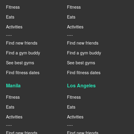
Fitness
Fitness
Eats
Eats
Activities
Activities
----
----
Find new friends
Find new friends
Find a gym buddy
Find a gym buddy
See best gyms
See best gyms
Find fitness dates
Find fitness dates
Manila
Los Angeles
Fitness
Fitness
Eats
Eats
Activities
Activities
----
----
Find new friends
Find new friends