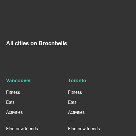
All cities on Brocnbells
Vancouver
Toronto
Fitness
Fitness
Eats
Eats
Activities
Activities
----
----
Find new friends
Find new friends