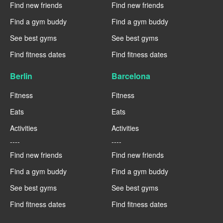
Find new friends
Find new friends
Find a gym buddy
Find a gym buddy
See best gyms
See best gyms
Find fitness dates
Find fitness dates
Berlin
Barcelona
Fitness
Fitness
Eats
Eats
Activities
Activities
----
----
Find new friends
Find new friends
Find a gym buddy
Find a gym buddy
See best gyms
See best gyms
Find fitness dates
Find fitness dates