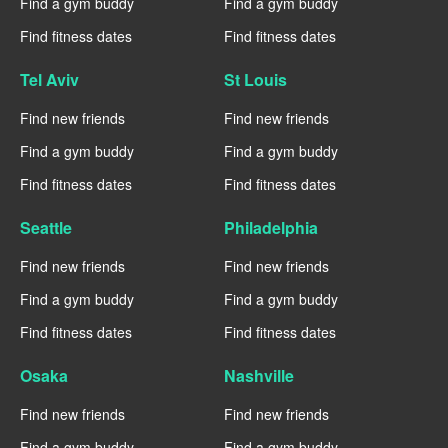
Find a gym buddy
Find a gym buddy
Find fitness dates
Find fitness dates
Tel Aviv
St Louis
Find new friends
Find new friends
Find a gym buddy
Find a gym buddy
Find fitness dates
Find fitness dates
Seattle
Philadelphia
Find new friends
Find new friends
Find a gym buddy
Find a gym buddy
Find fitness dates
Find fitness dates
Osaka
Nashville
Find new friends
Find new friends
Find a gym buddy
Find a gym buddy