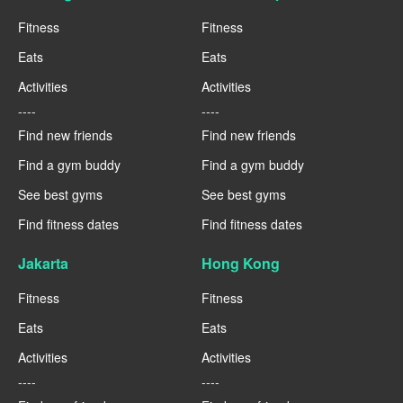
Fitness
Fitness
Eats
Eats
Activities
Activities
----
----
Find new friends
Find new friends
Find a gym buddy
Find a gym buddy
See best gyms
See best gyms
Find fitness dates
Find fitness dates
Jakarta
Hong Kong
Fitness
Fitness
Eats
Eats
Activities
Activities
----
----