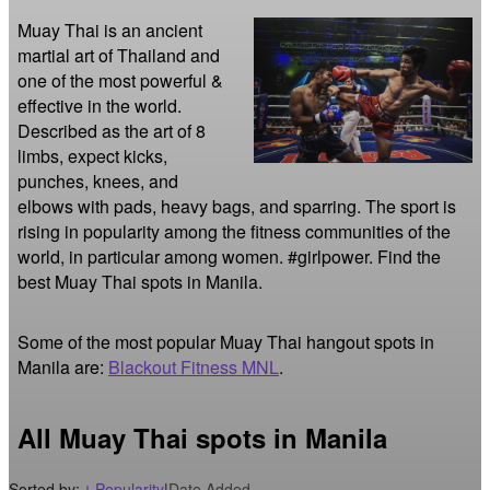
Muay Thai is an ancient 
martial art of Thailand and 
one of the most powerful & 
effective in the world. 
Described as the art of 8 
limbs, expect kicks, 
punches, knees, and 
elbows with pads, heavy bags, and sparring. The sport is 
rising in popularity among the fitness communities of the 
world, in particular among women. #girlpower. Find the 
best Muay Thai spots in Manila.
Some of the most popular Muay Thai hangout spots in
Manila are:
Blackout Fitness MNL
.
All Muay Thai spots in Manila
Sorted by:
Popularity
|
Date Added