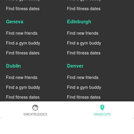
Find fitness dates
Find fitness dates
Geneva
Edinburgh
Find new friends
Find new friends
Find a gym buddy
Find a gym buddy
Find fitness dates
Find fitness dates
Dublin
Denver
Find new friends
Find new friends
Find a gym buddy
Find a gym buddy
Find fitness dates
Find fitness dates
face
location_on
Chicago
Chiang Mai
SWEATBUDDIES
HANGOUTS
Find new friends
Find new friends
Find a gym buddy
Find a gym buddy