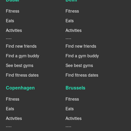
Fitness
Fitness
Eats
Eats
Activities
Activities
----
----
Find new friends
Find new friends
Find a gym buddy
Find a gym buddy
See best gyms
See best gyms
Find fitness dates
Find fitness dates
Copenhagen
Brussels
Fitness
Fitness
Eats
Eats
Activities
Activities
----
----