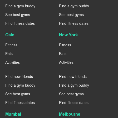
Find a gym buddy
Find a gym buddy
See best gyms
See best gyms
Find fitness dates
Find fitness dates
Oslo
New York
Fitness
Fitness
Eats
Eats
Activities
Activities
----
----
Find new friends
Find new friends
Find a gym buddy
Find a gym buddy
See best gyms
See best gyms
Find fitness dates
Find fitness dates
Mumbai
Melbourne