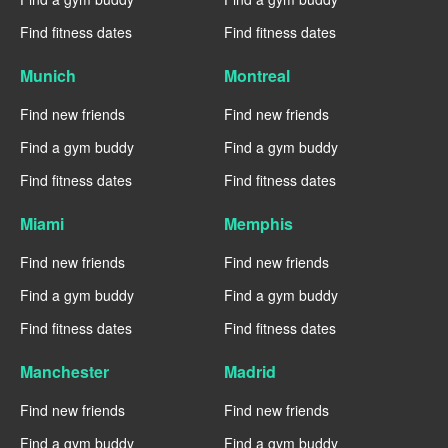
Find fitness dates
Find fitness dates
Munich
Montreal
Find new friends
Find new friends
Find a gym buddy
Find a gym buddy
Find fitness dates
Find fitness dates
Miami
Memphis
Find new friends
Find new friends
Find a gym buddy
Find a gym buddy
Find fitness dates
Find fitness dates
Manchester
Madrid
Find new friends
Find new friends
Find a gym buddy
Find a gym buddy