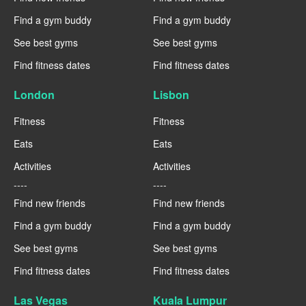
Find a gym buddy
Find a gym buddy
See best gyms
See best gyms
Find fitness dates
Find fitness dates
London
Lisbon
Fitness
Fitness
Eats
Eats
Activities
Activities
----
----
Find new friends
Find new friends
Find a gym buddy
Find a gym buddy
See best gyms
See best gyms
Find fitness dates
Find fitness dates
Las Vegas
Kuala Lumpur