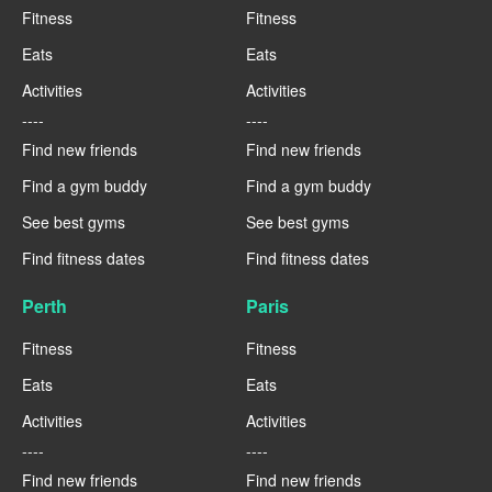
Fitness
Fitness
Eats
Eats
Activities
Activities
----
----
Find new friends
Find new friends
Find a gym buddy
Find a gym buddy
See best gyms
See best gyms
Find fitness dates
Find fitness dates
Perth
Paris
Fitness
Fitness
Eats
Eats
Activities
Activities
----
----
Find new friends
Find new friends