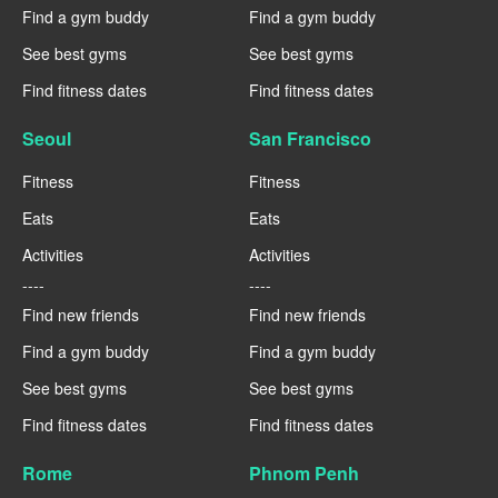
Find a gym buddy
Find a gym buddy
See best gyms
See best gyms
Find fitness dates
Find fitness dates
Seoul
San Francisco
Fitness
Fitness
Eats
Eats
Activities
Activities
----
----
Find new friends
Find new friends
Find a gym buddy
Find a gym buddy
See best gyms
See best gyms
Find fitness dates
Find fitness dates
Rome
Phnom Penh