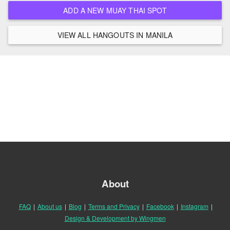
ADD A NEW MUAY THAI SPOT
VIEW ALL HANGOUTS IN MANILA
About
FAQ
|
About us
|
Blog
|
Terms and Privacy
|
Facebook
|
Instagram
|
Design & Development by Wingmen