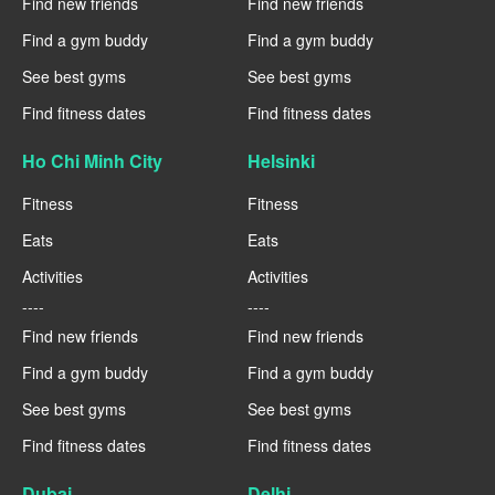
Find new friends
Find new friends
Find a gym buddy
Find a gym buddy
See best gyms
See best gyms
Find fitness dates
Find fitness dates
Ho Chi Minh City
Helsinki
Fitness
Fitness
Eats
Eats
Activities
Activities
----
----
Find new friends
Find new friends
Find a gym buddy
Find a gym buddy
See best gyms
See best gyms
Find fitness dates
Find fitness dates
Dubai
Delhi