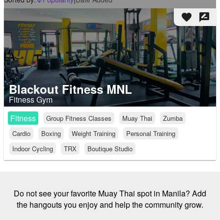
arrow_downward_alt
favorite
rate_review
Blackout Fitness MNL
Fitness Gym
Fitness
Group Fitness Classes
Muay Thai
Zumba
Cardio
Boxing
Weight Training
Personal Training
Indoor Cycling
TRX
Boutique Studio
Do not see your favorite Muay Thai spot in Manila? Add
the hangouts you enjoy and help the community grow.