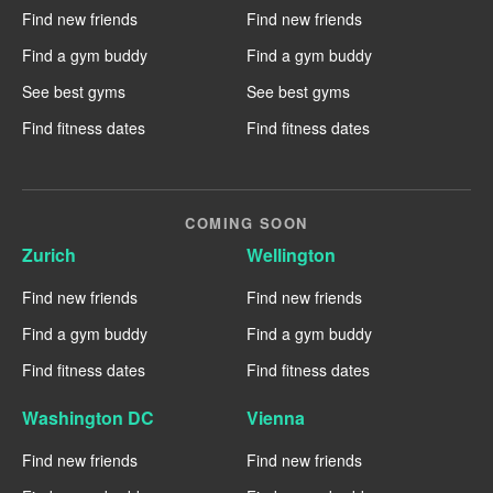
Find new friends
Find new friends
Find a gym buddy
Find a gym buddy
See best gyms
See best gyms
Find fitness dates
Find fitness dates
COMING SOON
Zurich
Wellington
Find new friends
Find new friends
Find a gym buddy
Find a gym buddy
Find fitness dates
Find fitness dates
Washington DC
Vienna
Find new friends
Find new friends