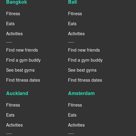
Bangkok
Bali
Fitness
Fitness
Eats
Eats
Activities
Activities
----
----
Find new friends
Find new friends
Find a gym buddy
Find a gym buddy
See best gyms
See best gyms
Find fitness dates
Find fitness dates
Auckland
Amsterdam
Fitness
Fitness
Eats
Eats
Activities
Activities
----
----