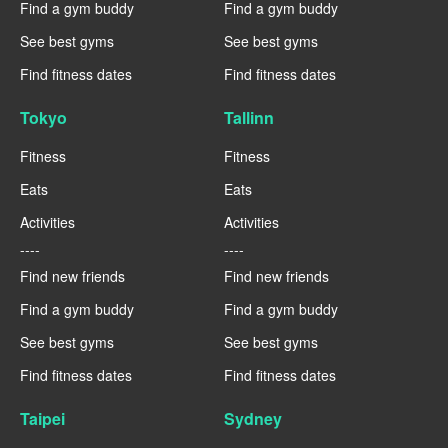
Find a gym buddy
Find a gym buddy
See best gyms
See best gyms
Find fitness dates
Find fitness dates
Tokyo
Tallinn
Fitness
Fitness
Eats
Eats
Activities
Activities
----
----
Find new friends
Find new friends
Find a gym buddy
Find a gym buddy
See best gyms
See best gyms
Find fitness dates
Find fitness dates
Taipei
Sydney