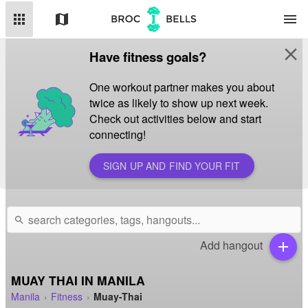
apps
map
menu
close
Have fitness goals?
One workout partner makes you about
twice as likely to show up next week.
Check out activities below and start
connecting!
SIGN UP AND FIND YOUR FIT
search
Add hangout
add
MUAY THAI IN MANILA
Manila
Fitness
Muay-Thai