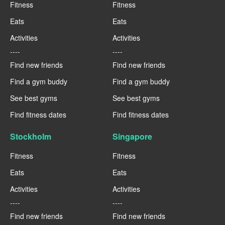
Fitness
Fitness
Eats
Eats
Activities
Activities
----
----
Find new friends
Find new friends
Find a gym buddy
Find a gym buddy
See best gyms
See best gyms
Find fitness dates
Find fitness dates
Stockholm
Singapore
Fitness
Fitness
Eats
Eats
Activities
Activities
----
----
Find new friends
Find new friends