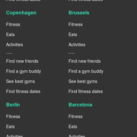
Copenhagen
Brussels
Fitness
Fitness
Eats
Eats
Activities
Activities
----
----
Find new friends
Find new friends
Find a gym buddy
Find a gym buddy
See best gyms
See best gyms
Find fitness dates
Find fitness dates
Berlin
Barcelona
Fitness
Fitness
Eats
Eats
Activities
Activities