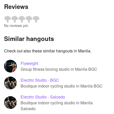
Reviews
No reviews yet.
Similar hangouts
Check out also these similar hangouts in Manila.
Flyweight
Group fitness boxing studio in Manila BGC
Electric Studio - BGC
Boutique indoor cycling studio in Manila BGC
Electric Studio - Salcedo
Boutique indoor cycling studio in Manila
Salcedo