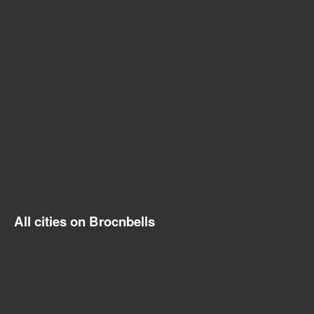
All cities on Brocnbells