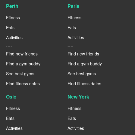
Perth
Paris
Fitness
Fitness
Eats
Eats
Activities
Activities
----
----
Find new friends
Find new friends
Find a gym buddy
Find a gym buddy
See best gyms
See best gyms
Find fitness dates
Find fitness dates
Oslo
New York
Fitness
Fitness
Eats
Eats
Activities
Activities