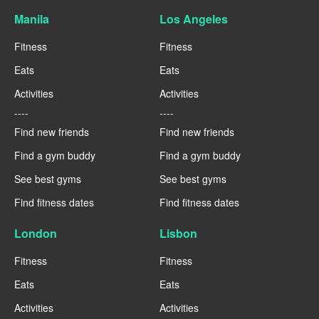
Manila
Los Angeles
Fitness
Fitness
Eats
Eats
Activities
Activities
----
----
Find new friends
Find new friends
Find a gym buddy
Find a gym buddy
See best gyms
See best gyms
Find fitness dates
Find fitness dates
London
Lisbon
Fitness
Fitness
Eats
Eats
Activities
Activities