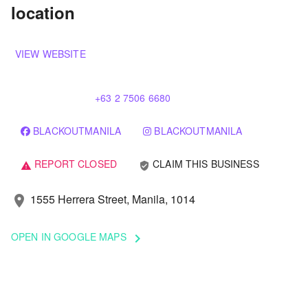
location
VIEW WEBSITE
+63 2 7506 6680
BLACKOUTMANILA
BLACKOUTMANILA
REPORT CLOSED
CLAIM THIS BUSINESS
verified_user
warning
1555 Herrera Street, Manila, 1014
location_on
OPEN IN GOOGLE MAPS
keyboard_arrow_right