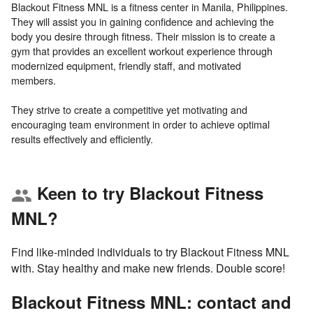
Blackout Fitness MNL is a fitness center in Manila, Philippines.
They will assist you in gaining confidence and achieving the
body you desire through fitness. Their mission is to create a
gym that provides an excellent workout experience through
modernized equipment, friendly staff, and motivated
members.
They strive to create a competitive yet motivating and
encouraging team environment in order to achieve optimal
Keen to try Blackout Fitness
group
MNL?
Find like-minded individuals to try Blackout Fitness MNL
with. Stay healthy and make new friends. Double score!
Blackout Fitness MNL: contact and