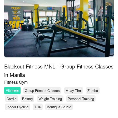
Blackout Fitness MNL - Group Fitness Classes
in Manila
Fitness Gym
Fitness
Group Fitness Classes
Muay Thai
Zumba
Cardio
Boxing
Weight Training
Personal Training
Indoor Cycling
TRX
Boutique Studio