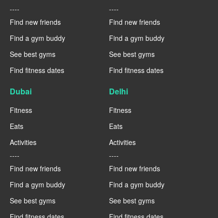
----
----
Find new friends
Find new friends
Find a gym buddy
Find a gym buddy
See best gyms
See best gyms
Find fitness dates
Find fitness dates
Dubai
Delhi
Fitness
Fitness
Eats
Eats
Activities
Activities
----
----
Find new friends
Find new friends
Find a gym buddy
Find a gym buddy
See best gyms
See best gyms
Find fitness dates
Find fitness dates