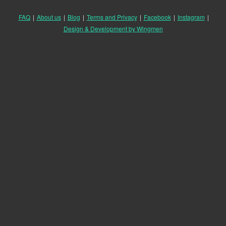
FAQ
|
About us
|
Blog
|
Terms and Privacy
|
Facebook
|
Instagram
|
Design & Development by Wingmen