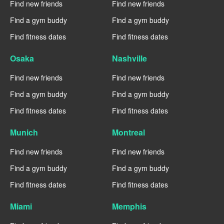
Find new friends
Find new friends
Find a gym buddy
Find a gym buddy
Find fitness dates
Find fitness dates
Osaka
Nashville
Find new friends
Find new friends
Find a gym buddy
Find a gym buddy
Find fitness dates
Find fitness dates
Munich
Montreal
Find new friends
Find new friends
Find a gym buddy
Find a gym buddy
Find fitness dates
Find fitness dates
Miami
Memphis