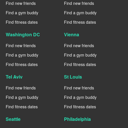
Find new friends
Find new friends
Find a gym buddy
Find a gym buddy
Find fitness dates
Find fitness dates
Washington DC
Vienna
Find new friends
Find new friends
Find a gym buddy
Find a gym buddy
Find fitness dates
Find fitness dates
Tel Aviv
St Louis
Find new friends
Find new friends
Find a gym buddy
Find a gym buddy
Find fitness dates
Find fitness dates
Seattle
Philadelphia