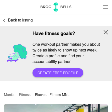
menu
Back to listing
keyboard_arrow_left
close
Have fitness goals?
One workout partner makes you about
twice as likely to show up next week.
Create a profile and find your
accountability partner!
CREATE FREE PROFILE
Manila
Fitness
Blackout Fitness MNL