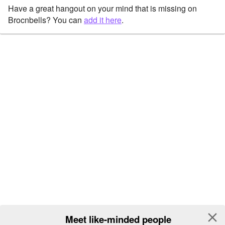
Have a great hangout on your mind that is missing on
Brocnbells? You can
add it here
.
close
Meet like-minded people