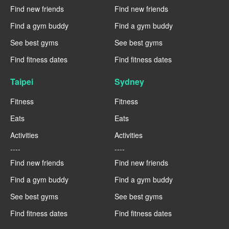
Find new friends
Find new friends
Find a gym buddy
Find a gym buddy
See best gyms
See best gyms
Find fitness dates
Find fitness dates
Taipei
Sydney
Fitness
Fitness
Eats
Eats
Activities
Activities
----
----
Find new friends
Find new friends
Find a gym buddy
Find a gym buddy
See best gyms
See best gyms
Find fitness dates
Find fitness dates