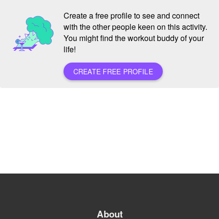
Create a free profile to see and connect
with the other people keen on this activity.
You might find the workout buddy of your
life!
CREATE FREE PROFILE
About