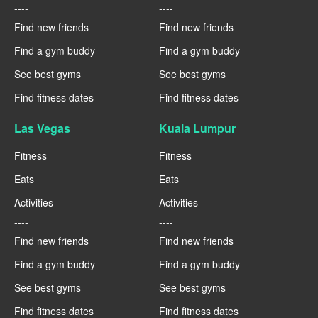
----
----
Find new friends
Find new friends
Find a gym buddy
Find a gym buddy
See best gyms
See best gyms
Find fitness dates
Find fitness dates
Las Vegas
Kuala Lumpur
Fitness
Fitness
Eats
Eats
Activities
Activities
----
----
Find new friends
Find new friends
Find a gym buddy
Find a gym buddy
See best gyms
See best gyms
Find fitness dates
Find fitness dates