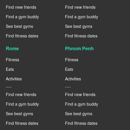
Find new friends
Find new friends
Find a gym buddy
Find a gym buddy
See best gyms
See best gyms
Find fitness dates
Find fitness dates
Rome
Phnom Penh
Fitness
Fitness
Eats
Eats
Activities
Activities
----
----
Find new friends
Find new friends
Find a gym buddy
Find a gym buddy
See best gyms
See best gyms
Find fitness dates
Find fitness dates