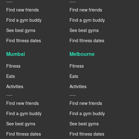
----
----
Find new friends
Find new friends
Find a gym buddy
Find a gym buddy
See best gyms
See best gyms
Find fitness dates
Find fitness dates
Mumbai
Melbourne
Fitness
Fitness
Eats
Eats
Activities
Activities
----
----
Find new friends
Find new friends
Find a gym buddy
Find a gym buddy
See best gyms
See best gyms
Find fitness dates
Find fitness dates