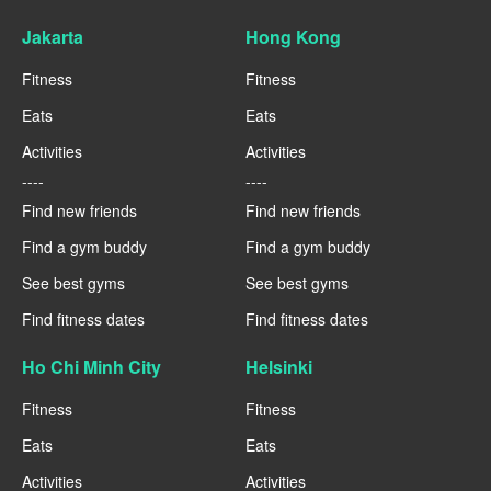
Jakarta
Hong Kong
Fitness
Fitness
Eats
Eats
Activities
Activities
----
----
Find new friends
Find new friends
Find a gym buddy
Find a gym buddy
See best gyms
See best gyms
Find fitness dates
Find fitness dates
Ho Chi Minh City
Helsinki
Fitness
Fitness
Eats
Eats
Activities
Activities