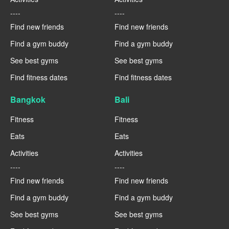
----
----
Find new friends
Find new friends
Find a gym buddy
Find a gym buddy
See best gyms
See best gyms
Find fitness dates
Find fitness dates
Bangkok
Bali
Fitness
Fitness
Eats
Eats
Activities
Activities
----
----
Find new friends
Find new friends
Find a gym buddy
Find a gym buddy
See best gyms
See best gyms