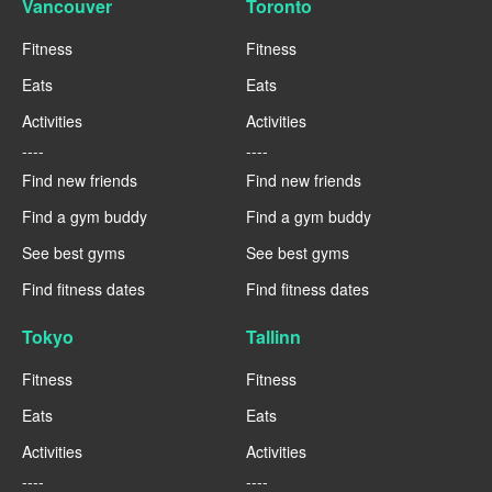
Vancouver
Toronto
Fitness
Fitness
Eats
Eats
Activities
Activities
----
----
Find new friends
Find new friends
Find a gym buddy
Find a gym buddy
See best gyms
See best gyms
Find fitness dates
Find fitness dates
Tokyo
Tallinn
Fitness
Fitness
Eats
Eats
Activities
Activities
----
----