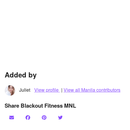
Added by
Juliet
View profile
|
View all Manila contributors
Share Blackout Fitness MNL