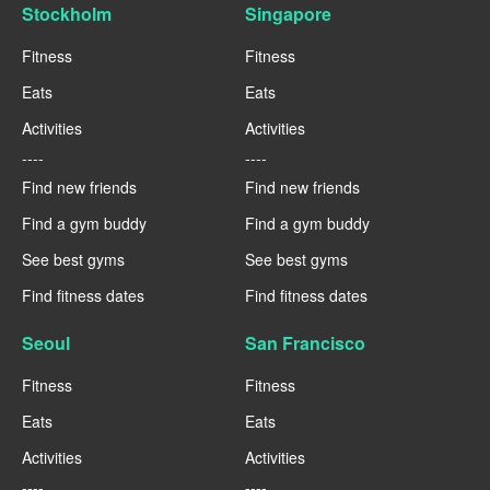
Stockholm
Singapore
Fitness
Fitness
Eats
Eats
Activities
Activities
----
----
Find new friends
Find new friends
Find a gym buddy
Find a gym buddy
See best gyms
See best gyms
Find fitness dates
Find fitness dates
Seoul
San Francisco
Fitness
Fitness
Eats
Eats
Activities
Activities
----
----