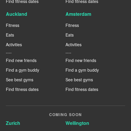
Find fitness dates
Find fitness dates
Auckland
Amsterdam
Fitness
Fitness
Eats
Eats
Activities
Activities
----
----
Find new friends
Find new friends
Find a gym buddy
Find a gym buddy
See best gyms
See best gyms
Find fitness dates
Find fitness dates
COMING SOON
Zurich
Wellington