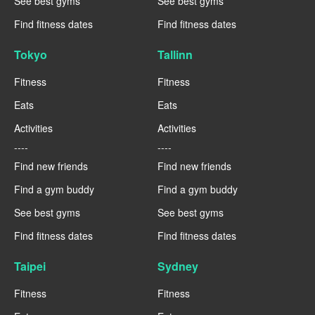
See best gyms
See best gyms
Find fitness dates
Find fitness dates
Tokyo
Tallinn
Fitness
Fitness
Eats
Eats
Activities
Activities
----
----
Find new friends
Find new friends
Find a gym buddy
Find a gym buddy
See best gyms
See best gyms
Find fitness dates
Find fitness dates
Taipei
Sydney
Fitness
Fitness