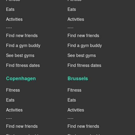
Eats
Eats
Activities
Activities
----
----
Find new friends
Find new friends
Find a gym buddy
Find a gym buddy
See best gyms
See best gyms
Find fitness dates
Find fitness dates
Copenhagen
Brussels
Fitness
Fitness
Eats
Eats
Activities
Activities
----
----
Find new friends
Find new friends