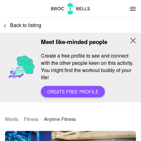
menu
Back to listing
keyboard_arrow_left
close
Meet like-minded people
Create a free profile to see and connect
with the other people keen on this activity.
You might find the workout buddy of your
life!
CREATE FREE PROFILE
Manila
Fitness
Anytime Fitness