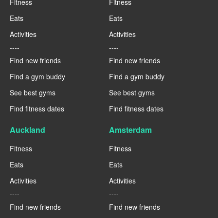
Fitness
Fitness
Eats
Eats
Activities
Activities
----
----
Find new friends
Find new friends
Find a gym buddy
Find a gym buddy
See best gyms
See best gyms
Find fitness dates
Find fitness dates
Auckland
Amsterdam
Fitness
Fitness
Eats
Eats
Activities
Activities
----
----
Find new friends
Find new friends