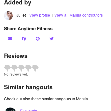
Added by
Juliet
View profile
|
View all Manila contributors
Share Anytime Fitness
Reviews
No reviews yet.
Similar hangouts
Check out also these similar hangouts in Manila.
Flyweight