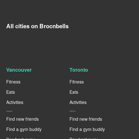
All cities on Brocnbells
Vancouver
Toronto
Fitness
Fitness
Eats
Eats
Activities
Activities
----
----
Find new friends
Find new friends
Find a gym buddy
Find a gym buddy