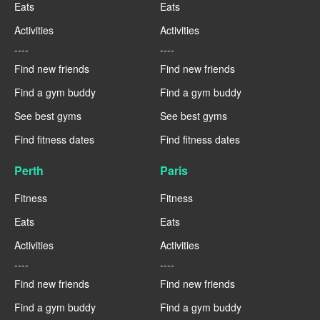
Eats
Eats
Activities
Activities
----
----
Find new friends
Find new friends
Find a gym buddy
Find a gym buddy
See best gyms
See best gyms
Find fitness dates
Find fitness dates
Perth
Paris
Fitness
Fitness
Eats
Eats
Activities
Activities
----
----
Find new friends
Find new friends
Find a gym buddy
Find a gym buddy