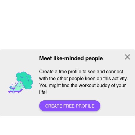
close
Meet like-minded people
Create a free profile to see and connect
with the other people keen on this activity.
You might find the workout buddy of your
life!
CREATE FREE PROFILE