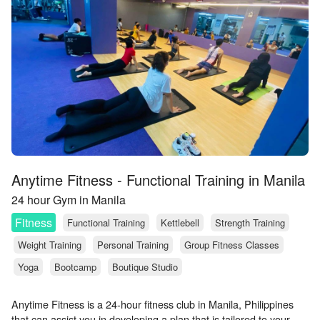
Anytime Fitness - Functional Training in Manila
24 hour Gym in Manila
Fitness
Functional Training
Kettlebell
Strength Training
Weight Training
Personal Training
Group Fitness Classes
Yoga
Bootcamp
Boutique Studio
Anytime Fitness is a 24-hour fitness club in Manila, Philippines
that can assist you in developing a plan that is tailored to your