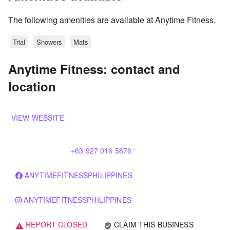
The following amenities are available at Anytime Fitness.
Trial
Showers
Mats
Anytime Fitness: contact and
location
VIEW WEBSITE
+63 927 016 5876
ANYTIMEFITNESSPHILIPPINES
ANYTIMEFITNESSPHILIPPINES
REPORT CLOSED
CLAIM THIS BUSINESS
verified_user
warning