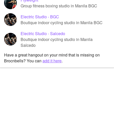
Group fitness boxing studio in Manila BGC
Electric Studio - BGC
Boutique indoor cycling studio in Manila BGC
Electric Studio - Salcedo
Boutique indoor cycling studio in Manila
Salcedo
Have a great hangout on your mind that is missing on
Brocnbells? You can
add it here
.