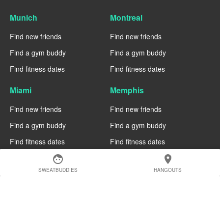
Munich
Montreal
Find new friends
Find new friends
Find a gym buddy
Find a gym buddy
Find fitness dates
Find fitness dates
Miami
Memphis
Find new friends
Find new friends
Find a gym buddy
Find a gym buddy
Find fitness dates
Find fitness dates
face
location_on
Manchester
Madrid
SWEATBUDDIES
HANGOUTS
Find new friends
Find new friends
Find a gym buddy
Find a gym buddy
Find fitness dates
Find fitness dates