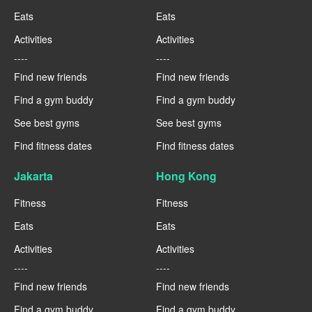
Eats
Eats
Activities
Activities
----
----
Find new friends
Find new friends
Find a gym buddy
Find a gym buddy
See best gyms
See best gyms
Find fitness dates
Find fitness dates
Jakarta
Hong Kong
Fitness
Fitness
Eats
Eats
Activities
Activities
----
----
Find new friends
Find new friends
Find a gym buddy
Find a gym buddy