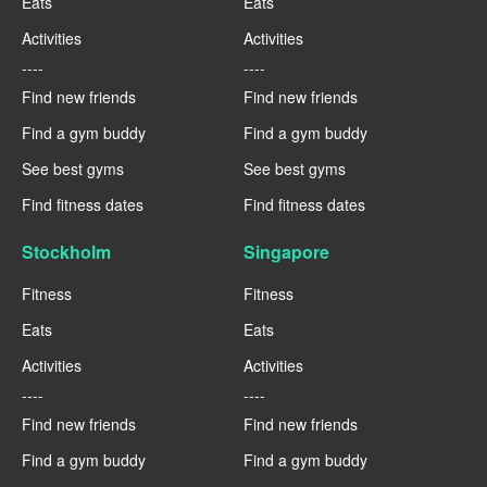
Eats
Eats
Activities
Activities
----
----
Find new friends
Find new friends
Find a gym buddy
Find a gym buddy
See best gyms
See best gyms
Find fitness dates
Find fitness dates
Stockholm
Singapore
Fitness
Fitness
Eats
Eats
Activities
Activities
----
----
Find new friends
Find new friends
Find a gym buddy
Find a gym buddy