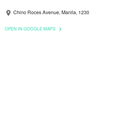
Chino Roces Avenue, Manila, 1230
location_on
OPEN IN GOOGLE MAPS
keyboard_arrow_right