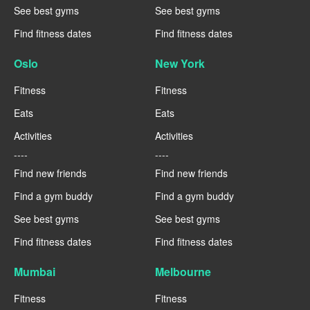
See best gyms
See best gyms
Find fitness dates
Find fitness dates
Oslo
New York
Fitness
Fitness
Eats
Eats
Activities
Activities
----
----
Find new friends
Find new friends
Find a gym buddy
Find a gym buddy
See best gyms
See best gyms
Find fitness dates
Find fitness dates
Mumbai
Melbourne
Fitness
Fitness