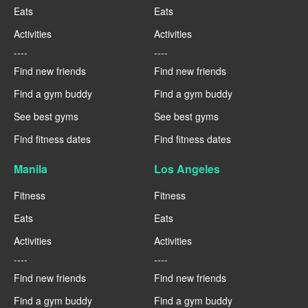
Eats
Eats
Activities
Activities
----
----
Find new friends
Find new friends
Find a gym buddy
Find a gym buddy
See best gyms
See best gyms
Find fitness dates
Find fitness dates
Manila
Los Angeles
Fitness
Fitness
Eats
Eats
Activities
Activities
----
----
Find new friends
Find new friends
Find a gym buddy
Find a gym buddy