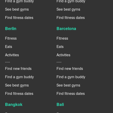
Find a gym buddy
Find a gym buddy
See best gyms
See best gyms
Find fitness dates
Find fitness dates
Berlin
Barcelona
Fitness
Fitness
Eats
Eats
Activities
Activities
----
----
Find new friends
Find new friends
Find a gym buddy
Find a gym buddy
See best gyms
See best gyms
Find fitness dates
Find fitness dates
Bangkok
Bali