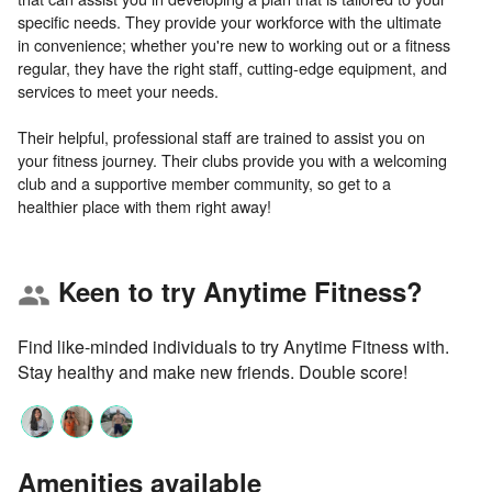
specific needs. They provide your workforce with the ultimate
in convenience; whether you're new to working out or a fitness
regular, they have the right staff, cutting-edge equipment, and
services to meet your needs.
Their helpful, professional staff are trained to assist you on
your fitness journey. Their clubs provide you with a welcoming
club and a supportive member community, so get to a
Keen to try Anytime Fitness?
group
Find like-minded individuals to try Anytime Fitness with.
Stay healthy and make new friends. Double score!
Amenities available