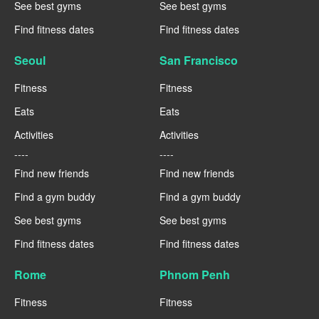
See best gyms
See best gyms
Find fitness dates
Find fitness dates
Seoul
San Francisco
Fitness
Fitness
Eats
Eats
Activities
Activities
----
----
Find new friends
Find new friends
Find a gym buddy
Find a gym buddy
See best gyms
See best gyms
Find fitness dates
Find fitness dates
Rome
Phnom Penh
Fitness
Fitness