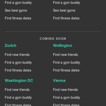
Find a gym buddy
Find a gym buddy
See best gyms
See best gyms
Find fitness dates
Find fitness dates
COMING SOON
Zurich
Wellington
Find new friends
Find new friends
Find a gym buddy
Find a gym buddy
Find fitness dates
Find fitness dates
Washington DC
Vienna
Find new friends
Find new friends
Find a gym buddy
Find a gym buddy
Find fitness dates
Find fitness dates