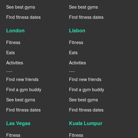
See best gyms
See best gyms
Find fitness dates
Find fitness dates
London
Lisbon
Fitness
Fitness
Eats
Eats
Activities
Activities
----
----
Find new friends
Find new friends
Find a gym buddy
Find a gym buddy
See best gyms
See best gyms
Find fitness dates
Find fitness dates
Las Vegas
Kuala Lumpur
Fitness
Fitness