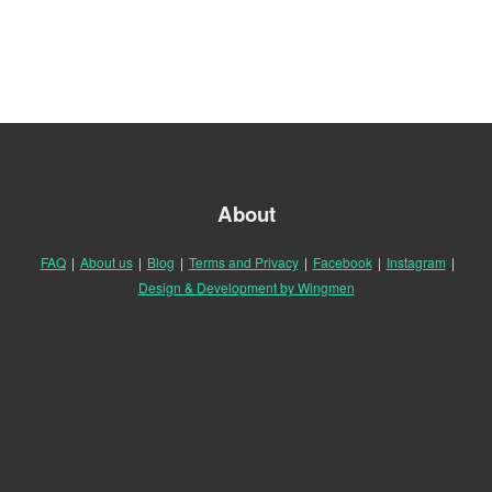
About
FAQ
|
About us
|
Blog
|
Terms and Privacy
|
Facebook
|
Instagram
|
Design & Development by Wingmen