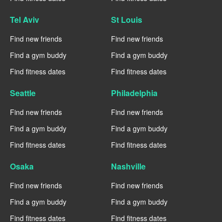
Tel Aviv
St Louis
Find new friends
Find new friends
Find a gym buddy
Find a gym buddy
Find fitness dates
Find fitness dates
Seattle
Philadelphia
Find new friends
Find new friends
Find a gym buddy
Find a gym buddy
Find fitness dates
Find fitness dates
Osaka
Nashville
Find new friends
Find new friends
Find a gym buddy
Find a gym buddy
Find fitness dates
Find fitness dates