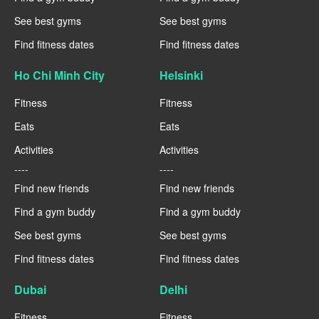
See best gyms
See best gyms
Find fitness dates
Find fitness dates
Ho Chi Minh City
Helsinki
Fitness
Fitness
Eats
Eats
Activities
Activities
----
----
Find new friends
Find new friends
Find a gym buddy
Find a gym buddy
See best gyms
See best gyms
Find fitness dates
Find fitness dates
Dubai
Delhi
Fitness
Fitness