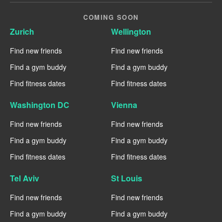
COMING SOON
Zurich
Wellington
Find new friends
Find new friends
Find a gym buddy
Find a gym buddy
Find fitness dates
Find fitness dates
Washington DC
Vienna
Find new friends
Find new friends
Find a gym buddy
Find a gym buddy
Find fitness dates
Find fitness dates
Tel Aviv
St Louis
Find new friends
Find new friends
Find a gym buddy
Find a gym buddy