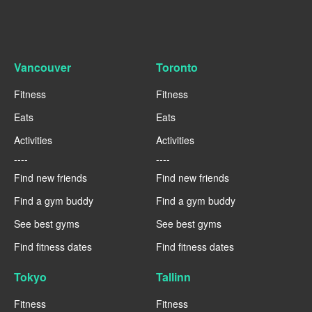
Vancouver
Toronto
Fitness
Fitness
Eats
Eats
Activities
Activities
----
----
Find new friends
Find new friends
Find a gym buddy
Find a gym buddy
See best gyms
See best gyms
Find fitness dates
Find fitness dates
Tokyo
Tallinn
Fitness
Fitness