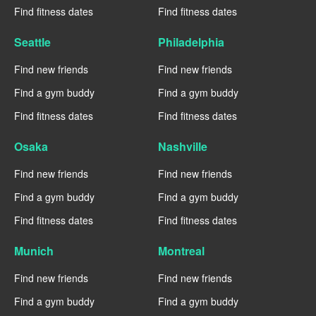
Find fitness dates
Find fitness dates
Seattle
Philadelphia
Find new friends
Find new friends
Find a gym buddy
Find a gym buddy
Find fitness dates
Find fitness dates
Osaka
Nashville
Find new friends
Find new friends
Find a gym buddy
Find a gym buddy
Find fitness dates
Find fitness dates
Munich
Montreal
Find new friends
Find new friends
Find a gym buddy
Find a gym buddy