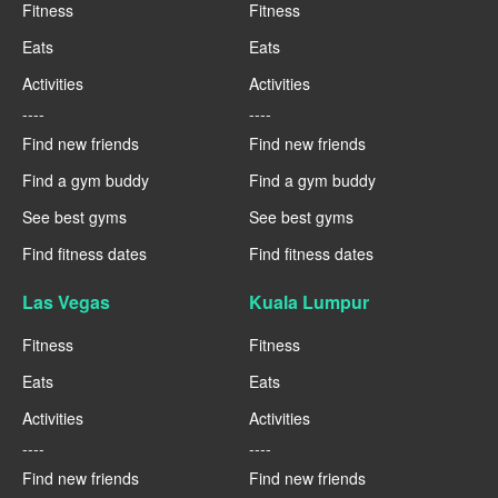
Fitness
Fitness
Eats
Eats
Activities
Activities
----
----
Find new friends
Find new friends
Find a gym buddy
Find a gym buddy
See best gyms
See best gyms
Find fitness dates
Find fitness dates
Las Vegas
Kuala Lumpur
Fitness
Fitness
Eats
Eats
Activities
Activities
----
----
Find new friends
Find new friends