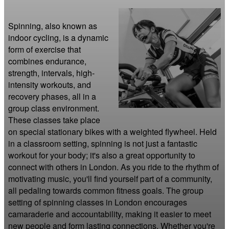
Spinning, also known as 
indoor cycling, is a dynamic 
form of exercise that 
combines endurance, 
strength, intervals, high-
intensity workouts, and 
recovery phases, all in a 
group class environment. 
These classes take place 
on special stationary bikes with a weighted flywheel. Held 
in a classroom setting, spinning is not just a fantastic 
workout for your body; it's also a great opportunity to 
connect with others in London. As you ride to the rhythm of 
motivating music, you'll find yourself part of a community, 
all pedaling towards common fitness goals. The group 
setting of spinning classes in London encourages 
camaraderie and accountability, making it easier to meet 
new people and form lasting connections. Whether you're 