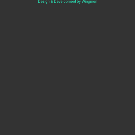
Design & Development by Wingmen