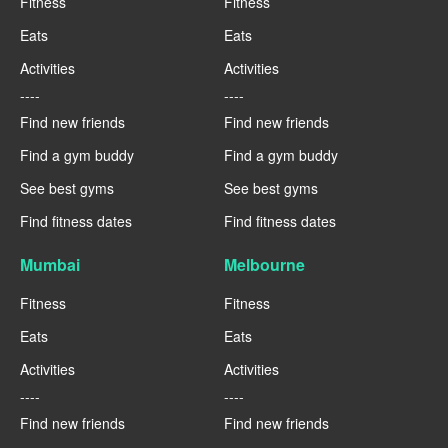
Fitness
Fitness
Eats
Eats
Activities
Activities
----
----
Find new friends
Find new friends
Find a gym buddy
Find a gym buddy
See best gyms
See best gyms
Find fitness dates
Find fitness dates
Mumbai
Melbourne
Fitness
Fitness
Eats
Eats
Activities
Activities
----
----
Find new friends
Find new friends