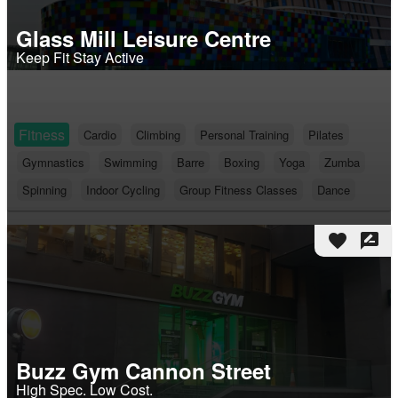
Glass Mill Leisure Centre
Keep Fit Stay Active
Fitness
Cardio
Climbing
Personal Training
Pilates
Gymnastics
Swimming
Barre
Boxing
Yoga
Zumba
Spinning
Indoor Cycling
Group Fitness Classes
Dance
favorite
rate_review
Buzz Gym Cannon Street
High Spec. Low Cost.