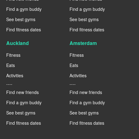
Find a gym buddy
Find a gym buddy
See best gyms
See best gyms
Find fitness dates
Find fitness dates
Auckland
Amsterdam
Fitness
Fitness
Eats
Eats
Activities
Activities
----
----
Find new friends
Find new friends
Find a gym buddy
Find a gym buddy
See best gyms
See best gyms
Find fitness dates
Find fitness dates