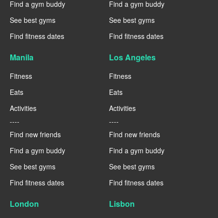
Find a gym buddy
Find a gym buddy
See best gyms
See best gyms
Find fitness dates
Find fitness dates
Manila
Los Angeles
Fitness
Fitness
Eats
Eats
Activities
Activities
----
----
Find new friends
Find new friends
Find a gym buddy
Find a gym buddy
See best gyms
See best gyms
Find fitness dates
Find fitness dates
London
Lisbon