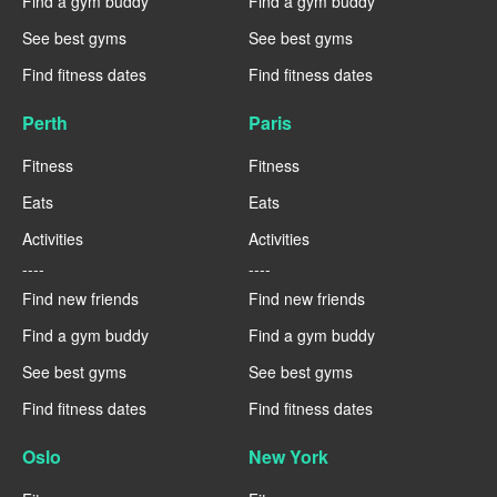
Find a gym buddy
Find a gym buddy
See best gyms
See best gyms
Find fitness dates
Find fitness dates
Perth
Paris
Fitness
Fitness
Eats
Eats
Activities
Activities
----
----
Find new friends
Find new friends
Find a gym buddy
Find a gym buddy
See best gyms
See best gyms
Find fitness dates
Find fitness dates
Oslo
New York