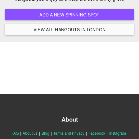
ADD A NEW SPINNING SPOT
VIEW ALL HANGOUTS IN LONDON
About
FAQ
|
About us
|
Blog
|
Terms and Privacy
|
Facebook
|
Instagram
|