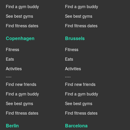
Find a gym buddy
Find a gym buddy
See best gyms
See best gyms
Find fitness dates
Find fitness dates
Copenhagen
Brussels
Fitness
Fitness
Eats
Eats
Activities
Activities
----
----
Find new friends
Find new friends
Find a gym buddy
Find a gym buddy
See best gyms
See best gyms
Find fitness dates
Find fitness dates
Berlin
Barcelona