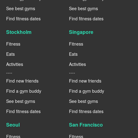
See best gyms
See best gyms
Find fitness dates
Find fitness dates
Stockholm
Singapore
Fitness
Fitness
Eats
Eats
Activities
Activities
----
----
Find new friends
Find new friends
Find a gym buddy
Find a gym buddy
See best gyms
See best gyms
Find fitness dates
Find fitness dates
Seoul
San Francisco
Fitness
Fitness