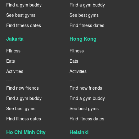
Find a gym buddy
Find a gym buddy
See best gyms
See best gyms
Find fitness dates
Find fitness dates
Jakarta
Hong Kong
Fitness
Fitness
Eats
Eats
Activities
Activities
----
----
Find new friends
Find new friends
Find a gym buddy
Find a gym buddy
See best gyms
See best gyms
Find fitness dates
Find fitness dates
Ho Chi Minh City
Helsinki