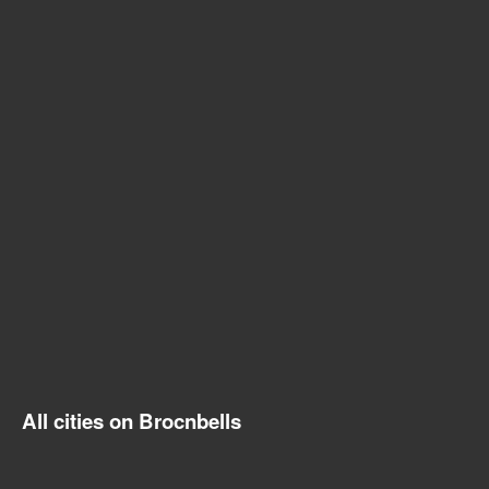
All cities on Brocnbells