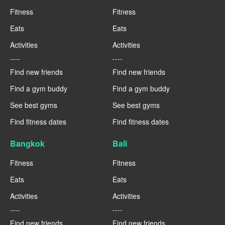
Fitness
Fitness
Eats
Eats
Activities
Activities
----
----
Find new friends
Find new friends
Find a gym buddy
Find a gym buddy
See best gyms
See best gyms
Find fitness dates
Find fitness dates
Bangkok
Bali
Fitness
Fitness
Eats
Eats
Activities
Activities
----
----
Find new friends
Find new friends