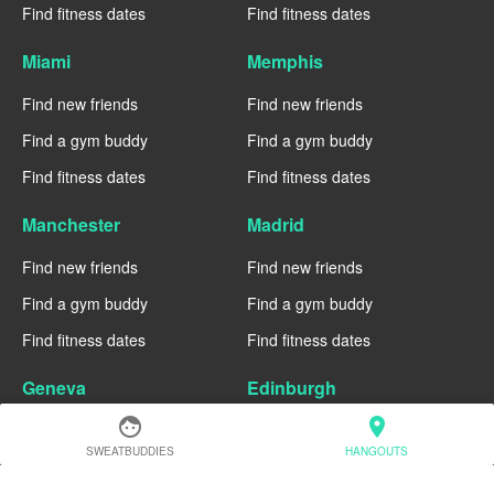
Find fitness dates
Find fitness dates
Miami
Memphis
Find new friends
Find new friends
Find a gym buddy
Find a gym buddy
Find fitness dates
Find fitness dates
Manchester
Madrid
Find new friends
Find new friends
Find a gym buddy
Find a gym buddy
Find fitness dates
Find fitness dates
Geneva
Edinburgh
face
location_on
Find new friends
Find new friends
SWEATBUDDIES
HANGOUTS
Find a gym buddy
Find a gym buddy