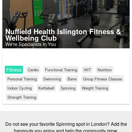
Nuffield Health Islington Fitness &
Wellbeing Club
We're Specialists In You
Fitness
Cardio
Functional Training
HIIT
Nutrition
Personal Training
Swimming
Barre
Group Fitness Classes
Indoor Cycling
Kettlebell
Spinning
Weight Training
Strength Training
Do not see your favorite Spinning spot in London? Add the
hangouts you enjoy and help the community grow.