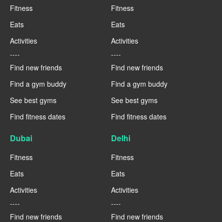
Fitness
Fitness
Eats
Eats
Activities
Activities
----
----
Find new friends
Find new friends
Find a gym buddy
Find a gym buddy
See best gyms
See best gyms
Find fitness dates
Find fitness dates
Dubai
Delhi
Fitness
Fitness
Eats
Eats
Activities
Activities
----
----
Find new friends
Find new friends