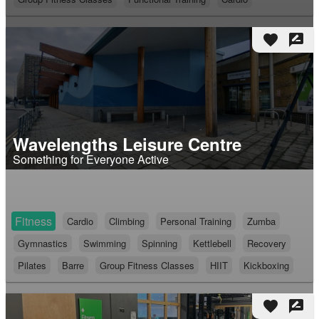
favorite
rate_review
Wavelengths Leisure Centre
Something for Everyone Active
Fitness
Cardio
Climbing
Personal Training
Zumba
Gymnastics
Swimming
Spinning
Kettlebell
Recovery
Pilates
Barre
Group Fitness Classes
HIIT
Kickboxing
favorite
rate_review