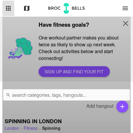
apps
map
menu
close
Have fitness goals?
One workout partner makes you about
twice as likely to show up next week.
Check out activities below and start
connecting!
SIGN UP AND FIND YOUR FIT
search
Add hangout
add
SPINNING IN LONDON
London
Fitness
Spinning