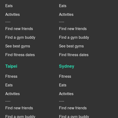
Eats
Eats
Activities
Activities
----
----
Find new friends
Find new friends
Find a gym buddy
Find a gym buddy
See best gyms
See best gyms
Find fitness dates
Find fitness dates
Taipei
Sydney
Fitness
Fitness
Eats
Eats
Activities
Activities
----
----
Find new friends
Find new friends
Find a gym buddy
Find a gym buddy