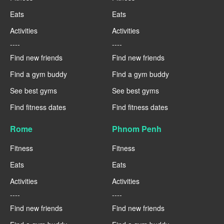
Eats
Eats
Activities
Activities
----
----
Find new friends
Find new friends
Find a gym buddy
Find a gym buddy
See best gyms
See best gyms
Find fitness dates
Find fitness dates
Rome
Phnom Penh
Fitness
Fitness
Eats
Eats
Activities
Activities
----
----
Find new friends
Find new friends