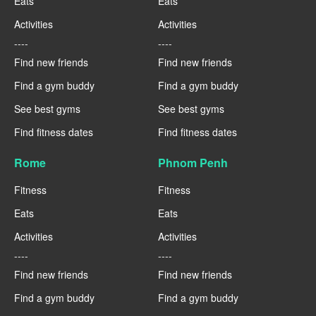
Eats
Eats
Activities
Activities
----
----
Find new friends
Find new friends
Find a gym buddy
Find a gym buddy
See best gyms
See best gyms
Find fitness dates
Find fitness dates
Rome
Phnom Penh
Fitness
Fitness
Eats
Eats
Activities
Activities
----
----
Find new friends
Find new friends
Find a gym buddy
Find a gym buddy