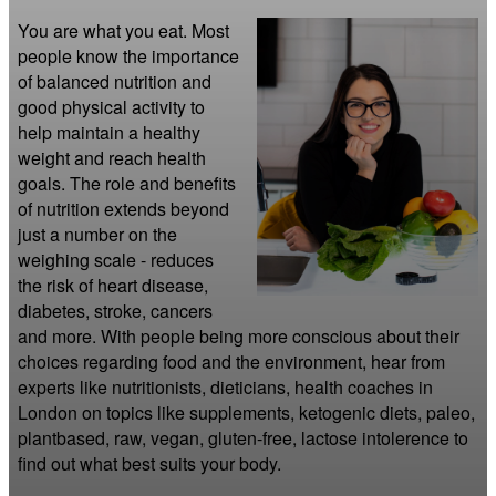
You are what you eat. Most 
people know the importance 
of balanced nutrition and 
good physical activity to 
help maintain a healthy 
weight and reach health 
goals. The role and benefits 
of nutrition extends beyond 
just a number on the 
weighing scale - reduces 
the risk of heart disease, 
diabetes, stroke, cancers 
and more. With people being more conscious about their 
choices regarding food and the environment, hear from 
experts like nutritionists, dieticians, health coaches in 
London on topics like supplements, ketogenic diets, paleo, 
plantbased, raw, vegan, gluten-free, lactose intolerence to 
find out what best suits your body.