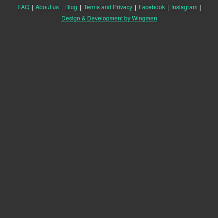
FAQ
|
About us
|
Blog
|
Terms and Privacy
|
Facebook
|
Instagram
|
Design & Development by Wingmen