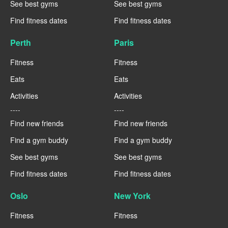
See best gyms
See best gyms
Find fitness dates
Find fitness dates
Perth
Paris
Fitness
Fitness
Eats
Eats
Activities
Activities
----
----
Find new friends
Find new friends
Find a gym buddy
Find a gym buddy
See best gyms
See best gyms
Find fitness dates
Find fitness dates
Oslo
New York
Fitness
Fitness