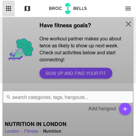
apps
map
menu
close
Have fitness goals?
One workout partner makes you about
twice as likely to show up next week.
Check out activities below and start
connecting!
SIGN UP AND FIND YOUR FIT
search
Add hangout
add
NUTRITION IN LONDON
London
Fitness
Nutrition