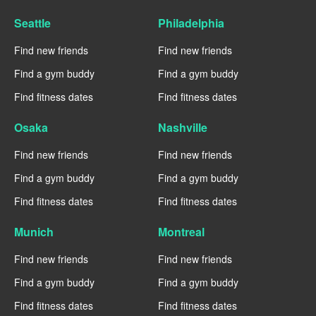
Seattle
Philadelphia
Find new friends
Find new friends
Find a gym buddy
Find a gym buddy
Find fitness dates
Find fitness dates
Osaka
Nashville
Find new friends
Find new friends
Find a gym buddy
Find a gym buddy
Find fitness dates
Find fitness dates
Munich
Montreal
Find new friends
Find new friends
Find a gym buddy
Find a gym buddy
Find fitness dates
Find fitness dates