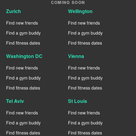
COMING SOON
Zurich
Wellington
Find new friends
Find new friends
Find a gym buddy
Find a gym buddy
Find fitness dates
Find fitness dates
Washington DC
Vienna
Find new friends
Find new friends
Find a gym buddy
Find a gym buddy
Find fitness dates
Find fitness dates
Tel Aviv
St Louis
Find new friends
Find new friends
Find a gym buddy
Find a gym buddy
Find fitness dates
Find fitness dates