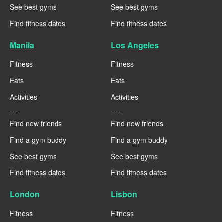
See best gyms
See best gyms
Find fitness dates
Find fitness dates
Manila
Los Angeles
Fitness
Fitness
Eats
Eats
Activities
Activities
----
----
Find new friends
Find new friends
Find a gym buddy
Find a gym buddy
See best gyms
See best gyms
Find fitness dates
Find fitness dates
London
Lisbon
Fitness
Fitness