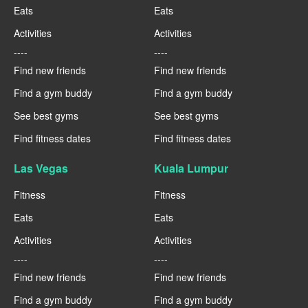
Eats
Eats
Activities
Activities
----
----
Find new friends
Find new friends
Find a gym buddy
Find a gym buddy
See best gyms
See best gyms
Find fitness dates
Find fitness dates
Las Vegas
Kuala Lumpur
Fitness
Fitness
Eats
Eats
Activities
Activities
----
----
Find new friends
Find new friends
Find a gym buddy
Find a gym buddy