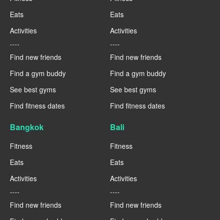
Eats
Eats
Activities
Activities
----
----
Find new friends
Find new friends
Find a gym buddy
Find a gym buddy
See best gyms
See best gyms
Find fitness dates
Find fitness dates
Bangkok
Bali
Fitness
Fitness
Eats
Eats
Activities
Activities
----
----
Find new friends
Find new friends