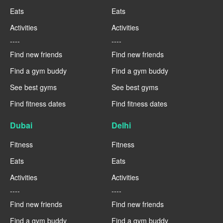
Eats
Eats
Activities
Activities
----
----
Find new friends
Find new friends
Find a gym buddy
Find a gym buddy
See best gyms
See best gyms
Find fitness dates
Find fitness dates
Dubai
Delhi
Fitness
Fitness
Eats
Eats
Activities
Activities
----
----
Find new friends
Find new friends
Find a gym buddy
Find a gym buddy