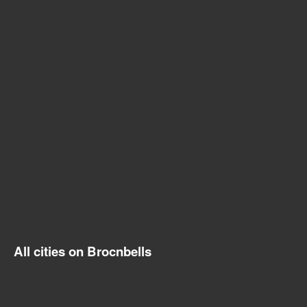
All cities on Brocnbells