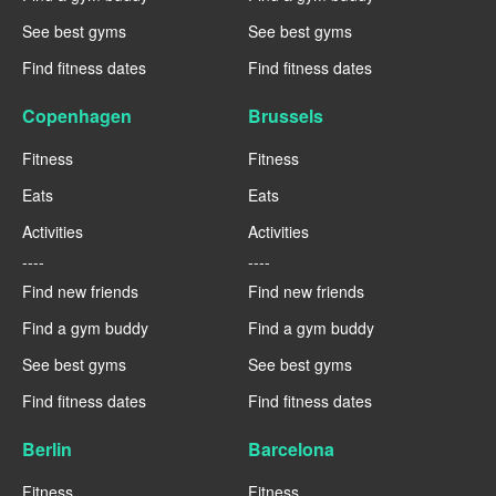
See best gyms
See best gyms
Find fitness dates
Find fitness dates
Copenhagen
Brussels
Fitness
Fitness
Eats
Eats
Activities
Activities
----
----
Find new friends
Find new friends
Find a gym buddy
Find a gym buddy
See best gyms
See best gyms
Find fitness dates
Find fitness dates
Berlin
Barcelona
Fitness
Fitness