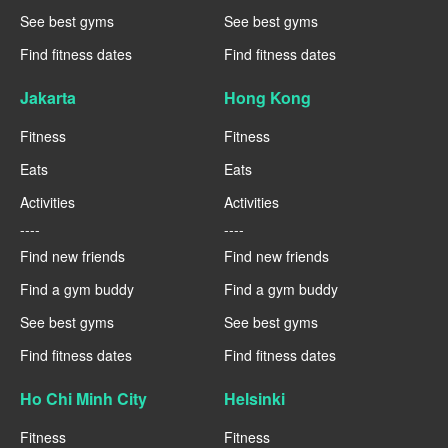
See best gyms
See best gyms
Find fitness dates
Find fitness dates
Jakarta
Hong Kong
Fitness
Fitness
Eats
Eats
Activities
Activities
----
----
Find new friends
Find new friends
Find a gym buddy
Find a gym buddy
See best gyms
See best gyms
Find fitness dates
Find fitness dates
Ho Chi Minh City
Helsinki
Fitness
Fitness