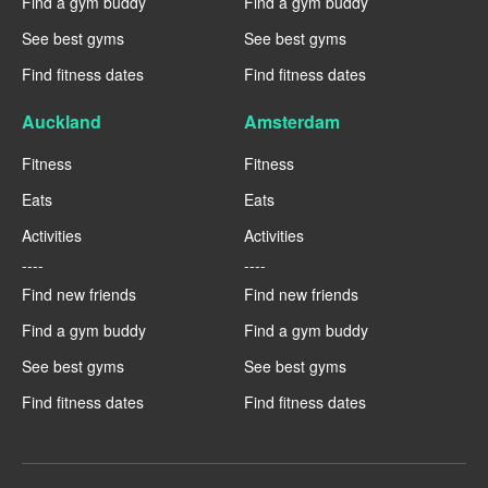
Find a gym buddy
Find a gym buddy
See best gyms
See best gyms
Find fitness dates
Find fitness dates
Auckland
Amsterdam
Fitness
Fitness
Eats
Eats
Activities
Activities
----
----
Find new friends
Find new friends
Find a gym buddy
Find a gym buddy
See best gyms
See best gyms
Find fitness dates
Find fitness dates