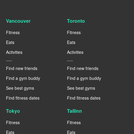
Vancouver
Toronto
Fitness
Fitness
Eats
Eats
Activities
Activities
----
----
Find new friends
Find new friends
Find a gym buddy
Find a gym buddy
See best gyms
See best gyms
Find fitness dates
Find fitness dates
Tokyo
Tallinn
Fitness
Fitness
Eats
Eats