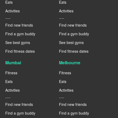
Eats
Eats
Activities
Activities
----
----
Find new friends
Find new friends
Find a gym buddy
Find a gym buddy
See best gyms
See best gyms
Find fitness dates
Find fitness dates
Mumbai
Melbourne
Fitness
Fitness
Eats
Eats
Activities
Activities
----
----
Find new friends
Find new friends
Find a gym buddy
Find a gym buddy