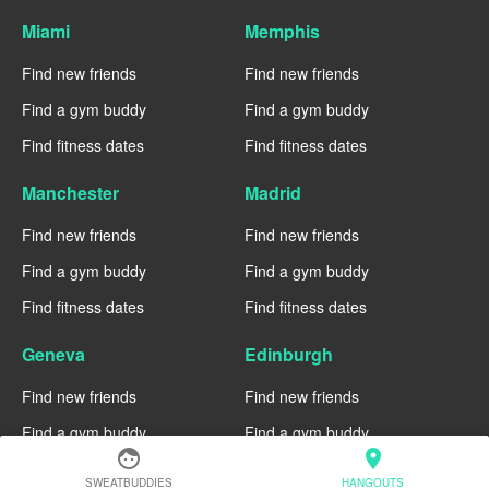
Miami
Memphis
Find new friends
Find new friends
Find a gym buddy
Find a gym buddy
Find fitness dates
Find fitness dates
Manchester
Madrid
Find new friends
Find new friends
Find a gym buddy
Find a gym buddy
Find fitness dates
Find fitness dates
Geneva
Edinburgh
Find new friends
Find new friends
Find a gym buddy
Find a gym buddy
face
location_on
Find fitness dates
Find fitness dates
SWEATBUDDIES
HANGOUTS