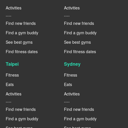
Activities
Activities
----
----
Find new friends
Find new friends
Find a gym buddy
Find a gym buddy
See best gyms
See best gyms
Find fitness dates
Find fitness dates
Taipei
Sydney
Fitness
Fitness
Eats
Eats
Activities
Activities
----
----
Find new friends
Find new friends
Find a gym buddy
Find a gym buddy
See best gyms
See best gyms