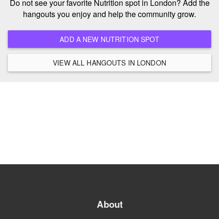
Do not see your favorite Nutrition spot in London? Add the
hangouts you enjoy and help the community grow.
ADD A NEW NUTRITION SPOT
VIEW ALL HANGOUTS IN LONDON
About