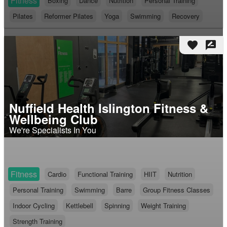
Fitness
Boxing
Dance
Nutrition
Personal Training
Pilates
Reformer Pilates
Yoga
Swimming
Recovery
favorite
rate_review
Nuffield Health Islington Fitness &
Wellbeing Club
We're Specialists In You
Fitness
Cardio
Functional Training
HIIT
Nutrition
Personal Training
Swimming
Barre
Group Fitness Classes
Indoor Cycling
Kettlebell
Spinning
Weight Training
Strength Training