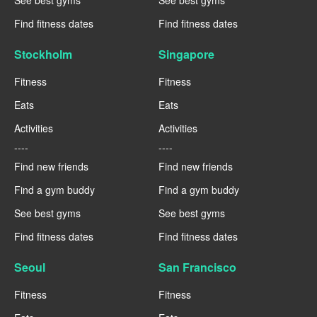
Find fitness dates
Find fitness dates
Stockholm
Singapore
Fitness
Fitness
Eats
Eats
Activities
Activities
----
----
Find new friends
Find new friends
Find a gym buddy
Find a gym buddy
See best gyms
See best gyms
Find fitness dates
Find fitness dates
Seoul
San Francisco
Fitness
Fitness