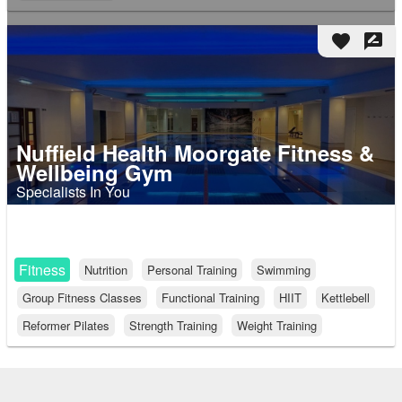
favorite
rate_review
Nuffield Health Moorgate Fitness &
Wellbeing Gym
Specialists In You
Fitness
Nutrition
Personal Training
Swimming
Group Fitness Classes
Functional Training
HIIT
Kettlebell
Reformer Pilates
Strength Training
Weight Training