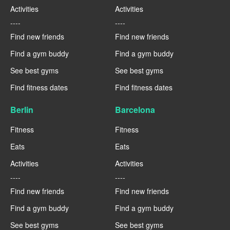
Activities
Activities
----
----
Find new friends
Find new friends
Find a gym buddy
Find a gym buddy
See best gyms
See best gyms
Find fitness dates
Find fitness dates
Berlin
Barcelona
Fitness
Fitness
Eats
Eats
Activities
Activities
----
----
Find new friends
Find new friends
Find a gym buddy
Find a gym buddy
See best gyms
See best gyms