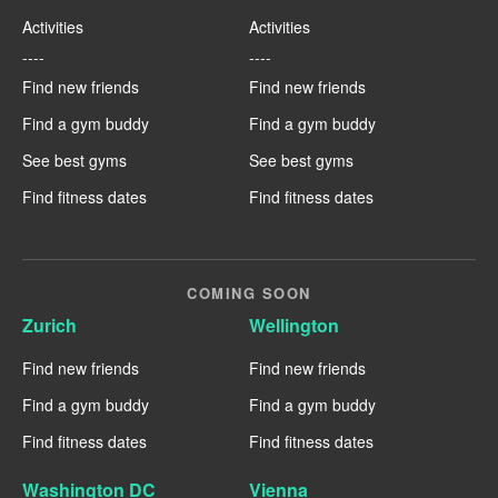
Activities
Activities
----
----
Find new friends
Find new friends
Find a gym buddy
Find a gym buddy
See best gyms
See best gyms
Find fitness dates
Find fitness dates
COMING SOON
Zurich
Wellington
Find new friends
Find new friends
Find a gym buddy
Find a gym buddy
Find fitness dates
Find fitness dates
Washington DC
Vienna