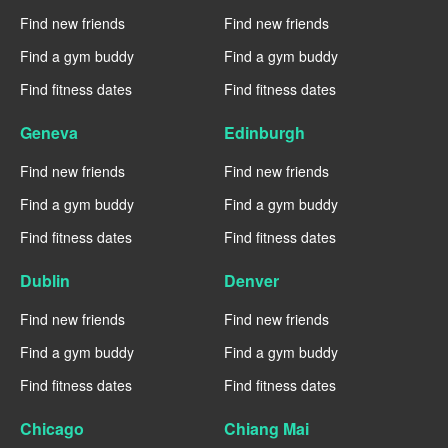
Find new friends
Find new friends
Find a gym buddy
Find a gym buddy
Find fitness dates
Find fitness dates
Geneva
Edinburgh
Find new friends
Find new friends
Find a gym buddy
Find a gym buddy
Find fitness dates
Find fitness dates
Dublin
Denver
Find new friends
Find new friends
Find a gym buddy
Find a gym buddy
Find fitness dates
Find fitness dates
Chicago
Chiang Mai