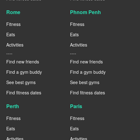
Rome
Phnom Penh
Fitness
Fitness
Eats
Eats
Activities
Activities
----
----
Find new friends
Find new friends
Find a gym buddy
Find a gym buddy
See best gyms
See best gyms
Find fitness dates
Find fitness dates
Perth
Paris
Fitness
Fitness
Eats
Eats
Activities
Activities