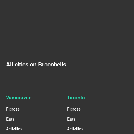
All cities on Brocnbells
Vancouver
Toronto
Fitness
Fitness
Eats
Eats
Activities
Activities