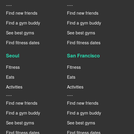
----
----
Find new friends
Find new friends
Find a gym buddy
Find a gym buddy
See best gyms
See best gyms
Find fitness dates
Find fitness dates
Seoul
San Francisco
Fitness
Fitness
Eats
Eats
Activities
Activities
----
----
Find new friends
Find new friends
Find a gym buddy
Find a gym buddy
See best gyms
See best gyms
Find fitness dates
Find fitness dates