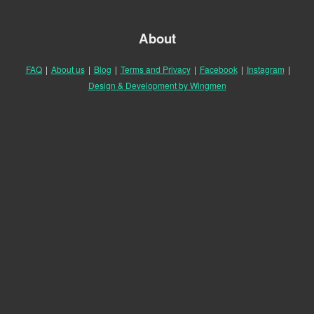
About
FAQ
|
About us
|
Blog
|
Terms and Privacy
|
Facebook
|
Instagram
|
Design & Development by Wingmen