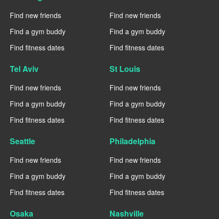
Find new friends
Find new friends
Find a gym buddy
Find a gym buddy
Find fitness dates
Find fitness dates
Tel Aviv
St Louis
Find new friends
Find new friends
Find a gym buddy
Find a gym buddy
Find fitness dates
Find fitness dates
Seattle
Philadelphia
Find new friends
Find new friends
Find a gym buddy
Find a gym buddy
Find fitness dates
Find fitness dates
Osaka
Nashville