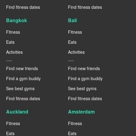
Find fitness dates
Find fitness dates
Bangkok
Bali
Fitness
Fitness
Eats
Eats
Activities
Activities
----
----
Find new friends
Find new friends
Find a gym buddy
Find a gym buddy
See best gyms
See best gyms
Find fitness dates
Find fitness dates
Auckland
Amsterdam
Fitness
Fitness
Eats
Eats