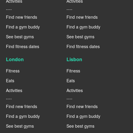
Activities
Activities
----
----
Find new friends
Find new friends
Find a gym buddy
Find a gym buddy
See best gyms
See best gyms
Find fitness dates
Find fitness dates
London
Lisbon
Fitness
Fitness
Eats
Eats
Activities
Activities
----
----
Find new friends
Find new friends
Find a gym buddy
Find a gym buddy
See best gyms
See best gyms