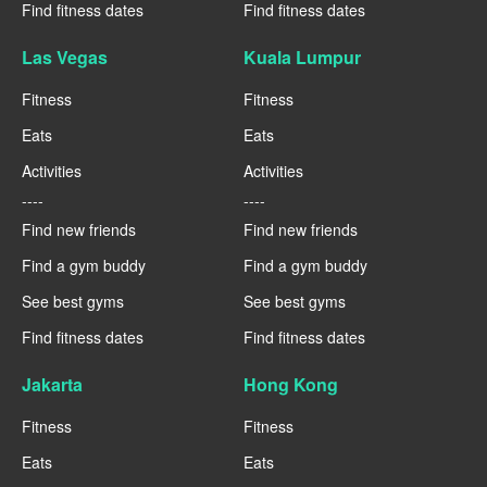
Find fitness dates
Find fitness dates
Las Vegas
Kuala Lumpur
Fitness
Fitness
Eats
Eats
Activities
Activities
----
----
Find new friends
Find new friends
Find a gym buddy
Find a gym buddy
See best gyms
See best gyms
Find fitness dates
Find fitness dates
Jakarta
Hong Kong
Fitness
Fitness
Eats
Eats