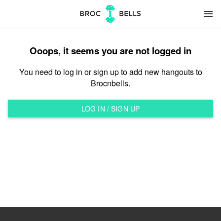
menu
Ooops, it seems you are not logged in
You need to log in or sign up to add new hangouts to
Brocnbells.
LOG IN / SIGN UP