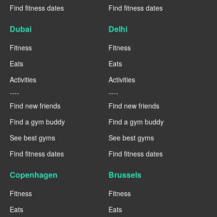
Find fitness dates
Find fitness dates
Dubai
Delhi
Fitness
Fitness
Eats
Eats
Activities
Activities
----
----
Find new friends
Find new friends
Find a gym buddy
Find a gym buddy
See best gyms
See best gyms
Find fitness dates
Find fitness dates
Copenhagen
Brussels
Fitness
Fitness
Eats
Eats