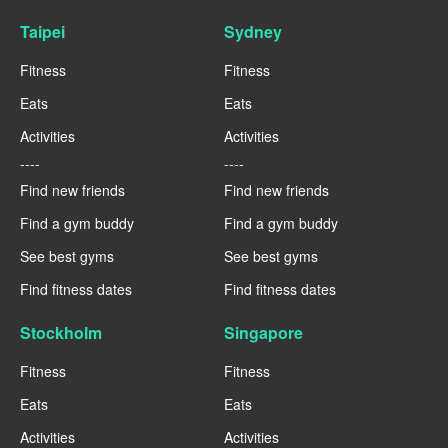
Taipei
Sydney
Fitness
Fitness
Eats
Eats
Activities
Activities
----
----
Find new friends
Find new friends
Find a gym buddy
Find a gym buddy
See best gyms
See best gyms
Find fitness dates
Find fitness dates
Stockholm
Singapore
Fitness
Fitness
Eats
Eats
Activities
Activities