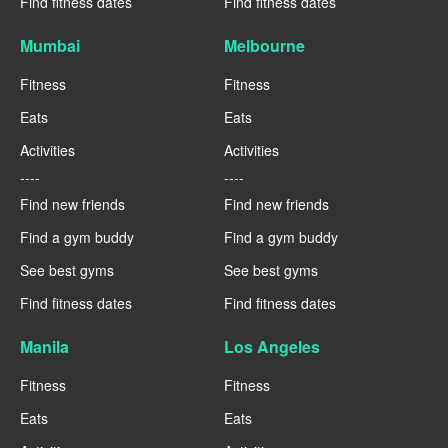
Find fitness dates
Find fitness dates
Mumbai
Melbourne
Fitness
Fitness
Eats
Eats
Activities
Activities
----
----
Find new friends
Find new friends
Find a gym buddy
Find a gym buddy
See best gyms
See best gyms
Find fitness dates
Find fitness dates
Manila
Los Angeles
Fitness
Fitness
Eats
Eats