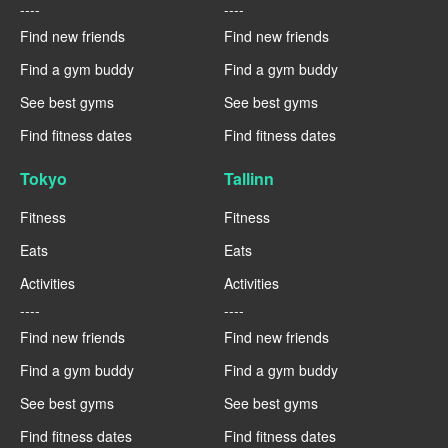
----
----
Find new friends
Find new friends
Find a gym buddy
Find a gym buddy
See best gyms
See best gyms
Find fitness dates
Find fitness dates
Tokyo
Tallinn
Fitness
Fitness
Eats
Eats
Activities
Activities
----
----
Find new friends
Find new friends
Find a gym buddy
Find a gym buddy
See best gyms
See best gyms
Find fitness dates
Find fitness dates