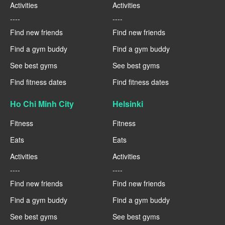
Activities
Activities
----
----
Find new friends
Find new friends
Find a gym buddy
Find a gym buddy
See best gyms
See best gyms
Find fitness dates
Find fitness dates
Ho Chi Minh City
Helsinki
Fitness
Fitness
Eats
Eats
Activities
Activities
----
----
Find new friends
Find new friends
Find a gym buddy
Find a gym buddy
See best gyms
See best gyms