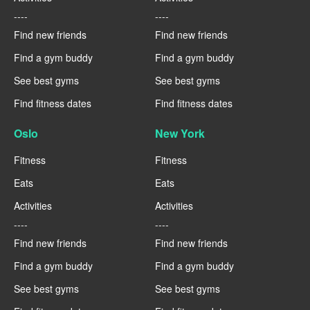
----
----
Find new friends
Find new friends
Find a gym buddy
Find a gym buddy
See best gyms
See best gyms
Find fitness dates
Find fitness dates
Oslo
New York
Fitness
Fitness
Eats
Eats
Activities
Activities
----
----
Find new friends
Find new friends
Find a gym buddy
Find a gym buddy
See best gyms
See best gyms