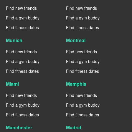
Find new friends
Find new friends
Find a gym buddy
Find a gym buddy
Find fitness dates
Find fitness dates
Munich
Montreal
Find new friends
Find new friends
Find a gym buddy
Find a gym buddy
Find fitness dates
Find fitness dates
Miami
Memphis
Find new friends
Find new friends
Find a gym buddy
Find a gym buddy
Find fitness dates
Find fitness dates
Manchester
Madrid