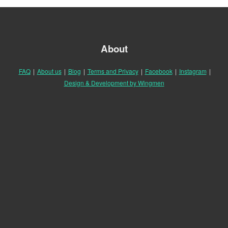
About
FAQ
|
About us
|
Blog
|
Terms and Privacy
|
Facebook
|
Instagram
|
Design & Development by Wingmen