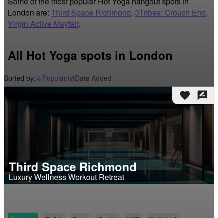
Some of the most popular Hot Yoga hangout spots in
London are:
Third Space Richmond
,
3Tribes: Crouch End
,
Virgin Active Mayfair
.
All Hot Yoga spots in London
Sorted by:
Popularity
|
Date Added
arrow_downward_alt
favorite
rate_review
Third Space Richmond
Luxury Wellness Workout Retreat