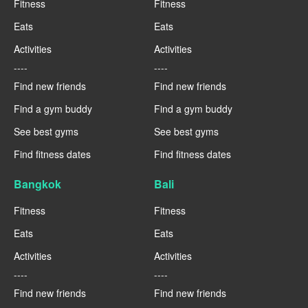
Fitness
Fitness
Eats
Eats
Activities
Activities
----
----
Find new friends
Find new friends
Find a gym buddy
Find a gym buddy
See best gyms
See best gyms
Find fitness dates
Find fitness dates
Bangkok
Bali
Fitness
Fitness
Eats
Eats
Activities
Activities
----
----
Find new friends
Find new friends