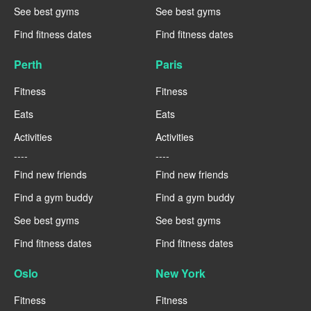
See best gyms
See best gyms
Find fitness dates
Find fitness dates
Perth
Paris
Fitness
Fitness
Eats
Eats
Activities
Activities
----
----
Find new friends
Find new friends
Find a gym buddy
Find a gym buddy
See best gyms
See best gyms
Find fitness dates
Find fitness dates
Oslo
New York
Fitness
Fitness