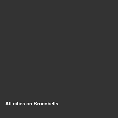
All cities on Brocnbells