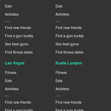
Eats
Eats
Activities
Activities
----
----
Find new friends
Find new friends
Find a gym buddy
Find a gym buddy
See best gyms
See best gyms
Find fitness dates
Find fitness dates
Las Vegas
Kuala Lumpur
Fitness
Fitness
Eats
Eats
Activities
Activities
----
----
Find new friends
Find new friends
Find a gym buddy
Find a gym buddy