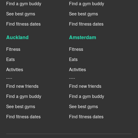
Find a gym buddy
Find a gym buddy
See best gyms
See best gyms
Find fitness dates
Find fitness dates
Auckland
Amsterdam
Fitness
Fitness
Eats
Eats
Activities
Activities
----
----
Find new friends
Find new friends
Find a gym buddy
Find a gym buddy
See best gyms
See best gyms
Find fitness dates
Find fitness dates