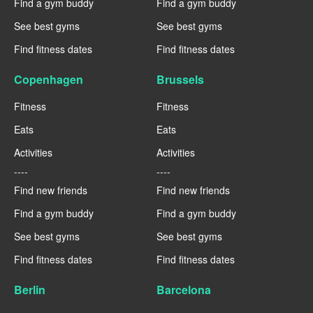
Find a gym buddy
Find a gym buddy
See best gyms
See best gyms
Find fitness dates
Find fitness dates
Copenhagen
Brussels
Fitness
Fitness
Eats
Eats
Activities
Activities
----
----
Find new friends
Find new friends
Find a gym buddy
Find a gym buddy
See best gyms
See best gyms
Find fitness dates
Find fitness dates
Berlin
Barcelona