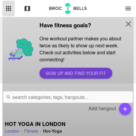
apps
map
menu
close
Have fitness goals?
One workout partner makes you about
twice as likely to show up next week.
Check out activities below and start
connecting!
SIGN UP AND FIND YOUR FIT
search
Add hangout
add
HOT YOGA IN LONDON
London
Fitness
Hot-Yoga