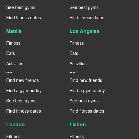
See best gyms
See best gyms
Find fitness dates
Find fitness dates
Manila
Los Angeles
Fitness
Fitness
Eats
Eats
Activities
Activities
----
----
Find new friends
Find new friends
Find a gym buddy
Find a gym buddy
See best gyms
See best gyms
Find fitness dates
Find fitness dates
London
Lisbon
Fitness
Fitness