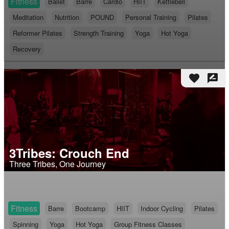
Fitness
Ballet
Barre
Cardio
HIIT
Kettlebell
Meditation
Nutrition
POUND
Personal Training
Pilates
Reformer Pilates
Strength Training
Yoga
Hot Yoga
Recovery
favorite
rate_review
3Tribes: Crouch End
Three Tribes, One Journey
Fitness
Barre
Bootcamp
HIIT
Indoor Cycling
Pilates
Spinning
Yoga
Hot Yoga
Group Fitness Classes