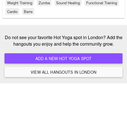
Weight Training
Zumba
Sound Healing
Functional Training
Cardio
Barre
Do not see your favorite Hot Yoga spot in London? Add the
hangouts you enjoy and help the community grow.
ADD A NEW HOT YOGA SPOT
VIEW ALL HANGOUTS IN LONDON