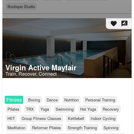
Boutique Studio
favorite
rate_review
Virgin Active Mayfair
Train, Recover, Connect
Fitness
Boxing
Dance
Nutrition
Personal Training
Pilates
TRX
Yoga
Swimming
Hot Yoga
Recovery
HIIT
Group Fitness Classes
Kettlebell
Indoor Cycling
Meditation
Reformer Pilates
Strength Training
Spinning