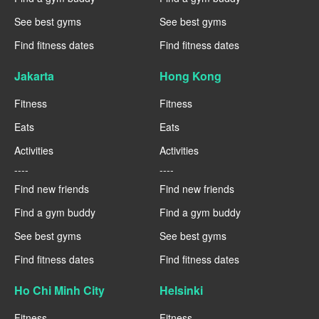
See best gyms
See best gyms
Find fitness dates
Find fitness dates
Jakarta
Hong Kong
Fitness
Fitness
Eats
Eats
Activities
Activities
----
----
Find new friends
Find new friends
Find a gym buddy
Find a gym buddy
See best gyms
See best gyms
Find fitness dates
Find fitness dates
Ho Chi Minh City
Helsinki
Fitness
Fitness