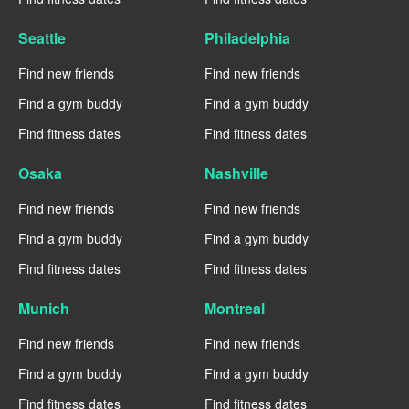
Seattle
Philadelphia
Find new friends
Find new friends
Find a gym buddy
Find a gym buddy
Find fitness dates
Find fitness dates
Osaka
Nashville
Find new friends
Find new friends
Find a gym buddy
Find a gym buddy
Find fitness dates
Find fitness dates
Munich
Montreal
Find new friends
Find new friends
Find a gym buddy
Find a gym buddy
Find fitness dates
Find fitness dates