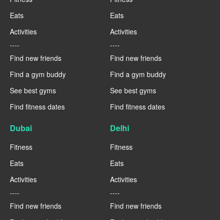
Eats
Eats
Activities
Activities
----
----
Find new friends
Find new friends
Find a gym buddy
Find a gym buddy
See best gyms
See best gyms
Find fitness dates
Find fitness dates
Dubai
Delhi
Fitness
Fitness
Eats
Eats
Activities
Activities
----
----
Find new friends
Find new friends