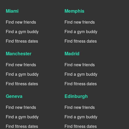
Miami
Memphis
Find new friends
Find new friends
Find a gym buddy
Find a gym buddy
Find fitness dates
Find fitness dates
Manchester
Madrid
Find new friends
Find new friends
Find a gym buddy
Find a gym buddy
Find fitness dates
Find fitness dates
Geneva
Edinburgh
Find new friends
Find new friends
Find a gym buddy
Find a gym buddy
Find fitness dates
Find fitness dates