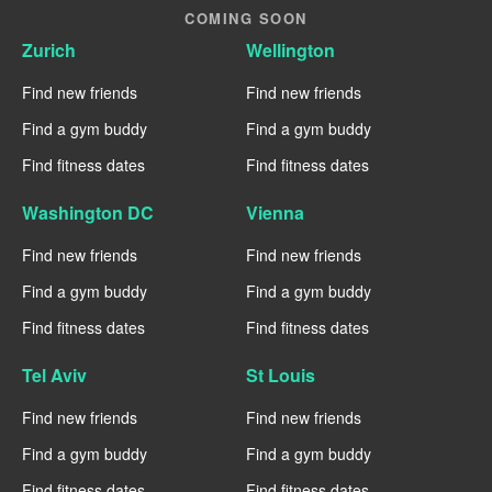
COMING SOON
Zurich
Wellington
Find new friends
Find new friends
Find a gym buddy
Find a gym buddy
Find fitness dates
Find fitness dates
Washington DC
Vienna
Find new friends
Find new friends
Find a gym buddy
Find a gym buddy
Find fitness dates
Find fitness dates
Tel Aviv
St Louis
Find new friends
Find new friends
Find a gym buddy
Find a gym buddy
Find fitness dates
Find fitness dates