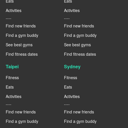
Eats
Eats
Activities
Activities
----
----
Find new friends
Find new friends
Find a gym buddy
Find a gym buddy
See best gyms
See best gyms
Find fitness dates
Find fitness dates
Taipei
Sydney
Fitness
Fitness
Eats
Eats
Activities
Activities
----
----
Find new friends
Find new friends
Find a gym buddy
Find a gym buddy