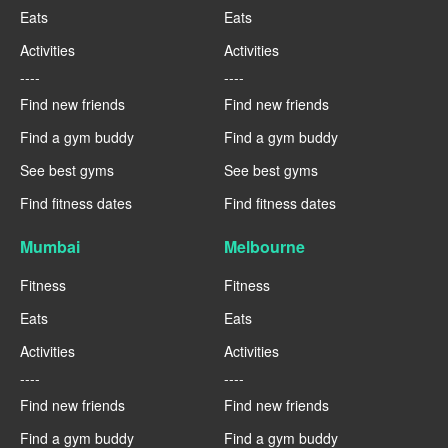
Eats
Eats
Activities
Activities
----
----
Find new friends
Find new friends
Find a gym buddy
Find a gym buddy
See best gyms
See best gyms
Find fitness dates
Find fitness dates
Mumbai
Melbourne
Fitness
Fitness
Eats
Eats
Activities
Activities
----
----
Find new friends
Find new friends
Find a gym buddy
Find a gym buddy