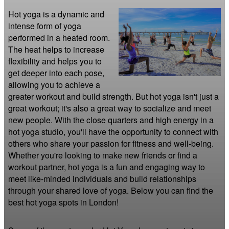
Hot yoga is a dynamic and 
intense form of yoga 
performed in a heated room. 
The heat helps to increase 
flexibility and helps you to 
get deeper into each pose, 
allowing you to achieve a 
greater workout and build strength. But hot yoga isn't just a 
great workout; it's also a great way to socialize and meet 
new people. With the close quarters and high energy in a 
hot yoga studio, you'll have the opportunity to connect with 
others who share your passion for fitness and well-being. 
Whether you're looking to make new friends or find a 
workout partner, hot yoga is a fun and engaging way to 
meet like-minded individuals and build relationships 
through your shared love of yoga. Below you can find the 
best hot yoga spots in London!