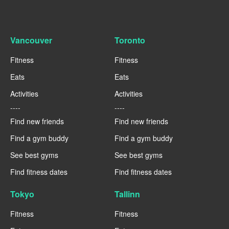
Vancouver
Toronto
Fitness
Fitness
Eats
Eats
Activities
Activities
----
----
Find new friends
Find new friends
Find a gym buddy
Find a gym buddy
See best gyms
See best gyms
Find fitness dates
Find fitness dates
Tokyo
Tallinn
Fitness
Fitness