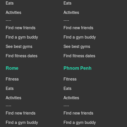
Eats
Eats
Activities
Activities
----
----
Find new friends
Find new friends
Find a gym buddy
Find a gym buddy
See best gyms
See best gyms
Find fitness dates
Find fitness dates
Rome
Phnom Penh
Fitness
Fitness
Eats
Eats
Activities
Activities
----
----
Find new friends
Find new friends
Find a gym buddy
Find a gym buddy