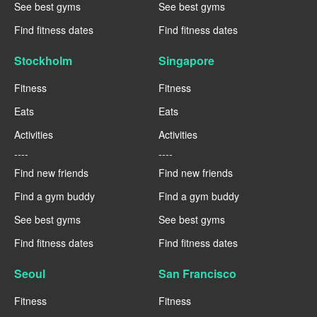
See best gyms
See best gyms
Find fitness dates
Find fitness dates
Stockholm
Singapore
Fitness
Fitness
Eats
Eats
Activities
Activities
----
----
Find new friends
Find new friends
Find a gym buddy
Find a gym buddy
See best gyms
See best gyms
Find fitness dates
Find fitness dates
Seoul
San Francisco
Fitness
Fitness