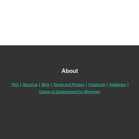
About
FAQ
|
About us
|
Blog
|
Terms and Privacy
|
Facebook
|
Instagram
|
Design & Development by Wingmen