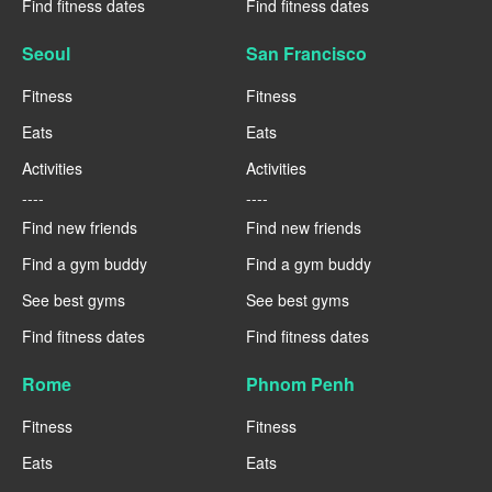
Find fitness dates
Find fitness dates
Seoul
San Francisco
Fitness
Fitness
Eats
Eats
Activities
Activities
----
----
Find new friends
Find new friends
Find a gym buddy
Find a gym buddy
See best gyms
See best gyms
Find fitness dates
Find fitness dates
Rome
Phnom Penh
Fitness
Fitness
Eats
Eats