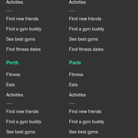
Activities
Activities
----
----
Find new friends
Find new friends
Find a gym buddy
Find a gym buddy
See best gyms
See best gyms
Find fitness dates
Find fitness dates
Perth
Paris
Fitness
Fitness
Eats
Eats
Activities
Activities
----
----
Find new friends
Find new friends
Find a gym buddy
Find a gym buddy
See best gyms
See best gyms