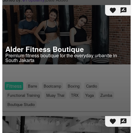
arrow_downward_alt
favorite
rate_review
Alder Fitness Boutique
Premium fitness boutique for the everyday urbanite in
South Jakarta
Fitness
Barre
Bootcamp
Boxing
Cardio
Functional Training
Muay Thai
TRX
Yoga
Zumba
Boutique Studio
favorite
rate_review