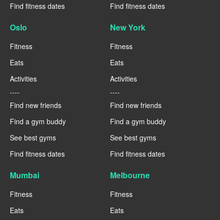
Find fitness dates
Find fitness dates
Oslo
New York
Fitness
Fitness
Eats
Eats
Activities
Activities
----
----
Find new friends
Find new friends
Find a gym buddy
Find a gym buddy
See best gyms
See best gyms
Find fitness dates
Find fitness dates
Mumbai
Melbourne
Fitness
Fitness
Eats
Eats