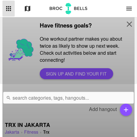
apps
map
menu
close
Have fitness goals?
One workout partner makes you about
twice as likely to show up next week.
Check out activities below and start
connecting!
SIGN UP AND FIND YOUR FIT
search
Add hangout
add
TRX IN JAKARTA
Jakarta
Fitness
Trx