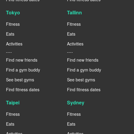
Tokyo
Tallinn
Fitness
Fitness
Eats
Eats
Activities
Activities
----
----
Find new friends
Find new friends
Find a gym buddy
Find a gym buddy
See best gyms
See best gyms
Find fitness dates
Find fitness dates
Taipei
Sydney
Fitness
Fitness
Eats
Eats
Activities
Activities