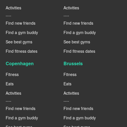
Activities
Activities
----
----
Find new friends
Find new friends
Find a gym buddy
Find a gym buddy
See best gyms
See best gyms
Find fitness dates
Find fitness dates
Copenhagen
Brussels
Fitness
Fitness
Eats
Eats
Activities
Activities
----
----
Find new friends
Find new friends
Find a gym buddy
Find a gym buddy
See best gyms
See best gyms