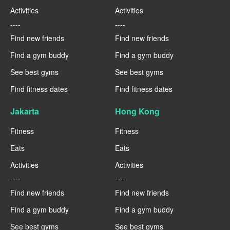
Activities
Activities
----
----
Find new friends
Find new friends
Find a gym buddy
Find a gym buddy
See best gyms
See best gyms
Find fitness dates
Find fitness dates
Jakarta
Hong Kong
Fitness
Fitness
Eats
Eats
Activities
Activities
----
----
Find new friends
Find new friends
Find a gym buddy
Find a gym buddy
See best gyms
See best gyms