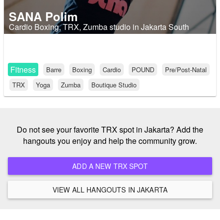
SANA Polim
Cardio Boxing, TRX, Zumba studio in Jakarta South
Fitness
Barre
Boxing
Cardio
POUND
Pre/Post-Natal
TRX
Yoga
Zumba
Boutique Studio
Do not see your favorite TRX spot in Jakarta? Add the
hangouts you enjoy and help the community grow.
ADD A NEW TRX SPOT
VIEW ALL HANGOUTS IN JAKARTA