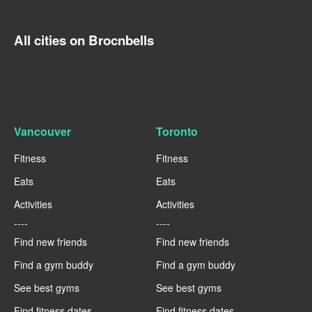
All cities on Brocnbells
Vancouver
Toronto
Fitness
Fitness
Eats
Eats
Activities
Activities
----
----
Find new friends
Find new friends
Find a gym buddy
Find a gym buddy
See best gyms
See best gyms
Find fitness dates
Find fitness dates