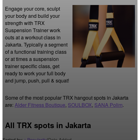
Engage your core, sculpt 
your body and build your 
strength with TRX 
Suspension Trainer work 
outs at a workout class in 
Jakarta. Typically a segment 
of a functional training class 
or at times a suspension 
trainer specific class, get 
ready to work your full body 
and jump, push, pull & squat!
Some of the most popular TRX hangout spots in Jakarta
are:
Alder Fitness Boutique
,
SOULBOX
,
SANA Polim
.
All TRX spots in Jakarta
Sorted by:
Popularity
|
Date Added