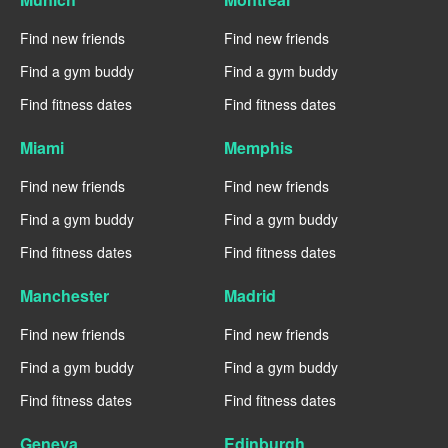
Find new friends
Find new friends
Find a gym buddy
Find a gym buddy
Find fitness dates
Find fitness dates
Miami
Memphis
Find new friends
Find new friends
Find a gym buddy
Find a gym buddy
Find fitness dates
Find fitness dates
Manchester
Madrid
Find new friends
Find new friends
Find a gym buddy
Find a gym buddy
Find fitness dates
Find fitness dates
Geneva
Edinburgh