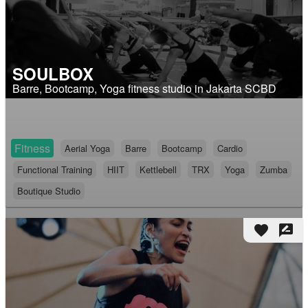
SOULBOX
Barre, Bootcamp, Yoga fitness studio in Jakarta SCBD
Fitness
Aerial Yoga
Barre
Bootcamp
Cardio
Functional Training
HIIT
Kettlebell
TRX
Yoga
Zumba
Boutique Studio
favorite
rate_review