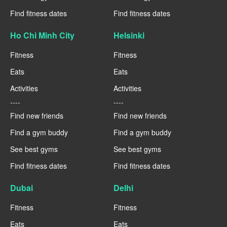
Find fitness dates
Find fitness dates
Ho Chi Minh City
Helsinki
Fitness
Fitness
Eats
Eats
Activities
Activities
----
----
Find new friends
Find new friends
Find a gym buddy
Find a gym buddy
See best gyms
See best gyms
Find fitness dates
Find fitness dates
Dubai
Delhi
Fitness
Fitness
Eats
Eats