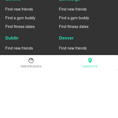
Find new friends
Find new friends
Find a gym buddy
Find a gym buddy
Find fitness dates
Find fitness dates
Dublin
Denver
Find new friends
Find new friends
Find a gym buddy
Find a gym buddy
face
location_on
Find fitness dates
Find fitness dates
SWEATBUDDIES
HANGOUTS
Chicago
Chiang Mai
Find new friends
Find new friends
Find a gym buddy
Find a gym buddy
Find fitness dates
Find fitness dates
Charlotte
Cairo