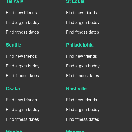
Tel Aviv
St Louis
Find new friends
Find new friends
Find a gym buddy
Find a gym buddy
Find fitness dates
Find fitness dates
Seattle
Philadelphia
Find new friends
Find new friends
Find a gym buddy
Find a gym buddy
Find fitness dates
Find fitness dates
Osaka
Nashville
Find new friends
Find new friends
Find a gym buddy
Find a gym buddy
Find fitness dates
Find fitness dates
Munich
Montreal