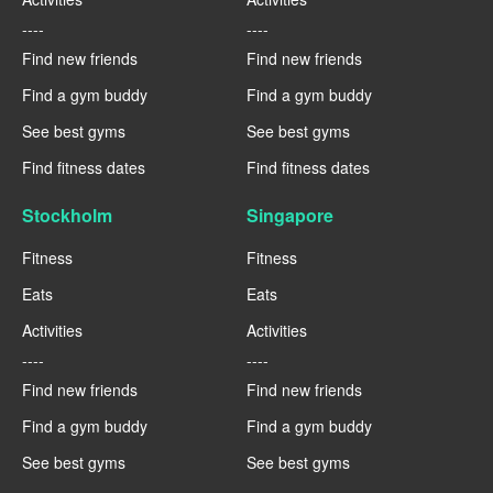
----
----
Find new friends
Find new friends
Find a gym buddy
Find a gym buddy
See best gyms
See best gyms
Find fitness dates
Find fitness dates
Stockholm
Singapore
Fitness
Fitness
Eats
Eats
Activities
Activities
----
----
Find new friends
Find new friends
Find a gym buddy
Find a gym buddy
See best gyms
See best gyms