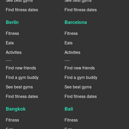
Find fitness dates
Find fitness dates
Berlin
Barcelona
Fitness
Fitness
Eats
Eats
Activities
Activities
----
----
Find new friends
Find new friends
Find a gym buddy
Find a gym buddy
See best gyms
See best gyms
Find fitness dates
Find fitness dates
Bangkok
Bali
Fitness
Fitness