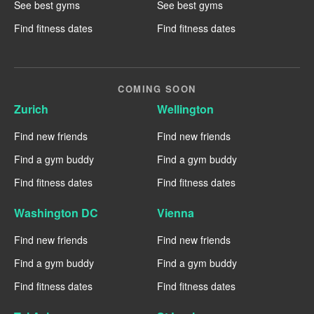
See best gyms
See best gyms
Find fitness dates
Find fitness dates
COMING SOON
Zurich
Wellington
Find new friends
Find new friends
Find a gym buddy
Find a gym buddy
Find fitness dates
Find fitness dates
Washington DC
Vienna
Find new friends
Find new friends
Find a gym buddy
Find a gym buddy
Find fitness dates
Find fitness dates