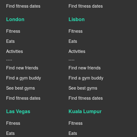
Find fitness dates
Find fitness dates
London
Lisbon
Fitness
Fitness
Eats
Eats
Activities
Activities
----
----
Find new friends
Find new friends
Find a gym buddy
Find a gym buddy
See best gyms
See best gyms
Find fitness dates
Find fitness dates
Las Vegas
Kuala Lumpur
Fitness
Fitness
Eats
Eats