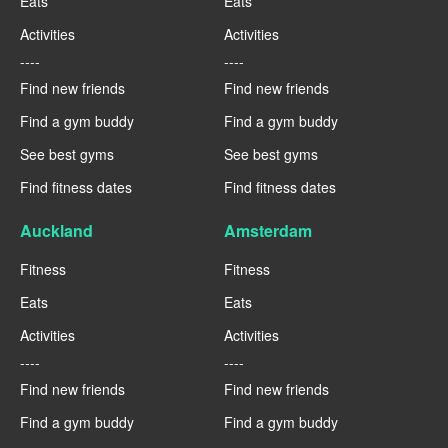
Eats
Eats
Activities
Activities
----
----
Find new friends
Find new friends
Find a gym buddy
Find a gym buddy
See best gyms
See best gyms
Find fitness dates
Find fitness dates
Auckland
Amsterdam
Fitness
Fitness
Eats
Eats
Activities
Activities
----
----
Find new friends
Find new friends
Find a gym buddy
Find a gym buddy