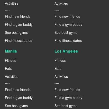
Activities
Activities
----
----
Find new friends
Find new friends
Find a gym buddy
Find a gym buddy
See best gyms
See best gyms
Find fitness dates
Find fitness dates
Manila
Los Angeles
Fitness
Fitness
Eats
Eats
Activities
Activities
----
----
Find new friends
Find new friends
Find a gym buddy
Find a gym buddy
See best gyms
See best gyms