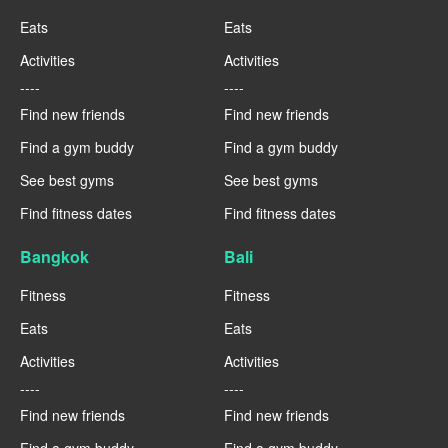
Eats
Eats
Activities
Activities
----
----
Find new friends
Find new friends
Find a gym buddy
Find a gym buddy
See best gyms
See best gyms
Find fitness dates
Find fitness dates
Bangkok
Bali
Fitness
Fitness
Eats
Eats
Activities
Activities
----
----
Find new friends
Find new friends