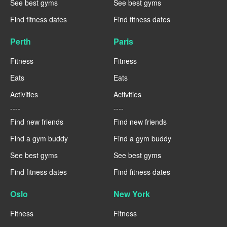
See best gyms
See best gyms
Find fitness dates
Find fitness dates
Perth
Paris
Fitness
Fitness
Eats
Eats
Activities
Activities
----
----
Find new friends
Find new friends
Find a gym buddy
Find a gym buddy
See best gyms
See best gyms
Find fitness dates
Find fitness dates
Oslo
New York
Fitness
Fitness