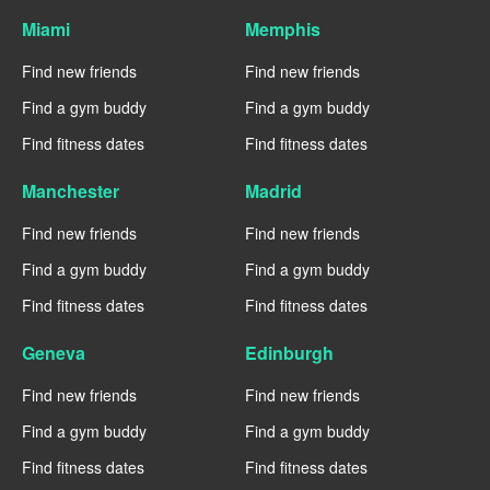
Miami
Memphis
Find new friends
Find new friends
Find a gym buddy
Find a gym buddy
Find fitness dates
Find fitness dates
Manchester
Madrid
Find new friends
Find new friends
Find a gym buddy
Find a gym buddy
Find fitness dates
Find fitness dates
Geneva
Edinburgh
Find new friends
Find new friends
Find a gym buddy
Find a gym buddy
Find fitness dates
Find fitness dates