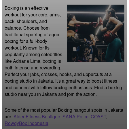
Boxing is an effective 
workout for your core, arms, 
back, shoulders, and 
balance. Choose from 
traditional sparring or aqua 
boxing for a full-body 
workout. Known for its 
popularity among celebrities 
like Adriana Lima, boxing is 
both intense and rewarding. 
Perfect your jabs, crosses, hooks, and uppercuts at a 
boxing studio in Jakarta. It's a great way to boost fitness 
and connect with fellow boxing enthusiasts. Find a boxing 
studio near you in Jakarta and join the action.
Some of the most popular Boxing hangout spots in Jakarta
are:
Alder Fitness Boutique
,
SANA Polim
,
COAST
,
RowdyBox Indonesia
.