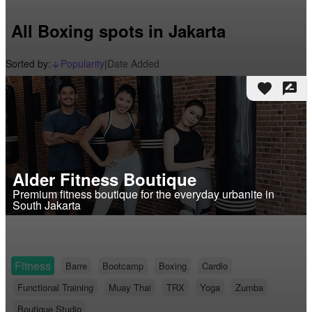
All Boxing spots in Jakarta
Sorted by:
Popularity
|
Date Added
arrow_downward_alt
favorite
rate_review
Alder Fitness Boutique
Premium fitness boutique for the everyday urbanite in
South Jakarta
Fitness
Barre
Bootcamp
Boxing
Cardio
Functional Training
Muay Thai
TRX
Yoga
Zumba
Boutique Studio