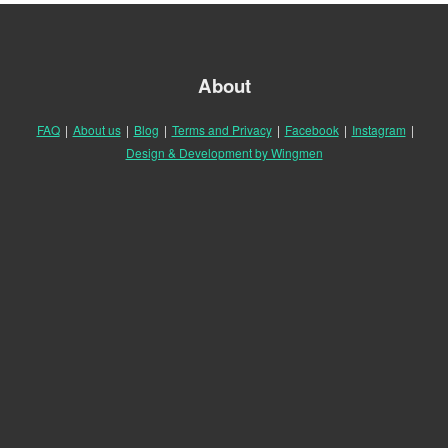
About
FAQ
|
About us
|
Blog
|
Terms and Privacy
|
Facebook
|
Instagram
|
Design & Development by Wingmen