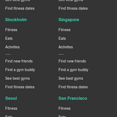
Find fitness dates
Find fitness dates
Stockholm
Singapore
Fitness
Fitness
Eats
Eats
Activities
Activities
----
----
Find new friends
Find new friends
Find a gym buddy
Find a gym buddy
See best gyms
See best gyms
Find fitness dates
Find fitness dates
Seoul
San Francisco
Fitness
Fitness
Eats
Eats