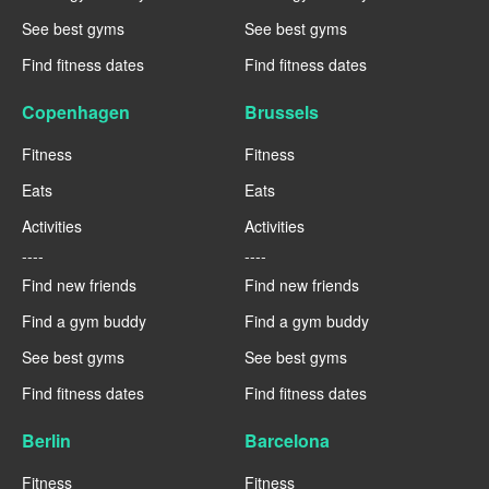
See best gyms
See best gyms
Find fitness dates
Find fitness dates
Copenhagen
Brussels
Fitness
Fitness
Eats
Eats
Activities
Activities
----
----
Find new friends
Find new friends
Find a gym buddy
Find a gym buddy
See best gyms
See best gyms
Find fitness dates
Find fitness dates
Berlin
Barcelona
Fitness
Fitness