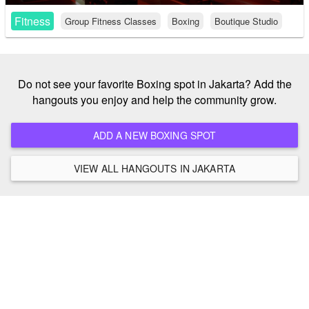
Fitness
Group Fitness Classes
Boxing
Boutique Studio
Do not see your favorite Boxing spot in Jakarta? Add the
hangouts you enjoy and help the community grow.
ADD A NEW BOXING SPOT
VIEW ALL HANGOUTS IN JAKARTA