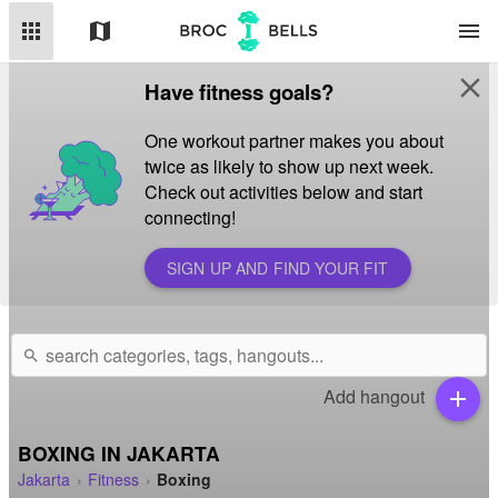
apps
map
menu
close
Have fitness goals?
One workout partner makes you about
twice as likely to show up next week.
Check out activities below and start
connecting!
SIGN UP AND FIND YOUR FIT
search
Add hangout
add
BOXING IN JAKARTA
Jakarta
Fitness
Boxing