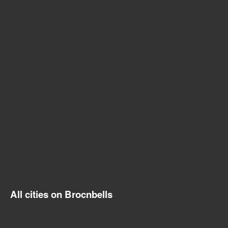
All cities on Brocnbells