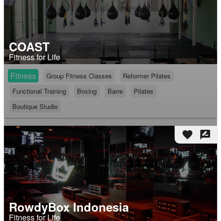
COAST
Fitness for Life
Fitness
Group Fitness Classes
Reformer Pilates
Functional Training
Boxing
Barre
Pilates
Boutique Studio
favorite
rate_review
RowdyBox Indonesia
Fitness for Life