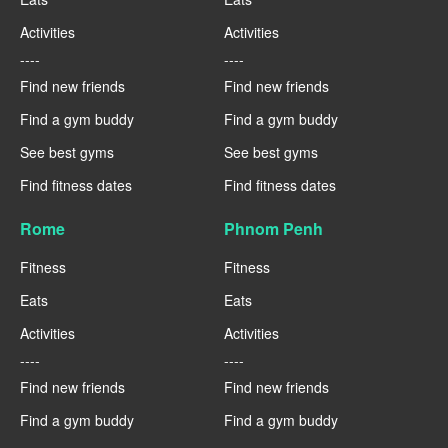
Activities
Activities
----
----
Find new friends
Find new friends
Find a gym buddy
Find a gym buddy
See best gyms
See best gyms
Find fitness dates
Find fitness dates
Rome
Phnom Penh
Fitness
Fitness
Eats
Eats
Activities
Activities
----
----
Find new friends
Find new friends
Find a gym buddy
Find a gym buddy