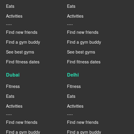
Eats
Eats
Activities
Activities
----
----
Find new friends
Find new friends
Find a gym buddy
Find a gym buddy
See best gyms
See best gyms
Find fitness dates
Find fitness dates
Dubai
Delhi
Fitness
Fitness
Eats
Eats
Activities
Activities
----
----
Find new friends
Find new friends
Find a gym buddy
Find a gym buddy