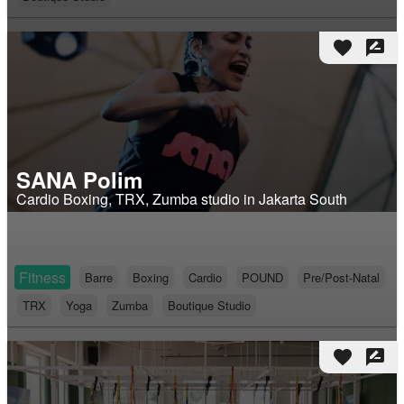
favorite
rate_review
SANA Polim
Cardio Boxing, TRX, Zumba studio in Jakarta South
Fitness
Barre
Boxing
Cardio
POUND
Pre/Post-Natal
TRX
Yoga
Zumba
Boutique Studio
favorite
rate_review