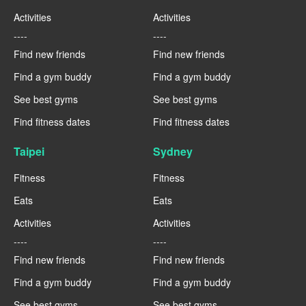
Activities
Activities
----
----
Find new friends
Find new friends
Find a gym buddy
Find a gym buddy
See best gyms
See best gyms
Find fitness dates
Find fitness dates
Taipei
Sydney
Fitness
Fitness
Eats
Eats
Activities
Activities
----
----
Find new friends
Find new friends
Find a gym buddy
Find a gym buddy
See best gyms
See best gyms