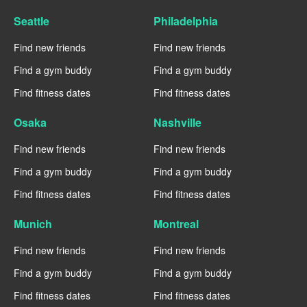
Seattle
Philadelphia
Find new friends
Find new friends
Find a gym buddy
Find a gym buddy
Find fitness dates
Find fitness dates
Osaka
Nashville
Find new friends
Find new friends
Find a gym buddy
Find a gym buddy
Find fitness dates
Find fitness dates
Munich
Montreal
Find new friends
Find new friends
Find a gym buddy
Find a gym buddy
Find fitness dates
Find fitness dates