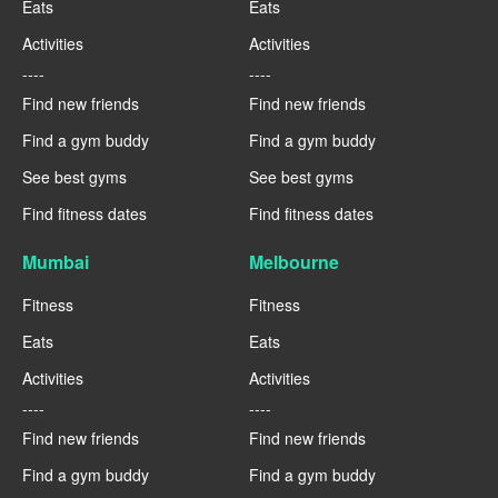
Eats
Eats
Activities
Activities
----
----
Find new friends
Find new friends
Find a gym buddy
Find a gym buddy
See best gyms
See best gyms
Find fitness dates
Find fitness dates
Mumbai
Melbourne
Fitness
Fitness
Eats
Eats
Activities
Activities
----
----
Find new friends
Find new friends
Find a gym buddy
Find a gym buddy