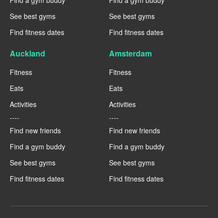
Find a gym buddy
Find a gym buddy
See best gyms
See best gyms
Find fitness dates
Find fitness dates
Auckland
Amsterdam
Fitness
Fitness
Eats
Eats
Activities
Activities
----
----
Find new friends
Find new friends
Find a gym buddy
Find a gym buddy
See best gyms
See best gyms
Find fitness dates
Find fitness dates