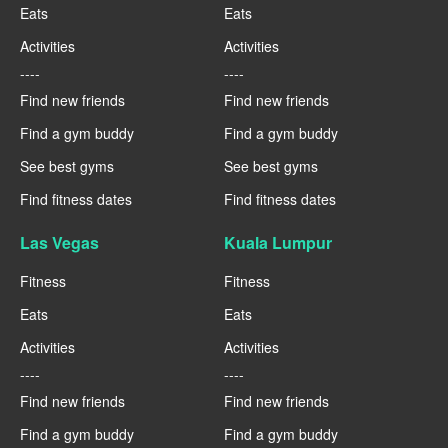
Eats
Eats
Activities
Activities
----
----
Find new friends
Find new friends
Find a gym buddy
Find a gym buddy
See best gyms
See best gyms
Find fitness dates
Find fitness dates
Las Vegas
Kuala Lumpur
Fitness
Fitness
Eats
Eats
Activities
Activities
----
----
Find new friends
Find new friends
Find a gym buddy
Find a gym buddy