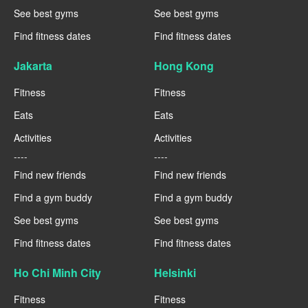
See best gyms
See best gyms
Find fitness dates
Find fitness dates
Jakarta
Hong Kong
Fitness
Fitness
Eats
Eats
Activities
Activities
----
----
Find new friends
Find new friends
Find a gym buddy
Find a gym buddy
See best gyms
See best gyms
Find fitness dates
Find fitness dates
Ho Chi Minh City
Helsinki
Fitness
Fitness