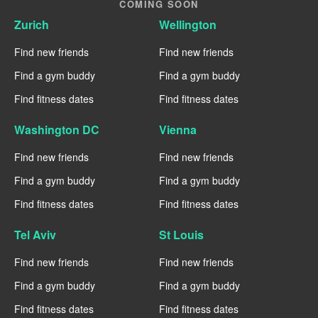
COMING SOON
Zurich
Wellington
Find new friends
Find new friends
Find a gym buddy
Find a gym buddy
Find fitness dates
Find fitness dates
Washington DC
Vienna
Find new friends
Find new friends
Find a gym buddy
Find a gym buddy
Find fitness dates
Find fitness dates
Tel Aviv
St Louis
Find new friends
Find new friends
Find a gym buddy
Find a gym buddy
Find fitness dates
Find fitness dates