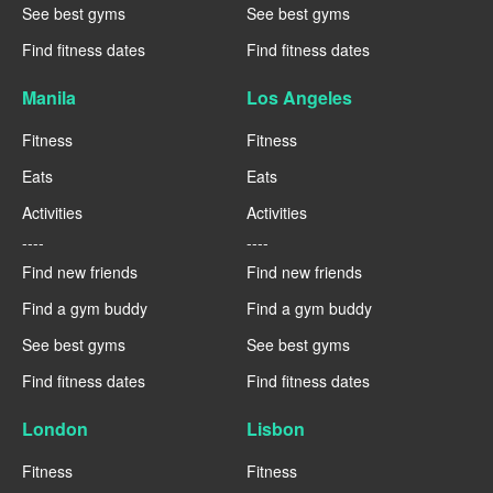
See best gyms
See best gyms
Find fitness dates
Find fitness dates
Manila
Los Angeles
Fitness
Fitness
Eats
Eats
Activities
Activities
----
----
Find new friends
Find new friends
Find a gym buddy
Find a gym buddy
See best gyms
See best gyms
Find fitness dates
Find fitness dates
London
Lisbon
Fitness
Fitness