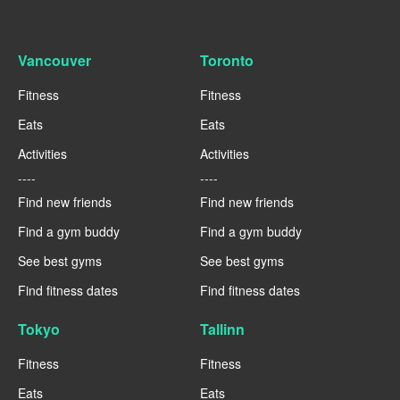
Vancouver
Toronto
Fitness
Fitness
Eats
Eats
Activities
Activities
----
----
Find new friends
Find new friends
Find a gym buddy
Find a gym buddy
See best gyms
See best gyms
Find fitness dates
Find fitness dates
Tokyo
Tallinn
Fitness
Fitness
Eats
Eats