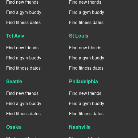
Find new friends
Find new friends
Find a gym buddy
Find a gym buddy
Find fitness dates
Find fitness dates
Tel Aviv
St Louis
Find new friends
Find new friends
Find a gym buddy
Find a gym buddy
Find fitness dates
Find fitness dates
Seattle
Philadelphia
Find new friends
Find new friends
Find a gym buddy
Find a gym buddy
Find fitness dates
Find fitness dates
Osaka
Nashville