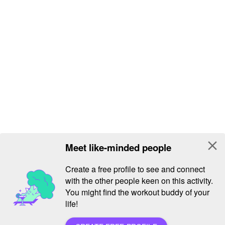
close
Meet like-minded people
Create a free profile to see and connect
with the other people keen on this activity.
You might find the workout buddy of your
life!