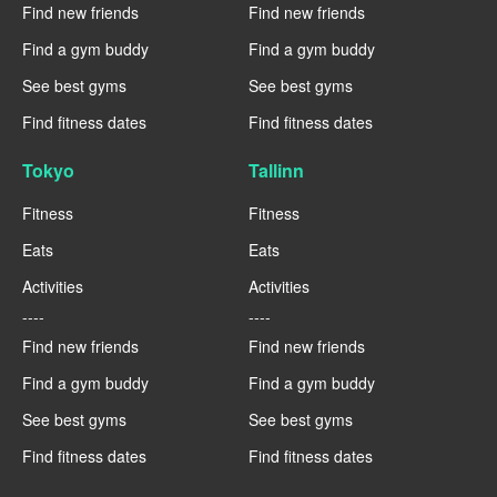
Find new friends
Find new friends
Find a gym buddy
Find a gym buddy
See best gyms
See best gyms
Find fitness dates
Find fitness dates
Tokyo
Tallinn
Fitness
Fitness
Eats
Eats
Activities
Activities
----
----
Find new friends
Find new friends
Find a gym buddy
Find a gym buddy
See best gyms
See best gyms
Find fitness dates
Find fitness dates