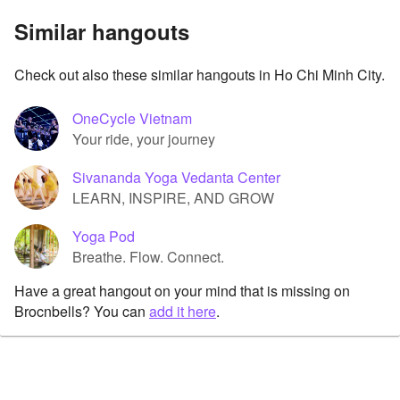
Similar hangouts
Check out also these similar hangouts in Ho Chi Minh City.
OneCycle Vietnam
Your ride, your journey
Sivananda Yoga Vedanta Center
LEARN, INSPIRE, AND GROW
Yoga Pod
Breathe. Flow. Connect.
Have a great hangout on your mind that is missing on
Brocnbells? You can
add it here
.