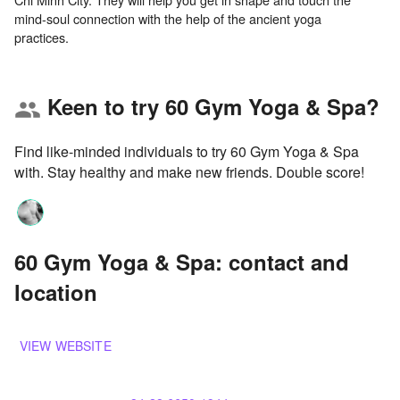
mind-soul connection with the help of the ancient yoga
Keen to try 60 Gym Yoga & Spa?
group
Find like-minded individuals to try 60 Gym Yoga & Spa
with. Stay healthy and make new friends. Double score!
60 Gym Yoga & Spa: contact and
location
VIEW WEBSITE