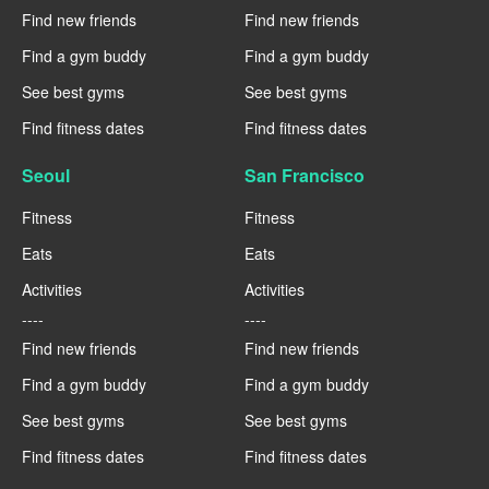
Find new friends
Find new friends
Find a gym buddy
Find a gym buddy
See best gyms
See best gyms
Find fitness dates
Find fitness dates
Seoul
San Francisco
Fitness
Fitness
Eats
Eats
Activities
Activities
----
----
Find new friends
Find new friends
Find a gym buddy
Find a gym buddy
See best gyms
See best gyms
Find fitness dates
Find fitness dates