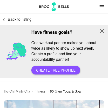
menu
Back to listing
keyboard_arrow_left
close
Have fitness goals?
One workout partner makes you about
twice as likely to show up next week.
Create a profile and find your
accountability partner!
CREATE FREE PROFILE
Ho-Chi-Minh-City
Fitness
60 Gym Yoga & Spa