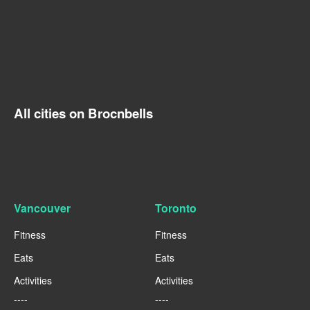
All cities on Brocnbells
Vancouver
Toronto
Fitness
Fitness
Eats
Eats
Activities
Activities
----
----