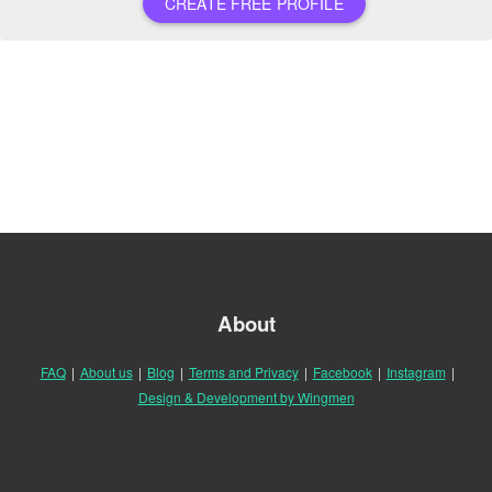
CREATE FREE PROFILE
About
FAQ
|
About us
|
Blog
|
Terms and Privacy
|
Facebook
|
Instagram
|
Design & Development by Wingmen