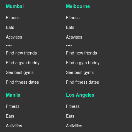
Mumbai
Melbourne
Fitness
Fitness
Eats
Eats
Activities
Activities
----
----
Find new friends
Find new friends
Find a gym buddy
Find a gym buddy
See best gyms
See best gyms
Find fitness dates
Find fitness dates
Manila
Los Angeles
Fitness
Fitness
Eats
Eats
Activities
Activities