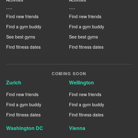
----
----
Find new friends
Find new friends
Find a gym buddy
Find a gym buddy
See best gyms
See best gyms
Find fitness dates
Find fitness dates
COMING SOON
Zurich
Wellington
Find new friends
Find new friends
Find a gym buddy
Find a gym buddy
Find fitness dates
Find fitness dates
Washington DC
Vienna