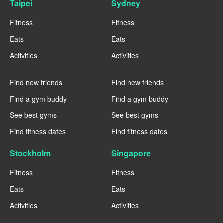
Taipei
Sydney
Fitness
Fitness
Eats
Eats
Activities
Activities
----
----
Find new friends
Find new friends
Find a gym buddy
Find a gym buddy
See best gyms
See best gyms
Find fitness dates
Find fitness dates
Stockholm
Singapore
Fitness
Fitness
Eats
Eats
Activities
Activities
----
----