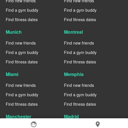
Find new friends
Find new friends
Find a gym buddy
Find a gym buddy
Find fitness dates
Find fitness dates
Munich
Montreal
Find new friends
Find new friends
Find a gym buddy
Find a gym buddy
Find fitness dates
Find fitness dates
Miami
Memphis
Find new friends
Find new friends
Find a gym buddy
Find a gym buddy
Find fitness dates
Find fitness dates
Manchester
Madrid
face
location_on
Find new friends
Find new friends