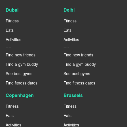
Dubai
Delhi
Fitness
Fitness
Eats
Eats
Activities
Activities
----
----
Find new friends
Find new friends
Find a gym buddy
Find a gym buddy
See best gyms
See best gyms
Find fitness dates
Find fitness dates
Copenhagen
Brussels
Fitness
Fitness
Eats
Eats
Activities
Activities