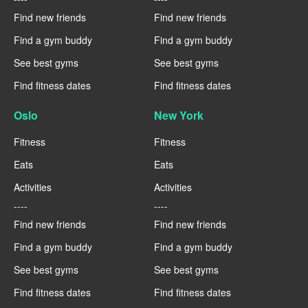
Find new friends
Find new friends
Find a gym buddy
Find a gym buddy
See best gyms
See best gyms
Find fitness dates
Find fitness dates
Oslo
New York
Fitness
Fitness
Eats
Eats
Activities
Activities
----
----
Find new friends
Find new friends
Find a gym buddy
Find a gym buddy
See best gyms
See best gyms
Find fitness dates
Find fitness dates