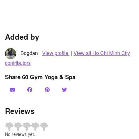
Added by
Bogdan
View profile
|
View all Ho Chi Minh City
contributors
Share 60 Gym Yoga & Spa
Reviews
No reviews yet.