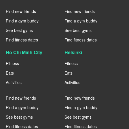
----
----
Find new friends
Find new friends
Find a gym buddy
Find a gym buddy
See best gyms
See best gyms
Find fitness dates
Find fitness dates
Ho Chi Minh City
Helsinki
Fitness
Fitness
Eats
Eats
Activities
Activities
----
----
Find new friends
Find new friends
Find a gym buddy
Find a gym buddy
See best gyms
See best gyms
Find fitness dates
Find fitness dates