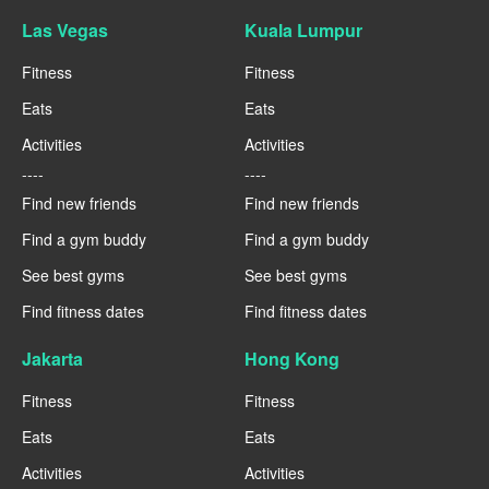
Las Vegas
Kuala Lumpur
Fitness
Fitness
Eats
Eats
Activities
Activities
----
----
Find new friends
Find new friends
Find a gym buddy
Find a gym buddy
See best gyms
See best gyms
Find fitness dates
Find fitness dates
Jakarta
Hong Kong
Fitness
Fitness
Eats
Eats
Activities
Activities