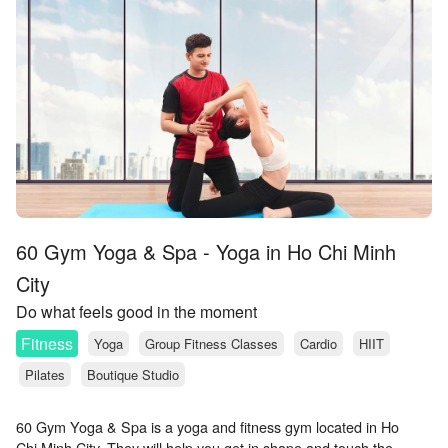
60 Gym Yoga & Spa - Yoga in Ho Chi Minh
City
Do what feels good in the moment
Fitness
Yoga
Group Fitness Classes
Cardio
HIIT
Pilates
Boutique Studio
60 Gym Yoga & Spa is a yoga and fitness gym located in Ho
Chi Minh City. They will help you get in shape and touch the