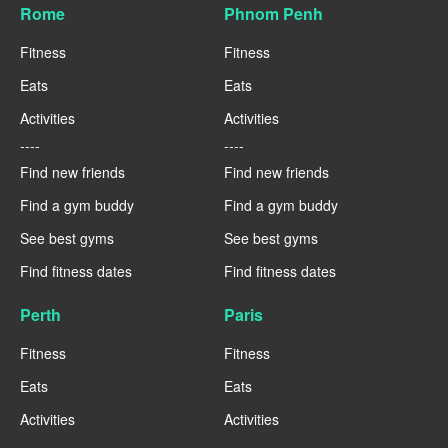
Rome
Phnom Penh
Fitness
Fitness
Eats
Eats
Activities
Activities
----
----
Find new friends
Find new friends
Find a gym buddy
Find a gym buddy
See best gyms
See best gyms
Find fitness dates
Find fitness dates
Perth
Paris
Fitness
Fitness
Eats
Eats
Activities
Activities
----
----