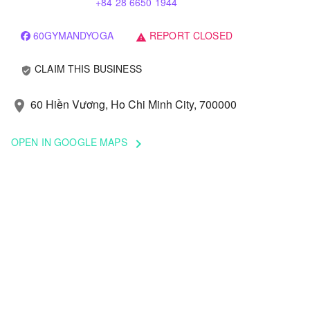
+84 28 6650 1944
60GYMANDYOGA
REPORT CLOSED
warning
CLAIM THIS BUSINESS
verified_user
60 Hiền Vương, Ho Chi Minh City, 700000
location_on
OPEN IN GOOGLE MAPS
keyboard_arrow_right