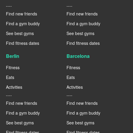
----
----
Find new friends
Find new friends
Find a gym buddy
Find a gym buddy
See best gyms
See best gyms
Find fitness dates
Find fitness dates
Berlin
Barcelona
Fitness
Fitness
Eats
Eats
Activities
Activities
----
----
Find new friends
Find new friends
Find a gym buddy
Find a gym buddy
See best gyms
See best gyms
Find fitness dates
Find fitness dates