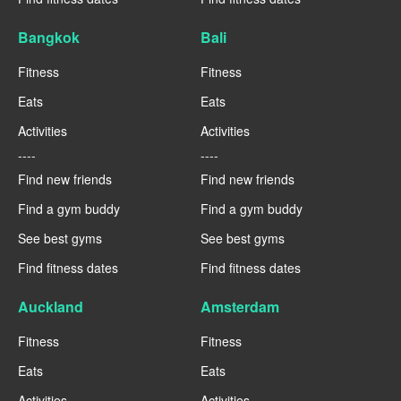
Bangkok
Bali
Fitness
Fitness
Eats
Eats
Activities
Activities
----
----
Find new friends
Find new friends
Find a gym buddy
Find a gym buddy
See best gyms
See best gyms
Find fitness dates
Find fitness dates
Auckland
Amsterdam
Fitness
Fitness
Eats
Eats
Activities
Activities