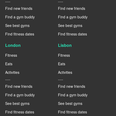
----
----
Find new friends
Find new friends
Find a gym buddy
Find a gym buddy
See best gyms
See best gyms
Find fitness dates
Find fitness dates
London
Lisbon
Fitness
Fitness
Eats
Eats
Activities
Activities
----
----
Find new friends
Find new friends
Find a gym buddy
Find a gym buddy
See best gyms
See best gyms
Find fitness dates
Find fitness dates