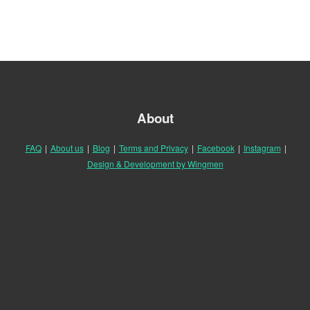
About
FAQ
|
About us
|
Blog
|
Terms and Privacy
|
Facebook
|
Instagram
|
Design & Development by Wingmen