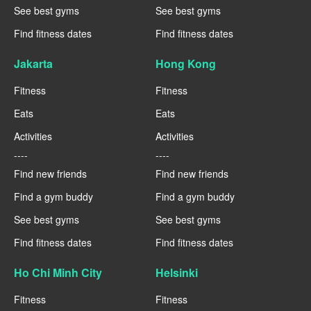
See best gyms
See best gyms
Find fitness dates
Find fitness dates
Jakarta
Hong Kong
Fitness
Fitness
Eats
Eats
Activities
Activities
----
----
Find new friends
Find new friends
Find a gym buddy
Find a gym buddy
See best gyms
See best gyms
Find fitness dates
Find fitness dates
Ho Chi Minh City
Helsinki
Fitness
Fitness