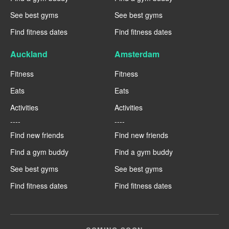
See best gyms
See best gyms
Find fitness dates
Find fitness dates
Auckland
Amsterdam
Fitness
Fitness
Eats
Eats
Activities
Activities
----
----
Find new friends
Find new friends
Find a gym buddy
Find a gym buddy
See best gyms
See best gyms
Find fitness dates
Find fitness dates