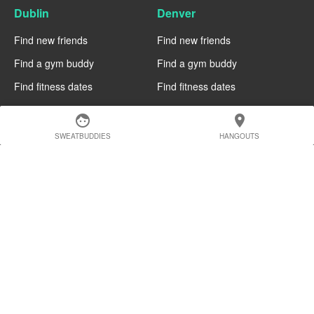
Dublin
Denver
Find new friends
Find new friends
Find a gym buddy
Find a gym buddy
Find fitness dates
Find fitness dates
Chicago
Chiang Mai
face
location_on
SWEATBUDDIES
HANGOUTS
Find new friends
Find new friends
Find a gym buddy
Find a gym buddy
Find fitness dates
Find fitness dates
Charlotte
Cairo
Find new friends
Find new friends
Find a gym buddy
Find a gym buddy
Find fitness dates
Find fitness dates