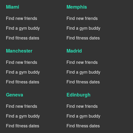
Miami
Memphis
Find new friends
Find new friends
Find a gym buddy
Find a gym buddy
Find fitness dates
Find fitness dates
Manchester
Madrid
Find new friends
Find new friends
Find a gym buddy
Find a gym buddy
Find fitness dates
Find fitness dates
Geneva
Edinburgh
Find new friends
Find new friends
Find a gym buddy
Find a gym buddy
Find fitness dates
Find fitness dates