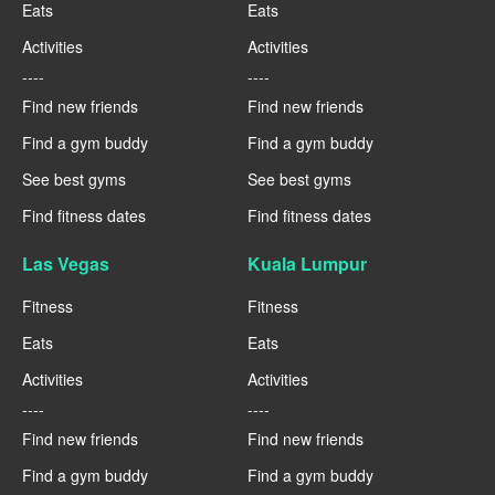
Eats
Eats
Activities
Activities
----
----
Find new friends
Find new friends
Find a gym buddy
Find a gym buddy
See best gyms
See best gyms
Find fitness dates
Find fitness dates
Las Vegas
Kuala Lumpur
Fitness
Fitness
Eats
Eats
Activities
Activities
----
----
Find new friends
Find new friends
Find a gym buddy
Find a gym buddy