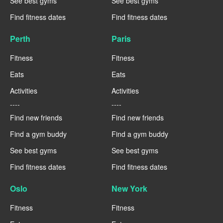
See best gyms
See best gyms
Find fitness dates
Find fitness dates
Perth
Paris
Fitness
Fitness
Eats
Eats
Activities
Activities
----
----
Find new friends
Find new friends
Find a gym buddy
Find a gym buddy
See best gyms
See best gyms
Find fitness dates
Find fitness dates
Oslo
New York
Fitness
Fitness