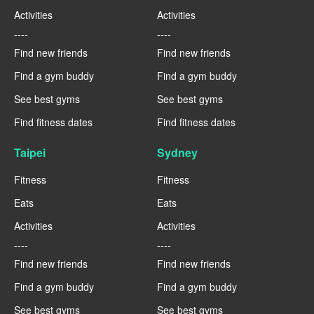
Activities
Activities
----
----
Find new friends
Find new friends
Find a gym buddy
Find a gym buddy
See best gyms
See best gyms
Find fitness dates
Find fitness dates
Taipei
Sydney
Fitness
Fitness
Eats
Eats
Activities
Activities
----
----
Find new friends
Find new friends
Find a gym buddy
Find a gym buddy
See best gyms
See best gyms