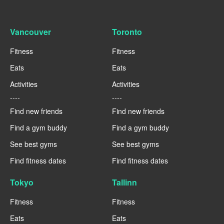
Vancouver
Toronto
Fitness
Fitness
Eats
Eats
Activities
Activities
----
----
Find new friends
Find new friends
Find a gym buddy
Find a gym buddy
See best gyms
See best gyms
Find fitness dates
Find fitness dates
Tokyo
Tallinn
Fitness
Fitness
Eats
Eats