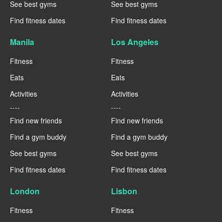
See best gyms
See best gyms
Find fitness dates
Find fitness dates
Manila
Los Angeles
Fitness
Fitness
Eats
Eats
Activities
Activities
----
----
Find new friends
Find new friends
Find a gym buddy
Find a gym buddy
See best gyms
See best gyms
Find fitness dates
Find fitness dates
London
Lisbon
Fitness
Fitness