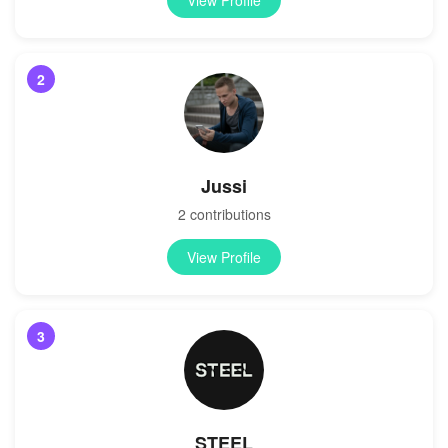
2
Jussi
2 contributions
View Profile
3
STEEL