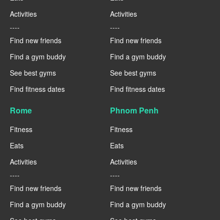
Activities
Activities
----
----
Find new friends
Find new friends
Find a gym buddy
Find a gym buddy
See best gyms
See best gyms
Find fitness dates
Find fitness dates
Rome
Phnom Penh
Fitness
Fitness
Eats
Eats
Activities
Activities
----
----
Find new friends
Find new friends
Find a gym buddy
Find a gym buddy