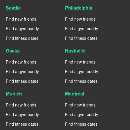
Seattle
Philadelphia
Find new friends
Find new friends
Find a gym buddy
Find a gym buddy
Find fitness dates
Find fitness dates
Osaka
Nashville
Find new friends
Find new friends
Find a gym buddy
Find a gym buddy
Find fitness dates
Find fitness dates
Munich
Montreal
Find new friends
Find new friends
Find a gym buddy
Find a gym buddy
Find fitness dates
Find fitness dates