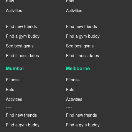
Eats
Eats
Activities
Activities
----
----
Find new friends
Find new friends
Find a gym buddy
Find a gym buddy
See best gyms
See best gyms
Find fitness dates
Find fitness dates
Mumbai
Melbourne
Fitness
Fitness
Eats
Eats
Activities
Activities
----
----
Find new friends
Find new friends
Find a gym buddy
Find a gym buddy