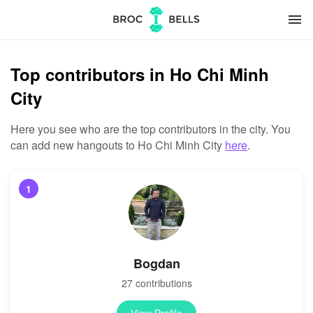
menu
Top contributors in Ho Chi Minh
City
Here you see who are the top contributors in the city. You
can add new hangouts to Ho Chi Minh City
here
.
1
Bogdan
27 contributions
View Profile