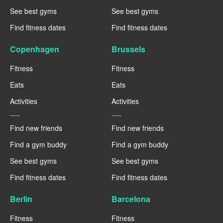
See best gyms
See best gyms
Find fitness dates
Find fitness dates
Copenhagen
Brussels
Fitness
Fitness
Eats
Eats
Activities
Activities
----
----
Find new friends
Find new friends
Find a gym buddy
Find a gym buddy
See best gyms
See best gyms
Find fitness dates
Find fitness dates
Berlin
Barcelona
Fitness
Fitness