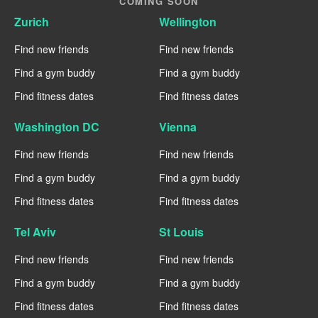
COMING SOON
Zurich
Wellington
Find new friends
Find new friends
Find a gym buddy
Find a gym buddy
Find fitness dates
Find fitness dates
Washington DC
Vienna
Find new friends
Find new friends
Find a gym buddy
Find a gym buddy
Find fitness dates
Find fitness dates
Tel Aviv
St Louis
Find new friends
Find new friends
Find a gym buddy
Find a gym buddy
Find fitness dates
Find fitness dates