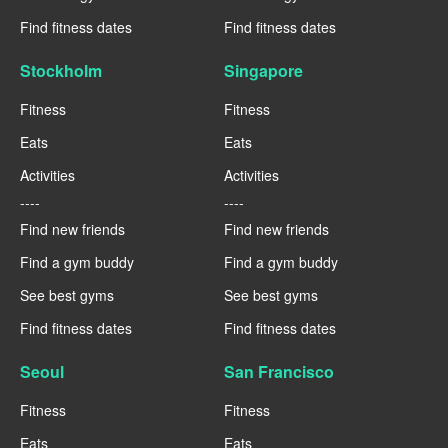
Find fitness dates
Find fitness dates
Stockholm
Singapore
Fitness
Fitness
Eats
Eats
Activities
Activities
----
----
Find new friends
Find new friends
Find a gym buddy
Find a gym buddy
See best gyms
See best gyms
Find fitness dates
Find fitness dates
Seoul
San Francisco
Fitness
Fitness
Eats
Eats