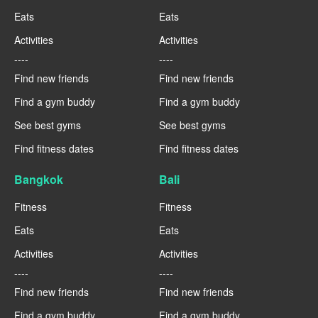
Eats
Eats
Activities
Activities
----
----
Find new friends
Find new friends
Find a gym buddy
Find a gym buddy
See best gyms
See best gyms
Find fitness dates
Find fitness dates
Bangkok
Bali
Fitness
Fitness
Eats
Eats
Activities
Activities
----
----
Find new friends
Find new friends
Find a gym buddy
Find a gym buddy