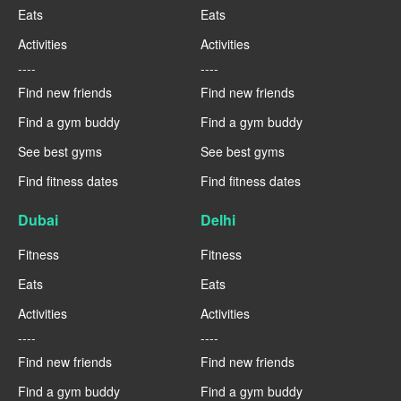
Eats
Eats
Activities
Activities
----
----
Find new friends
Find new friends
Find a gym buddy
Find a gym buddy
See best gyms
See best gyms
Find fitness dates
Find fitness dates
Dubai
Delhi
Fitness
Fitness
Eats
Eats
Activities
Activities
----
----
Find new friends
Find new friends
Find a gym buddy
Find a gym buddy