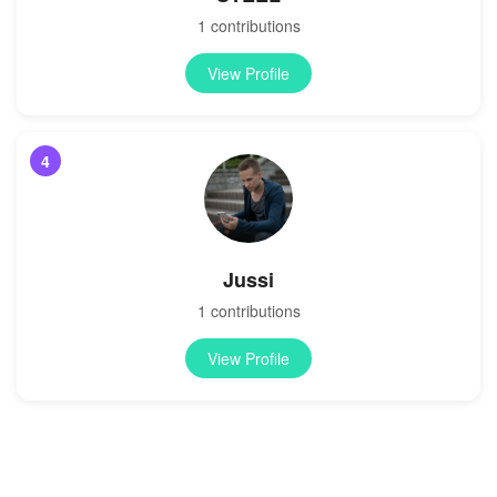
1 contributions
View Profile
4
Jussi
1 contributions
View Profile