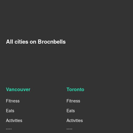
All cities on Brocnbells
Vancouver
Toronto
Fitness
Fitness
Eats
Eats
Activities
Activities
----
----