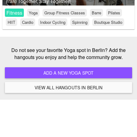
Train Together, Stay Together!
Fitness
Yoga
Group Fitness Classes
Barre
Pilates
HIIT
Cardio
Indoor Cycling
Spinning
Boutique Studio
Do not see your favorite Yoga spot in Berlin? Add the
hangouts you enjoy and help the community grow.
ADD A NEW YOGA SPOT
VIEW ALL HANGOUTS IN BERLIN