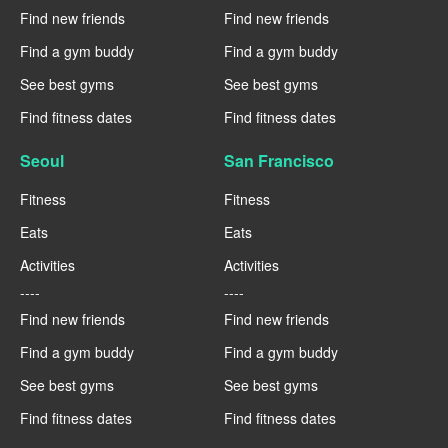
Find new friends
Find new friends
Find a gym buddy
Find a gym buddy
See best gyms
See best gyms
Find fitness dates
Find fitness dates
Seoul
San Francisco
Fitness
Fitness
Eats
Eats
Activities
Activities
----
----
Find new friends
Find new friends
Find a gym buddy
Find a gym buddy
See best gyms
See best gyms
Find fitness dates
Find fitness dates