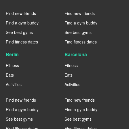
----
----
Find new friends
Find new friends
Find a gym buddy
Find a gym buddy
See best gyms
See best gyms
Find fitness dates
Find fitness dates
Berlin
Barcelona
Fitness
Fitness
Eats
Eats
Activities
Activities
----
----
Find new friends
Find new friends
Find a gym buddy
Find a gym buddy
See best gyms
See best gyms
Find fitness dates
Find fitness dates