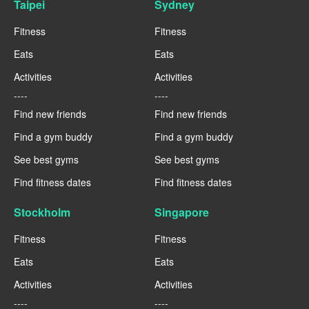
Taipei
Sydney
Fitness
Fitness
Eats
Eats
Activities
Activities
----
----
Find new friends
Find new friends
Find a gym buddy
Find a gym buddy
See best gyms
See best gyms
Find fitness dates
Find fitness dates
Stockholm
Singapore
Fitness
Fitness
Eats
Eats
Activities
Activities
----
----