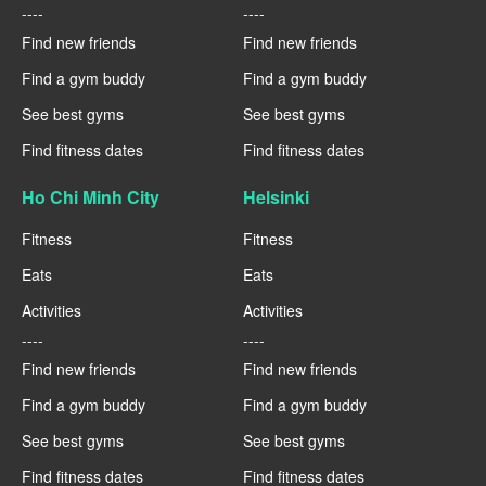
----
----
Find new friends
Find new friends
Find a gym buddy
Find a gym buddy
See best gyms
See best gyms
Find fitness dates
Find fitness dates
Ho Chi Minh City
Helsinki
Fitness
Fitness
Eats
Eats
Activities
Activities
----
----
Find new friends
Find new friends
Find a gym buddy
Find a gym buddy
See best gyms
See best gyms
Find fitness dates
Find fitness dates