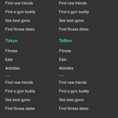
Find new friends
Find new friends
Find a gym buddy
Find a gym buddy
See best gyms
See best gyms
Find fitness dates
Find fitness dates
Tokyo
Tallinn
Fitness
Fitness
Eats
Eats
Activities
Activities
----
----
Find new friends
Find new friends
Find a gym buddy
Find a gym buddy
See best gyms
See best gyms
Find fitness dates
Find fitness dates