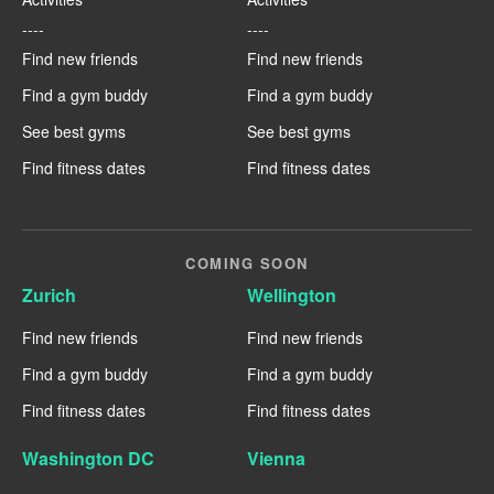
----
----
Find new friends
Find new friends
Find a gym buddy
Find a gym buddy
See best gyms
See best gyms
Find fitness dates
Find fitness dates
COMING SOON
Zurich
Wellington
Find new friends
Find new friends
Find a gym buddy
Find a gym buddy
Find fitness dates
Find fitness dates
Washington DC
Vienna