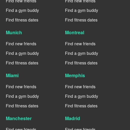
Find new friends
Find new friends
Find a gym buddy
Find a gym buddy
Find fitness dates
Find fitness dates
Munich
Montreal
Find new friends
Find new friends
Find a gym buddy
Find a gym buddy
Find fitness dates
Find fitness dates
Miami
Memphis
Find new friends
Find new friends
Find a gym buddy
Find a gym buddy
Find fitness dates
Find fitness dates
Manchester
Madrid
Find new friends
Find new friends