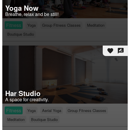
Yoga Now
Breathe, relax and be still!
Fitness
Yoga
Group Fitness Classes
Meditation
Boutique Studio
favorite
rate_review
Har Studio
A space for creativity.
Fitness
Yoga
Aerial Yoga
Group Fitness Classes
Meditation
Boutique Studio