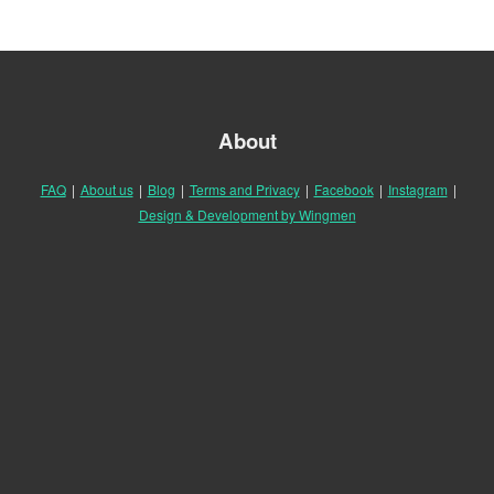
About
FAQ
|
About us
|
Blog
|
Terms and Privacy
|
Facebook
|
Instagram
|
Design & Development by Wingmen