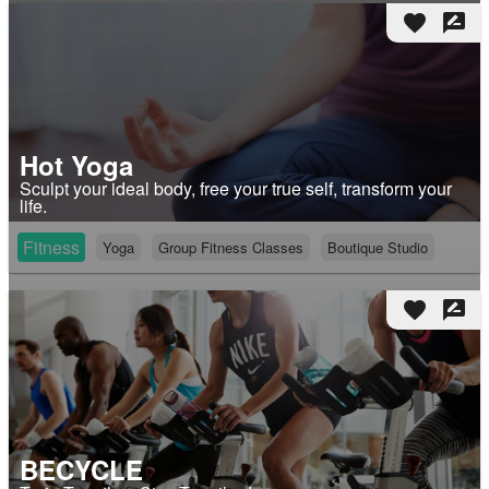
favorite
rate_review
Hot Yoga
Sculpt your ideal body, free your true self, transform your
life.
Fitness
Yoga
Group Fitness Classes
Boutique Studio
favorite
rate_review
BECYCLE