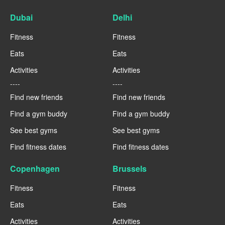
Dubai
Delhi
Fitness
Fitness
Eats
Eats
Activities
Activities
----
----
Find new friends
Find new friends
Find a gym buddy
Find a gym buddy
See best gyms
See best gyms
Find fitness dates
Find fitness dates
Copenhagen
Brussels
Fitness
Fitness
Eats
Eats
Activities
Activities