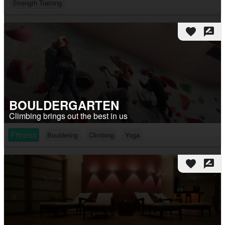
Strength Training
favorite
rate_review
BOULDERGARTEN
Climbing brings out the best in us
Fitness
Bouldering
Climbing
Yoga
favorite
rate_review