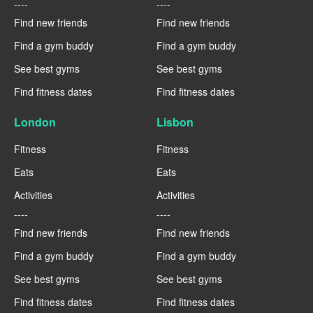
----
----
Find new friends
Find new friends
Find a gym buddy
Find a gym buddy
See best gyms
See best gyms
Find fitness dates
Find fitness dates
London
Lisbon
Fitness
Fitness
Eats
Eats
Activities
Activities
----
----
Find new friends
Find new friends
Find a gym buddy
Find a gym buddy
See best gyms
See best gyms
Find fitness dates
Find fitness dates