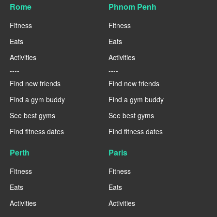
Rome
Phnom Penh
Fitness
Fitness
Eats
Eats
Activities
Activities
----
----
Find new friends
Find new friends
Find a gym buddy
Find a gym buddy
See best gyms
See best gyms
Find fitness dates
Find fitness dates
Perth
Paris
Fitness
Fitness
Eats
Eats
Activities
Activities
----
----