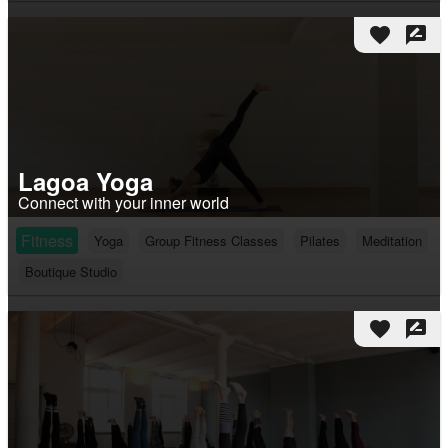
favorite
rate_review
Lagoa Yoga
Connect with your inner world
Fitness
Yoga
Group Fitness Classes
Pilates
Meditation
Boutique Studio
favorite
rate_review