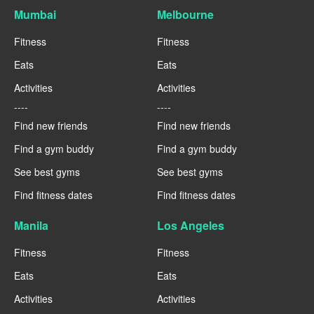
Mumbai
Melbourne
Fitness
Fitness
Eats
Eats
Activities
Activities
----
----
Find new friends
Find new friends
Find a gym buddy
Find a gym buddy
See best gyms
See best gyms
Find fitness dates
Find fitness dates
Manila
Los Angeles
Fitness
Fitness
Eats
Eats
Activities
Activities