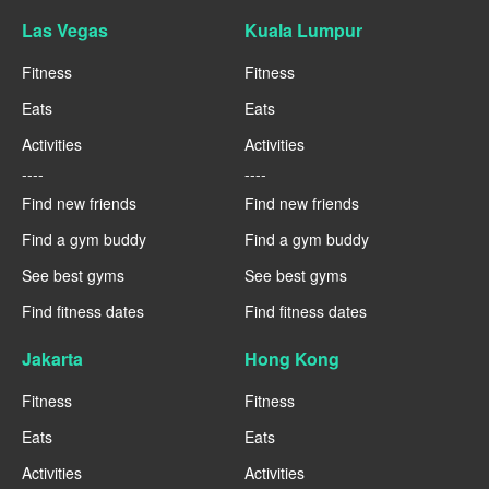
Las Vegas
Kuala Lumpur
Fitness
Fitness
Eats
Eats
Activities
Activities
----
----
Find new friends
Find new friends
Find a gym buddy
Find a gym buddy
See best gyms
See best gyms
Find fitness dates
Find fitness dates
Jakarta
Hong Kong
Fitness
Fitness
Eats
Eats
Activities
Activities