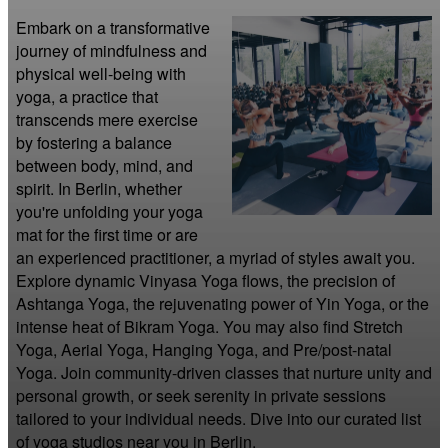
Embark on a transformative 
journey of mindfulness and 
physical well-being with 
yoga, a practice that 
transcends mere exercise 
by fostering a balance 
between body, mind, and 
spirit. In Berlin, whether 
you're unfolding your yoga 
mat for the first time or are 
an experienced practitioner, a myriad of styles await you. 
Explore dynamic Vinyasa Yoga flows, the precision of 
Ashtanga Yoga, the rejuvenating power of Yin Yoga, or the 
intense heat of Bikram Yoga. You may also find Stretch 
Yoga, Aerial Yoga, Hanging Yoga, and Pre/post-natal 
Yoga. Join community-driven classes that nurture unity and 
personal growth, or seek serenity in private sessions 
tailored to your individual needs. Dive into our curated list 
of yoga studios near you in Berlin.