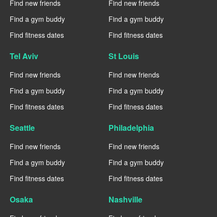
Find new friends
Find new friends
Find a gym buddy
Find a gym buddy
Find fitness dates
Find fitness dates
Tel Aviv
St Louis
Find new friends
Find new friends
Find a gym buddy
Find a gym buddy
Find fitness dates
Find fitness dates
Seattle
Philadelphia
Find new friends
Find new friends
Find a gym buddy
Find a gym buddy
Find fitness dates
Find fitness dates
Osaka
Nashville