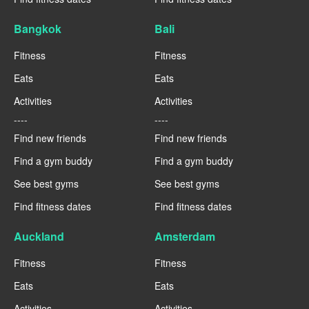
Bangkok
Bali
Fitness
Fitness
Eats
Eats
Activities
Activities
----
----
Find new friends
Find new friends
Find a gym buddy
Find a gym buddy
See best gyms
See best gyms
Find fitness dates
Find fitness dates
Auckland
Amsterdam
Fitness
Fitness
Eats
Eats
Activities
Activities