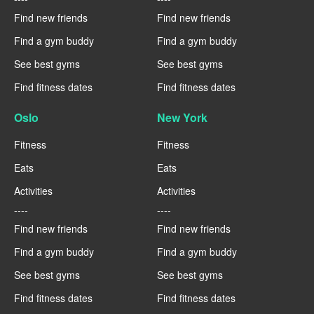
Find new friends
Find new friends
Find a gym buddy
Find a gym buddy
See best gyms
See best gyms
Find fitness dates
Find fitness dates
Oslo
New York
Fitness
Fitness
Eats
Eats
Activities
Activities
----
----
Find new friends
Find new friends
Find a gym buddy
Find a gym buddy
See best gyms
See best gyms
Find fitness dates
Find fitness dates