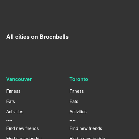
All cities on Brocnbells
Vancouver
Toronto
Fitness
Fitness
Eats
Eats
Activities
Activities
----
----
Find new friends
Find new friends
Find a gym buddy
Find a gym buddy