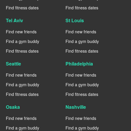
Find fitness dates
Find fitness dates
Tel Aviv
St Louis
Find new friends
Find new friends
Find a gym buddy
Find a gym buddy
Find fitness dates
Find fitness dates
Seattle
Philadelphia
Find new friends
Find new friends
Find a gym buddy
Find a gym buddy
Find fitness dates
Find fitness dates
Osaka
Nashville
Find new friends
Find new friends
Find a gym buddy
Find a gym buddy