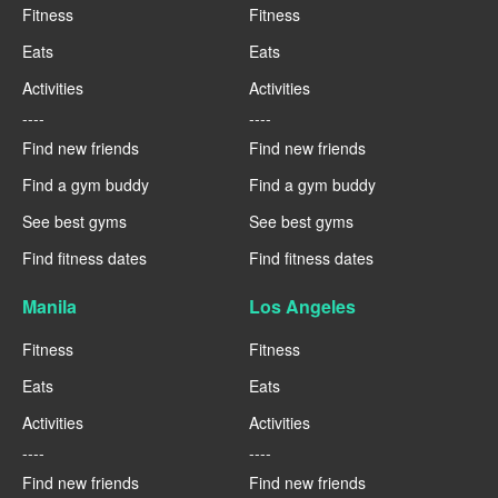
Fitness
Fitness
Eats
Eats
Activities
Activities
----
----
Find new friends
Find new friends
Find a gym buddy
Find a gym buddy
See best gyms
See best gyms
Find fitness dates
Find fitness dates
Manila
Los Angeles
Fitness
Fitness
Eats
Eats
Activities
Activities
----
----
Find new friends
Find new friends