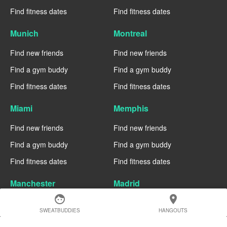
Find fitness dates
Find fitness dates
Munich
Montreal
Find new friends
Find new friends
Find a gym buddy
Find a gym buddy
Find fitness dates
Find fitness dates
Miami
Memphis
Find new friends
Find new friends
Find a gym buddy
Find a gym buddy
Find fitness dates
Find fitness dates
Manchester
Madrid
face
location_on
Find new friends
Find new friends
SWEATBUDDIES
HANGOUTS
Find a gym buddy
Find a gym buddy