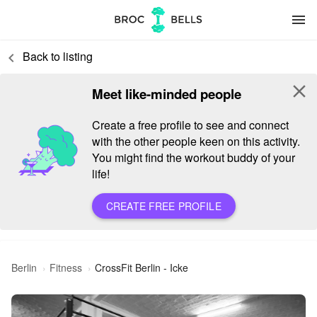
menu
Back to listing
keyboard_arrow_left
close
Meet like-minded people
Create a free profile to see and connect
with the other people keen on this activity.
You might find the workout buddy of your
life!
CREATE FREE PROFILE
Berlin
Fitness
CrossFit Berlin - Icke