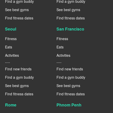
Find a gym buddy
Find a gym buddy
See best gyms
See best gyms
Find fitness dates
Find fitness dates
Seoul
San Francisco
Fitness
Fitness
Eats
Eats
Activities
Activities
----
----
Find new friends
Find new friends
Find a gym buddy
Find a gym buddy
See best gyms
See best gyms
Find fitness dates
Find fitness dates
Rome
Phnom Penh