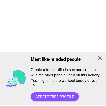
close
Meet like-minded people
Create a free profile to see and connect
with the other people keen on this activity.
You might find the workout buddy of your
life!
CREATE FREE PROFILE