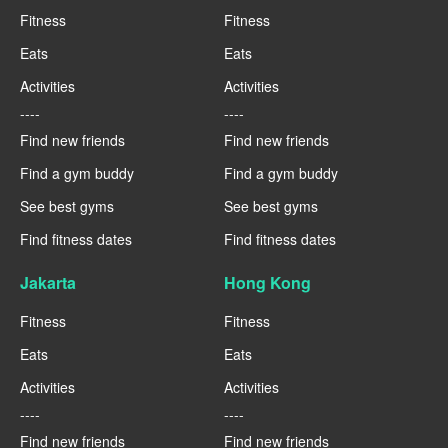
Fitness
Fitness
Eats
Eats
Activities
Activities
----
----
Find new friends
Find new friends
Find a gym buddy
Find a gym buddy
See best gyms
See best gyms
Find fitness dates
Find fitness dates
Jakarta
Hong Kong
Fitness
Fitness
Eats
Eats
Activities
Activities
----
----
Find new friends
Find new friends