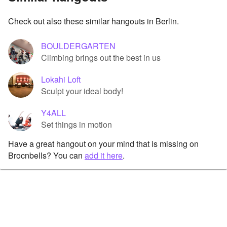
Check out also these similar hangouts in Berlin.
BOULDERGARTEN
Climbing brings out the best in us
Lokahi Loft
Sculpt your ideal body!
Y4ALL
Set things in motion
Have a great hangout on your mind that is missing on
Brocnbells? You can
add it here
.