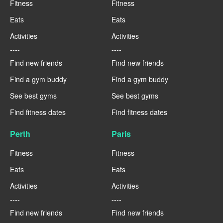
Fitness
Fitness
Eats
Eats
Activities
Activities
----
----
Find new friends
Find new friends
Find a gym buddy
Find a gym buddy
See best gyms
See best gyms
Find fitness dates
Find fitness dates
Perth
Paris
Fitness
Fitness
Eats
Eats
Activities
Activities
----
----
Find new friends
Find new friends