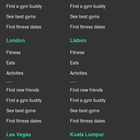
Find a gym buddy
Find a gym buddy
See best gyms
See best gyms
Find fitness dates
Find fitness dates
London
Lisbon
Fitness
Fitness
Eats
Eats
Activities
Activities
----
----
Find new friends
Find new friends
Find a gym buddy
Find a gym buddy
See best gyms
See best gyms
Find fitness dates
Find fitness dates
Las Vegas
Kuala Lumpur