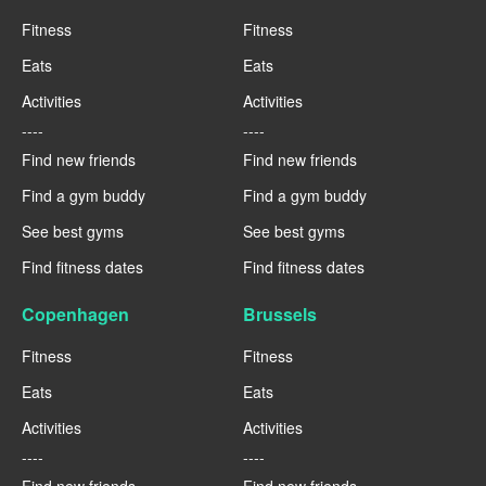
Fitness
Fitness
Eats
Eats
Activities
Activities
----
----
Find new friends
Find new friends
Find a gym buddy
Find a gym buddy
See best gyms
See best gyms
Find fitness dates
Find fitness dates
Copenhagen
Brussels
Fitness
Fitness
Eats
Eats
Activities
Activities
----
----