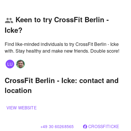
Keen to try CrossFit Berlin -
group
Icke?
Find like-minded individuals to try CrossFit Berlin - Icke
with. Stay healthy and make new friends. Double score!
LU
CrossFit Berlin - Icke: contact and
location
VIEW WEBSITE
+49 30 60268565
CROSSFITICKE