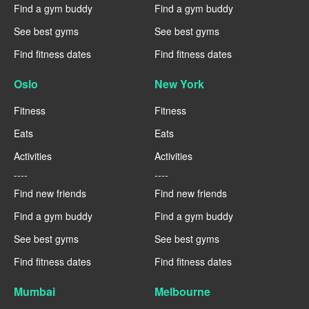
Find a gym buddy
Find a gym buddy
See best gyms
See best gyms
Find fitness dates
Find fitness dates
Oslo
New York
Fitness
Fitness
Eats
Eats
Activities
Activities
----
----
Find new friends
Find new friends
Find a gym buddy
Find a gym buddy
See best gyms
See best gyms
Find fitness dates
Find fitness dates
Mumbai
Melbourne