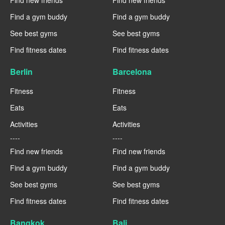
Find new friends
Find new friends
Find a gym buddy
Find a gym buddy
See best gyms
See best gyms
Find fitness dates
Find fitness dates
Berlin
Barcelona
Fitness
Fitness
Eats
Eats
Activities
Activities
----
----
Find new friends
Find new friends
Find a gym buddy
Find a gym buddy
See best gyms
See best gyms
Find fitness dates
Find fitness dates
Bangkok
Bali