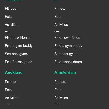
Fitness
Fitness
Eats
Eats
Activities
Activities
----
----
Find new friends
Find new friends
Find a gym buddy
Find a gym buddy
See best gyms
See best gyms
Find fitness dates
Find fitness dates
Auckland
Amsterdam
Fitness
Fitness
Eats
Eats
Activities
Activities
----
----