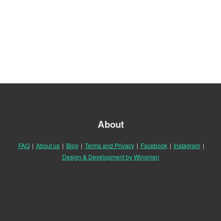
About
FAQ
|
About us
|
Blog
|
Terms and Privacy
|
Facebook
|
Instagram
|
Design & Development by Wingmen