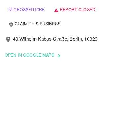
CROSSFITICKE
REPORT CLOSED
warning
CLAIM THIS BUSINESS
verified_user
40 Wilhelm-Kabus-Straße, Berlin, 10829
location_on
OPEN IN GOOGLE MAPS
keyboard_arrow_right