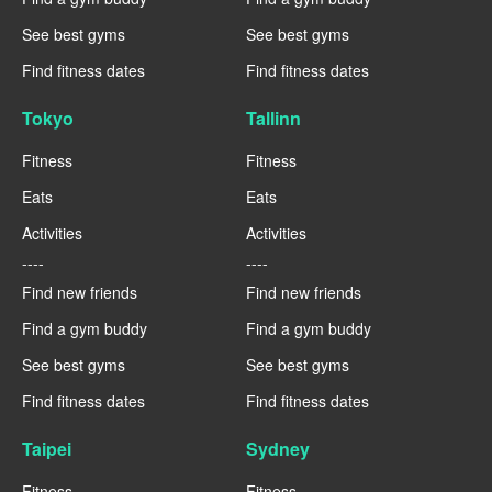
See best gyms
See best gyms
Find fitness dates
Find fitness dates
Tokyo
Tallinn
Fitness
Fitness
Eats
Eats
Activities
Activities
----
----
Find new friends
Find new friends
Find a gym buddy
Find a gym buddy
See best gyms
See best gyms
Find fitness dates
Find fitness dates
Taipei
Sydney
Fitness
Fitness