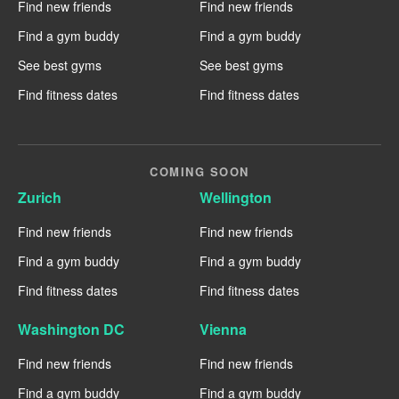
Find new friends
Find new friends
Find a gym buddy
Find a gym buddy
See best gyms
See best gyms
Find fitness dates
Find fitness dates
COMING SOON
Zurich
Wellington
Find new friends
Find new friends
Find a gym buddy
Find a gym buddy
Find fitness dates
Find fitness dates
Washington DC
Vienna
Find new friends
Find new friends
Find a gym buddy
Find a gym buddy