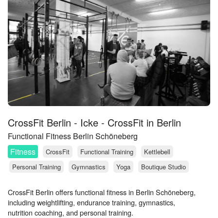
CrossFit Berlin - Icke - CrossFit in Berlin
Functional Fitness Berlin Schöneberg
Fitness
CrossFit
Functional Training
Kettlebell
Personal Training
Gymnastics
Yoga
Boutique Studio
CrossFit Berlin offers functional fitness in Berlin Schöneberg,
including weightlifting, endurance training, gymnastics,