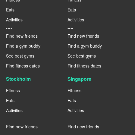
Eats
Eats
Activities
Activities
----
----
Find new friends
Find new friends
Find a gym buddy
Find a gym buddy
See best gyms
See best gyms
Find fitness dates
Find fitness dates
Stockholm
Singapore
Fitness
Fitness
Eats
Eats
Activities
Activities
----
----
Find new friends
Find new friends