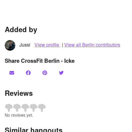
Added by
Jussi
View profile
|
View all Berlin contributors
Share CrossFit Berlin - Icke
Reviews
No reviews yet.
Similar hangouts