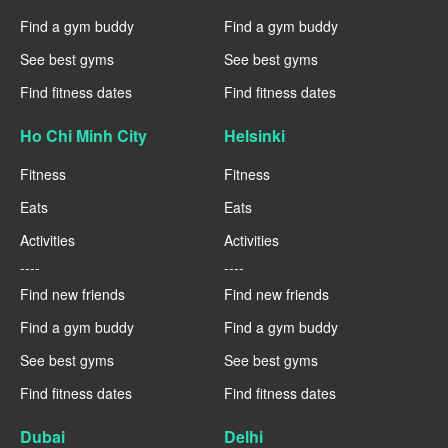
Find a gym buddy
Find a gym buddy
See best gyms
See best gyms
Find fitness dates
Find fitness dates
Ho Chi Minh City
Helsinki
Fitness
Fitness
Eats
Eats
Activities
Activities
----
----
Find new friends
Find new friends
Find a gym buddy
Find a gym buddy
See best gyms
See best gyms
Find fitness dates
Find fitness dates
Dubai
Delhi