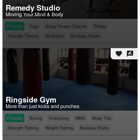
Remedy Studio
Moving Your Mind & Body
Fitness
Yoga
Group Fitness Classes
Pilates
Strength Training
Meditation
Boutique Studio
favorite
rate_review
Ringside Gym
More than just kicks and punches
Fitness
Boxing
Kickboxing
MMA
Muay Thai
Strength Training
Weight Training
Boutique Studio