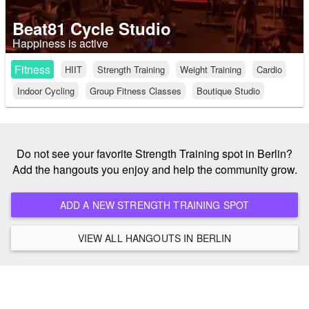
Beat81 Cycle Studio
Happiness is active
Fitness
HIIT
Strength Training
Weight Training
Cardio
Indoor Cycling
Group Fitness Classes
Boutique Studio
Do not see your favorite Strength Training spot in Berlin?
Add the hangouts you enjoy and help the community grow.
ADD A NEW STRENGTH TRAINING SPOT
VIEW ALL HANGOUTS IN BERLIN