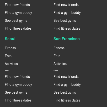
Find new friends
Find new friends
Find a gym buddy
Find a gym buddy
See best gyms
See best gyms
Find fitness dates
Find fitness dates
Seoul
San Francisco
Fitness
Fitness
Eats
Eats
Activities
Activities
----
----
Find new friends
Find new friends
Find a gym buddy
Find a gym buddy
See best gyms
See best gyms
Find fitness dates
Find fitness dates