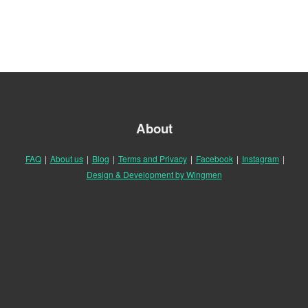
About
FAQ
|
About us
|
Blog
|
Terms and Privacy
|
Facebook
|
Instagram
|
Design & Development by Wingmen