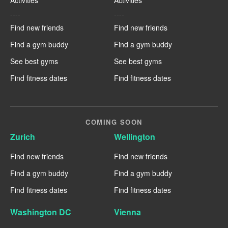
----
----
Find new friends
Find new friends
Find a gym buddy
Find a gym buddy
See best gyms
See best gyms
Find fitness dates
Find fitness dates
COMING SOON
Zurich
Wellington
Find new friends
Find new friends
Find a gym buddy
Find a gym buddy
Find fitness dates
Find fitness dates
Washington DC
Vienna