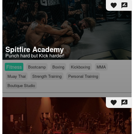
favorite
rate_review
Spitfire Academy
Punch hard but Kick harder!
Fitness
Bootcamp
Boxing
Kickboxing
MMA
Muay Thai
Strength Training
Personal Training
Boutique Studio
favorite
rate_review