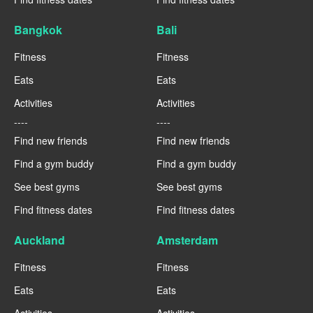
Bangkok
Bali
Fitness
Fitness
Eats
Eats
Activities
Activities
----
----
Find new friends
Find new friends
Find a gym buddy
Find a gym buddy
See best gyms
See best gyms
Find fitness dates
Find fitness dates
Auckland
Amsterdam
Fitness
Fitness
Eats
Eats
Activities
Activities