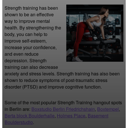
Strength training has been 
shown to be an effective 
way to improve mental 
health. By strengthening the 
body, you can help to 
improve self-esteem, 
increase your confidence, 
and even reduce 
depression. Strength 
training can also decrease 
anxiety and stress levels. Strength training has also been 
shown to reduce symptoms of post-traumatic stress 
disorder (PTSD) and improve cognitive function.
Some of the most popular Strength Training hangout spots
in Berlin are:
Boxstudio Berlin Friedrichshain
,
Boxtempel
,
Berta block Boulderhalle
,
Holmes Place
,
Basement
Boulderstudio
.