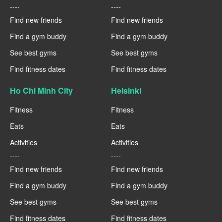
----
----
Find new friends
Find new friends
Find a gym buddy
Find a gym buddy
See best gyms
See best gyms
Find fitness dates
Find fitness dates
Ho Chi Minh City
Helsinki
Fitness
Fitness
Eats
Eats
Activities
Activities
----
----
Find new friends
Find new friends
Find a gym buddy
Find a gym buddy
See best gyms
See best gyms
Find fitness dates
Find fitness dates