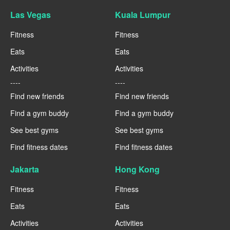
Las Vegas
Kuala Lumpur
Fitness
Fitness
Eats
Eats
Activities
Activities
----
----
Find new friends
Find new friends
Find a gym buddy
Find a gym buddy
See best gyms
See best gyms
Find fitness dates
Find fitness dates
Jakarta
Hong Kong
Fitness
Fitness
Eats
Eats
Activities
Activities