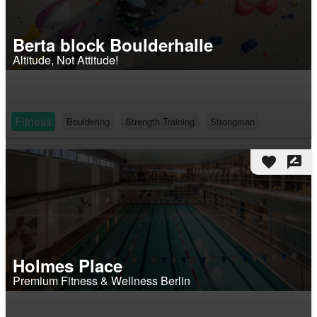
Berta block Boulderhalle
Altitude, Not Attitude!
Fitness
Bouldering
Strength Training
Strongman
favorite
rate_review
Holmes Place
Premium Fitness & Wellness Berlin