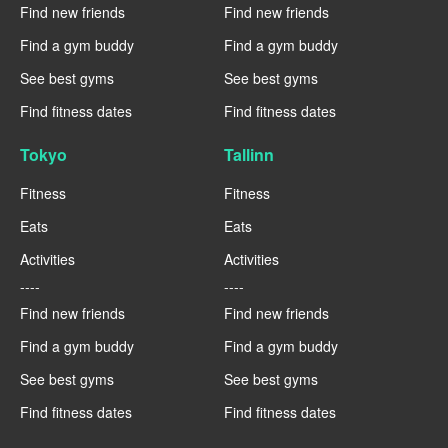
Find new friends
Find new friends
Find a gym buddy
Find a gym buddy
See best gyms
See best gyms
Find fitness dates
Find fitness dates
Tokyo
Tallinn
Fitness
Fitness
Eats
Eats
Activities
Activities
----
----
Find new friends
Find new friends
Find a gym buddy
Find a gym buddy
See best gyms
See best gyms
Find fitness dates
Find fitness dates