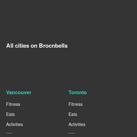
All cities on Brocnbells
Vancouver
Toronto
Fitness
Fitness
Eats
Eats
Activities
Activities
----
----