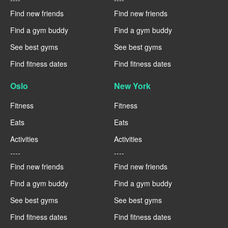
Find new friends
Find new friends
Find a gym buddy
Find a gym buddy
See best gyms
See best gyms
Find fitness dates
Find fitness dates
Oslo
New York
Fitness
Fitness
Eats
Eats
Activities
Activities
----
----
Find new friends
Find new friends
Find a gym buddy
Find a gym buddy
See best gyms
See best gyms
Find fitness dates
Find fitness dates