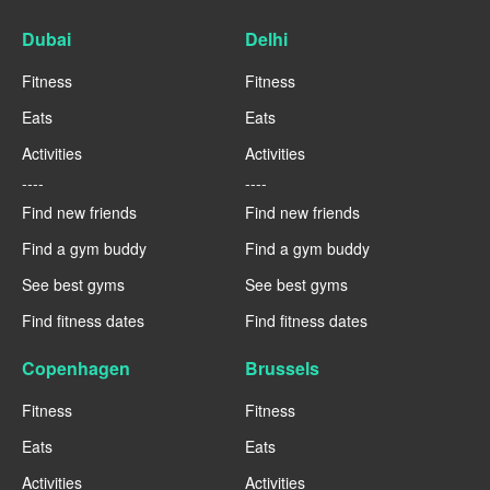
Dubai
Delhi
Fitness
Fitness
Eats
Eats
Activities
Activities
----
----
Find new friends
Find new friends
Find a gym buddy
Find a gym buddy
See best gyms
See best gyms
Find fitness dates
Find fitness dates
Copenhagen
Brussels
Fitness
Fitness
Eats
Eats
Activities
Activities