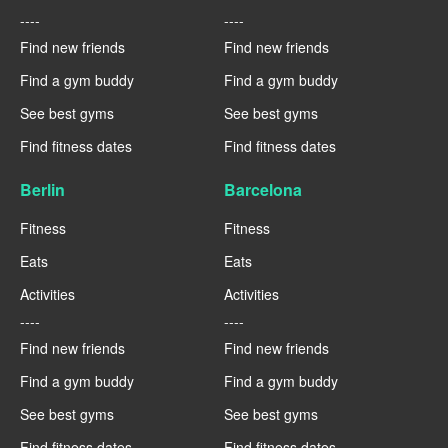
----
----
Find new friends
Find new friends
Find a gym buddy
Find a gym buddy
See best gyms
See best gyms
Find fitness dates
Find fitness dates
Berlin
Barcelona
Fitness
Fitness
Eats
Eats
Activities
Activities
----
----
Find new friends
Find new friends
Find a gym buddy
Find a gym buddy
See best gyms
See best gyms
Find fitness dates
Find fitness dates