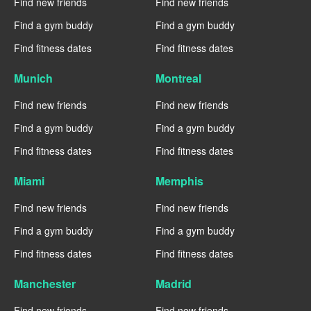
Find new friends
Find new friends
Find a gym buddy
Find a gym buddy
Find fitness dates
Find fitness dates
Munich
Montreal
Find new friends
Find new friends
Find a gym buddy
Find a gym buddy
Find fitness dates
Find fitness dates
Miami
Memphis
Find new friends
Find new friends
Find a gym buddy
Find a gym buddy
Find fitness dates
Find fitness dates
Manchester
Madrid
Find new friends
Find new friends