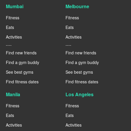
Mumbai
Melbourne
Fitness
Fitness
Eats
Eats
Activities
Activities
----
----
Find new friends
Find new friends
Find a gym buddy
Find a gym buddy
See best gyms
See best gyms
Find fitness dates
Find fitness dates
Manila
Los Angeles
Fitness
Fitness
Eats
Eats
Activities
Activities