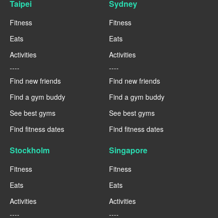
Taipei
Sydney
Fitness
Fitness
Eats
Eats
Activities
Activities
----
----
Find new friends
Find new friends
Find a gym buddy
Find a gym buddy
See best gyms
See best gyms
Find fitness dates
Find fitness dates
Stockholm
Singapore
Fitness
Fitness
Eats
Eats
Activities
Activities
----
----