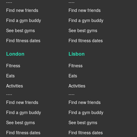
----
----
Find new friends
Find new friends
Find a gym buddy
Find a gym buddy
See best gyms
See best gyms
Find fitness dates
Find fitness dates
London
Lisbon
Fitness
Fitness
Eats
Eats
Activities
Activities
----
----
Find new friends
Find new friends
Find a gym buddy
Find a gym buddy
See best gyms
See best gyms
Find fitness dates
Find fitness dates