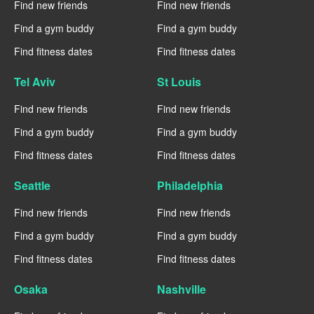
Find new friends
Find new friends
Find a gym buddy
Find a gym buddy
Find fitness dates
Find fitness dates
Tel Aviv
St Louis
Find new friends
Find new friends
Find a gym buddy
Find a gym buddy
Find fitness dates
Find fitness dates
Seattle
Philadelphia
Find new friends
Find new friends
Find a gym buddy
Find a gym buddy
Find fitness dates
Find fitness dates
Osaka
Nashville