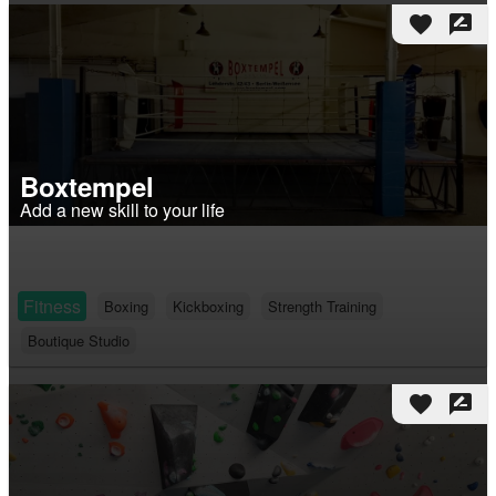
favorite
rate_review
Boxtempel
Add a new skill to your life
Fitness
Boxing
Kickboxing
Strength Training
Boutique Studio
favorite
rate_review