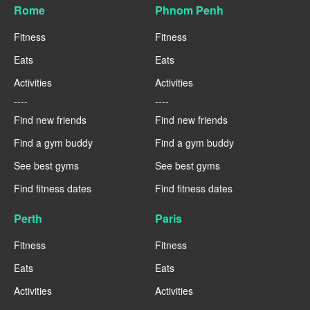
Rome
Phnom Penh
Fitness
Fitness
Eats
Eats
Activities
Activities
----
----
Find new friends
Find new friends
Find a gym buddy
Find a gym buddy
See best gyms
See best gyms
Find fitness dates
Find fitness dates
Perth
Paris
Fitness
Fitness
Eats
Eats
Activities
Activities
----
----