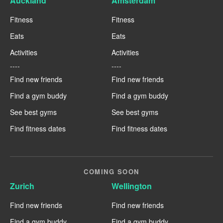
Auckland
Amsterdam
Fitness
Fitness
Eats
Eats
Activities
Activities
----
----
Find new friends
Find new friends
Find a gym buddy
Find a gym buddy
See best gyms
See best gyms
Find fitness dates
Find fitness dates
COMING SOON
Zurich
Wellington
Find new friends
Find new friends
Find a gym buddy
Find a gym buddy