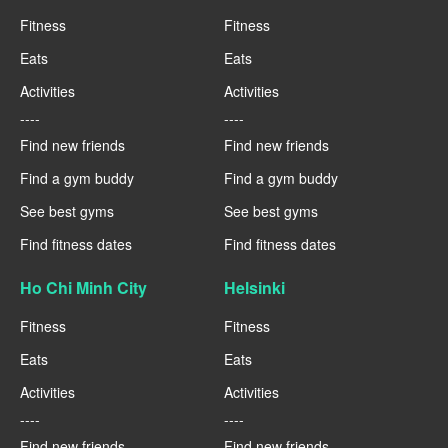
Fitness
Fitness
Eats
Eats
Activities
Activities
----
----
Find new friends
Find new friends
Find a gym buddy
Find a gym buddy
See best gyms
See best gyms
Find fitness dates
Find fitness dates
Ho Chi Minh City
Helsinki
Fitness
Fitness
Eats
Eats
Activities
Activities
----
----
Find new friends
Find new friends