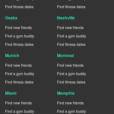
Find fitness dates
Find fitness dates
Osaka
Nashville
Find new friends
Find new friends
Find a gym buddy
Find a gym buddy
Find fitness dates
Find fitness dates
Munich
Montreal
Find new friends
Find new friends
Find a gym buddy
Find a gym buddy
Find fitness dates
Find fitness dates
Miami
Memphis
Find new friends
Find new friends
Find a gym buddy
Find a gym buddy