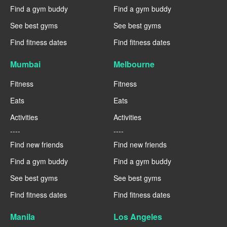
Find a gym buddy
Find a gym buddy
See best gyms
See best gyms
Find fitness dates
Find fitness dates
Mumbai
Melbourne
Fitness
Fitness
Eats
Eats
Activities
Activities
----
----
Find new friends
Find new friends
Find a gym buddy
Find a gym buddy
See best gyms
See best gyms
Find fitness dates
Find fitness dates
Manila
Los Angeles