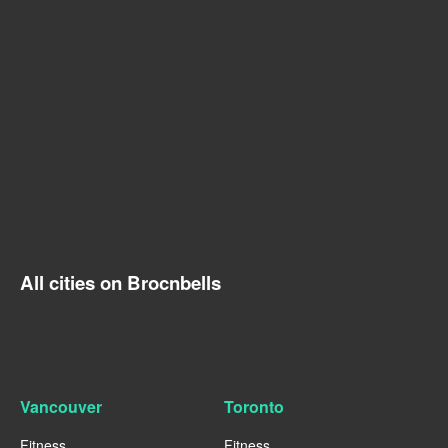
All cities on Brocnbells
Vancouver
Toronto
Fitness
Fitness