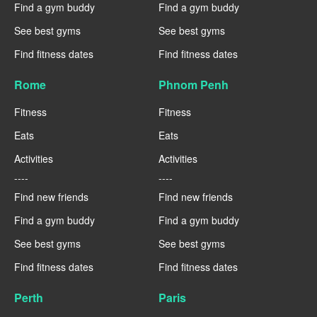
Find a gym buddy
Find a gym buddy
See best gyms
See best gyms
Find fitness dates
Find fitness dates
Rome
Phnom Penh
Fitness
Fitness
Eats
Eats
Activities
Activities
----
----
Find new friends
Find new friends
Find a gym buddy
Find a gym buddy
See best gyms
See best gyms
Find fitness dates
Find fitness dates
Perth
Paris