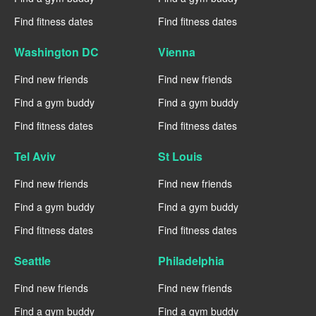
Find fitness dates
Find fitness dates
Washington DC
Vienna
Find new friends
Find new friends
Find a gym buddy
Find a gym buddy
Find fitness dates
Find fitness dates
Tel Aviv
St Louis
Find new friends
Find new friends
Find a gym buddy
Find a gym buddy
Find fitness dates
Find fitness dates
Seattle
Philadelphia
Find new friends
Find new friends
Find a gym buddy
Find a gym buddy