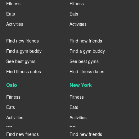
Fitness
Fitness
Eats
Eats
Activities
Activities
----
----
Find new friends
Find new friends
Find a gym buddy
Find a gym buddy
See best gyms
See best gyms
Find fitness dates
Find fitness dates
Oslo
New York
Fitness
Fitness
Eats
Eats
Activities
Activities
----
----
Find new friends
Find new friends