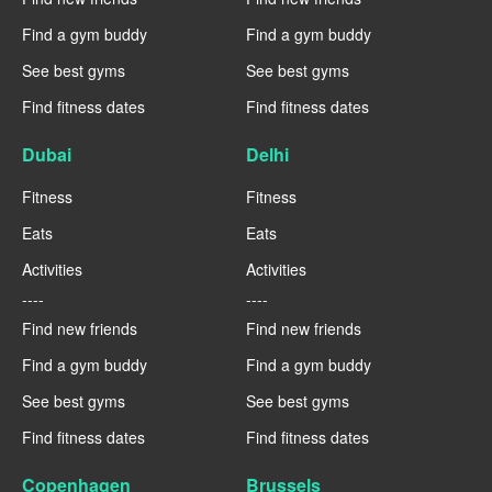
Find a gym buddy
Find a gym buddy
See best gyms
See best gyms
Find fitness dates
Find fitness dates
Dubai
Delhi
Fitness
Fitness
Eats
Eats
Activities
Activities
----
----
Find new friends
Find new friends
Find a gym buddy
Find a gym buddy
See best gyms
See best gyms
Find fitness dates
Find fitness dates
Copenhagen
Brussels