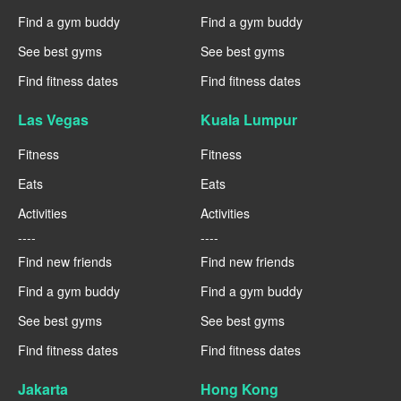
Find a gym buddy
Find a gym buddy
See best gyms
See best gyms
Find fitness dates
Find fitness dates
Las Vegas
Kuala Lumpur
Fitness
Fitness
Eats
Eats
Activities
Activities
----
----
Find new friends
Find new friends
Find a gym buddy
Find a gym buddy
See best gyms
See best gyms
Find fitness dates
Find fitness dates
Jakarta
Hong Kong