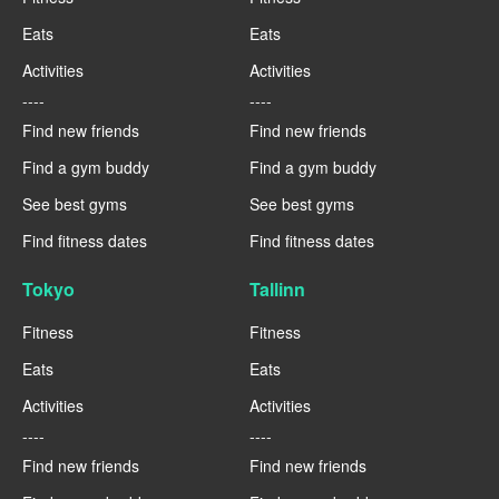
Eats
Eats
Activities
Activities
----
----
Find new friends
Find new friends
Find a gym buddy
Find a gym buddy
See best gyms
See best gyms
Find fitness dates
Find fitness dates
Tokyo
Tallinn
Fitness
Fitness
Eats
Eats
Activities
Activities
----
----
Find new friends
Find new friends