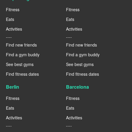
Fitness
Fitness
Eats
Eats
Activities
Activities
----
----
Find new friends
Find new friends
Find a gym buddy
Find a gym buddy
See best gyms
See best gyms
Find fitness dates
Find fitness dates
Berlin
Barcelona
Fitness
Fitness
Eats
Eats
Activities
Activities
----
----