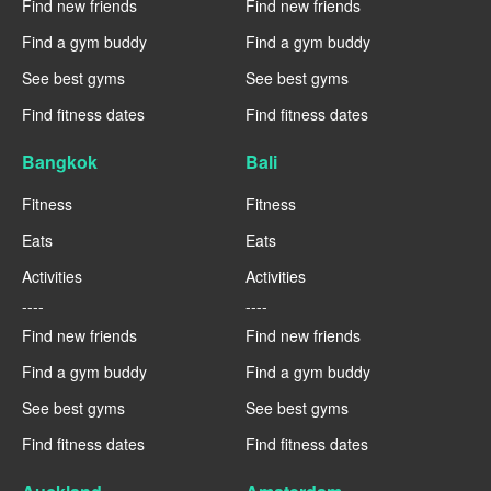
Find new friends
Find new friends
Find a gym buddy
Find a gym buddy
See best gyms
See best gyms
Find fitness dates
Find fitness dates
Bangkok
Bali
Fitness
Fitness
Eats
Eats
Activities
Activities
----
----
Find new friends
Find new friends
Find a gym buddy
Find a gym buddy
See best gyms
See best gyms
Find fitness dates
Find fitness dates