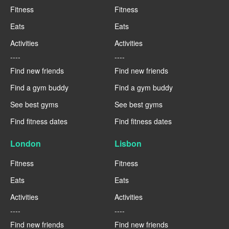
Fitness
Fitness
Eats
Eats
Activities
Activities
----
----
Find new friends
Find new friends
Find a gym buddy
Find a gym buddy
See best gyms
See best gyms
Find fitness dates
Find fitness dates
London
Lisbon
Fitness
Fitness
Eats
Eats
Activities
Activities
----
----
Find new friends
Find new friends