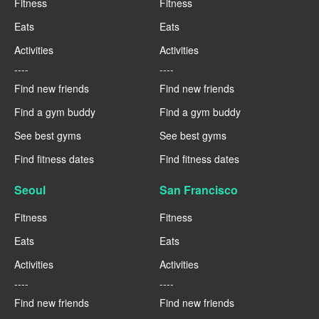
Fitness
Fitness
Eats
Eats
Activities
Activities
----
----
Find new friends
Find new friends
Find a gym buddy
Find a gym buddy
See best gyms
See best gyms
Find fitness dates
Find fitness dates
Seoul
San Francisco
Fitness
Fitness
Eats
Eats
Activities
Activities
----
----
Find new friends
Find new friends