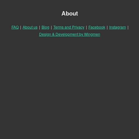
About
FAQ
|
About us
|
Blog
|
Terms and Privacy
|
Facebook
|
Instagram
|
Design & Development by Wingmen