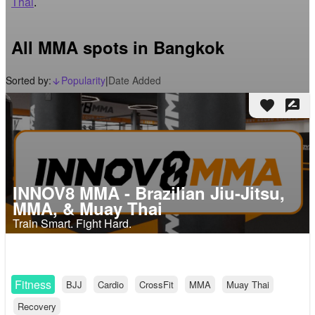
Thai
.
All MMA spots in Bangkok
Sorted by:
Popularity
|
Date Added
arrow_downward_alt
favorite
rate_review
INNOV8 MMA - Brazilian Jiu-Jitsu,
MMA, & Muay Thai
Train Smart. Fight Hard.
Fitness
BJJ
Cardio
CrossFit
MMA
Muay Thai
Recovery