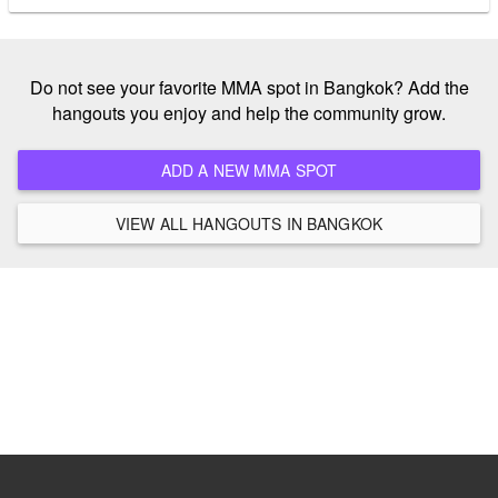
Do not see your favorite MMA spot in Bangkok? Add the
hangouts you enjoy and help the community grow.
ADD A NEW MMA SPOT
VIEW ALL HANGOUTS IN BANGKOK