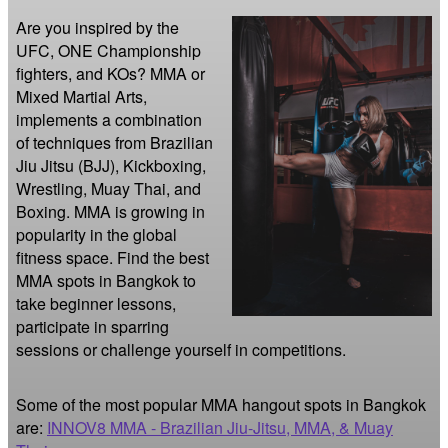
Are you inspired by the 
UFC, ONE Championship 
fighters, and KOs? MMA or 
Mixed Martial Arts, 
implements a combination 
of techniques from Brazilian 
Jiu Jitsu (BJJ), Kickboxing, 
Wrestling, Muay Thai, and 
Boxing. MMA is growing in 
popularity in the global 
fitness space. Find the best 
MMA spots in Bangkok to 
take beginner lessons, 
participate in sparring 
sessions or challenge yourself in competitions.
Some of the most popular MMA hangout spots in Bangkok
are:
INNOV8 MMA - Brazilian Jiu-Jitsu, MMA, & Muay