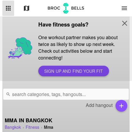
apps
map
menu
close
Have fitness goals?
One workout partner makes you about
twice as likely to show up next week.
Check out activities below and start
connecting!
SIGN UP AND FIND YOUR FIT
search
Add hangout
add
MMA IN BANGKOK
Bangkok
Fitness
Mma