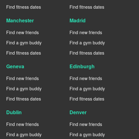
Find fitness dates
Find fitness dates
Manchester
Madrid
Find new friends
Find new friends
Find a gym buddy
Find a gym buddy
Find fitness dates
Find fitness dates
Geneva
Edinburgh
Find new friends
Find new friends
Find a gym buddy
Find a gym buddy
Find fitness dates
Find fitness dates
Dublin
Denver
Find new friends
Find new friends
Find a gym buddy
Find a gym buddy