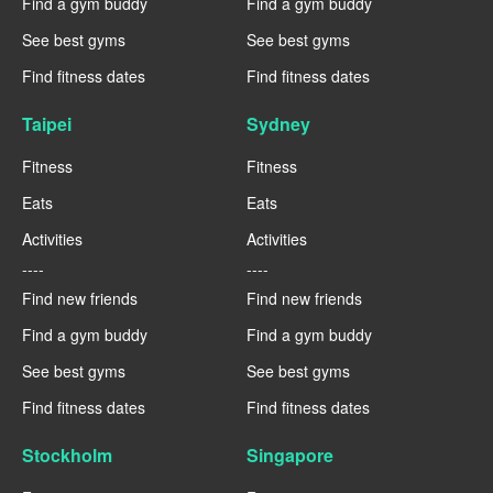
Find a gym buddy
Find a gym buddy
See best gyms
See best gyms
Find fitness dates
Find fitness dates
Taipei
Sydney
Fitness
Fitness
Eats
Eats
Activities
Activities
----
----
Find new friends
Find new friends
Find a gym buddy
Find a gym buddy
See best gyms
See best gyms
Find fitness dates
Find fitness dates
Stockholm
Singapore