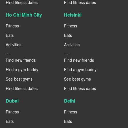
Find fitness dates
Find fitness dates
Ho Chi Minh City
Helsinki
Fitness
Fitness
Eats
Eats
Activities
Activities
----
----
Find new friends
Find new friends
Find a gym buddy
Find a gym buddy
See best gyms
See best gyms
Find fitness dates
Find fitness dates
Dubai
Delhi
Fitness
Fitness
Eats
Eats