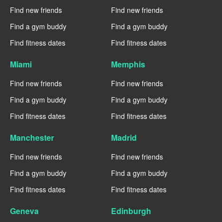
Find new friends
Find new friends
Find a gym buddy
Find a gym buddy
Find fitness dates
Find fitness dates
Miami
Memphis
Find new friends
Find new friends
Find a gym buddy
Find a gym buddy
Find fitness dates
Find fitness dates
Manchester
Madrid
Find new friends
Find new friends
Find a gym buddy
Find a gym buddy
Find fitness dates
Find fitness dates
Geneva
Edinburgh