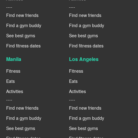
----
----
Find new friends
Find new friends
Find a gym buddy
Find a gym buddy
See best gyms
See best gyms
Find fitness dates
Find fitness dates
Manila
Los Angeles
Fitness
Fitness
Eats
Eats
Activities
Activities
----
----
Find new friends
Find new friends
Find a gym buddy
Find a gym buddy
See best gyms
See best gyms