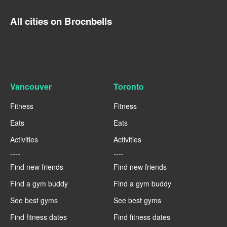
All cities on Brocnbells
Vancouver
Toronto
Fitness
Fitness
Eats
Eats
Activities
Activities
----
----
Find new friends
Find new friends
Find a gym buddy
Find a gym buddy
See best gyms
See best gyms
Find fitness dates
Find fitness dates