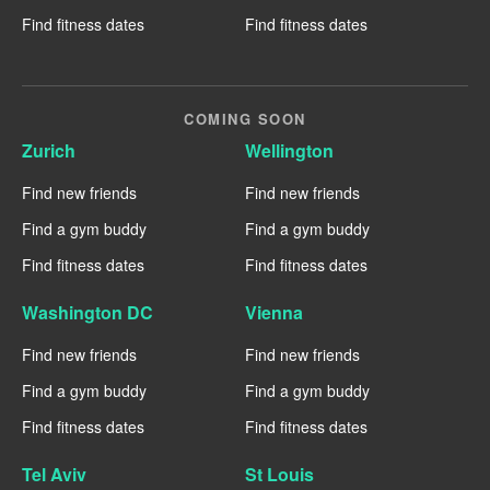
Find fitness dates
Find fitness dates
COMING SOON
Zurich
Wellington
Find new friends
Find new friends
Find a gym buddy
Find a gym buddy
Find fitness dates
Find fitness dates
Washington DC
Vienna
Find new friends
Find new friends
Find a gym buddy
Find a gym buddy
Find fitness dates
Find fitness dates
Tel Aviv
St Louis