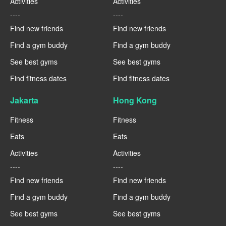
Activities
Activities
----
----
Find new friends
Find new friends
Find a gym buddy
Find a gym buddy
See best gyms
See best gyms
Find fitness dates
Find fitness dates
Jakarta
Hong Kong
Fitness
Fitness
Eats
Eats
Activities
Activities
----
----
Find new friends
Find new friends
Find a gym buddy
Find a gym buddy
See best gyms
See best gyms