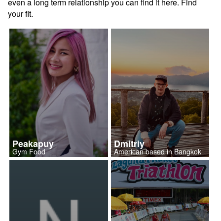
even a long term relationship you can find it here. Find
your fit.
Peakapuy
Dmitriy
Gym Food
American based in Bangkok