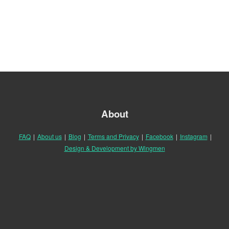
About
FAQ
|
About us
|
Blog
|
Terms and Privacy
|
Facebook
|
Instagram
|
Design & Development by Wingmen