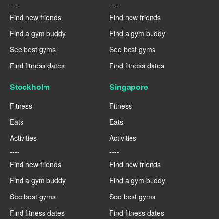
----
----
Find new friends
Find new friends
Find a gym buddy
Find a gym buddy
See best gyms
See best gyms
Find fitness dates
Find fitness dates
Stockholm
Singapore
Fitness
Fitness
Eats
Eats
Activities
Activities
----
----
Find new friends
Find new friends
Find a gym buddy
Find a gym buddy
See best gyms
See best gyms
Find fitness dates
Find fitness dates