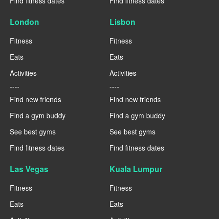
Find fitness dates
Find fitness dates
London
Lisbon
Fitness
Fitness
Eats
Eats
Activities
Activities
----
----
Find new friends
Find new friends
Find a gym buddy
Find a gym buddy
See best gyms
See best gyms
Find fitness dates
Find fitness dates
Las Vegas
Kuala Lumpur
Fitness
Fitness
Eats
Eats