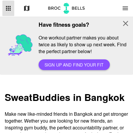
apps
map
menu
close
Have fitness goals?
One workout partner makes you about
twice as likely to show up next week. Find
the perfect partner below!
SIGN UP AND FIND YOUR FIT
SweatBuddies in Bangkok
Make new like-minded friends in Bangkok and get stronger
together. Wether you are looking for new friends, an
inspiring gym buddy, the perfect accountability partner, or