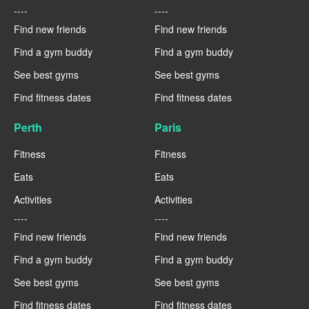
----
----
Find new friends
Find new friends
Find a gym buddy
Find a gym buddy
See best gyms
See best gyms
Find fitness dates
Find fitness dates
Perth
Paris
Fitness
Fitness
Eats
Eats
Activities
Activities
----
----
Find new friends
Find new friends
Find a gym buddy
Find a gym buddy
See best gyms
See best gyms
Find fitness dates
Find fitness dates