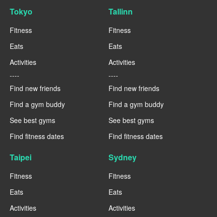
Tokyo
Tallinn
Fitness
Fitness
Eats
Eats
Activities
Activities
----
----
Find new friends
Find new friends
Find a gym buddy
Find a gym buddy
See best gyms
See best gyms
Find fitness dates
Find fitness dates
Taipei
Sydney
Fitness
Fitness
Eats
Eats
Activities
Activities