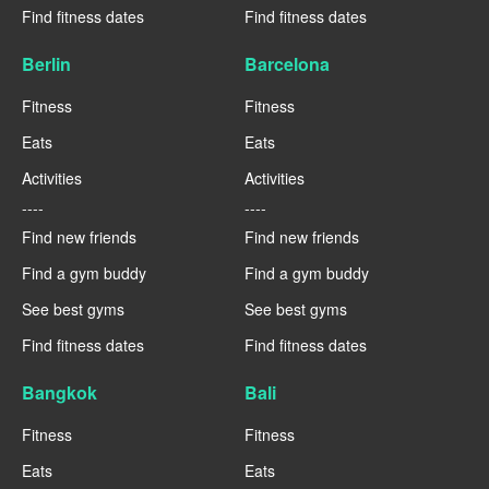
Find fitness dates
Find fitness dates
Berlin
Barcelona
Fitness
Fitness
Eats
Eats
Activities
Activities
----
----
Find new friends
Find new friends
Find a gym buddy
Find a gym buddy
See best gyms
See best gyms
Find fitness dates
Find fitness dates
Bangkok
Bali
Fitness
Fitness
Eats
Eats