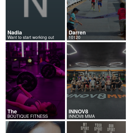
Nadia
Darren
Want to start working out
10120
The
INNOV8
BOUTIQUE FITNESS
INNOV8 MMA