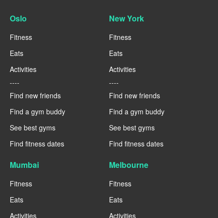
Oslo
New York
Fitness
Fitness
Eats
Eats
Activities
Activities
----
----
Find new friends
Find new friends
Find a gym buddy
Find a gym buddy
See best gyms
See best gyms
Find fitness dates
Find fitness dates
Mumbai
Melbourne
Fitness
Fitness
Eats
Eats
Activities
Activities