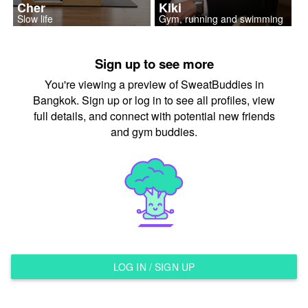
Cher
Kiki
Slow life
Gym, running and swimming
Sign up to see more
You're viewing a preview of SweatBuddies in
Bangkok. Sign up or log in to see all profiles, view
full details, and connect with potential new friends
and gym buddies.
LOG IN / SIGN UP