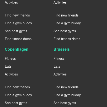
Activities
Activities
----
----
Find new friends
Find new friends
Find a gym buddy
Find a gym buddy
See best gyms
See best gyms
Find fitness dates
Find fitness dates
Copenhagen
Brussels
Fitness
Fitness
Eats
Eats
Activities
Activities
----
----
Find new friends
Find new friends
Find a gym buddy
Find a gym buddy
See best gyms
See best gyms