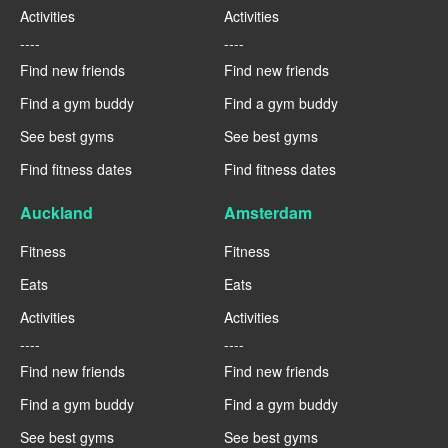
Activities
Activities
----
----
Find new friends
Find new friends
Find a gym buddy
Find a gym buddy
See best gyms
See best gyms
Find fitness dates
Find fitness dates
Auckland
Amsterdam
Fitness
Fitness
Eats
Eats
Activities
Activities
----
----
Find new friends
Find new friends
Find a gym buddy
Find a gym buddy
See best gyms
See best gyms