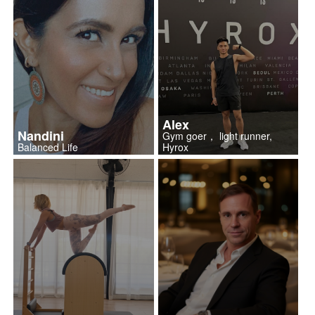
Alex
Nandini
Gym goer， light runner,
Balanced Life
Hyrox