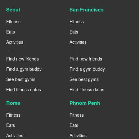
Seoul
San Francisco
Fitness
Fitness
Eats
Eats
Activities
Activities
----
----
Find new friends
Find new friends
Find a gym buddy
Find a gym buddy
See best gyms
See best gyms
Find fitness dates
Find fitness dates
Rome
Phnom Penh
Fitness
Fitness
Eats
Eats
Activities
Activities