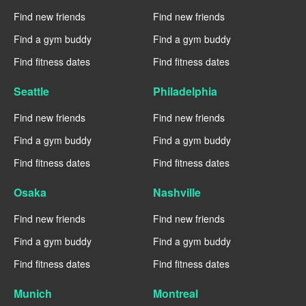
Find new friends
Find new friends
Find a gym buddy
Find a gym buddy
Find fitness dates
Find fitness dates
Seattle
Philadelphia
Find new friends
Find new friends
Find a gym buddy
Find a gym buddy
Find fitness dates
Find fitness dates
Osaka
Nashville
Find new friends
Find new friends
Find a gym buddy
Find a gym buddy
Find fitness dates
Find fitness dates
Munich
Montreal