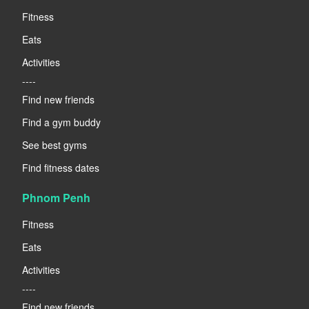
Fitness
Eats
Activities
----
Find new friends
Find a gym buddy
See best gyms
Find fitness dates
Phnom Penh
Fitness
Eats
Activities
----
Find new friends