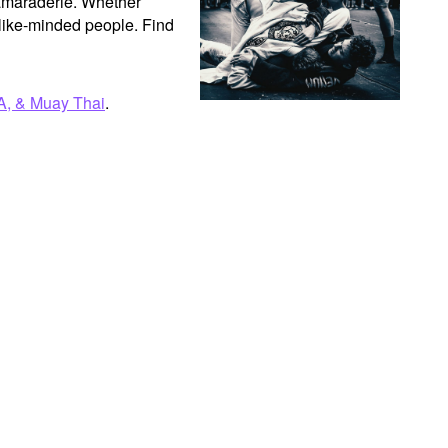
camaraderie. Whether 
like-minded people. Find 
A, & Muay Thai
.