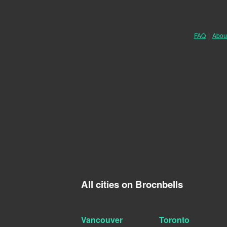
FAQ
|
Abou
All cities on Brocnbells
Vancouver
Toronto