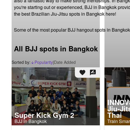
also a fantastic way to make strong friendships. In Bangk
you're starting out or experienced, BJJ in Bangkok provi
the best Brazilian Jiu-Jitsu spots in Bangkok here!
Some of the most popular BJJ hangout spots in Bangkok
All BJJ spots in Bangkok
Sorted by:
Popularity
|
Date Added
arrow_downward_alt
favorite
rate_review
INNOV8
Jiu-Ji
Super Kick Gym 2
Thai
BJJ in Bangkok
Train Smart