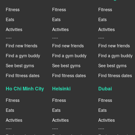
Fitness
Fitness
Fitness
Eats
Eats
Eats
Activities
Activities
Activities
----
----
----
Find new friends
Find new friends
Find new friends
Find a gym buddy
Find a gym buddy
Find a gym buddy
See best gyms
See best gyms
See best gyms
Find fitness dates
Find fitness dates
Find fitness dates
Ho Chi Minh City
Helsinki
Dubai
Fitness
Fitness
Fitness
Eats
Eats
Eats
Activities
Activities
Activities
----
----
----