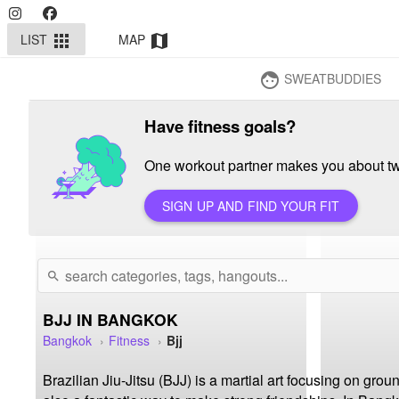
LIST
MAP
apps
map
SWEATBUDDIES
face
Have fitness goals?
One workout partner makes you about twi
SIGN UP AND FIND YOUR FIT
search
BJJ IN BANGKOK
Bangkok
Fitness
Bjj
Brazilian Jiu-Jitsu (BJJ) is a martial art focusing on grou