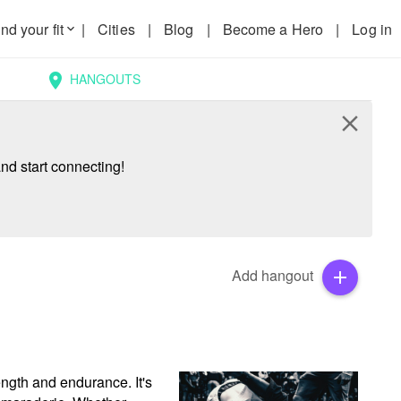
nd your fit
|
Cities
|
Blog
|
Become a Hero
|
Log in
keyboard_arrow_down
HANGOUTS
location_on
close
nd start connecting!
Add hangout
add
ength and endurance. It's 