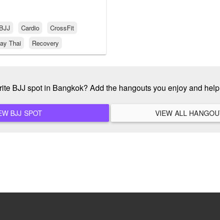
BJJ
Cardio
CrossFit
ay Thai
Recovery
rite BJJ spot in Bangkok? Add the hangouts you enjoy and hel
ADD A NEW BJJ SPOT