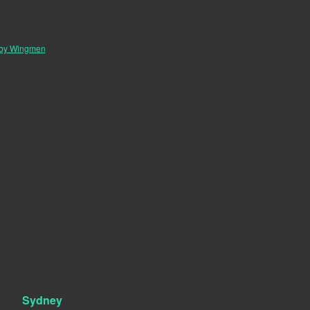
 by Wingmen
Sydney