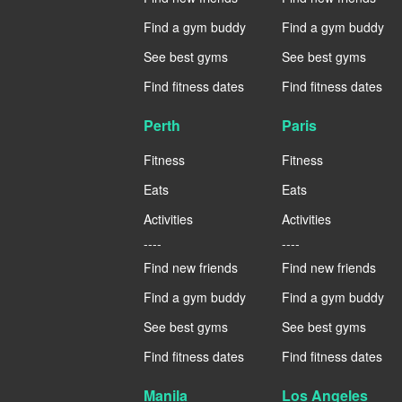
Find a gym buddy
Find a gym buddy
See best gyms
See best gyms
Find fitness dates
Find fitness dates
Perth
Paris
Fitness
Fitness
Eats
Eats
Activities
Activities
----
----
Find new friends
Find new friends
Find a gym buddy
Find a gym buddy
See best gyms
See best gyms
Find fitness dates
Find fitness dates
Manila
Los Angeles