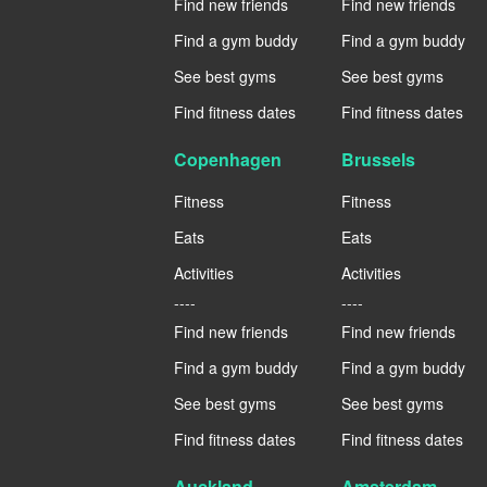
Find new friends
Find new friends
Find a gym buddy
Find a gym buddy
See best gyms
See best gyms
Find fitness dates
Find fitness dates
Copenhagen
Brussels
Fitness
Fitness
Eats
Eats
Activities
Activities
----
----
Find new friends
Find new friends
Find a gym buddy
Find a gym buddy
See best gyms
See best gyms
Find fitness dates
Find fitness dates
Auckland
Amsterdam