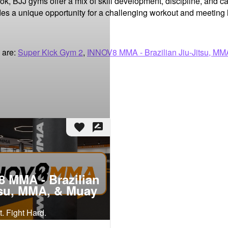
ok, BJJ gyms offer a mix of skill development, discipline, and 
des a unique opportunity for a challenging workout and meeting 
 are:
Super Kick Gym 2
,
INNOV8 MMA - Brazilian Jiu-Jitsu, MM
favorite
rate_review
 MMA - Brazilian
tsu, MMA, & Muay
. Fight Hard.