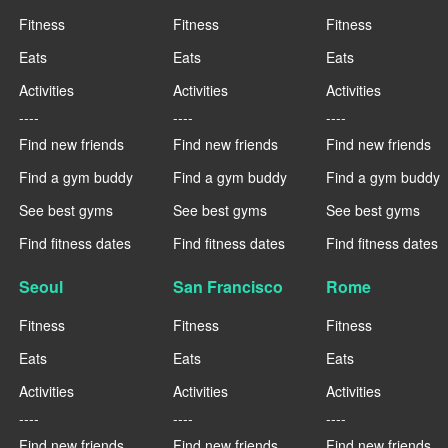
Fitness
Fitness
Fitness
Eats
Eats
Eats
Activities
Activities
Activities
----
----
----
Find new friends
Find new friends
Find new friends
Find a gym buddy
Find a gym buddy
Find a gym buddy
See best gyms
See best gyms
See best gyms
Find fitness dates
Find fitness dates
Find fitness dates
Seoul
San Francisco
Rome
Fitness
Fitness
Fitness
Eats
Eats
Eats
Activities
Activities
Activities
----
----
----
Find new friends
Find new friends
Find new friends