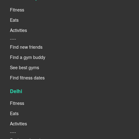
Fitness
Eats
Activities
----
Find new friends
Find a gym buddy
See best gyms
Find fitness dates
Delhi
Fitness
Eats
Activities
----