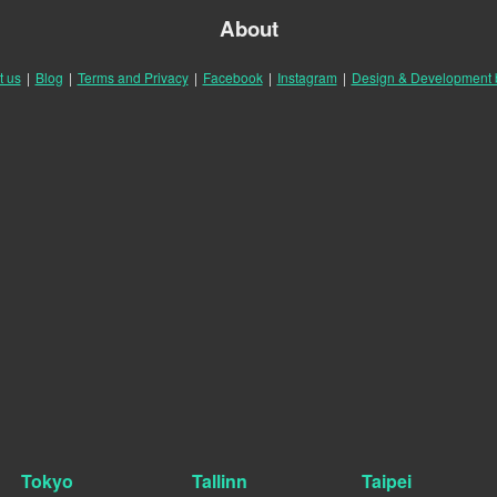
About
t us
|
Blog
|
Terms and Privacy
|
Facebook
|
Instagram
|
Design & Development
Tokyo
Tallinn
Taipei