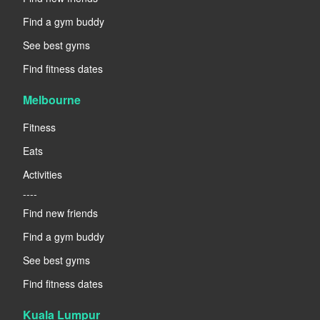
Find a gym buddy
See best gyms
Find fitness dates
Melbourne
Fitness
Eats
Activities
----
Find new friends
Find a gym buddy
See best gyms
Find fitness dates
Kuala Lumpur