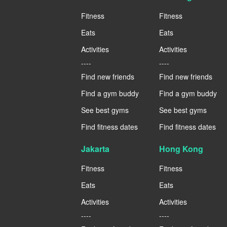
Fitness
Fitness
Eats
Eats
Activities
Activities
----
----
Find new friends
Find new friends
Find a gym buddy
Find a gym buddy
See best gyms
See best gyms
Find fitness dates
Find fitness dates
Jakarta
Hong Kong
Fitness
Fitness
Eats
Eats
Activities
Activities
----
----