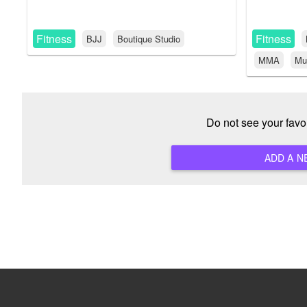
Fitness
Fitness
BJJ
Boutique Studio
MMA
Mu
Do not see your favo