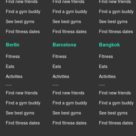
Find new friends
Find new friends
Find new friends
Find a gym buddy
Find a gym buddy
Find a gym buddy
See best gyms
See best gyms
See best gyms
Find fitness dates
Find fitness dates
Find fitness dates
Berlin
Barcelona
Bangkok
Fitness
Fitness
Fitness
Eats
Eats
Eats
Activities
Activities
Activities
----
----
----
Find new friends
Find new friends
Find new friends
Find a gym buddy
Find a gym buddy
Find a gym buddy
See best gyms
See best gyms
See best gyms
Find fitness dates
Find fitness dates
Find fitness dates