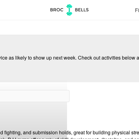
Fi
ce as likely to show up next week. Check out activities below a
nd fighting, and submission holds, great for building physical str