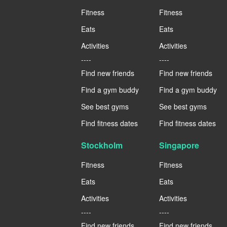
Fitness
Fitness
Eats
Eats
Activities
Activities
----
----
Find new friends
Find new friends
Find a gym buddy
Find a gym buddy
See best gyms
See best gyms
Find fitness dates
Find fitness dates
Stockholm
Singapore
Fitness
Fitness
Eats
Eats
Activities
Activities
----
----
Find new friends
Find new friends