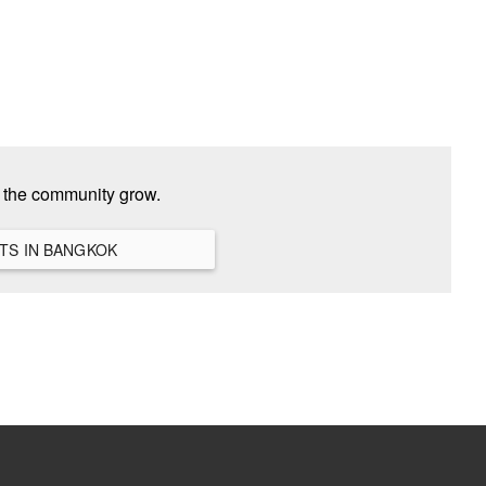
p the community grow.
VIEW ALL HANGOUTS IN BANGKOK