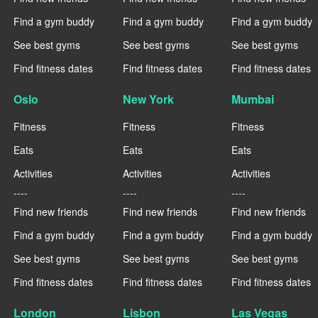
Find a gym buddy
Find a gym buddy
Find a gym buddy
See best gyms
See best gyms
See best gyms
Find fitness dates
Find fitness dates
Find fitness dates
Oslo
New York
Mumbai
Fitness
Fitness
Fitness
Eats
Eats
Eats
Activities
Activities
Activities
----
----
----
Find new friends
Find new friends
Find new friends
Find a gym buddy
Find a gym buddy
Find a gym buddy
See best gyms
See best gyms
See best gyms
Find fitness dates
Find fitness dates
Find fitness dates
London
Lisbon
Las Vegas