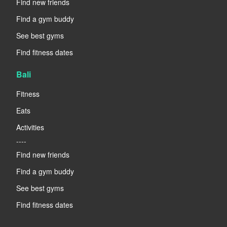
Find new friends
Find a gym buddy
See best gyms
Find fitness dates
Bali
Fitness
Eats
Activities
----
Find new friends
Find a gym buddy
See best gyms
Find fitness dates