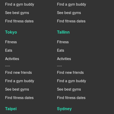
Find a gym buddy
Find a gym buddy
See best gyms
See best gyms
Find fitness dates
Find fitness dates
Tokyo
Tallinn
Fitness
Fitness
Eats
Eats
Activities
Activities
----
----
Find new friends
Find new friends
Find a gym buddy
Find a gym buddy
See best gyms
See best gyms
Find fitness dates
Find fitness dates
Taipei
Sydney