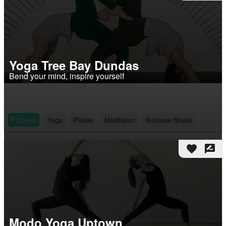
Yoga Tree Bay Dundas
Bend your mind, inspire yourself
Fitness
Yoga
Pilates
Meditation
Boutique Studio
favorite
rate_review
Modo Yoga Uptown