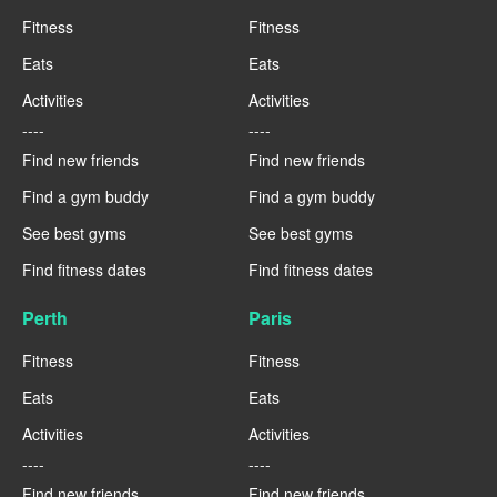
Fitness
Fitness
Eats
Eats
Activities
Activities
----
----
Find new friends
Find new friends
Find a gym buddy
Find a gym buddy
See best gyms
See best gyms
Find fitness dates
Find fitness dates
Perth
Paris
Fitness
Fitness
Eats
Eats
Activities
Activities
----
----
Find new friends
Find new friends