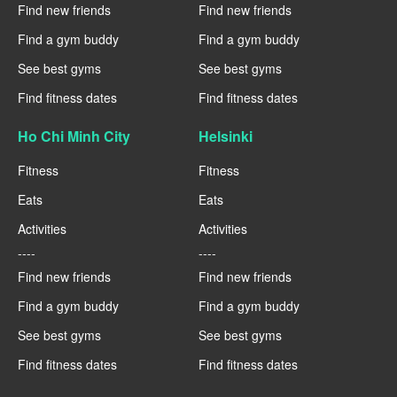
Find new friends
Find new friends
Find a gym buddy
Find a gym buddy
See best gyms
See best gyms
Find fitness dates
Find fitness dates
Ho Chi Minh City
Helsinki
Fitness
Fitness
Eats
Eats
Activities
Activities
----
----
Find new friends
Find new friends
Find a gym buddy
Find a gym buddy
See best gyms
See best gyms
Find fitness dates
Find fitness dates