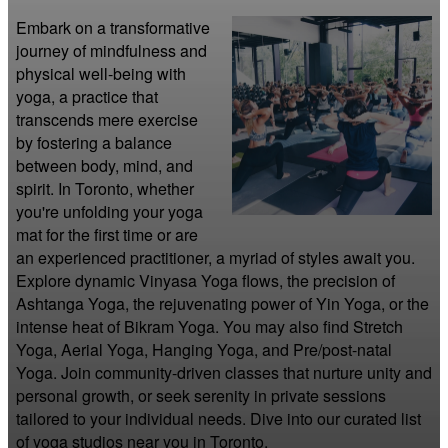
Embark on a transformative 
journey of mindfulness and 
physical well-being with 
yoga, a practice that 
transcends mere exercise 
by fostering a balance 
between body, mind, and 
spirit. In Toronto, whether 
you're unfolding your yoga 
mat for the first time or are 
an experienced practitioner, a myriad of styles await you. 
Explore dynamic Vinyasa Yoga flows, the precision of 
Ashtanga Yoga, the rejuvenating power of Yin Yoga, or the 
intense heat of Bikram Yoga. You may also find Stretch 
Yoga, Aerial Yoga, Hanging Yoga, and Pre/post-natal 
Yoga. Join community-driven classes that nurture unity and 
personal growth, or seek serenity in private sessions 
tailored to your individual needs. Dive into our curated list 
of yoga studios near you in Toronto.