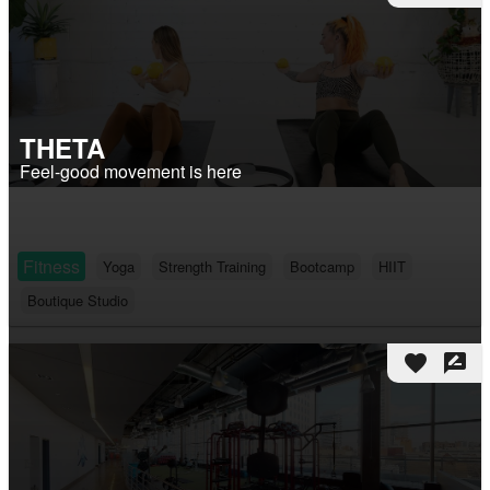
THETA
Feel-good movement is here
Fitness
Yoga
Strength Training
Bootcamp
HIIT
Boutique Studio
favorite
rate_review