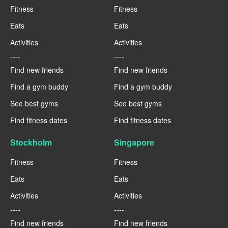
Fitness
Fitness
Eats
Eats
Activities
Activities
----
----
Find new friends
Find new friends
Find a gym buddy
Find a gym buddy
See best gyms
See best gyms
Find fitness dates
Find fitness dates
Stockholm
Singapore
Fitness
Fitness
Eats
Eats
Activities
Activities
----
----
Find new friends
Find new friends