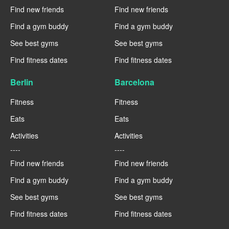
Find new friends
Find new friends
Find a gym buddy
Find a gym buddy
See best gyms
See best gyms
Find fitness dates
Find fitness dates
Berlin
Barcelona
Fitness
Fitness
Eats
Eats
Activities
Activities
----
----
Find new friends
Find new friends
Find a gym buddy
Find a gym buddy
See best gyms
See best gyms
Find fitness dates
Find fitness dates