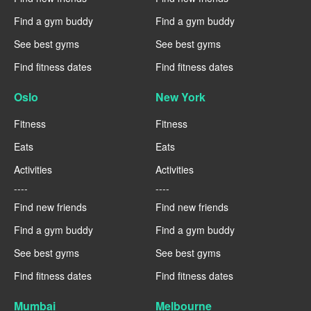
Find a gym buddy
Find a gym buddy
See best gyms
See best gyms
Find fitness dates
Find fitness dates
Oslo
New York
Fitness
Fitness
Eats
Eats
Activities
Activities
----
----
Find new friends
Find new friends
Find a gym buddy
Find a gym buddy
See best gyms
See best gyms
Find fitness dates
Find fitness dates
Mumbai
Melbourne