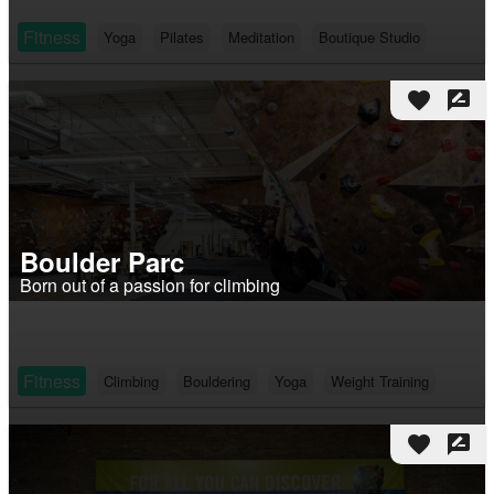
Fitness
Yoga
Pilates
Meditation
Boutique Studio
favorite
rate_review
Boulder Parc
Born out of a passion for climbing
Fitness
Climbing
Bouldering
Yoga
Weight Training
favorite
rate_review