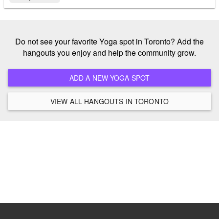
Do not see your favorite Yoga spot in Toronto? Add the
hangouts you enjoy and help the community grow.
ADD A NEW YOGA SPOT
VIEW ALL HANGOUTS IN TORONTO