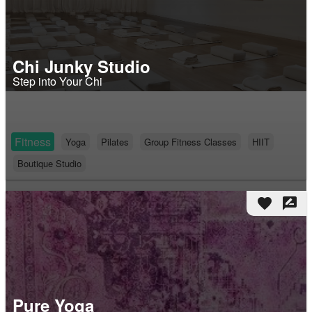
Chi Junky Studio
Step into Your Chi
Fitness
Yoga
Pilates
Group Fitness Classes
HIIT
Boutique Studio
favorite
rate_review
Pure Yoga