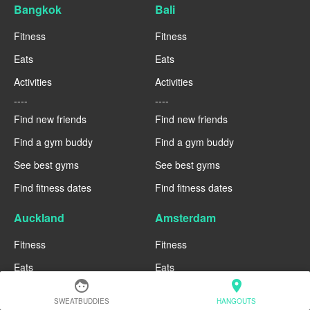
Bangkok
Bali
Fitness
Fitness
Eats
Eats
Activities
Activities
----
----
Find new friends
Find new friends
Find a gym buddy
Find a gym buddy
See best gyms
See best gyms
Find fitness dates
Find fitness dates
Auckland
Amsterdam
Fitness
Fitness
Eats
Eats
face
location_on
Activities
Activities
SWEATBUDDIES
HANGOUTS
----
----