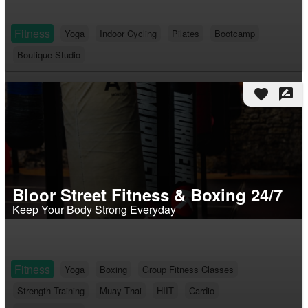
Fitness
Yoga
Indoor Cycling
Pilates
Bootcamp
Boutique Studio
favorite
rate_review
Bloor Street Fitness & Boxing 24/7
Keep Your Body Strong Everyday
Fitness
Yoga
Boxing
Group Fitness Classes
Strength Training
Muay Thai
HIIT
Cardio