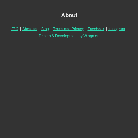
About
FAQ
|
About us
|
Blog
|
Terms and Privacy
|
Facebook
|
Instagram
|
Design & Development by Wingmen