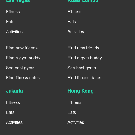
Fitness
Fitness
Eats
Eats
Activities
Activities
----
----
Find new friends
Find new friends
Find a gym buddy
Find a gym buddy
See best gyms
See best gyms
Find fitness dates
Find fitness dates
Jakarta
Hong Kong
Fitness
Fitness
Eats
Eats
Activities
Activities
----
----