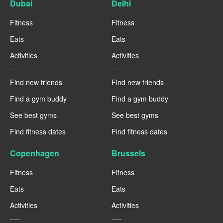
Dubai
Delhi
Fitness
Fitness
Eats
Eats
Activities
Activities
----
----
Find new friends
Find new friends
Find a gym buddy
Find a gym buddy
See best gyms
See best gyms
Find fitness dates
Find fitness dates
Copenhagen
Brussels
Fitness
Fitness
Eats
Eats
Activities
Activities
----
----