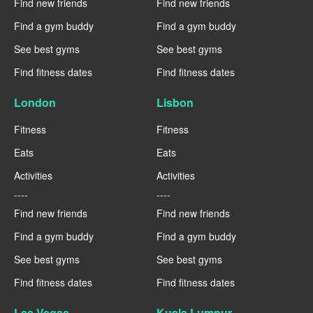
Find new friends
Find new friends
Find a gym buddy
Find a gym buddy
See best gyms
See best gyms
Find fitness dates
Find fitness dates
London
Lisbon
Fitness
Fitness
Eats
Eats
Activities
Activities
----
----
Find new friends
Find new friends
Find a gym buddy
Find a gym buddy
See best gyms
See best gyms
Find fitness dates
Find fitness dates
Las Vegas
Kuala Lumpur