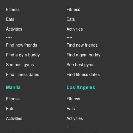
Fitness
Fitness
Eats
Eats
Activities
Activities
----
----
Find new friends
Find new friends
Find a gym buddy
Find a gym buddy
See best gyms
See best gyms
Find fitness dates
Find fitness dates
Manila
Los Angeles
Fitness
Fitness
Eats
Eats
Activities
Activities
----
----