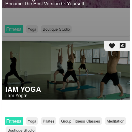
Become The Best Version Of Yourself
Fitness
Yoga
Boutique Studio
favorite
rate_review
IAM YOGA
I am Yoga!
Fitness
Yoga
Pilates
Group Fitness Classes
Meditation
Boutique Studio