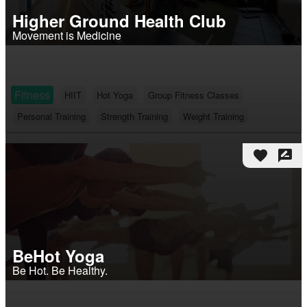
Higher Ground Health Club
Movement is Medicine
Fitness
HIIT
Hot Yoga
Group Fitness Classes
Personal Training
Strength Training
Weight Training
favorite
rate_review
BeHot Yoga
Be Hot. Be Healthy.