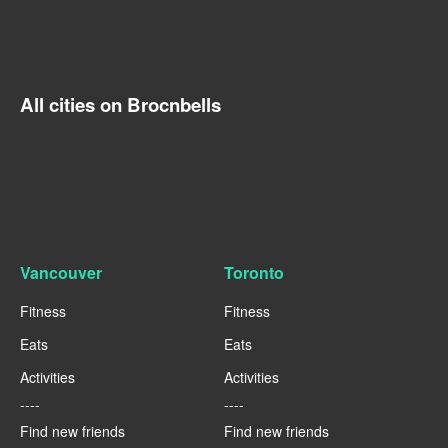
All cities on Brocnbells
Vancouver
Toronto
Fitness
Fitness
Eats
Eats
Activities
Activities
----
----
Find new friends
Find new friends