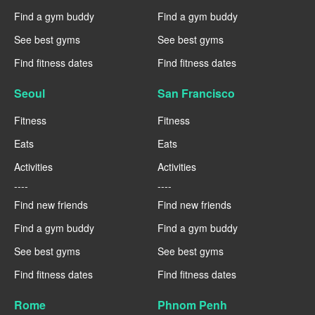
Find a gym buddy
Find a gym buddy
See best gyms
See best gyms
Find fitness dates
Find fitness dates
Seoul
San Francisco
Fitness
Fitness
Eats
Eats
Activities
Activities
----
----
Find new friends
Find new friends
Find a gym buddy
Find a gym buddy
See best gyms
See best gyms
Find fitness dates
Find fitness dates
Rome
Phnom Penh