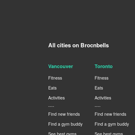
All cities on Brocnbells
Vancouver
Toronto
Fitness
Fitness
Eats
Eats
Activities
Activities
----
----
Find new friends
Find new friends
Find a gym buddy
Find a gym buddy
See best gyms
See best gyms