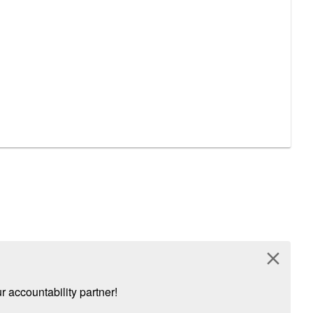
close
 accountability partner!