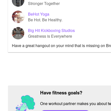
Stronger Together
BeHot Yoga
Be Hot. Be Healthy.
Big Hit Kickboxing Studios
Greatness is Everywhere
Have a great hangout on your mind that is missing on B
Have fitness goals?
One workout partner makes you about twic