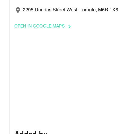
2295 Dundas Street West, Toronto, M6R 1X6
location_on
OPEN IN GOOGLE MAPS
keyboard_arrow_right
Added by