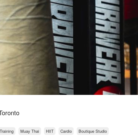
 Toronto
Training
Muay Thai
HIIT
Cardio
Boutique Studio