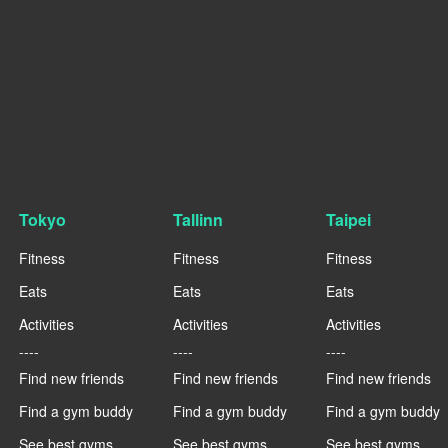
Tokyo
Tallinn
Taipei
Fitness
Fitness
Fitness
Eats
Eats
Eats
Activities
Activities
Activities
----
----
----
Find new friends
Find new friends
Find new friends
Find a gym buddy
Find a gym buddy
Find a gym buddy
See best gyms
See best gyms
See best gyms