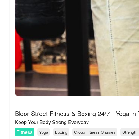
Bloor Street Fitness & Boxing 24/7 - Yoga in
Keep Your Body Strong Everyday
Fitness
Yoga
Boxing
Group Fitness Classes
Strength 