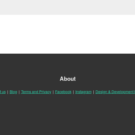
About
t us
|
Blog
|
Terms and Privacy
|
Facebook
|
Instagram
|
Design & Development