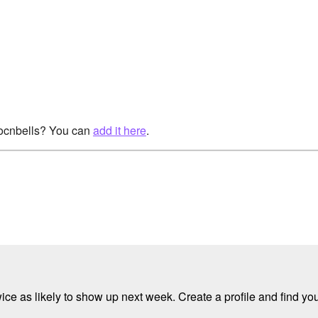
rocnbells? You can
add it here
.
e as likely to show up next week. Create a profile and find your