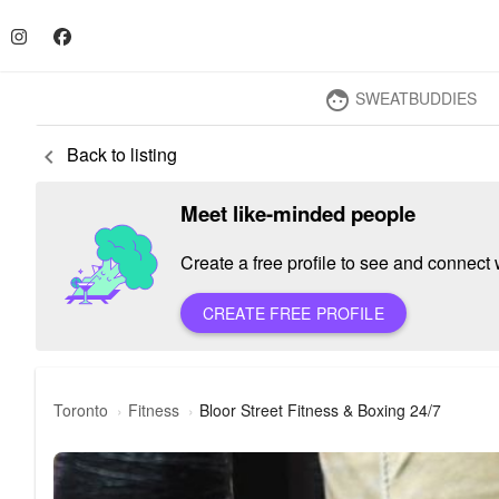
SWEATBUDDIES
face
Back to listing
keyboard_arrow_left
Meet like-minded people
Create a free profile to see and connect w
CREATE FREE PROFILE
Toronto
Fitness
Bloor Street Fitness & Boxing 24/7