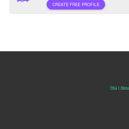
CREATE FREE PROFILE
FAQ
|
Abou