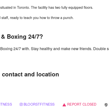
ituated in Toronto. The facility has two fully equipped floors.
s & Boxing 24/7?
 & Boxing 24/7 with. Stay healthy and make new friends. Double s
: contact and location
ITNESS
BLOORSTFITNESS
REPORT CLOSED
verified_user
warning