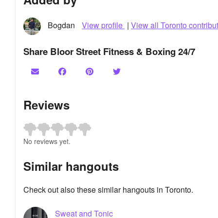
Bogdan
View profile
|
View all Toronto contribu
Share Bloor Street Fitness & Boxing 24/7
Reviews
No reviews yet.
Similar hangouts
Check out also these similar hangouts in Toronto.
Sweat and Tonic