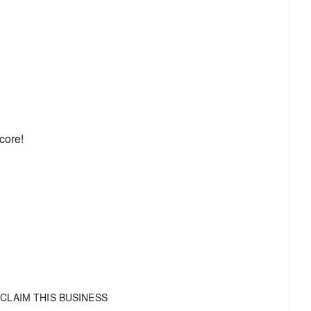
core!
CLAIM THIS BUSINESS