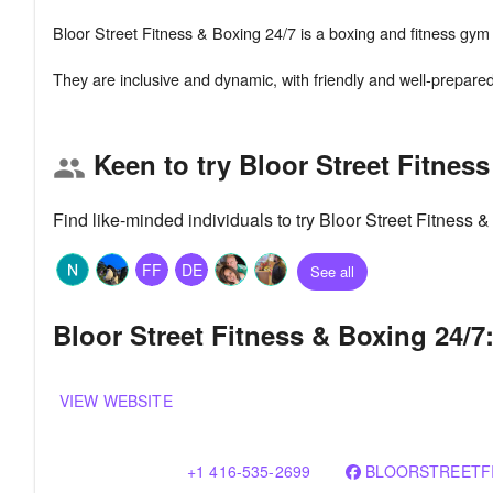
Bloor Street Fitness & Boxing 24/7 is a boxing and fitness gym s
Keen to try Bloor Street Fitnes
group
Find like-minded individuals to try Bloor Street Fitness
FF
DE
See all
Bloor Street Fitness & Boxing 24/7
VIEW WEBSITE
+1 416-535-2699
BLOORSTREETF