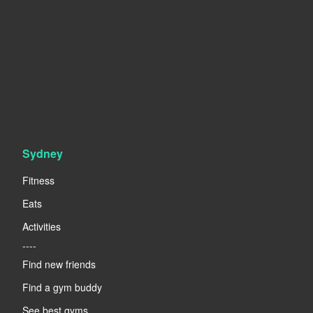
Sydney
Fitness
Eats
Activities
----
Find new friends
Find a gym buddy
See best gyms