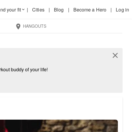
nd your fit
|
Cities
|
Blog
|
Become a Hero
|
Log in
keyboard_arrow_down
HANGOUTS
location_on
close
kout buddy of your life!