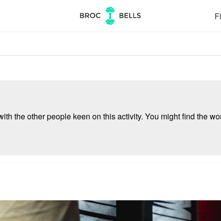
Fi
ith the other people keen on this activity. You might find the wor