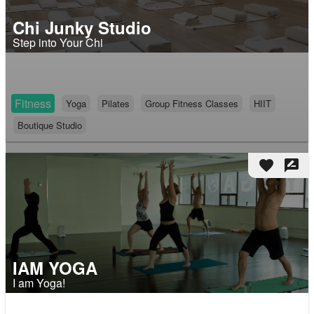
Chi Junky Studio
Step into Your Chi
Fitness
Yoga
Pilates
Group Fitness Classes
HIIT
Boutique Studio
favorite
rate_review
IAM YOGA
I am Yoga!