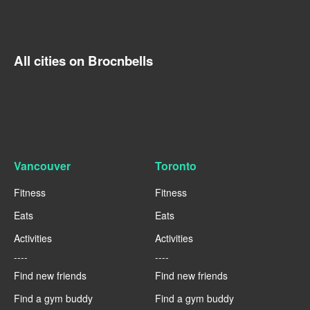
All cities on Brocnbells
Vancouver
Toronto
Fitness
Fitness
Eats
Eats
Activities
Activities
----
----
Find new friends
Find new friends
Find a gym buddy
Find a gym buddy