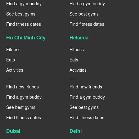
Find a gym buddy
Find a gym buddy
See best gyms
See best gyms
Find fitness dates
Find fitness dates
Ho Chi Minh City
Helsinki
Fitness
Fitness
Eats
Eats
Activities
Activities
----
----
Find new friends
Find new friends
Find a gym buddy
Find a gym buddy
See best gyms
See best gyms
Find fitness dates
Find fitness dates
Dubai
Delhi