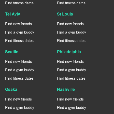
Find fitness dates
Find fitness dates
Tel Aviv
St Louis
Find new friends
Find new friends
Find a gym buddy
Find a gym buddy
Find fitness dates
Find fitness dates
Seattle
Philadelphia
Find new friends
Find new friends
Find a gym buddy
Find a gym buddy
Find fitness dates
Find fitness dates
Osaka
Nashville
Find new friends
Find new friends
Find a gym buddy
Find a gym buddy