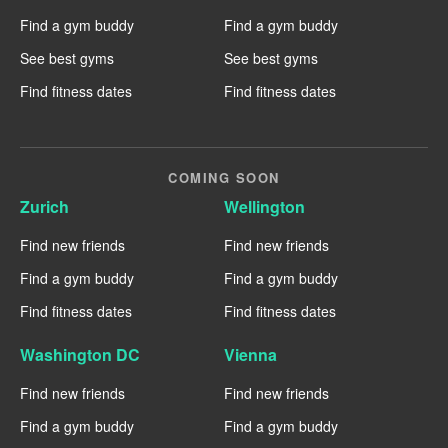
Find a gym buddy
Find a gym buddy
See best gyms
See best gyms
Find fitness dates
Find fitness dates
COMING SOON
Zurich
Wellington
Find new friends
Find new friends
Find a gym buddy
Find a gym buddy
Find fitness dates
Find fitness dates
Washington DC
Vienna
Find new friends
Find new friends
Find a gym buddy
Find a gym buddy