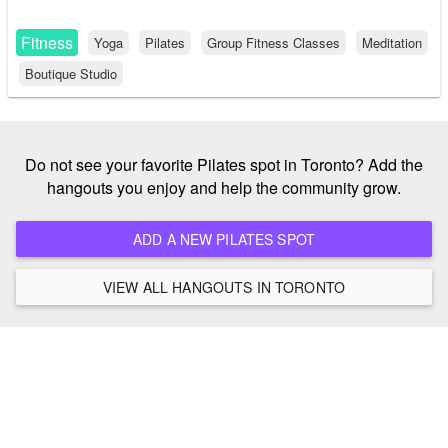
Fitness
Yoga
Pilates
Group Fitness Classes
Meditation
Boutique Studio
Do not see your favorite Pilates spot in Toronto? Add the
hangouts you enjoy and help the community grow.
ADD A NEW PILATES SPOT
VIEW ALL HANGOUTS IN TORONTO