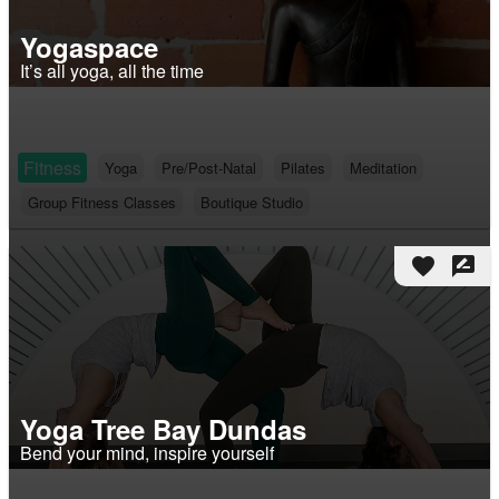
Yogaspace
It’s all yoga, all the time
Fitness
Yoga
Pre/Post-Natal
Pilates
Meditation
Group Fitness Classes
Boutique Studio
favorite
rate_review
Yoga Tree Bay Dundas
Bend your mind, inspire yourself