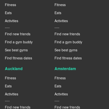
Fitness
Fitness
Eats
Eats
Activities
Activities
----
----
Find new friends
Find new friends
Find a gym buddy
Find a gym buddy
See best gyms
See best gyms
Find fitness dates
Find fitness dates
Auckland
Amsterdam
Fitness
Fitness
Eats
Eats
Activities
Activities
----
----
Find new friends
Find new friends