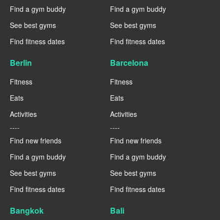
Find a gym buddy
Find a gym buddy
See best gyms
See best gyms
Find fitness dates
Find fitness dates
Berlin
Barcelona
Fitness
Fitness
Eats
Eats
Activities
Activities
----
----
Find new friends
Find new friends
Find a gym buddy
Find a gym buddy
See best gyms
See best gyms
Find fitness dates
Find fitness dates
Bangkok
Bali