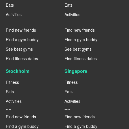
Eats
Eats
Activities
Activities
----
----
Find new friends
Find new friends
Find a gym buddy
Find a gym buddy
See best gyms
See best gyms
Find fitness dates
Find fitness dates
Stockholm
Singapore
Fitness
Fitness
Eats
Eats
Activities
Activities
----
----
Find new friends
Find new friends
Find a gym buddy
Find a gym buddy