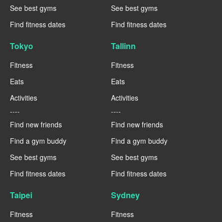
See best gyms
See best gyms
Find fitness dates
Find fitness dates
Tokyo
Tallinn
Fitness
Fitness
Eats
Eats
Activities
Activities
----
----
Find new friends
Find new friends
Find a gym buddy
Find a gym buddy
See best gyms
See best gyms
Find fitness dates
Find fitness dates
Taipei
Sydney
Fitness
Fitness