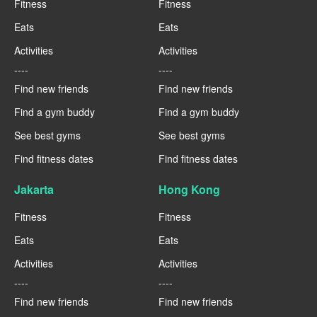
Fitness
Fitness
Eats
Eats
Activities
Activities
----
----
Find new friends
Find new friends
Find a gym buddy
Find a gym buddy
See best gyms
See best gyms
Find fitness dates
Find fitness dates
Jakarta
Hong Kong
Fitness
Fitness
Eats
Eats
Activities
Activities
----
----
Find new friends
Find new friends