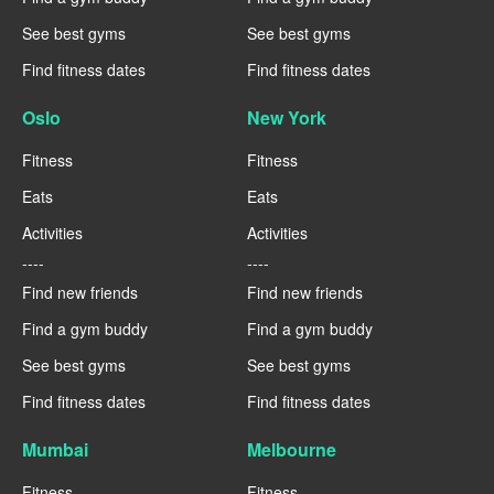
See best gyms
See best gyms
Find fitness dates
Find fitness dates
Oslo
New York
Fitness
Fitness
Eats
Eats
Activities
Activities
----
----
Find new friends
Find new friends
Find a gym buddy
Find a gym buddy
See best gyms
See best gyms
Find fitness dates
Find fitness dates
Mumbai
Melbourne
Fitness
Fitness