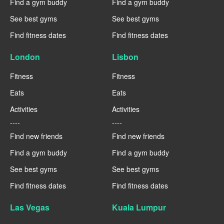
Find a gym buddy
Find a gym buddy
See best gyms
See best gyms
Find fitness dates
Find fitness dates
London
Lisbon
Fitness
Fitness
Eats
Eats
Activities
Activities
----
----
Find new friends
Find new friends
Find a gym buddy
Find a gym buddy
See best gyms
See best gyms
Find fitness dates
Find fitness dates
Las Vegas
Kuala Lumpur