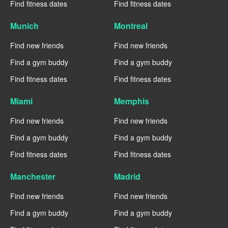
Find fitness dates
Find fitness dates
Munich
Montreal
Find new friends
Find new friends
Find a gym buddy
Find a gym buddy
Find fitness dates
Find fitness dates
Miami
Memphis
Find new friends
Find new friends
Find a gym buddy
Find a gym buddy
Find fitness dates
Find fitness dates
Manchester
Madrid
Find new friends
Find new friends
Find a gym buddy
Find a gym buddy