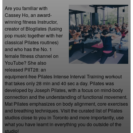
Are you familiar with 
Cassey Ho, an award-
winning fitness Instructor, 
creator of Blogilates (fusing 
pop music together with her 
classical Pilates routines) 
and who has the No. 1 
female fitness channel on 
YouTube? She also 
released PIIT28: an 
equipment-free Pilates Intense Interval Training workout 
that takes only 28 min and 40 sec a day. Pilates was 
developed by Joseph Pilates, with a focus on mind-body 
connection and the understanding of functional movement. 
Mat Pilates emphasizes on body alignment, core exercises 
and breathing techniques. Visit the curated list of Pilates 
studios close to you in Toronto and more importantly, use 
what you have learnt in everything you do outside of the 
studio!