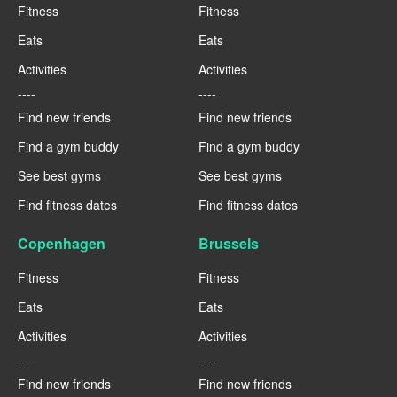
Fitness
Fitness
Eats
Eats
Activities
Activities
----
----
Find new friends
Find new friends
Find a gym buddy
Find a gym buddy
See best gyms
See best gyms
Find fitness dates
Find fitness dates
Copenhagen
Brussels
Fitness
Fitness
Eats
Eats
Activities
Activities
----
----
Find new friends
Find new friends