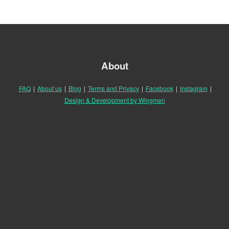
About
FAQ
|
About us
|
Blog
|
Terms and Privacy
|
Facebook
|
Instagram
|
Design & Development by Wingmen