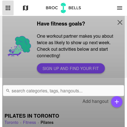
apps
map
menu
close
Have fitness goals?
One workout partner makes you about
twice as likely to show up next week.
Check out activities below and start
connecting!
SIGN UP AND FIND YOUR FIT
search
Add hangout
add
PILATES IN TORONTO
Toronto
Fitness
Pilates