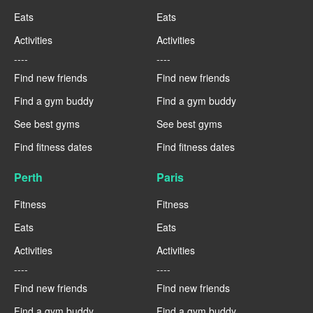
Eats
Eats
Activities
Activities
----
----
Find new friends
Find new friends
Find a gym buddy
Find a gym buddy
See best gyms
See best gyms
Find fitness dates
Find fitness dates
Perth
Paris
Fitness
Fitness
Eats
Eats
Activities
Activities
----
----
Find new friends
Find new friends
Find a gym buddy
Find a gym buddy