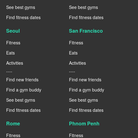
See best gyms
See best gyms
Find fitness dates
Find fitness dates
Seoul
San Francisco
Fitness
Fitness
Eats
Eats
Activities
Activities
----
----
Find new friends
Find new friends
Find a gym buddy
Find a gym buddy
See best gyms
See best gyms
Find fitness dates
Find fitness dates
Rome
Phnom Penh
Fitness
Fitness