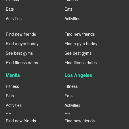
Eats
Eats
Activities
Activities
----
----
Find new friends
Find new friends
Find a gym buddy
Find a gym buddy
See best gyms
See best gyms
Find fitness dates
Find fitness dates
Manila
Los Angeles
Fitness
Fitness
Eats
Eats
Activities
Activities
----
----
Find new friends
Find new friends