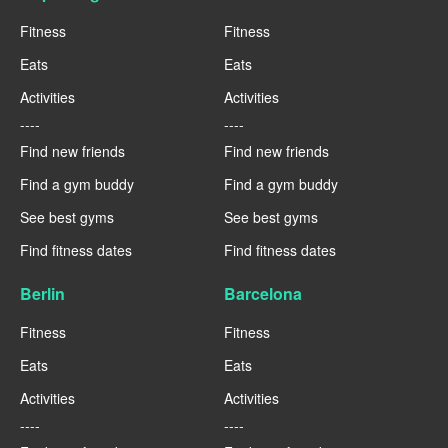
Fitness
Fitness
Eats
Eats
Activities
Activities
----
----
Find new friends
Find new friends
Find a gym buddy
Find a gym buddy
See best gyms
See best gyms
Find fitness dates
Find fitness dates
Berlin
Barcelona
Fitness
Fitness
Eats
Eats
Activities
Activities
----
----