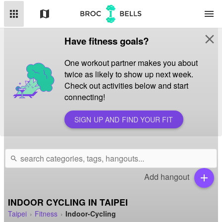
apps
map
menu
close
Have fitness goals?
One workout partner makes you about
twice as likely to show up next week.
Check out activities below and start
connecting!
SIGN UP AND FIND YOUR FIT
search
Add hangout
add
INDOOR CYCLING IN TAIPEI
Taipei
Fitness
Indoor-Cycling