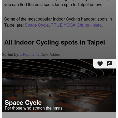
you can find the best spots for a spin in Taipei below.
Some of the most popular Indoor Cycling hangout spots in
Taipei are:
Space Cycle
,
TRUE YOGA Chung-Hsiao
.
All Indoor Cycling spots in Taipei
Sorted by:
Popularity
|
Date Added
arrow_downward_alt
favorite
rate_review
Space Cycle
For those who stretch the limits.