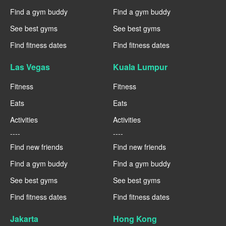
Find a gym buddy
Find a gym buddy
See best gyms
See best gyms
Find fitness dates
Find fitness dates
Las Vegas
Kuala Lumpur
Fitness
Fitness
Eats
Eats
Activities
Activities
----
----
Find new friends
Find new friends
Find a gym buddy
Find a gym buddy
See best gyms
See best gyms
Find fitness dates
Find fitness dates
Jakarta
Hong Kong