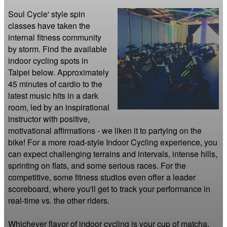
Soul Cycle' style spin 
classes have taken the 
internal fitness community 
by storm. Find the available 
indoor cycling spots in 
Taipei below. Approximately 
45 minutes of cardio to the 
latest music hits in a dark 
room, led by an inspirational 
instructor with positive, 
motivational affirmations - we liken it to partying on the 
bike! For a more road-style Indoor Cycling experience, you 
can expect challenging terrains and intervals, intense hills, 
sprinting on flats, and some serious races. For the 
competitive, some fitness studios even offer a leader 
scoreboard, where you'll get to track your performance in 
real-time vs. the other riders.

Whichever flavor of indoor cycling is your cup of matcha, 