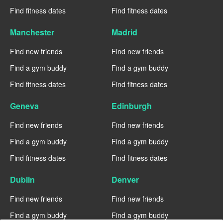
Find fitness dates
Find fitness dates
Manchester
Madrid
Find new friends
Find new friends
Find a gym buddy
Find a gym buddy
Find fitness dates
Find fitness dates
Geneva
Edinburgh
Find new friends
Find new friends
Find a gym buddy
Find a gym buddy
Find fitness dates
Find fitness dates
Dublin
Denver
Find new friends
Find new friends
Find a gym buddy
Find a gym buddy