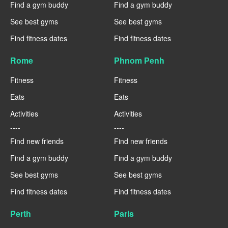
Find a gym buddy
Find a gym buddy
See best gyms
See best gyms
Find fitness dates
Find fitness dates
Rome
Phnom Penh
Fitness
Fitness
Eats
Eats
Activities
Activities
----
----
Find new friends
Find new friends
Find a gym buddy
Find a gym buddy
See best gyms
See best gyms
Find fitness dates
Find fitness dates
Perth
Paris