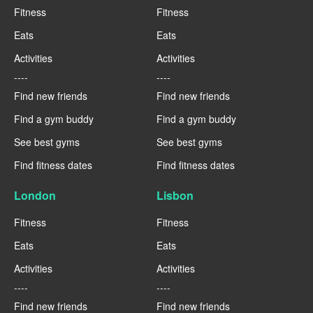
Fitness
Fitness
Eats
Eats
Activities
Activities
----
----
Find new friends
Find new friends
Find a gym buddy
Find a gym buddy
See best gyms
See best gyms
Find fitness dates
Find fitness dates
London
Lisbon
Fitness
Fitness
Eats
Eats
Activities
Activities
----
----
Find new friends
Find new friends