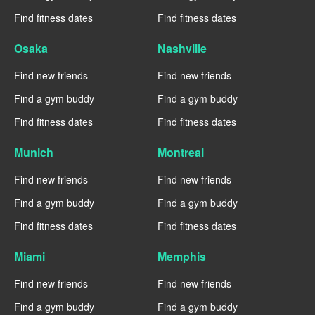
Find fitness dates
Find fitness dates
Osaka
Nashville
Find new friends
Find new friends
Find a gym buddy
Find a gym buddy
Find fitness dates
Find fitness dates
Munich
Montreal
Find new friends
Find new friends
Find a gym buddy
Find a gym buddy
Find fitness dates
Find fitness dates
Miami
Memphis
Find new friends
Find new friends
Find a gym buddy
Find a gym buddy