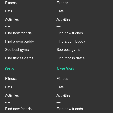
Fitness
Fitness
Eats
Eats
Activities
Activities
----
----
Find new friends
Find new friends
Find a gym buddy
Find a gym buddy
See best gyms
See best gyms
Find fitness dates
Find fitness dates
Oslo
New York
Fitness
Fitness
Eats
Eats
Activities
Activities
----
----
Find new friends
Find new friends