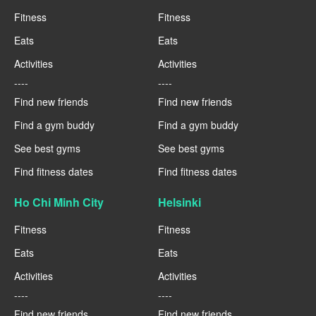
Fitness
Fitness
Eats
Eats
Activities
Activities
----
----
Find new friends
Find new friends
Find a gym buddy
Find a gym buddy
See best gyms
See best gyms
Find fitness dates
Find fitness dates
Ho Chi Minh City
Helsinki
Fitness
Fitness
Eats
Eats
Activities
Activities
----
----
Find new friends
Find new friends