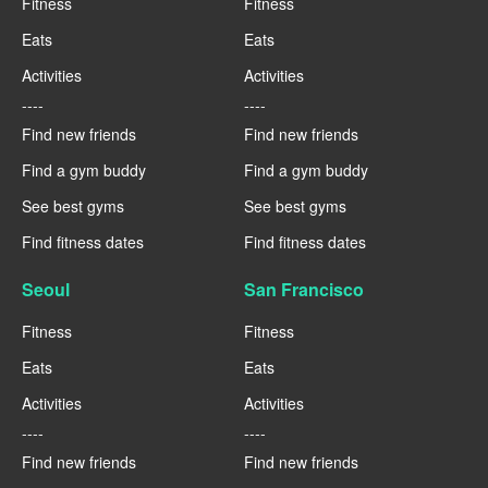
Fitness
Fitness
Eats
Eats
Activities
Activities
----
----
Find new friends
Find new friends
Find a gym buddy
Find a gym buddy
See best gyms
See best gyms
Find fitness dates
Find fitness dates
Seoul
San Francisco
Fitness
Fitness
Eats
Eats
Activities
Activities
----
----
Find new friends
Find new friends