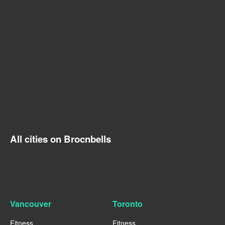
All cities on Brocnbells
Vancouver
Toronto
Fitness
Fitness