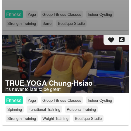
Fitness
Yoga
Group Fitness Classes
Indoor Cycling
Strength Training
Barre
Boutique Studio
favorite
rate_review
TRUE YOGA Chung-Hsiao
It's never to late to be great
Fitness
Yoga
Group Fitness Classes
Indoor Cycling
Spinning
Functional Training
Personal Training
Strength Training
Weight Training
Boutique Studio