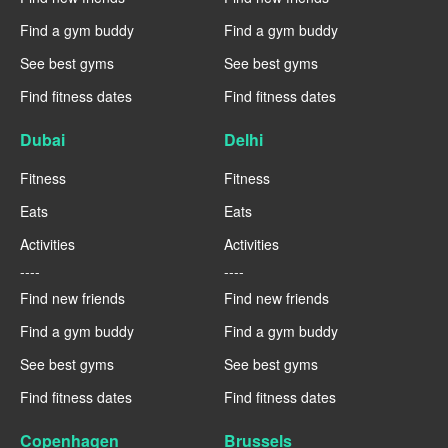
Find a gym buddy
Find a gym buddy
See best gyms
See best gyms
Find fitness dates
Find fitness dates
Dubai
Delhi
Fitness
Fitness
Eats
Eats
Activities
Activities
----
----
Find new friends
Find new friends
Find a gym buddy
Find a gym buddy
See best gyms
See best gyms
Find fitness dates
Find fitness dates
Copenhagen
Brussels