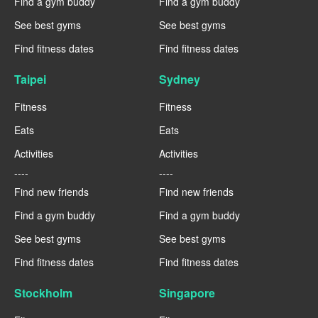
Find a gym buddy
Find a gym buddy
See best gyms
See best gyms
Find fitness dates
Find fitness dates
Taipei
Sydney
Fitness
Fitness
Eats
Eats
Activities
Activities
----
----
Find new friends
Find new friends
Find a gym buddy
Find a gym buddy
See best gyms
See best gyms
Find fitness dates
Find fitness dates
Stockholm
Singapore