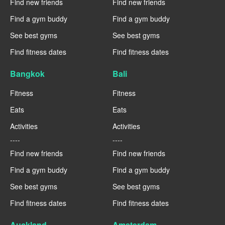
Find new friends
Find new friends
Find a gym buddy
Find a gym buddy
See best gyms
See best gyms
Find fitness dates
Find fitness dates
Bangkok
Bali
Fitness
Fitness
Eats
Eats
Activities
Activities
----
----
Find new friends
Find new friends
Find a gym buddy
Find a gym buddy
See best gyms
See best gyms
Find fitness dates
Find fitness dates
Auckland
Amsterdam