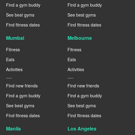
Find a gym buddy
Find a gym buddy
See best gyms
See best gyms
Find fitness dates
Find fitness dates
Mumbai
Melbourne
Fitness
Fitness
Eats
Eats
Activities
Activities
----
----
Find new friends
Find new friends
Find a gym buddy
Find a gym buddy
See best gyms
See best gyms
Find fitness dates
Find fitness dates
Manila
Los Angeles