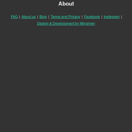
About
FAQ
|
About us
|
Blog
|
Terms and Privacy
|
Facebook
|
Instagram
|
Design & Development by Wingmen