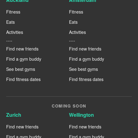
Fitness
Fitness
Eats
Eats
Activities
Activities
----
----
Find new friends
Find new friends
Find a gym buddy
Find a gym buddy
See best gyms
See best gyms
Find fitness dates
Find fitness dates
COMING SOON
Zurich
Wellington
Find new friends
Find new friends
Find a gym buddy
Find a gym buddy