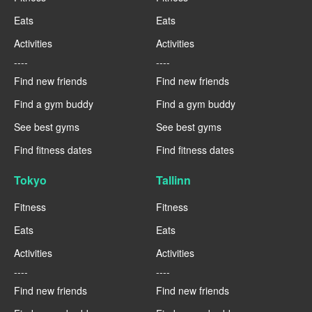
Eats
Eats
Activities
Activities
----
----
Find new friends
Find new friends
Find a gym buddy
Find a gym buddy
See best gyms
See best gyms
Find fitness dates
Find fitness dates
Tokyo
Tallinn
Fitness
Fitness
Eats
Eats
Activities
Activities
----
----
Find new friends
Find new friends