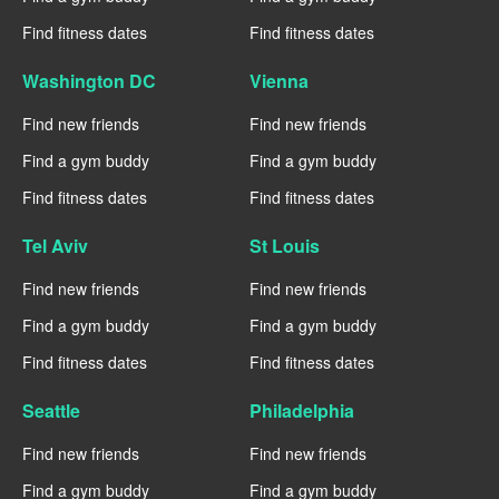
Find fitness dates
Find fitness dates
Washington DC
Vienna
Find new friends
Find new friends
Find a gym buddy
Find a gym buddy
Find fitness dates
Find fitness dates
Tel Aviv
St Louis
Find new friends
Find new friends
Find a gym buddy
Find a gym buddy
Find fitness dates
Find fitness dates
Seattle
Philadelphia
Find new friends
Find new friends
Find a gym buddy
Find a gym buddy