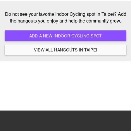
Do not see your favorite Indoor Cycling spot in Taipei? Add
the hangouts you enjoy and help the community grow.
ADD A NEW INDOOR CYCLING SPOT
VIEW ALL HANGOUTS IN TAIPEI