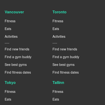
Vancouver
Toronto
Fitness
Fitness
Eats
Eats
Activities
Activities
----
----
Find new friends
Find new friends
Find a gym buddy
Find a gym buddy
See best gyms
See best gyms
Find fitness dates
Find fitness dates
Tokyo
Tallinn
Fitness
Fitness
Eats
Eats