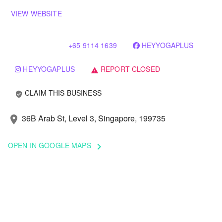
VIEW WEBSITE
+65 9114 1639
HEYYOGAPLUS
HEYYOGAPLUS
REPORT CLOSED
warning
CLAIM THIS BUSINESS
verified_user
36B Arab St, Level 3, Singapore, 199735
location_on
OPEN IN GOOGLE MAPS
keyboard_arrow_right