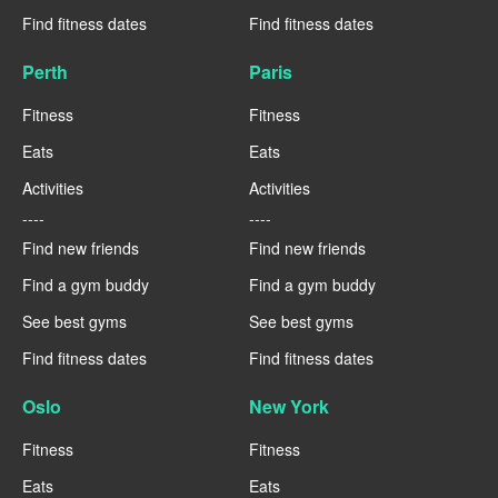
Find fitness dates
Find fitness dates
Perth
Paris
Fitness
Fitness
Eats
Eats
Activities
Activities
----
----
Find new friends
Find new friends
Find a gym buddy
Find a gym buddy
See best gyms
See best gyms
Find fitness dates
Find fitness dates
Oslo
New York
Fitness
Fitness
Eats
Eats