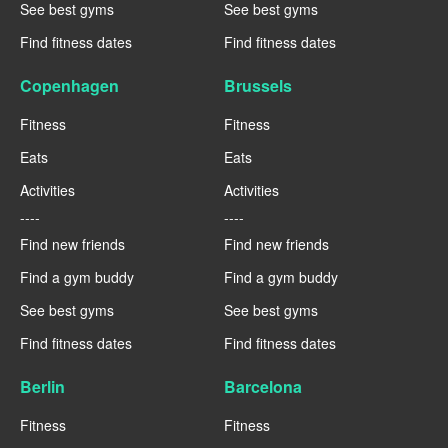
See best gyms
See best gyms
Find fitness dates
Find fitness dates
Copenhagen
Brussels
Fitness
Fitness
Eats
Eats
Activities
Activities
----
----
Find new friends
Find new friends
Find a gym buddy
Find a gym buddy
See best gyms
See best gyms
Find fitness dates
Find fitness dates
Berlin
Barcelona
Fitness
Fitness