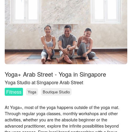
Yoga+ Arab Street - Yoga in Singapore
Yoga Studio at Singapore Arab Street
Fitness
Yoga
Boutique Studio
At Yoga+, most of the yoga happens outside of the yoga mat.
Through regular yoga classes, monthly workshops and other
activities, whether you are the absolute beginner or the
advanced practitioner, explore the infinite possibilities beyond
the yoga asanas. From local brand partnerships with a focus