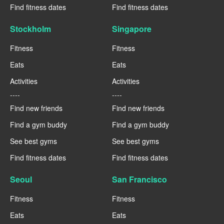
Find fitness dates
Find fitness dates
Stockholm
Singapore
Fitness
Fitness
Eats
Eats
Activities
Activities
----
----
Find new friends
Find new friends
Find a gym buddy
Find a gym buddy
See best gyms
See best gyms
Find fitness dates
Find fitness dates
Seoul
San Francisco
Fitness
Fitness
Eats
Eats