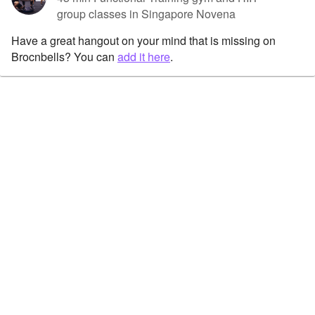
group classes in Singapore Novena
Have a great hangout on your mind that is missing on
Brocnbells? You can
add it here
.