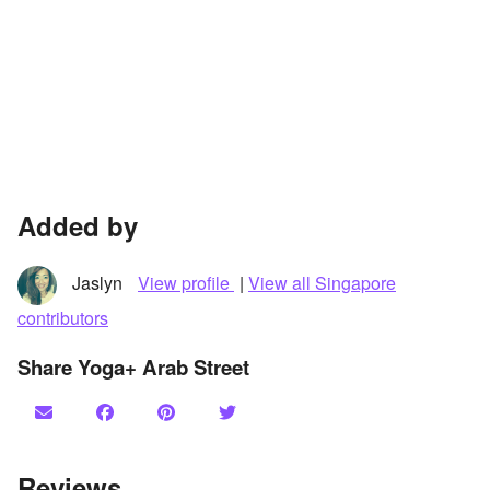
Added by
Jaslyn
View profile
|
View all Singapore
contributors
Share Yoga+ Arab Street
Reviews