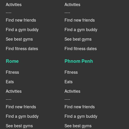
Activities
Activities
----
----
Find new friends
Find new friends
Find a gym buddy
Find a gym buddy
See best gyms
See best gyms
Find fitness dates
Find fitness dates
Rome
Phnom Penh
Fitness
Fitness
Eats
Eats
Activities
Activities
----
----
Find new friends
Find new friends
Find a gym buddy
Find a gym buddy
See best gyms
See best gyms