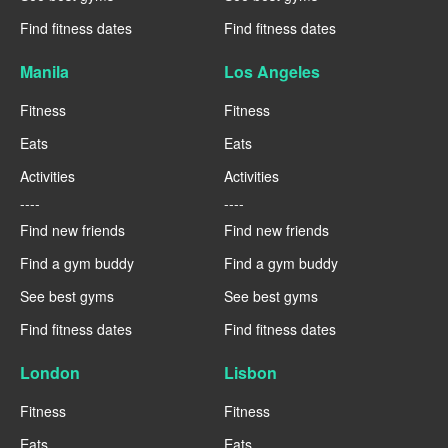
Find fitness dates
Find fitness dates
Manila
Los Angeles
Fitness
Fitness
Eats
Eats
Activities
Activities
----
----
Find new friends
Find new friends
Find a gym buddy
Find a gym buddy
See best gyms
See best gyms
Find fitness dates
Find fitness dates
London
Lisbon
Fitness
Fitness
Eats
Eats