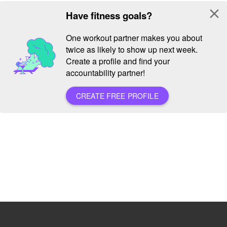
close
Have fitness goals?
One workout partner makes you about
twice as likely to show up next week.
Create a profile and find your
accountability partner!
CREATE FREE PROFILE