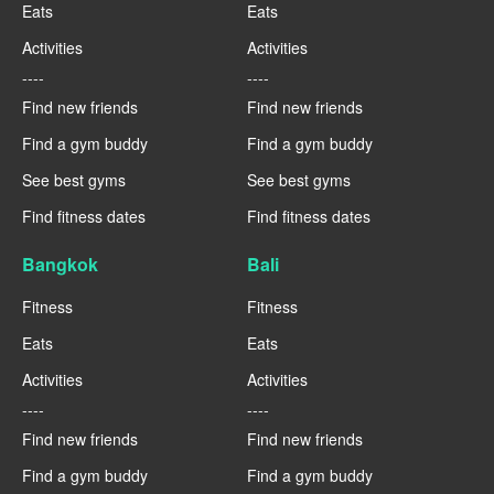
Eats
Eats
Activities
Activities
----
----
Find new friends
Find new friends
Find a gym buddy
Find a gym buddy
See best gyms
See best gyms
Find fitness dates
Find fitness dates
Bangkok
Bali
Fitness
Fitness
Eats
Eats
Activities
Activities
----
----
Find new friends
Find new friends
Find a gym buddy
Find a gym buddy