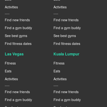
Activities
Activities
----
----
Find new friends
Find new friends
Find a gym buddy
Find a gym buddy
See best gyms
See best gyms
Find fitness dates
Find fitness dates
Las Vegas
Kuala Lumpur
Fitness
Fitness
Eats
Eats
Activities
Activities
----
----
Find new friends
Find new friends
Find a gym buddy
Find a gym buddy