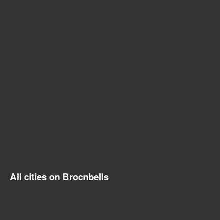
All cities on Brocnbells