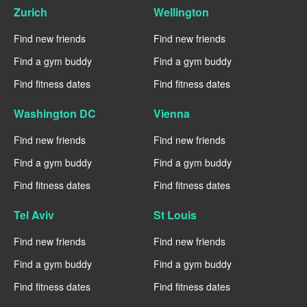
Zurich
Wellington
Find new friends
Find new friends
Find a gym buddy
Find a gym buddy
Find fitness dates
Find fitness dates
Washington DC
Vienna
Find new friends
Find new friends
Find a gym buddy
Find a gym buddy
Find fitness dates
Find fitness dates
Tel Aviv
St Louis
Find new friends
Find new friends
Find a gym buddy
Find a gym buddy
Find fitness dates
Find fitness dates