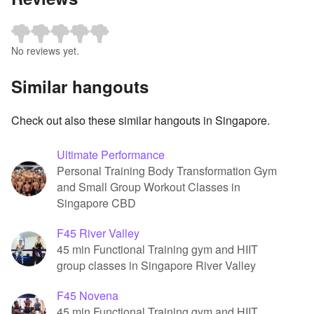
No reviews yet.
Similar hangouts
Check out also these similar hangouts in Singapore.
Ultimate Performance
Personal Training Body Transformation Gym
and Small Group Workout Classes in
Singapore CBD
F45 River Valley
45 min Functional Training gym and HIIT
group classes in Singapore River Valley
F45 Novena
45 min Functional Training gym and HIIT