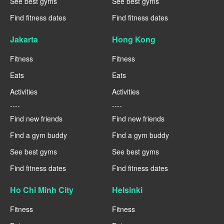
See best gyms
See best gyms
Find fitness dates
Find fitness dates
Jakarta
Hong Kong
Fitness
Fitness
Eats
Eats
Activities
Activities
----
----
Find new friends
Find new friends
Find a gym buddy
Find a gym buddy
See best gyms
See best gyms
Find fitness dates
Find fitness dates
Ho Chi Minh City
Helsinki
Fitness
Fitness