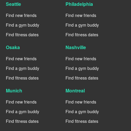
Seattle
Philadelphia
Find new friends
Find new friends
Find a gym buddy
Find a gym buddy
Find fitness dates
Find fitness dates
Osaka
Nashville
Find new friends
Find new friends
Find a gym buddy
Find a gym buddy
Find fitness dates
Find fitness dates
Munich
Montreal
Find new friends
Find new friends
Find a gym buddy
Find a gym buddy
Find fitness dates
Find fitness dates