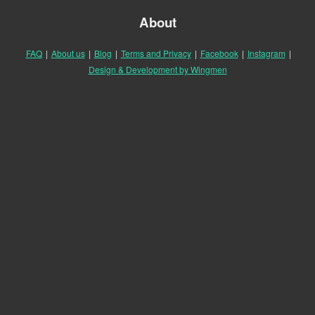
About
FAQ
|
About us
|
Blog
|
Terms and Privacy
|
Facebook
|
Instagram
|
Design & Development by Wingmen