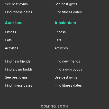
See best gyms
See best gyms
Find fitness dates
Find fitness dates
Auckland
Amsterdam
Fitness
Fitness
Eats
Eats
Activities
Activities
----
----
Find new friends
Find new friends
Find a gym buddy
Find a gym buddy
See best gyms
See best gyms
Find fitness dates
Find fitness dates
COMING SOON