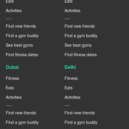
Eats
Eats
Activities
Activities
----
----
Find new friends
Find new friends
Find a gym buddy
Find a gym buddy
See best gyms
See best gyms
Find fitness dates
Find fitness dates
Dubai
Delhi
Fitness
Fitness
Eats
Eats
Activities
Activities
----
----
Find new friends
Find new friends
Find a gym buddy
Find a gym buddy