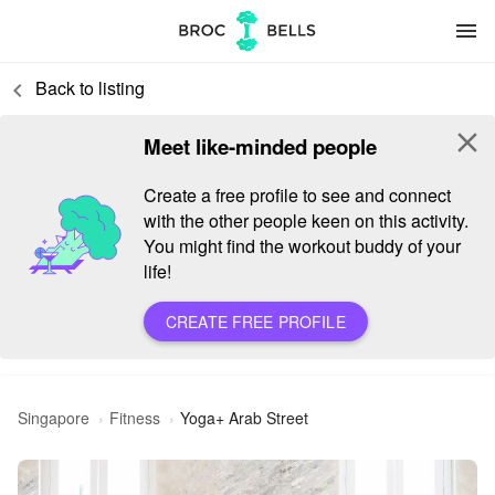
menu
Back to listing
keyboard_arrow_left
close
Meet like-minded people
Create a free profile to see and connect
with the other people keen on this activity.
You might find the workout buddy of your
life!
CREATE FREE PROFILE
Singapore
Fitness
Yoga+ Arab Street