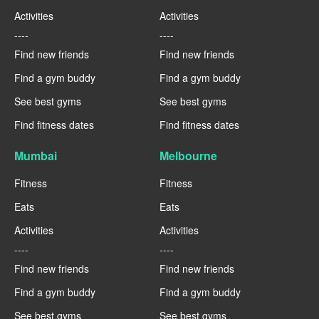
Activities
Activities
----
----
Find new friends
Find new friends
Find a gym buddy
Find a gym buddy
See best gyms
See best gyms
Find fitness dates
Find fitness dates
Mumbai
Melbourne
Fitness
Fitness
Eats
Eats
Activities
Activities
----
----
Find new friends
Find new friends
Find a gym buddy
Find a gym buddy
See best gyms
See best gyms