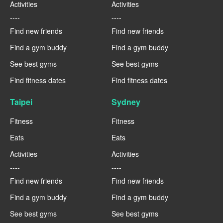
Activities
Activities
----
----
Find new friends
Find new friends
Find a gym buddy
Find a gym buddy
See best gyms
See best gyms
Find fitness dates
Find fitness dates
Taipei
Sydney
Fitness
Fitness
Eats
Eats
Activities
Activities
----
----
Find new friends
Find new friends
Find a gym buddy
Find a gym buddy
See best gyms
See best gyms