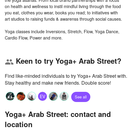
on health and wellness to instil mindful living through the food
you eat, clothes you wear, books you read; to initiatives with
art studios to raising funds & awarenss through social causes.
Yoga classes include Inversions, Stretch, Flow, Yoga Dance,
Keen to try Yoga+ Arab Street?
group
Find like-minded individuals to try Yoga+ Arab Street with.
Stay healthy and make new friends. Double score!
EV
See all
Yoga+ Arab Street: contact and
location