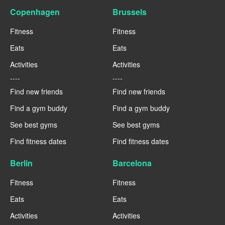
Copenhagen
Brussels
Fitness
Fitness
Eats
Eats
Activities
Activities
----
----
Find new friends
Find new friends
Find a gym buddy
Find a gym buddy
See best gyms
See best gyms
Find fitness dates
Find fitness dates
Berlin
Barcelona
Fitness
Fitness
Eats
Eats
Activities
Activities