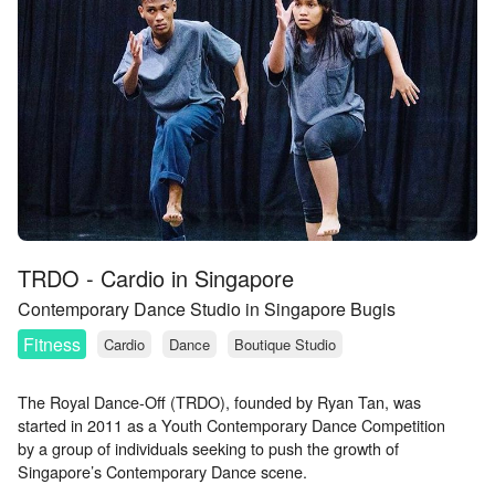
TRDO - Cardio in Singapore
Contemporary Dance Studio in Singapore Bugis
Fitness
Cardio
Dance
Boutique Studio
The Royal Dance-Off (TRDO), founded by Ryan Tan, was
started in 2011 as a Youth Contemporary Dance Competition
by a group of individuals seeking to push the growth of
Singapore’s Contemporary Dance scene.