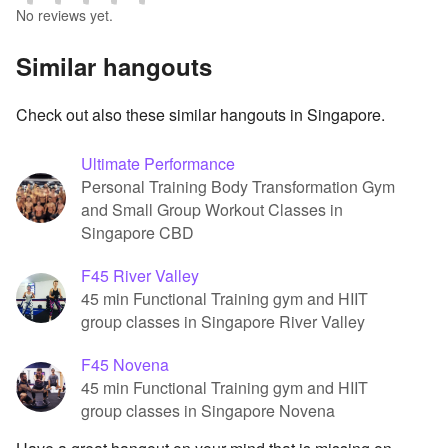
No reviews yet.
Similar hangouts
Check out also these similar hangouts in Singapore.
Ultimate Performance
Personal Training Body Transformation Gym
and Small Group Workout Classes in
Singapore CBD
F45 River Valley
45 min Functional Training gym and HIIT
group classes in Singapore River Valley
F45 Novena
45 min Functional Training gym and HIIT
group classes in Singapore Novena