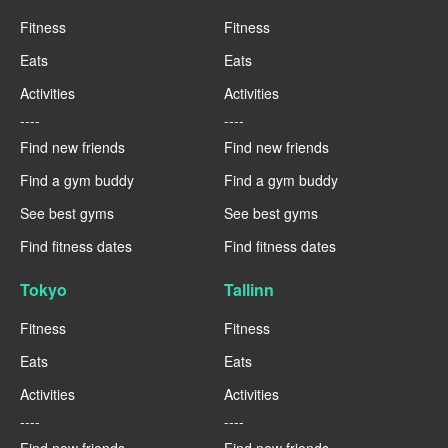
Fitness
Fitness
Eats
Eats
Activities
Activities
----
----
Find new friends
Find new friends
Find a gym buddy
Find a gym buddy
See best gyms
See best gyms
Find fitness dates
Find fitness dates
Tokyo
Tallinn
Fitness
Fitness
Eats
Eats
Activities
Activities
----
----
Find new friends
Find new friends