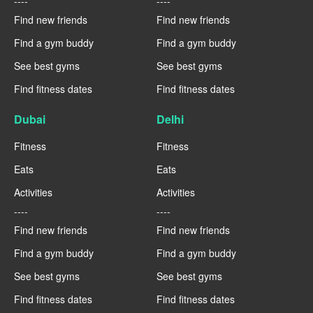
----
----
Find new friends
Find new friends
Find a gym buddy
Find a gym buddy
See best gyms
See best gyms
Find fitness dates
Find fitness dates
Dubai
Delhi
Fitness
Fitness
Eats
Eats
Activities
Activities
----
----
Find new friends
Find new friends
Find a gym buddy
Find a gym buddy
See best gyms
See best gyms
Find fitness dates
Find fitness dates