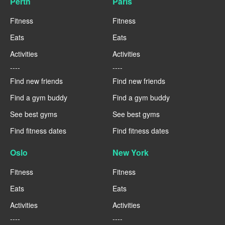
Perth
Paris
Fitness
Fitness
Eats
Eats
Activities
Activities
----
----
Find new friends
Find new friends
Find a gym buddy
Find a gym buddy
See best gyms
See best gyms
Find fitness dates
Find fitness dates
Oslo
New York
Fitness
Fitness
Eats
Eats
Activities
Activities
----
----