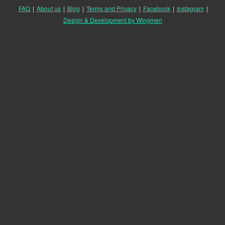
FAQ
|
About us
|
Blog
|
Terms and Privacy
|
Facebook
|
Instagram
|
Design & Development by Wingmen