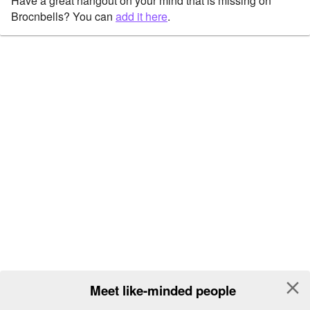
Have a great hangout on your mind that is missing on
Brocnbells? You can
add it here
.
close
Meet like-minded people