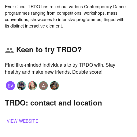
Ever since, TRDO has rolled out various Contemporary Dance
programmes ranging from competitions, workshops, mass
conventions, showcases to intensive programmes, tinged with
Keen to try TRDO?
group
Find like-minded individuals to try TRDO with. Stay
healthy and make new friends. Double score!
EV
TRDO: contact and location
VIEW WEBSITE