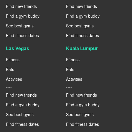
Find new friends
Find new friends
Find a gym buddy
Find a gym buddy
See best gyms
See best gyms
Find fitness dates
Find fitness dates
Las Vegas
Kuala Lumpur
Fitness
Fitness
Eats
Eats
Activities
Activities
----
----
Find new friends
Find new friends
Find a gym buddy
Find a gym buddy
See best gyms
See best gyms
Find fitness dates
Find fitness dates