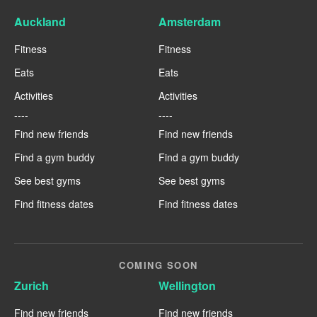
Auckland
Amsterdam
Fitness
Fitness
Eats
Eats
Activities
Activities
----
----
Find new friends
Find new friends
Find a gym buddy
Find a gym buddy
See best gyms
See best gyms
Find fitness dates
Find fitness dates
COMING SOON
Zurich
Wellington
Find new friends
Find new friends