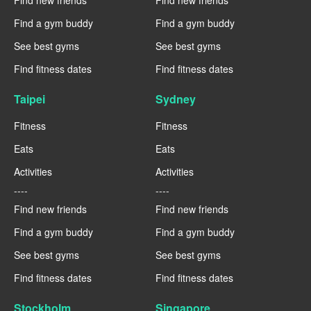
Find a gym buddy
Find a gym buddy
See best gyms
See best gyms
Find fitness dates
Find fitness dates
Taipei
Sydney
Fitness
Fitness
Eats
Eats
Activities
Activities
----
----
Find new friends
Find new friends
Find a gym buddy
Find a gym buddy
See best gyms
See best gyms
Find fitness dates
Find fitness dates
Stockholm
Singapore