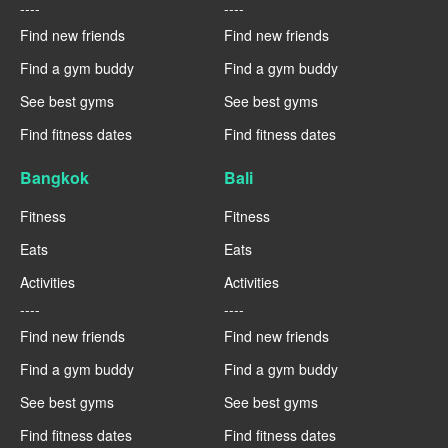
----
----
Find new friends
Find new friends
Find a gym buddy
Find a gym buddy
See best gyms
See best gyms
Find fitness dates
Find fitness dates
Bangkok
Bali
Fitness
Fitness
Eats
Eats
Activities
Activities
----
----
Find new friends
Find new friends
Find a gym buddy
Find a gym buddy
See best gyms
See best gyms
Find fitness dates
Find fitness dates