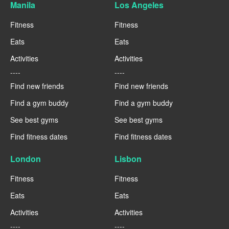
Manila
Los Angeles
Fitness
Fitness
Eats
Eats
Activities
Activities
----
----
Find new friends
Find new friends
Find a gym buddy
Find a gym buddy
See best gyms
See best gyms
Find fitness dates
Find fitness dates
London
Lisbon
Fitness
Fitness
Eats
Eats
Activities
Activities
----
----