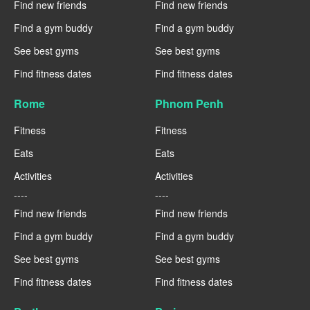
Find new friends
Find new friends
Find a gym buddy
Find a gym buddy
See best gyms
See best gyms
Find fitness dates
Find fitness dates
Rome
Phnom Penh
Fitness
Fitness
Eats
Eats
Activities
Activities
----
----
Find new friends
Find new friends
Find a gym buddy
Find a gym buddy
See best gyms
See best gyms
Find fitness dates
Find fitness dates