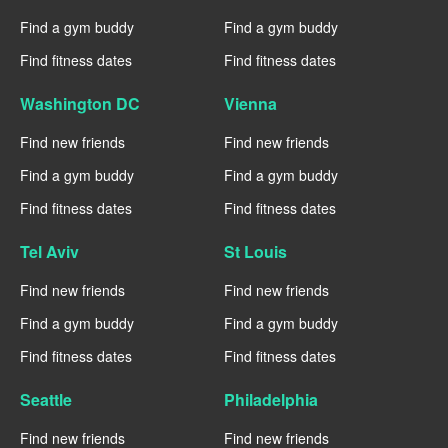
Find a gym buddy
Find a gym buddy
Find fitness dates
Find fitness dates
Washington DC
Vienna
Find new friends
Find new friends
Find a gym buddy
Find a gym buddy
Find fitness dates
Find fitness dates
Tel Aviv
St Louis
Find new friends
Find new friends
Find a gym buddy
Find a gym buddy
Find fitness dates
Find fitness dates
Seattle
Philadelphia
Find new friends
Find new friends