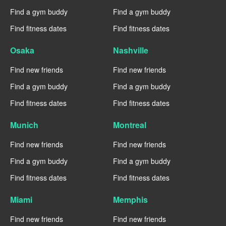
Find a gym buddy
Find a gym buddy
Find fitness dates
Find fitness dates
Osaka
Nashville
Find new friends
Find new friends
Find a gym buddy
Find a gym buddy
Find fitness dates
Find fitness dates
Munich
Montreal
Find new friends
Find new friends
Find a gym buddy
Find a gym buddy
Find fitness dates
Find fitness dates
Miami
Memphis
Find new friends
Find new friends