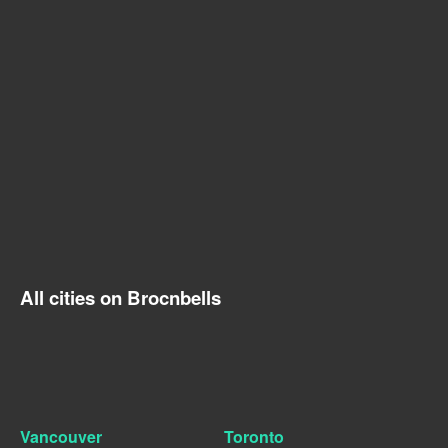
All cities on Brocnbells
Vancouver
Toronto