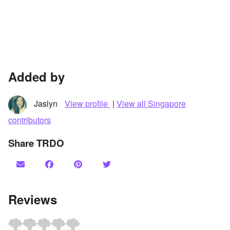
Added by
Jaslyn
View profile
|
View all Singapore
contributors
Share TRDO
Reviews