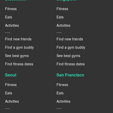
Fitness
Fitness
Eats
Eats
Activities
Activities
----
----
Find new friends
Find new friends
Find a gym buddy
Find a gym buddy
See best gyms
See best gyms
Find fitness dates
Find fitness dates
Seoul
San Francisco
Fitness
Fitness
Eats
Eats
Activities
Activities
----
----