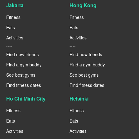
Jakarta
Hong Kong
Fitness
Fitness
Eats
Eats
Activities
Activities
----
----
Find new friends
Find new friends
Find a gym buddy
Find a gym buddy
See best gyms
See best gyms
Find fitness dates
Find fitness dates
Ho Chi Minh City
Helsinki
Fitness
Fitness
Eats
Eats
Activities
Activities