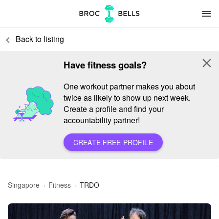
menu
Back to listing
keyboard_arrow_left
close
Have fitness goals?
One workout partner makes you about
twice as likely to show up next week.
Create a profile and find your
accountability partner!
CREATE FREE PROFILE
Singapore
Fitness
TRDO