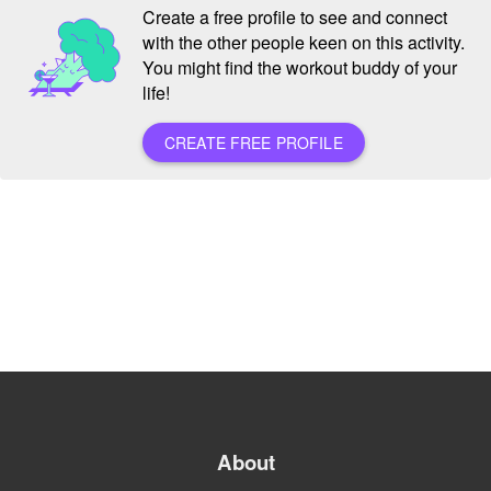
Create a free profile to see and connect
with the other people keen on this activity.
You might find the workout buddy of your
life!
CREATE FREE PROFILE
About