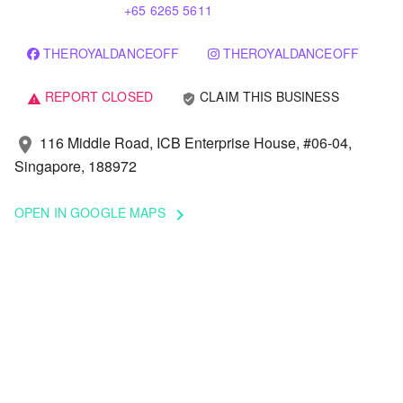
+65 6265 5611
THEROYALDANCEOFF
THEROYALDANCEOFF
REPORT CLOSED
CLAIM THIS BUSINESS
verified_user
warning
116 Middle Road, ICB Enterprise House, #06-04,
location_on
Singapore, 188972
OPEN IN GOOGLE MAPS
keyboard_arrow_right