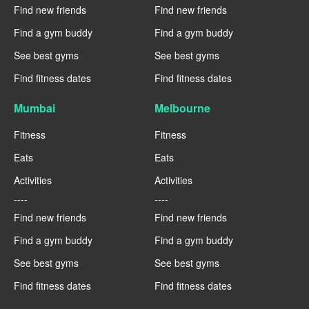
Find new friends
Find new friends
Find a gym buddy
Find a gym buddy
See best gyms
See best gyms
Find fitness dates
Find fitness dates
Mumbai
Melbourne
Fitness
Fitness
Eats
Eats
Activities
Activities
----
----
Find new friends
Find new friends
Find a gym buddy
Find a gym buddy
See best gyms
See best gyms
Find fitness dates
Find fitness dates