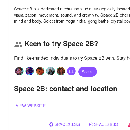
Space 2B is a dedicated meditation studio, strategically locate
visualization, movement, sound, and creativity. Space 2B offers
Keen to try Space 2B?
group
Find like-minded individuals to try Space 2B with. Stay
EL
See all
Space 2B: contact and location
VIEW WEBSITE
SPACE2B.SG
SPACE2BSG
war