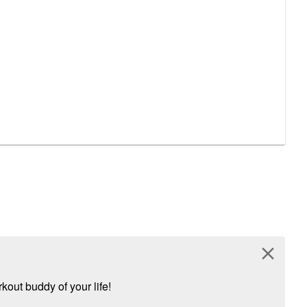
close
kout buddy of your life!