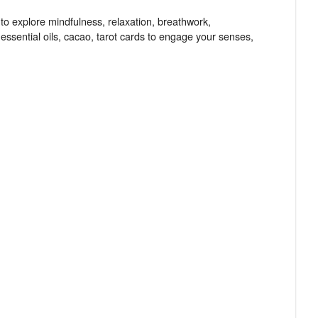
 to explore mindfulness, relaxation, breathwork,
essential oils, cacao, tarot cards to engage your senses,