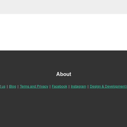
About
t us
|
Blog
|
Terms and Privacy
|
Facebook
|
Instagram
|
Design & Development