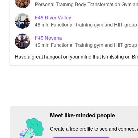
Personal Training Body Transformation Gym a
F45 River Valley
45 min Functional Training gym and HIIT group 
F45 Novena
45 min Functional Training gym and HIIT grou
Have a great hangout on your mind that is missing on B
Meet like-minded people
Create a free profile to see and connect w