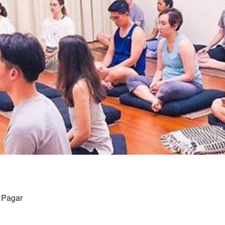
g Pagar