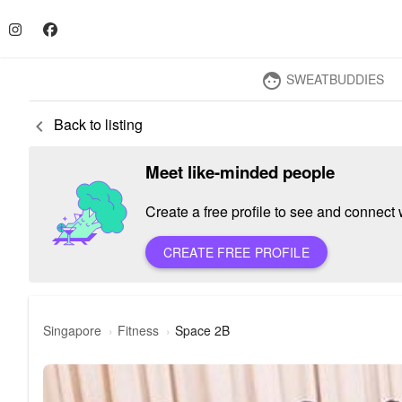
SWEATBUDDIES
face
Back to listing
keyboard_arrow_left
Meet like-minded people
Create a free profile to see and connect w
CREATE FREE PROFILE
Singapore
Fitness
Space 2B