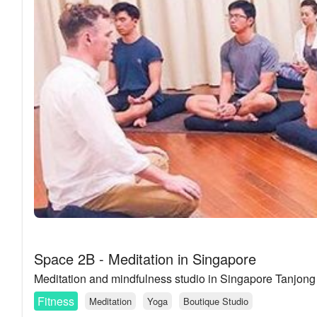
Space 2B - Meditation in Singapore
Meditation and mindfulness studio in Singapore Tanjon
Fitness
Meditation
Yoga
Boutique Studio