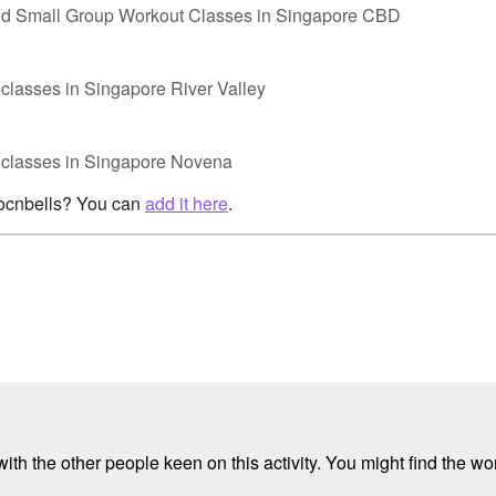
nd Small Group Workout Classes in Singapore CBD
classes in Singapore River Valley
p classes in Singapore Novena
rocnbells? You can
add it here
.
ith the other people keen on this activity. You might find the wor