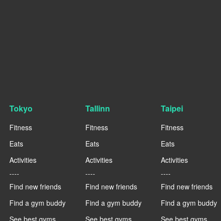
Tokyo
Tallinn
Taipei
Fitness
Fitness
Fitness
Eats
Eats
Eats
Activities
Activities
Activities
----
----
----
Find new friends
Find new friends
Find new friends
Find a gym buddy
Find a gym buddy
Find a gym buddy
See best gyms
See best gyms
See best gyms