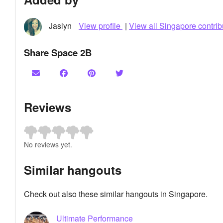
Jaslyn
View profile
|
View all Singapore contrib
Share Space 2B
Reviews
No reviews yet.
Similar hangouts
Check out also these similar hangouts in Singapore.
Ultimate Performance