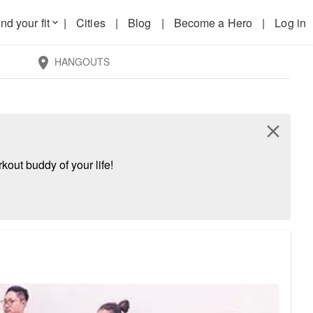
nd your fit
|
Cities
|
Blog
|
Become a Hero
|
Log in
keyboard_arrow_down
HANGOUTS
location_on
close
kout buddy of your life!