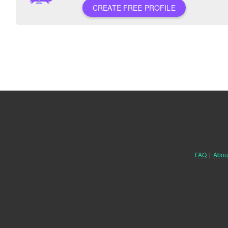
CREATE FREE PROFILE
FAQ
|
Abou