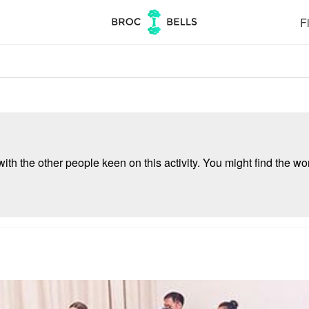
Fi
ith the other people keen on this activity. You might find the wor