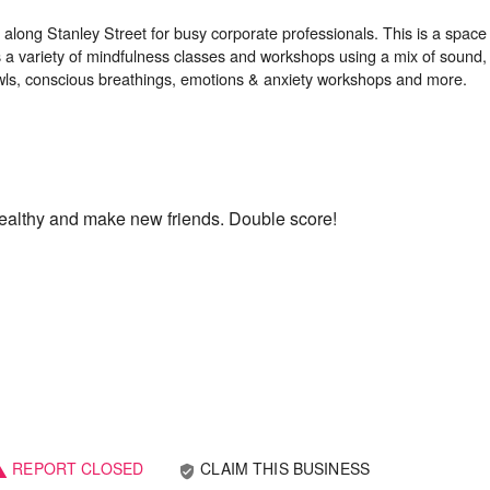
d along Stanley Street for busy corporate professionals. This is a space
 a variety of mindfulness classes and workshops using a mix of sound, 
 healthy and make new friends. Double score!
REPORT CLOSED
CLAIM THIS BUSINESS
verified_user
ning