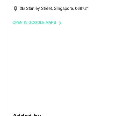
2B Stanley Street, Singapore, 068721
location_on
OPEN IN GOOGLE MAPS
keyboard_arrow_right
Added by