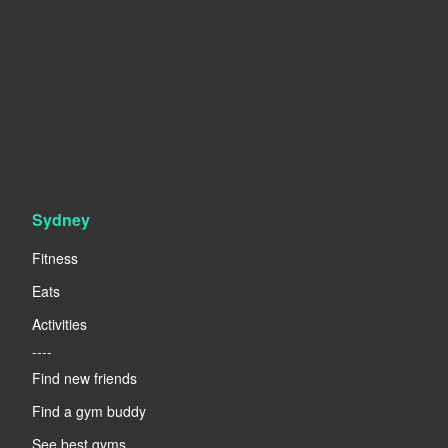
Sydney
Fitness
Eats
Activities
----
Find new friends
Find a gym buddy
See best gyms