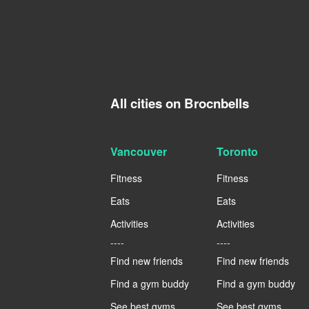
All cities on Brocnbells
Vancouver
Toronto
Fitness
Fitness
Eats
Eats
Activities
Activities
----
----
Find new friends
Find new friends
Find a gym buddy
Find a gym buddy
See best gyms
See best gyms