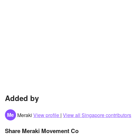
Added by
Me
Meraki
View profile
|
View all Singapore contributors
Share Meraki Movement Co