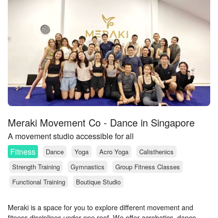
Meraki Movement Co - Dance in Singapore
A movement studio accessible for all
Fitness
Dance
Yoga
Acro Yoga
Calisthenics
Strength Training
Gymnastics
Group Fitness Classes
Functional Training
Boutique Studio
Meraki is a space for you to explore different movement and
fitness disciplines under one roof. We offer acrobatics, dance,