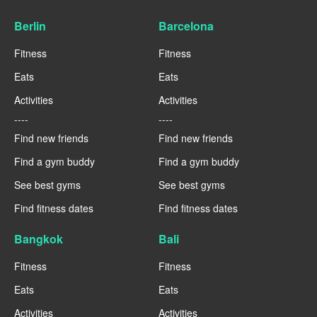
Berlin
Barcelona
Fitness
Fitness
Eats
Eats
Activities
Activities
----
----
Find new friends
Find new friends
Find a gym buddy
Find a gym buddy
See best gyms
See best gyms
Find fitness dates
Find fitness dates
Bangkok
Bali
Fitness
Fitness
Eats
Eats
Activities
Activities