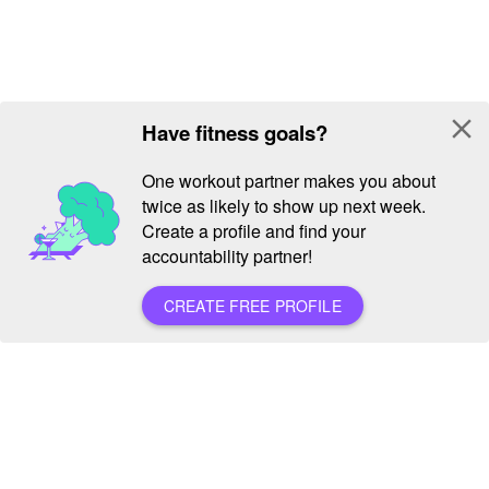
close
Have fitness goals?
One workout partner makes you about
twice as likely to show up next week.
Create a profile and find your
accountability partner!
CREATE FREE PROFILE