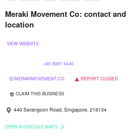
Meraki Movement Co: contact and
location
VIEW WEBSITE
+65 8087 5440
MERAKIMOVEMENT.CO
REPORT CLOSED
warning
CLAIM THIS BUSINESS
verified_user
440 Serangoon Road, Singapore, 218134
location_on
OPEN IN GOOGLE MAPS
keyboard_arrow_right