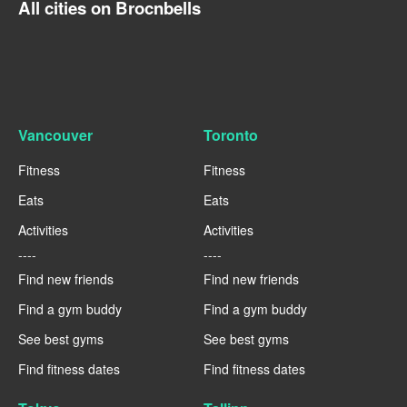
All cities on Brocnbells
Vancouver
Toronto
Fitness
Fitness
Eats
Eats
Activities
Activities
----
----
Find new friends
Find new friends
Find a gym buddy
Find a gym buddy
See best gyms
See best gyms
Find fitness dates
Find fitness dates