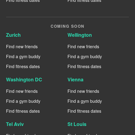
COMING SOON
Zurich
Wellington
Find new friends
Find new friends
Find a gym buddy
Find a gym buddy
Find fitness dates
Find fitness dates
Washington DC
Vienna
Find new friends
Find new friends
Find a gym buddy
Find a gym buddy
Find fitness dates
Find fitness dates
Tel Aviv
St Louis