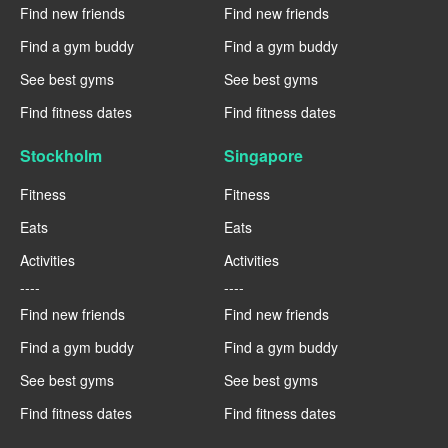
Find new friends
Find new friends
Find a gym buddy
Find a gym buddy
See best gyms
See best gyms
Find fitness dates
Find fitness dates
Stockholm
Singapore
Fitness
Fitness
Eats
Eats
Activities
Activities
----
----
Find new friends
Find new friends
Find a gym buddy
Find a gym buddy
See best gyms
See best gyms
Find fitness dates
Find fitness dates