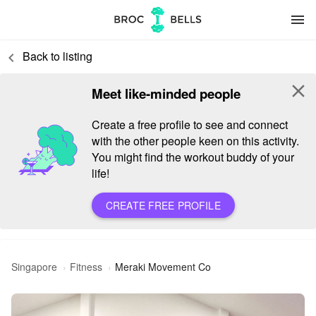
menu
Back to listing
keyboard_arrow_left
close
Meet like-minded people
Create a free profile to see and connect
with the other people keen on this activity.
You might find the workout buddy of your
life!
CREATE FREE PROFILE
Singapore
Fitness
Meraki Movement Co