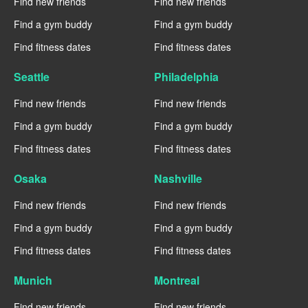
Find new friends
Find new friends
Find a gym buddy
Find a gym buddy
Find fitness dates
Find fitness dates
Seattle
Philadelphia
Find new friends
Find new friends
Find a gym buddy
Find a gym buddy
Find fitness dates
Find fitness dates
Osaka
Nashville
Find new friends
Find new friends
Find a gym buddy
Find a gym buddy
Find fitness dates
Find fitness dates
Munich
Montreal
Find new friends
Find new friends