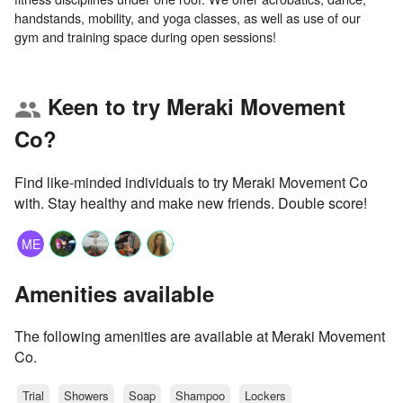
handstands, mobility, and yoga classes, as well as use of our
Keen to try Meraki Movement
group
Co?
Find like-minded individuals to try Meraki Movement Co
with. Stay healthy and make new friends. Double score!
ME
Amenities available
The following amenities are available at Meraki Movement
Co.
Trial
Showers
Soap
Shampoo
Lockers