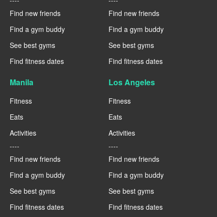
Find new friends
Find new friends
Find a gym buddy
Find a gym buddy
See best gyms
See best gyms
Find fitness dates
Find fitness dates
Manila
Los Angeles
Fitness
Fitness
Eats
Eats
Activities
Activities
----
----
Find new friends
Find new friends
Find a gym buddy
Find a gym buddy
See best gyms
See best gyms
Find fitness dates
Find fitness dates