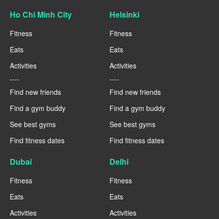
Ho Chi Minh City
Helsinki
Fitness
Fitness
Eats
Eats
Activities
Activities
----
----
Find new friends
Find new friends
Find a gym buddy
Find a gym buddy
See best gyms
See best gyms
Find fitness dates
Find fitness dates
Dubai
Delhi
Fitness
Fitness
Eats
Eats
Activities
Activities