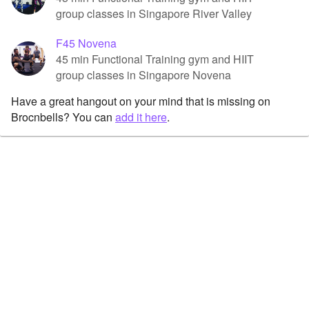
group classes in Singapore River Valley
F45 Novena
45 min Functional Training gym and HIIT
group classes in Singapore Novena
Have a great hangout on your mind that is missing on
Brocnbells? You can
add it here
.