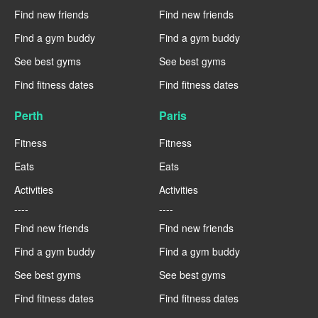
Find new friends
Find new friends
Find a gym buddy
Find a gym buddy
See best gyms
See best gyms
Find fitness dates
Find fitness dates
Perth
Paris
Fitness
Fitness
Eats
Eats
Activities
Activities
----
----
Find new friends
Find new friends
Find a gym buddy
Find a gym buddy
See best gyms
See best gyms
Find fitness dates
Find fitness dates