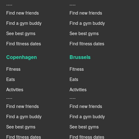
----
----
Find new friends
Find new friends
Find a gym buddy
Find a gym buddy
See best gyms
See best gyms
Find fitness dates
Find fitness dates
Copenhagen
Brussels
Fitness
Fitness
Eats
Eats
Activities
Activities
----
----
Find new friends
Find new friends
Find a gym buddy
Find a gym buddy
See best gyms
See best gyms
Find fitness dates
Find fitness dates