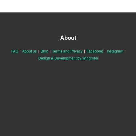
About
FAQ
|
About us
|
Blog
|
Terms and Privacy
|
Facebook
|
Instagram
|
Design & Development by Wingmen