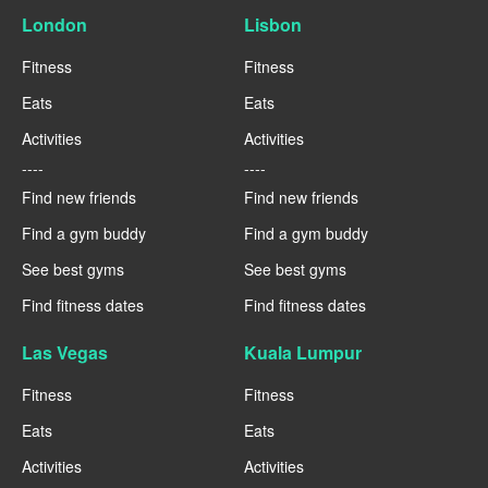
London
Lisbon
Fitness
Fitness
Eats
Eats
Activities
Activities
----
----
Find new friends
Find new friends
Find a gym buddy
Find a gym buddy
See best gyms
See best gyms
Find fitness dates
Find fitness dates
Las Vegas
Kuala Lumpur
Fitness
Fitness
Eats
Eats
Activities
Activities