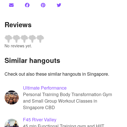
Reviews
No reviews yet.
Similar hangouts
Check out also these similar hangouts in Singapore.
Ultimate Performance
Personal Training Body Transformation Gym
and Small Group Workout Classes in
Singapore CBD
F45 River Valley
45 min Functional Training gym and HIIT