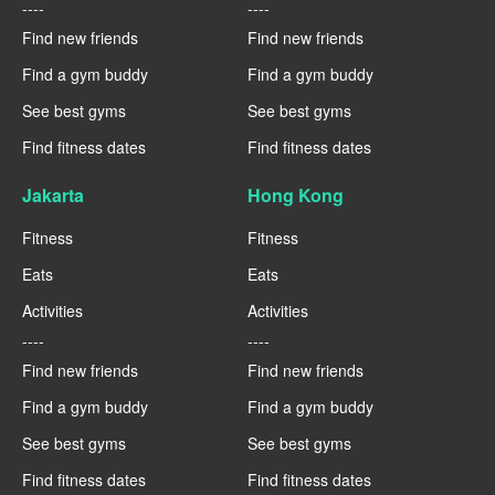
----
----
Find new friends
Find new friends
Find a gym buddy
Find a gym buddy
See best gyms
See best gyms
Find fitness dates
Find fitness dates
Jakarta
Hong Kong
Fitness
Fitness
Eats
Eats
Activities
Activities
----
----
Find new friends
Find new friends
Find a gym buddy
Find a gym buddy
See best gyms
See best gyms
Find fitness dates
Find fitness dates