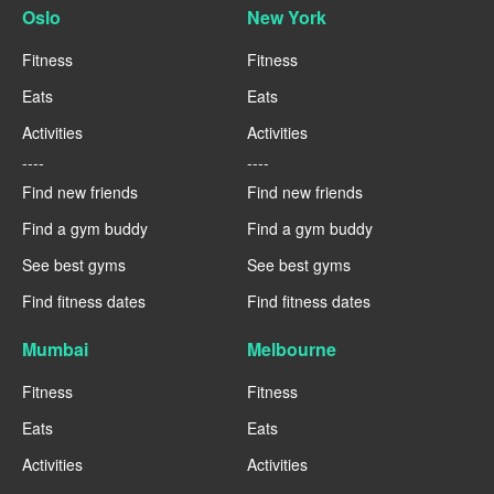
Oslo
New York
Fitness
Fitness
Eats
Eats
Activities
Activities
----
----
Find new friends
Find new friends
Find a gym buddy
Find a gym buddy
See best gyms
See best gyms
Find fitness dates
Find fitness dates
Mumbai
Melbourne
Fitness
Fitness
Eats
Eats
Activities
Activities
----
----