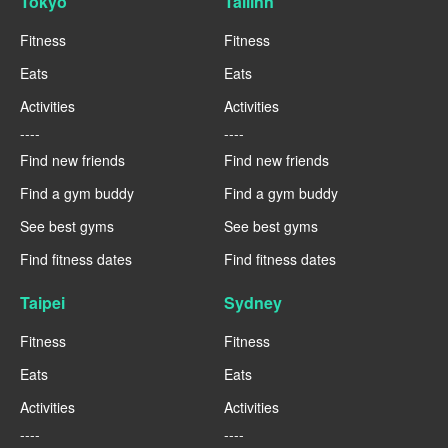
Tokyo
Tallinn
Fitness
Fitness
Eats
Eats
Activities
Activities
----
----
Find new friends
Find new friends
Find a gym buddy
Find a gym buddy
See best gyms
See best gyms
Find fitness dates
Find fitness dates
Taipei
Sydney
Fitness
Fitness
Eats
Eats
Activities
Activities
----
----