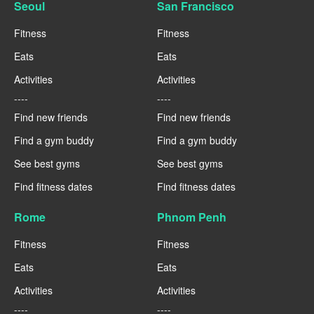
Seoul
San Francisco
Fitness
Fitness
Eats
Eats
Activities
Activities
----
----
Find new friends
Find new friends
Find a gym buddy
Find a gym buddy
See best gyms
See best gyms
Find fitness dates
Find fitness dates
Rome
Phnom Penh
Fitness
Fitness
Eats
Eats
Activities
Activities
----
----