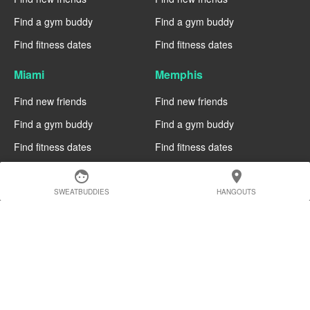
Find a gym buddy
Find a gym buddy
Find fitness dates
Find fitness dates
Miami
Memphis
Find new friends
Find new friends
Find a gym buddy
Find a gym buddy
Find fitness dates
Find fitness dates
face
location_on
Manchester
Madrid
SWEATBUDDIES
HANGOUTS
Find new friends
Find new friends
Find a gym buddy
Find a gym buddy
Find fitness dates
Find fitness dates
Geneva
Edinburgh
Find new friends
Find new friends