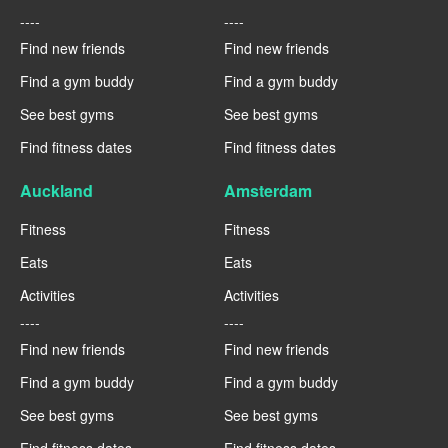
----
----
Find new friends
Find new friends
Find a gym buddy
Find a gym buddy
See best gyms
See best gyms
Find fitness dates
Find fitness dates
Auckland
Amsterdam
Fitness
Fitness
Eats
Eats
Activities
Activities
----
----
Find new friends
Find new friends
Find a gym buddy
Find a gym buddy
See best gyms
See best gyms
Find fitness dates
Find fitness dates