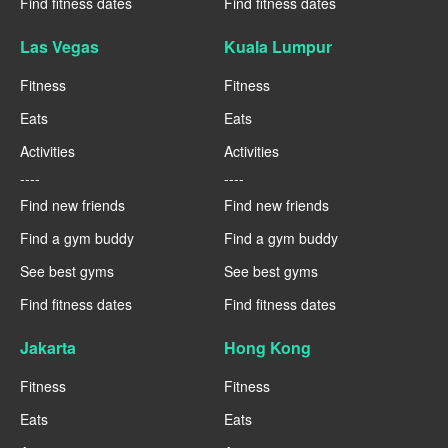
Find fitness dates
Find fitness dates
Las Vegas
Kuala Lumpur
Fitness
Fitness
Eats
Eats
Activities
Activities
----
----
Find new friends
Find new friends
Find a gym buddy
Find a gym buddy
See best gyms
See best gyms
Find fitness dates
Find fitness dates
Jakarta
Hong Kong
Fitness
Fitness
Eats
Eats