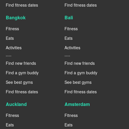
Find fitness dates
Find fitness dates
Bangkok
Bali
Fitness
Fitness
Eats
Eats
Activities
Activities
----
----
Find new friends
Find new friends
Find a gym buddy
Find a gym buddy
See best gyms
See best gyms
Find fitness dates
Find fitness dates
Auckland
Amsterdam
Fitness
Fitness
Eats
Eats