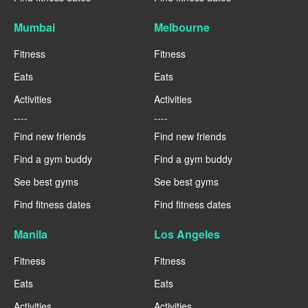
Mumbai
Melbourne
Fitness
Fitness
Eats
Eats
Activities
Activities
----
----
Find new friends
Find new friends
Find a gym buddy
Find a gym buddy
See best gyms
See best gyms
Find fitness dates
Find fitness dates
Manila
Los Angeles
Fitness
Fitness
Eats
Eats
Activities
Activities