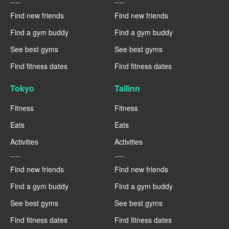
----
----
Find new friends
Find new friends
Find a gym buddy
Find a gym buddy
See best gyms
See best gyms
Find fitness dates
Find fitness dates
Tokyo
Tallinn
Fitness
Fitness
Eats
Eats
Activities
Activities
----
----
Find new friends
Find new friends
Find a gym buddy
Find a gym buddy
See best gyms
See best gyms
Find fitness dates
Find fitness dates