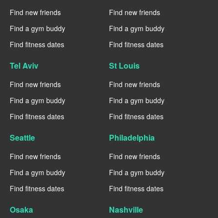
Find new friends
Find new friends
Find a gym buddy
Find a gym buddy
Find fitness dates
Find fitness dates
Tel Aviv
St Louis
Find new friends
Find new friends
Find a gym buddy
Find a gym buddy
Find fitness dates
Find fitness dates
Seattle
Philadelphia
Find new friends
Find new friends
Find a gym buddy
Find a gym buddy
Find fitness dates
Find fitness dates
Osaka
Nashville