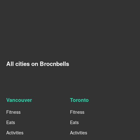
All cities on Brocnbells
Vancouver
Toronto
Fitness
Fitness
Eats
Eats
Activities
Activities