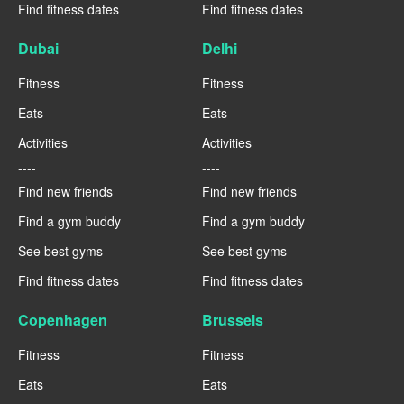
Find fitness dates
Find fitness dates
Dubai
Delhi
Fitness
Fitness
Eats
Eats
Activities
Activities
----
----
Find new friends
Find new friends
Find a gym buddy
Find a gym buddy
See best gyms
See best gyms
Find fitness dates
Find fitness dates
Copenhagen
Brussels
Fitness
Fitness
Eats
Eats