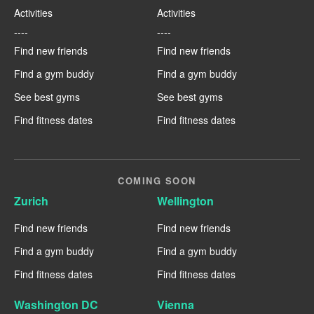
Activities
Activities
----
----
Find new friends
Find new friends
Find a gym buddy
Find a gym buddy
See best gyms
See best gyms
Find fitness dates
Find fitness dates
COMING SOON
Zurich
Wellington
Find new friends
Find new friends
Find a gym buddy
Find a gym buddy
Find fitness dates
Find fitness dates
Washington DC
Vienna