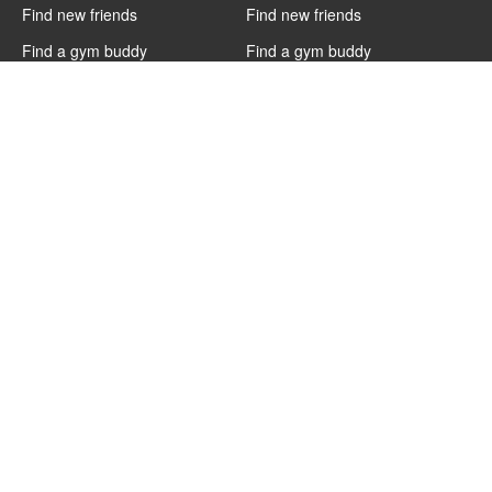
Find new friends
Find new friends
Find a gym buddy
Find a gym buddy
Find fitness dates
Find fitness dates
Charlotte
Cairo
Find new friends
Find new friends
Find a gym buddy
Find a gym buddy
Find fitness dates
Find fitness dates
Boston
Austin
Find new friends
Find new friends
Find a gym buddy
Find a gym buddy
Find fitness dates
Find fitness dates
Athens