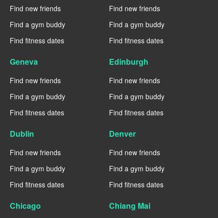
Find new friends
Find new friends
Find a gym buddy
Find a gym buddy
Find fitness dates
Find fitness dates
Geneva
Edinburgh
Find new friends
Find new friends
Find a gym buddy
Find a gym buddy
Find fitness dates
Find fitness dates
Dublin
Denver
Find new friends
Find new friends
Find a gym buddy
Find a gym buddy
Find fitness dates
Find fitness dates
Chicago
Chiang Mai