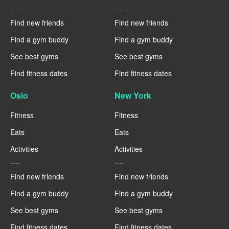
----
----
Find new friends
Find new friends
Find a gym buddy
Find a gym buddy
See best gyms
See best gyms
Find fitness dates
Find fitness dates
Oslo
New York
Fitness
Fitness
Eats
Eats
Activities
Activities
----
----
Find new friends
Find new friends
Find a gym buddy
Find a gym buddy
See best gyms
See best gyms
Find fitness dates
Find fitness dates