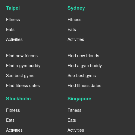
Taipei
Sydney
Fitness
Fitness
Eats
Eats
Activities
Activities
----
----
Find new friends
Find new friends
Find a gym buddy
Find a gym buddy
See best gyms
See best gyms
Find fitness dates
Find fitness dates
Stockholm
Singapore
Fitness
Fitness
Eats
Eats
Activities
Activities