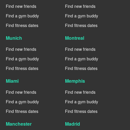
Find new friends
Find new friends
Find a gym buddy
Find a gym buddy
Find fitness dates
Find fitness dates
Munich
Montreal
Find new friends
Find new friends
Find a gym buddy
Find a gym buddy
Find fitness dates
Find fitness dates
Miami
Memphis
Find new friends
Find new friends
Find a gym buddy
Find a gym buddy
Find fitness dates
Find fitness dates
Manchester
Madrid