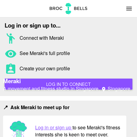
menu
Log in or sign up to...
emoji_people
Connect with Meraki
remove_red_eye
See Meraki's full profile
assignment_ind
Create your own profile
Meraki
LOG IN TO CONNECT
A movement and fitness studio in Singapore,
Singapore
location_on
📍 Ask Meraki to meet up for
Log in or sign up
to see Meraki's fitness
interests she is keen to meet over.