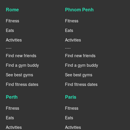
Rome
Phnom Penh
Fitness
Fitness
Eats
Eats
Activities
Activities
----
----
Find new friends
Find new friends
Find a gym buddy
Find a gym buddy
See best gyms
See best gyms
Find fitness dates
Find fitness dates
Perth
Paris
Fitness
Fitness
Eats
Eats
Activities
Activities