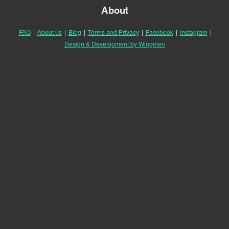
About
FAQ
|
About us
|
Blog
|
Terms and Privacy
|
Facebook
|
Instagram
|
Design & Development by Wingmen