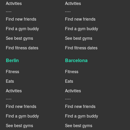
Activities
Activities
----
----
Find new friends
Find new friends
Find a gym buddy
Find a gym buddy
See best gyms
See best gyms
Find fitness dates
Find fitness dates
Berlin
Barcelona
Fitness
Fitness
Eats
Eats
Activities
Activities
----
----
Find new friends
Find new friends
Find a gym buddy
Find a gym buddy
See best gyms
See best gyms