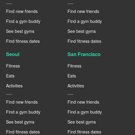
----
----
Find new friends
Find new friends
Find a gym buddy
Find a gym buddy
See best gyms
See best gyms
Find fitness dates
Find fitness dates
Seoul
San Francisco
Fitness
Fitness
Eats
Eats
Activities
Activities
----
----
Find new friends
Find new friends
Find a gym buddy
Find a gym buddy
See best gyms
See best gyms
Find fitness dates
Find fitness dates