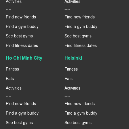
Activities
Activities
----
----
Find new friends
Find new friends
Find a gym buddy
Find a gym buddy
See best gyms
See best gyms
Find fitness dates
Find fitness dates
Ho Chi Minh City
Helsinki
Fitness
Fitness
Eats
Eats
Activities
Activities
----
----
Find new friends
Find new friends
Find a gym buddy
Find a gym buddy
See best gyms
See best gyms