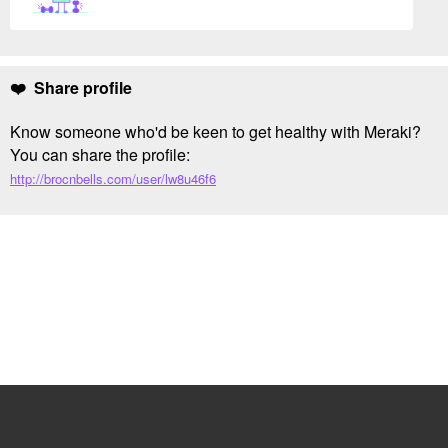
❤️ Share profile
Know someone who'd be keen to get healthy with Meraki?
You can share the profile:
http://brocnbells.com/user/lw8u46f6