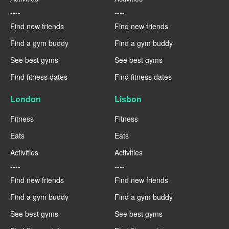
----
----
Find new friends
Find new friends
Find a gym buddy
Find a gym buddy
See best gyms
See best gyms
Find fitness dates
Find fitness dates
London
Lisbon
Fitness
Fitness
Eats
Eats
Activities
Activities
----
----
Find new friends
Find new friends
Find a gym buddy
Find a gym buddy
See best gyms
See best gyms