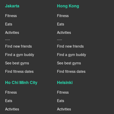
Jakarta
Hong Kong
Fitness
Fitness
Eats
Eats
Activities
Activities
----
----
Find new friends
Find new friends
Find a gym buddy
Find a gym buddy
See best gyms
See best gyms
Find fitness dates
Find fitness dates
Ho Chi Minh City
Helsinki
Fitness
Fitness
Eats
Eats
Activities
Activities