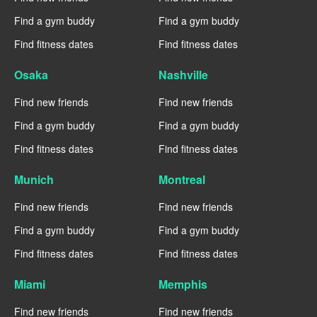
Find a gym buddy
Find a gym buddy
Find fitness dates
Find fitness dates
Osaka
Nashville
Find new friends
Find new friends
Find a gym buddy
Find a gym buddy
Find fitness dates
Find fitness dates
Munich
Montreal
Find new friends
Find new friends
Find a gym buddy
Find a gym buddy
Find fitness dates
Find fitness dates
Miami
Memphis
Find new friends
Find new friends