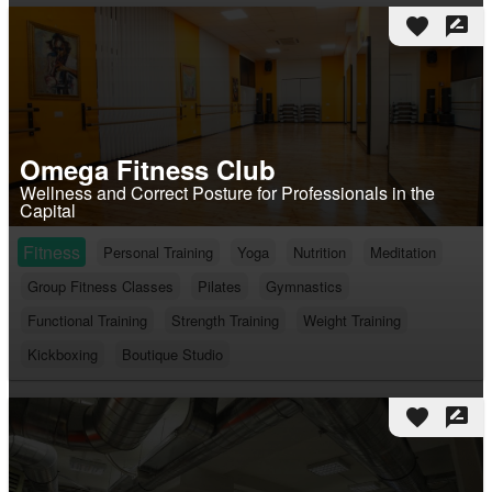
favorite
rate_review
Omega Fitness Club
Wellness and Correct Posture for Professionals in the
Capital
Fitness
Personal Training
Yoga
Nutrition
Meditation
Group Fitness Classes
Pilates
Gymnastics
Functional Training
Strength Training
Weight Training
Kickboxing
Boutique Studio
favorite
rate_review