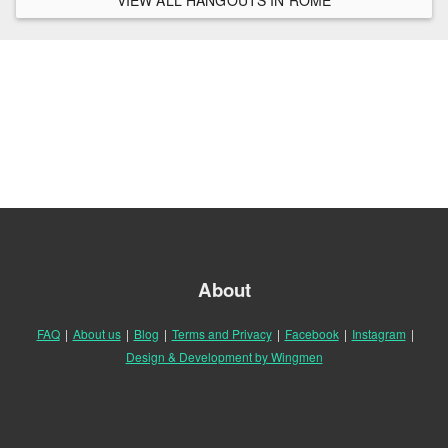
About
FAQ
|
About us
|
Blog
|
Terms and Privacy
|
Facebook
|
Instagram
|
Design & Development by Wingmen