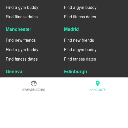
Find a gym buddy
Find a gym buddy
Find fitness dates
Find fitness dates
Manchester
Madrid
Find new friends
Find new friends
Find a gym buddy
Find a gym buddy
Find fitness dates
Find fitness dates
Geneva
Edinburgh
Find new friends
Find new friends
face
location_on
SWEATBUDDIES
HANGOUTS
Find a gym buddy
Find a gym buddy
Find fitness dates
Find fitness dates
Dublin
Denver
Find new friends
Find new friends