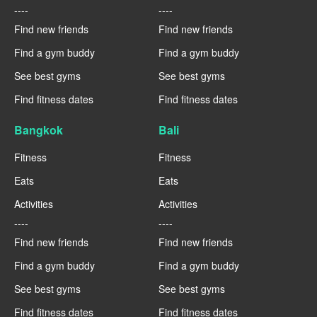
----
----
Find new friends
Find new friends
Find a gym buddy
Find a gym buddy
See best gyms
See best gyms
Find fitness dates
Find fitness dates
Bangkok
Bali
Fitness
Fitness
Eats
Eats
Activities
Activities
----
----
Find new friends
Find new friends
Find a gym buddy
Find a gym buddy
See best gyms
See best gyms
Find fitness dates
Find fitness dates