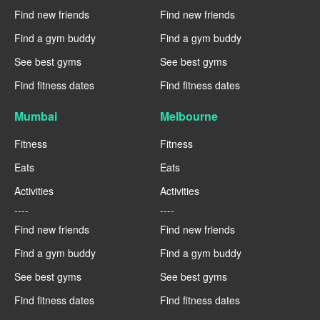
Find new friends
Find new friends
Find a gym buddy
Find a gym buddy
See best gyms
See best gyms
Find fitness dates
Find fitness dates
Mumbai
Melbourne
Fitness
Fitness
Eats
Eats
Activities
Activities
----
----
Find new friends
Find new friends
Find a gym buddy
Find a gym buddy
See best gyms
See best gyms
Find fitness dates
Find fitness dates