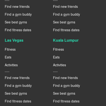
----
----
Find new friends
Find new friends
Find a gym buddy
Find a gym buddy
See best gyms
See best gyms
Find fitness dates
Find fitness dates
Las Vegas
Kuala Lumpur
Fitness
Fitness
Eats
Eats
Activities
Activities
----
----
Find new friends
Find new friends
Find a gym buddy
Find a gym buddy
See best gyms
See best gyms
Find fitness dates
Find fitness dates