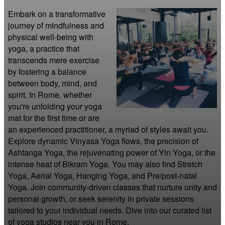
Embark on a transformative 
journey of mindfulness and 
physical well-being with 
yoga, a practice that 
transcends mere exercise 
by fostering a balance 
between body, mind, and 
spirit. In Rome, whether 
you're unfolding your yoga 
mat for the first time or are 
an experienced practitioner, a myriad of styles await you. 
Explore dynamic Vinyasa Yoga flows, the precision of 
Ashtanga Yoga, the rejuvenating power of Yin Yoga, or the 
intense heat of Bikram Yoga. You may also find Stretch 
Yoga, Aerial Yoga, Hanging Yoga, and Pre/post-natal 
Yoga. Join community-driven classes that nurture unity and 
personal growth, or seek serenity in private sessions 
tailored to your individual needs. Dive into our curated list 
of yoga studios near you in Rome.