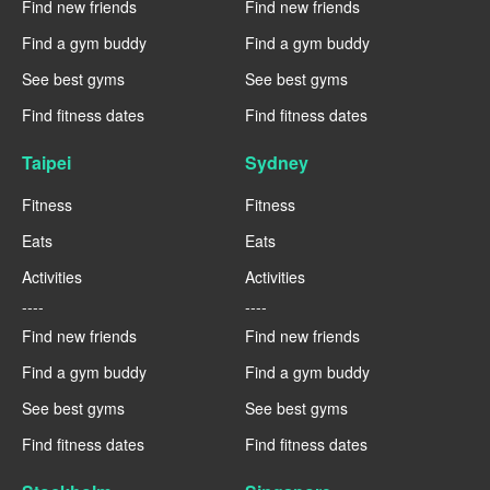
Find new friends
Find new friends
Find a gym buddy
Find a gym buddy
See best gyms
See best gyms
Find fitness dates
Find fitness dates
Taipei
Sydney
Fitness
Fitness
Eats
Eats
Activities
Activities
----
----
Find new friends
Find new friends
Find a gym buddy
Find a gym buddy
See best gyms
See best gyms
Find fitness dates
Find fitness dates