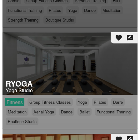
Cardio
Group Fitness Classes
Personal Training
HIIT
Functional Training
Pilates
Yoga
Dance
Meditation
Strength Training
Boutique Studio
favorite
rate_review
RYOGA
Yoga Studio
Fitness
Group Fitness Classes
Yoga
Pilates
Barre
Meditation
Aerial Yoga
Dance
Ballet
Functional Training
Boutique Studio
favorite
rate_review