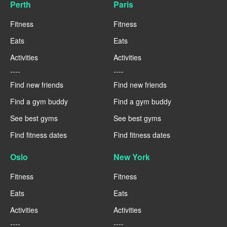
Perth
Paris
Fitness
Fitness
Eats
Eats
Activities
Activities
----
----
Find new friends
Find new friends
Find a gym buddy
Find a gym buddy
See best gyms
See best gyms
Find fitness dates
Find fitness dates
Oslo
New York
Fitness
Fitness
Eats
Eats
Activities
Activities
----
----