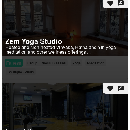
favorite
rate_review
Zem Yoga Studio
Heated and Non-heated Vinyasa, Hatha and Yin yoga
meditation and other wellness offerings ...
Fitness
Group Fitness Classes
Yoga
Meditation
Boutique Studio
favorite
rate_review