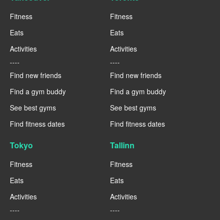
Fitness
Fitness
Eats
Eats
Activities
Activities
----
----
Find new friends
Find new friends
Find a gym buddy
Find a gym buddy
See best gyms
See best gyms
Find fitness dates
Find fitness dates
Tokyo
Tallinn
Fitness
Fitness
Eats
Eats
Activities
Activities
----
----