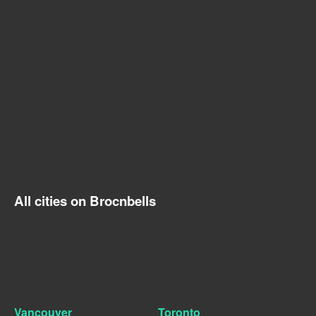
All cities on Brocnbells
Vancouver
Toronto