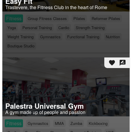
Easy Fit
Trastevere, the Fitness Club in the heart of Rome
Fitness
Group Fitness Classes
Pilates
Reformer Pilates
Yoga
Personal Training
Cardio
Strength Training
Weight Training
Gymnastics
Functional Training
Nutrition
Boutique Studio
favorite
rate_review
Palestra Universal Gym
A gym made up of people and passion
Fitness
Gymnastics
MMA
Zumba
Kickboxing