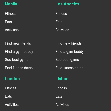
Manila
Los Angeles
Fitness
Fitness
Eats
Eats
Activities
Activities
----
----
Find new friends
Find new friends
Find a gym buddy
Find a gym buddy
See best gyms
See best gyms
Find fitness dates
Find fitness dates
London
Lisbon
Fitness
Fitness
Eats
Eats
Activities
Activities