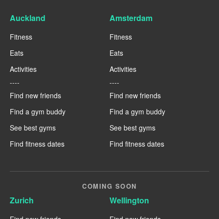
Auckland
Amsterdam
Fitness
Fitness
Eats
Eats
Activities
Activities
----
----
Find new friends
Find new friends
Find a gym buddy
Find a gym buddy
See best gyms
See best gyms
Find fitness dates
Find fitness dates
COMING SOON
Zurich
Wellington