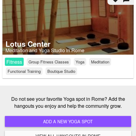
Lotus Center
Meditation and Yoga Studio in Rome
Fitness
Group Fitness Classes
Yoga
Meditation
Functional Training
Boutique Studio
Do not see your favorite Yoga spot in Rome? Add the
hangouts you enjoy and help the community grow.
ADD A NEW YOGA SPOT
VIEW ALL HANGOUTS IN ROME