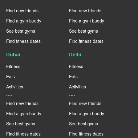
----
----
Find new friends
Find new friends
Find a gym buddy
Find a gym buddy
See best gyms
See best gyms
Find fitness dates
Find fitness dates
Dubai
Delhi
Fitness
Fitness
Eats
Eats
Activities
Activities
----
----
Find new friends
Find new friends
Find a gym buddy
Find a gym buddy
See best gyms
See best gyms
Find fitness dates
Find fitness dates