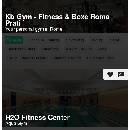
Kb Gym - Fitness & Boxe Roma
Prati
Your personal gym in Rome
Fitness
Functional Training
Kickboxing
Boxing
Pilates
Reformer Pilates
Muay Thai
Weight Training
Yoga
Group Fitness Classes
Strength Training
Boutique Studio
favorite
rate_review
H2O Fitness Center
Aqua Gym