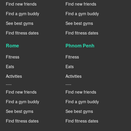
Find new friends
Find new friends
Find a gym buddy
Find a gym buddy
See best gyms
See best gyms
Find fitness dates
Find fitness dates
Rome
Phnom Penh
Fitness
Fitness
Eats
Eats
Activities
Activities
----
----
Find new friends
Find new friends
Find a gym buddy
Find a gym buddy
See best gyms
See best gyms
Find fitness dates
Find fitness dates