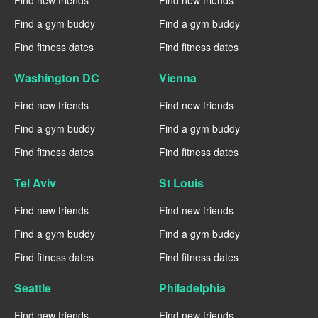
Find new friends
Find new friends
Find a gym buddy
Find a gym buddy
Find fitness dates
Find fitness dates
Washington DC
Vienna
Find new friends
Find new friends
Find a gym buddy
Find a gym buddy
Find fitness dates
Find fitness dates
Tel Aviv
St Louis
Find new friends
Find new friends
Find a gym buddy
Find a gym buddy
Find fitness dates
Find fitness dates
Seattle
Philadelphia
Find new friends
Find new friends