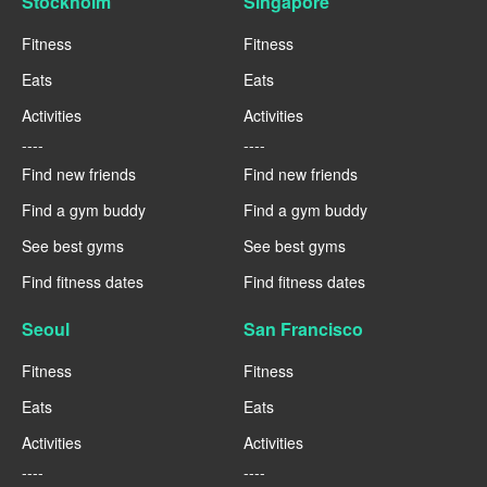
Stockholm
Singapore
Fitness
Fitness
Eats
Eats
Activities
Activities
----
----
Find new friends
Find new friends
Find a gym buddy
Find a gym buddy
See best gyms
See best gyms
Find fitness dates
Find fitness dates
Seoul
San Francisco
Fitness
Fitness
Eats
Eats
Activities
Activities
----
----