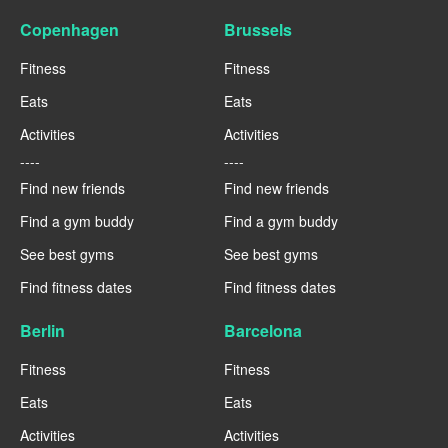
Copenhagen
Brussels
Fitness
Fitness
Eats
Eats
Activities
Activities
----
----
Find new friends
Find new friends
Find a gym buddy
Find a gym buddy
See best gyms
See best gyms
Find fitness dates
Find fitness dates
Berlin
Barcelona
Fitness
Fitness
Eats
Eats
Activities
Activities