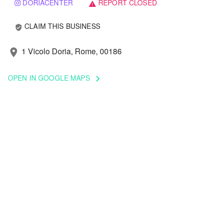
DORIACENTER
REPORT CLOSED
warning
CLAIM THIS BUSINESS
verified_user
1 Vicolo Doria, Rome, 00186
location_on
OPEN IN GOOGLE MAPS
keyboard_arrow_right