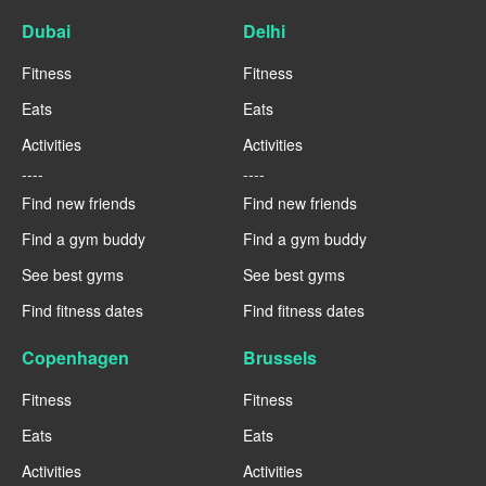
Dubai
Delhi
Fitness
Fitness
Eats
Eats
Activities
Activities
----
----
Find new friends
Find new friends
Find a gym buddy
Find a gym buddy
See best gyms
See best gyms
Find fitness dates
Find fitness dates
Copenhagen
Brussels
Fitness
Fitness
Eats
Eats
Activities
Activities