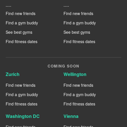
----
----
Find new friends
Find new friends
Find a gym buddy
Find a gym buddy
See best gyms
See best gyms
Find fitness dates
Find fitness dates
COMING SOON
Zurich
Wellington
Find new friends
Find new friends
Find a gym buddy
Find a gym buddy
Find fitness dates
Find fitness dates
Washington DC
Vienna