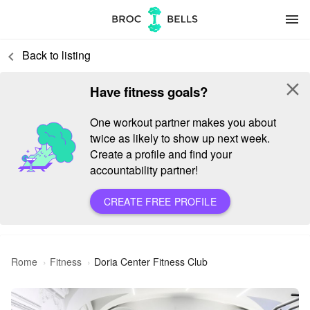
menu
Back to listing
keyboard_arrow_left
close
Have fitness goals?
One workout partner makes you about
twice as likely to show up next week.
Create a profile and find your
accountability partner!
CREATE FREE PROFILE
Rome
Fitness
Doria Center Fitness Club