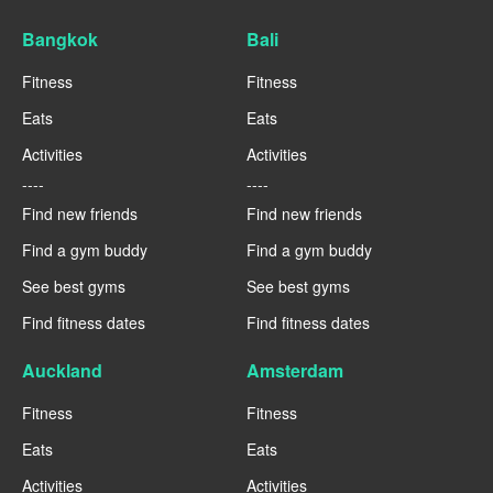
Bangkok
Bali
Fitness
Fitness
Eats
Eats
Activities
Activities
----
----
Find new friends
Find new friends
Find a gym buddy
Find a gym buddy
See best gyms
See best gyms
Find fitness dates
Find fitness dates
Auckland
Amsterdam
Fitness
Fitness
Eats
Eats
Activities
Activities