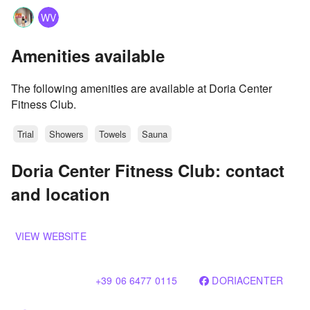
WV
Amenities available
The following amenities are available at Doria Center
Fitness Club.
Trial
Showers
Towels
Sauna
Doria Center Fitness Club: contact
and location
VIEW WEBSITE
+39 06 6477 0115
DORIACENTER