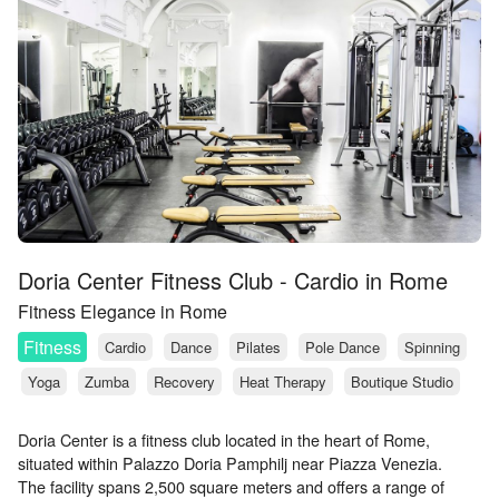
Doria Center Fitness Club - Cardio in Rome
Fitness Elegance in Rome
Fitness
Cardio
Dance
Pilates
Pole Dance
Spinning
Yoga
Zumba
Recovery
Heat Therapy
Boutique Studio
Doria Center is a fitness club located in the heart of Rome,
situated within Palazzo Doria Pamphilj near Piazza Venezia.
The facility spans 2,500 square meters and offers a range of