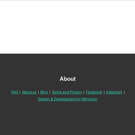
About
FAQ
|
About us
|
Blog
|
Terms and Privacy
|
Facebook
|
Instagram
|
Design & Development by Wingmen