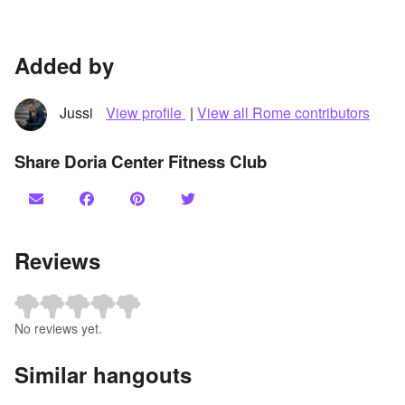
Added by
Jussi
View profile
|
View all Rome contributors
Share Doria Center Fitness Club
Reviews
No reviews yet.
Similar hangouts