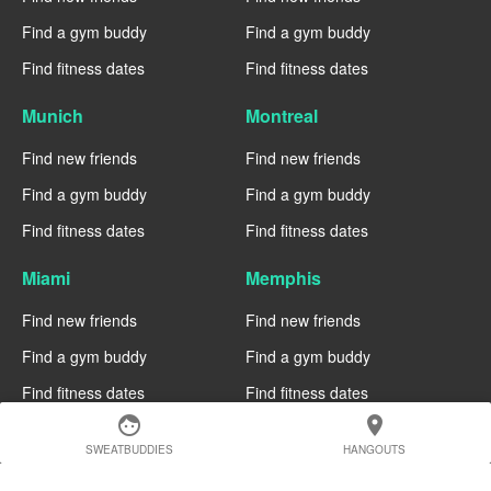
Find a gym buddy
Find a gym buddy
Find fitness dates
Find fitness dates
Munich
Montreal
Find new friends
Find new friends
Find a gym buddy
Find a gym buddy
Find fitness dates
Find fitness dates
Miami
Memphis
Find new friends
Find new friends
Find a gym buddy
Find a gym buddy
Find fitness dates
Find fitness dates
face
location_on
Manchester
Madrid
SWEATBUDDIES
HANGOUTS
Find new friends
Find new friends