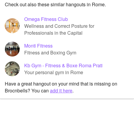
Check out also these similar hangouts in Rome.
Omega Fitness Club
Wellness and Correct Posture for
Professionals in the Capital
Monti Fitness
Fitness and Boxing Gym
Kb Gym - Fitness & Boxe Roma Prati
Your personal gym in Rome
Have a great hangout on your mind that is missing on
Brocnbells? You can
add it here
.