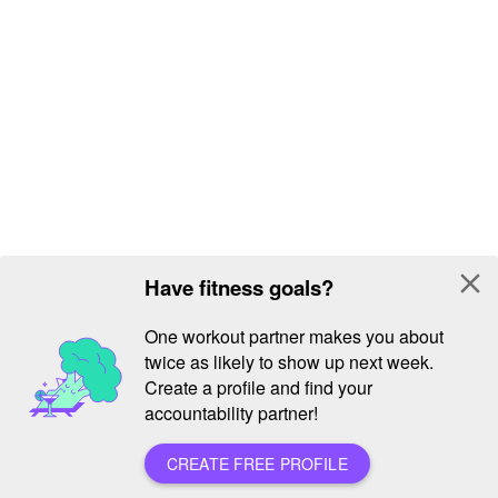
close
Have fitness goals?
One workout partner makes you about
twice as likely to show up next week.
Create a profile and find your
accountability partner!
CREATE FREE PROFILE