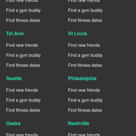
Find new friends
Find new friends
Find a gym buddy
Find a gym buddy
Find fitness dates
Find fitness dates
Tel Aviv
St Louis
Find new friends
Find new friends
Find a gym buddy
Find a gym buddy
Find fitness dates
Find fitness dates
Seattle
Philadelphia
Find new friends
Find new friends
Find a gym buddy
Find a gym buddy
Find fitness dates
Find fitness dates
Osaka
Nashville
Find new friends
Find new friends