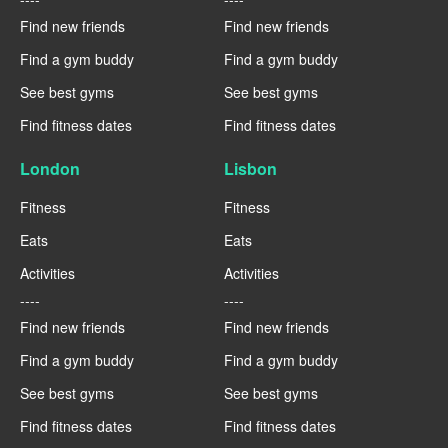
Find new friends
Find new friends
Find a gym buddy
Find a gym buddy
See best gyms
See best gyms
Find fitness dates
Find fitness dates
London
Lisbon
Fitness
Fitness
Eats
Eats
Activities
Activities
----
----
Find new friends
Find new friends
Find a gym buddy
Find a gym buddy
See best gyms
See best gyms
Find fitness dates
Find fitness dates