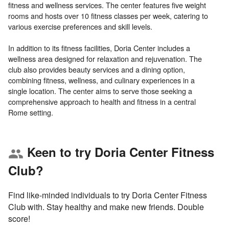
fitness and wellness services. The center features five weight
rooms and hosts over 10 fitness classes per week, catering to
various exercise preferences and skill levels.
In addition to its fitness facilities, Doria Center includes a
wellness area designed for relaxation and rejuvenation. The
club also provides beauty services and a dining option,
combining fitness, wellness, and culinary experiences in a
single location. The center aims to serve those seeking a
comprehensive approach to health and fitness in a central
Keen to try Doria Center Fitness
group
Club?
Find like-minded individuals to try Doria Center Fitness
Club with. Stay healthy and make new friends. Double
score!