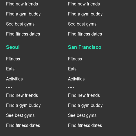
Find new friends
Find new friends
Find a gym buddy
Find a gym buddy
See best gyms
See best gyms
Find fitness dates
Find fitness dates
Seoul
San Francisco
Fitness
Fitness
Eats
Eats
Activities
Activities
----
----
Find new friends
Find new friends
Find a gym buddy
Find a gym buddy
See best gyms
See best gyms
Find fitness dates
Find fitness dates