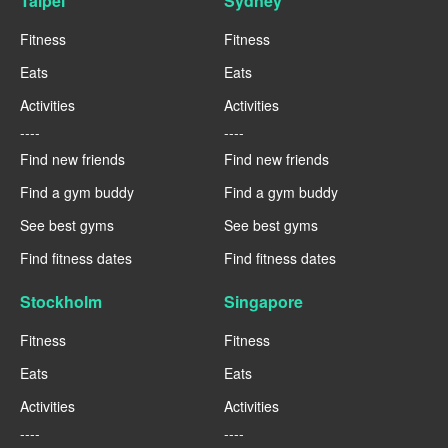
Taipei
Sydney
Fitness
Fitness
Eats
Eats
Activities
Activities
----
----
Find new friends
Find new friends
Find a gym buddy
Find a gym buddy
See best gyms
See best gyms
Find fitness dates
Find fitness dates
Stockholm
Singapore
Fitness
Fitness
Eats
Eats
Activities
Activities
----
----