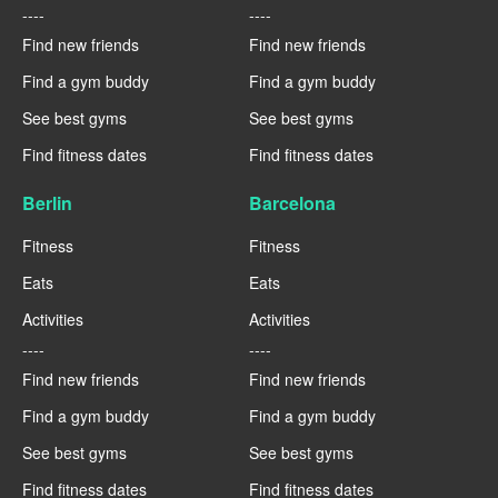
----
----
Find new friends
Find new friends
Find a gym buddy
Find a gym buddy
See best gyms
See best gyms
Find fitness dates
Find fitness dates
Berlin
Barcelona
Fitness
Fitness
Eats
Eats
Activities
Activities
----
----
Find new friends
Find new friends
Find a gym buddy
Find a gym buddy
See best gyms
See best gyms
Find fitness dates
Find fitness dates