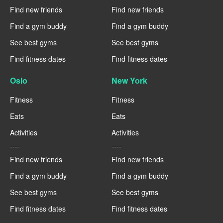
Find new friends
Find new friends
Find a gym buddy
Find a gym buddy
See best gyms
See best gyms
Find fitness dates
Find fitness dates
Oslo
New York
Fitness
Fitness
Eats
Eats
Activities
Activities
----
----
Find new friends
Find new friends
Find a gym buddy
Find a gym buddy
See best gyms
See best gyms
Find fitness dates
Find fitness dates