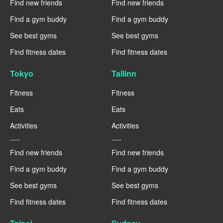
Find new friends
Find new friends
Find a gym buddy
Find a gym buddy
See best gyms
See best gyms
Find fitness dates
Find fitness dates
Tokyo
Tallinn
Fitness
Fitness
Eats
Eats
Activities
Activities
----
----
Find new friends
Find new friends
Find a gym buddy
Find a gym buddy
See best gyms
See best gyms
Find fitness dates
Find fitness dates