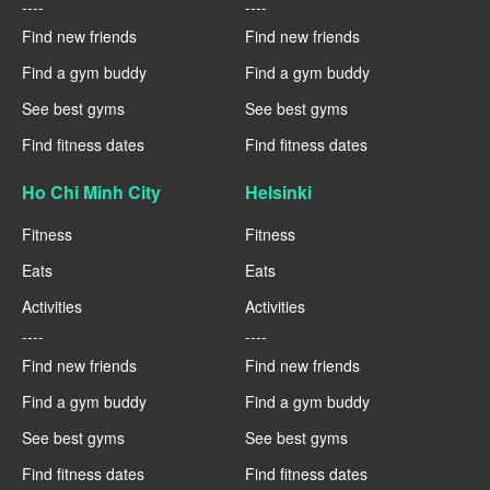
----
----
Find new friends
Find new friends
Find a gym buddy
Find a gym buddy
See best gyms
See best gyms
Find fitness dates
Find fitness dates
Ho Chi Minh City
Helsinki
Fitness
Fitness
Eats
Eats
Activities
Activities
----
----
Find new friends
Find new friends
Find a gym buddy
Find a gym buddy
See best gyms
See best gyms
Find fitness dates
Find fitness dates