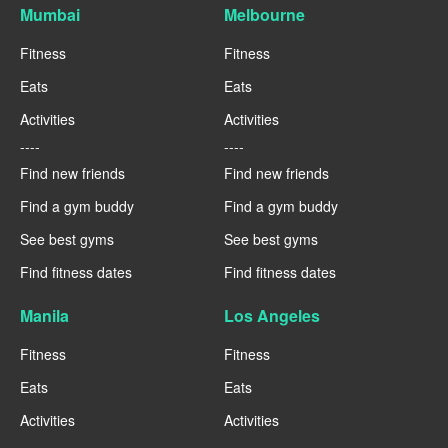
Mumbai
Melbourne
Fitness
Fitness
Eats
Eats
Activities
Activities
----
----
Find new friends
Find new friends
Find a gym buddy
Find a gym buddy
See best gyms
See best gyms
Find fitness dates
Find fitness dates
Manila
Los Angeles
Fitness
Fitness
Eats
Eats
Activities
Activities
----
----