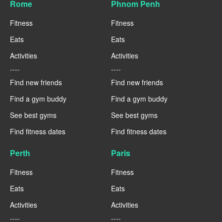
Rome
Phnom Penh
Fitness
Fitness
Eats
Eats
Activities
Activities
----
----
Find new friends
Find new friends
Find a gym buddy
Find a gym buddy
See best gyms
See best gyms
Find fitness dates
Find fitness dates
Perth
Paris
Fitness
Fitness
Eats
Eats
Activities
Activities
----
----