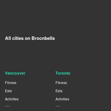
All cities on Brocnbells
Vancouver
Toronto
Fitness
Fitness
Eats
Eats
Activities
Activities
----
----