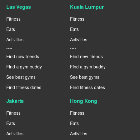
Las Vegas
Kuala Lumpur
Fitness
Fitness
Eats
Eats
Activities
Activities
----
----
Find new friends
Find new friends
Find a gym buddy
Find a gym buddy
See best gyms
See best gyms
Find fitness dates
Find fitness dates
Jakarta
Hong Kong
Fitness
Fitness
Eats
Eats
Activities
Activities