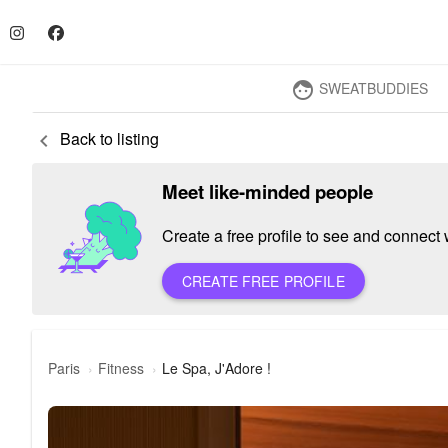
SWEATBUDDIES
face
Back to listing
keyboard_arrow_left
Meet like-minded people
Create a free profile to see and connect w
CREATE FREE PROFILE
Paris
Fitness
Le Spa, J'Adore !