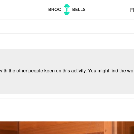
Fi
ith the other people keen on this activity. You might find the wor