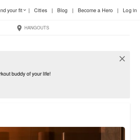
nd your fit
|
Cities
|
Blog
|
Become a Hero
|
Log in
keyboard_arrow_down
HANGOUTS
location_on
close
kout buddy of your life!