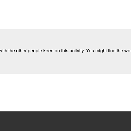
ith the other people keen on this activity. You might find the wor