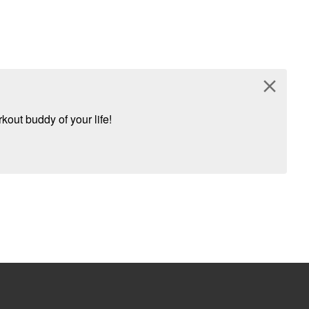
close
kout buddy of your life!