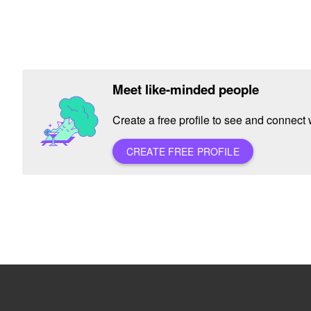
Meet like-minded people
Create a free profile to see and connect w
CREATE FREE PROFILE