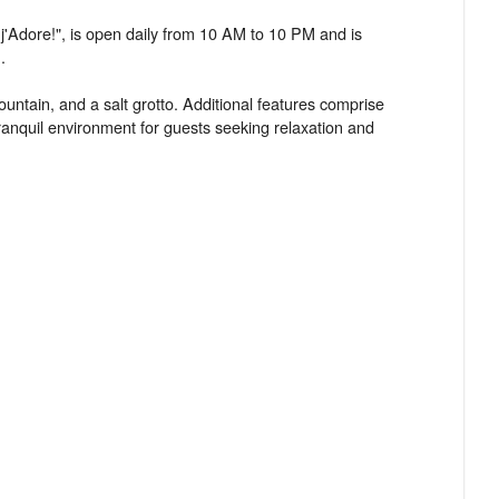
 j'Adore!", is open daily from 10 AM to 10 PM and is
.
untain, and a salt grotto. Additional features comprise
anquil environment for guests seeking relaxation and