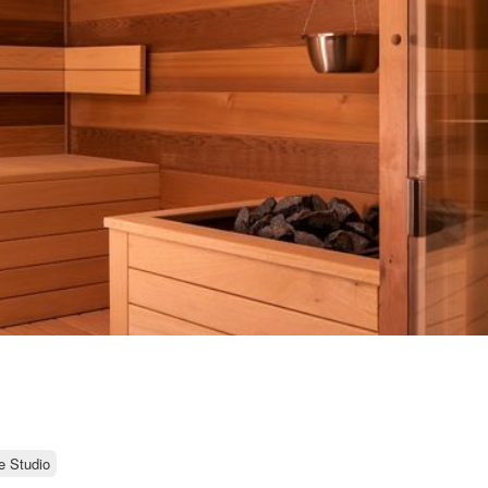
e Studio