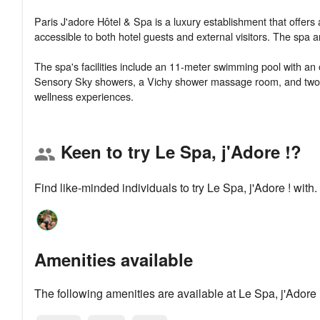
Paris J'adore Hôtel & Spa is a luxury establishment that offers
accessible to both hotel guests and external visitors. The spa 
The spa's facilities include an 11-meter swimming pool with an
Sensory Sky showers, a Vichy shower massage room, and two tr
Keen to try Le Spa, j'Adore !?
group
Find like-minded individuals to try Le Spa, j'Adore ! wit
Amenities available
The following amenities are available at Le Spa, j'Adore 