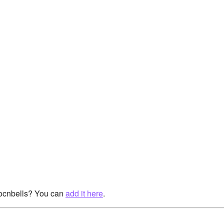
rocnbells? You can
add it here
.