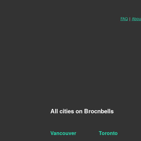
FAQ
|
Abou
All cities on Brocnbells
Vancouver
Toronto