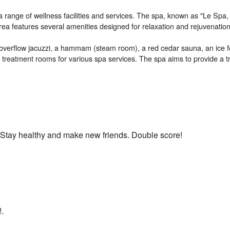
 a range of wellness facilities and services. The spa, known as "Le Spa,
area features several amenities designed for relaxation and rejuvenation
 overflow jacuzzi, a hammam (steam room), a red cedar sauna, an ice fo
eatment rooms for various spa services. The spa aims to provide a tr
h. Stay healthy and make new friends. Double score!
!.