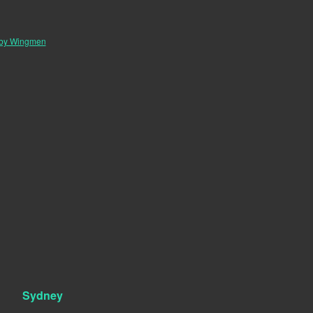
 by Wingmen
Sydney