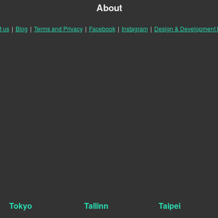
About
t us
|
Blog
|
Terms and Privacy
|
Facebook
|
Instagram
|
Design & Development
Tokyo
Tallinn
Taipei