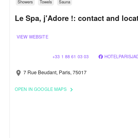
Showers
Towels
Sauna
Le Spa, j'Adore !: contact and loca
VIEW WEBSITE
+33 1 88 61 03 03
HOTELPARISJA
7 Rue Beudant, Paris, 75017
location_on
OPEN IN GOOGLE MAPS
keyboard_arrow_right