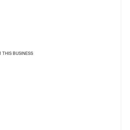
 THIS BUSINESS