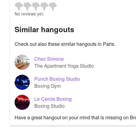
No reviews yet.
Similar hangouts
Check out also these similar hangouts in Paris.
Chez Simone
The Apartment Yoga Studio
Punch Boxing Studio
Boxing Gym
Le Cercle Boxing
Boxing Studio
Have a great hangout on your mind that is missing on B