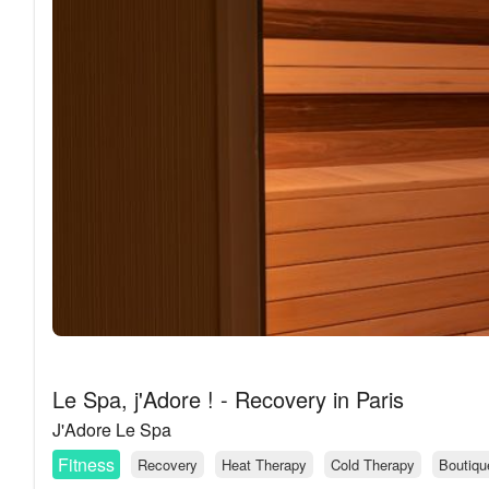
Le Spa, j'Adore ! - Recovery in Paris
J'Adore Le Spa
Fitness
Recovery
Heat Therapy
Cold Therapy
Boutiqu