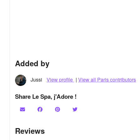
Added by
Jussi
View profile
|
View all Paris contributors
Share Le Spa, j'Adore !
Reviews