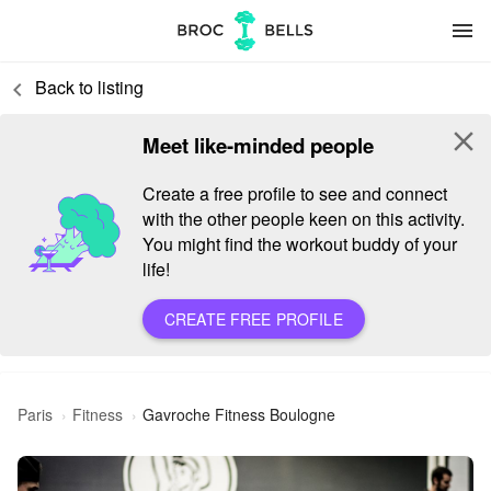
menu
Back to listing
keyboard_arrow_left
close
Meet like-minded people
Create a free profile to see and connect
with the other people keen on this activity.
You might find the workout buddy of your
life!
CREATE FREE PROFILE
Paris
Fitness
Gavroche Fitness Boulogne