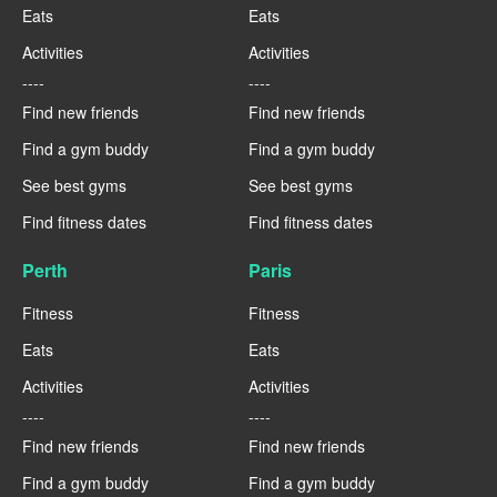
Eats
Eats
Activities
Activities
----
----
Find new friends
Find new friends
Find a gym buddy
Find a gym buddy
See best gyms
See best gyms
Find fitness dates
Find fitness dates
Perth
Paris
Fitness
Fitness
Eats
Eats
Activities
Activities
----
----
Find new friends
Find new friends
Find a gym buddy
Find a gym buddy