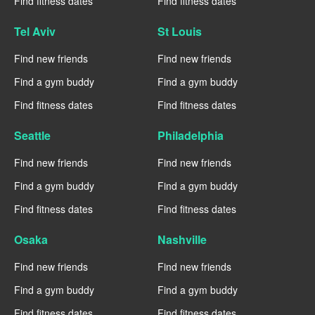
Find fitness dates
Find fitness dates
Tel Aviv
St Louis
Find new friends
Find new friends
Find a gym buddy
Find a gym buddy
Find fitness dates
Find fitness dates
Seattle
Philadelphia
Find new friends
Find new friends
Find a gym buddy
Find a gym buddy
Find fitness dates
Find fitness dates
Osaka
Nashville
Find new friends
Find new friends
Find a gym buddy
Find a gym buddy
Find fitness dates
Find fitness dates