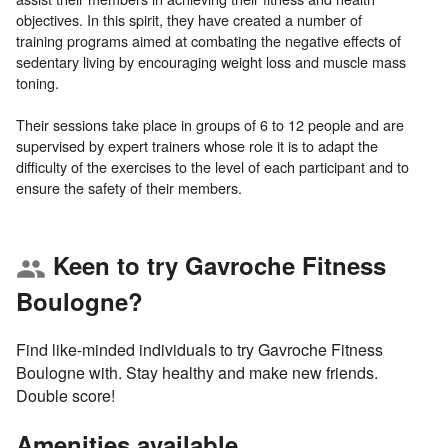
objectives. In this spirit, they have created a number of
training programs aimed at combating the negative effects of
sedentary living by encouraging weight loss and muscle mass
toning.
Their sessions take place in groups of 6 to 12 people and are
supervised by expert trainers whose role it is to adapt the
difficulty of the exercises to the level of each participant and to
Keen to try Gavroche Fitness
group
Boulogne?
Find like-minded individuals to try Gavroche Fitness
Boulogne with. Stay healthy and make new friends.
Double score!
Amenities available