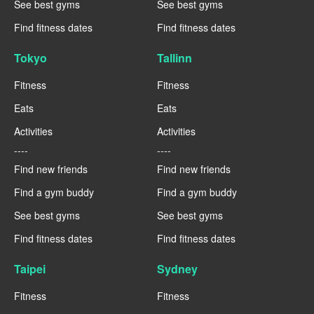
See best gyms
See best gyms
Find fitness dates
Find fitness dates
Tokyo
Tallinn
Fitness
Fitness
Eats
Eats
Activities
Activities
----
----
Find new friends
Find new friends
Find a gym buddy
Find a gym buddy
See best gyms
See best gyms
Find fitness dates
Find fitness dates
Taipei
Sydney
Fitness
Fitness