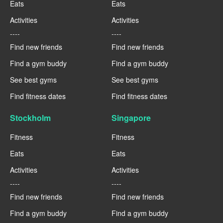
Eats
Eats
Activities
Activities
----
----
Find new friends
Find new friends
Find a gym buddy
Find a gym buddy
See best gyms
See best gyms
Find fitness dates
Find fitness dates
Stockholm
Singapore
Fitness
Fitness
Eats
Eats
Activities
Activities
----
----
Find new friends
Find new friends
Find a gym buddy
Find a gym buddy