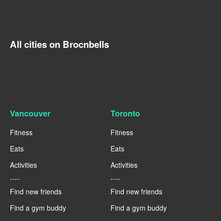
All cities on Brocnbells
Vancouver
Toronto
Fitness
Fitness
Eats
Eats
Activities
Activities
----
----
Find new friends
Find new friends
Find a gym buddy
Find a gym buddy