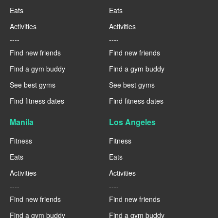
Eats
Eats
Activities
Activities
----
----
Find new friends
Find new friends
Find a gym buddy
Find a gym buddy
See best gyms
See best gyms
Find fitness dates
Find fitness dates
Manila
Los Angeles
Fitness
Fitness
Eats
Eats
Activities
Activities
----
----
Find new friends
Find new friends
Find a gym buddy
Find a gym buddy