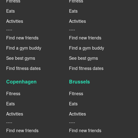
Fitness
Fitness
Eats
Eats
Activities
Activities
----
----
Find new friends
Find new friends
Find a gym buddy
Find a gym buddy
See best gyms
See best gyms
Find fitness dates
Find fitness dates
Copenhagen
Brussels
Fitness
Fitness
Eats
Eats
Activities
Activities
----
----
Find new friends
Find new friends