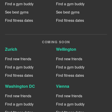
Find a gym buddy
Find a gym buddy
See best gyms
See best gyms
Find fitness dates
Find fitness dates
COMING SOON
Zurich
Wellington
Find new friends
Find new friends
Find a gym buddy
Find a gym buddy
Find fitness dates
Find fitness dates
Washington DC
Vienna
Find new friends
Find new friends
Find a gym buddy
Find a gym buddy