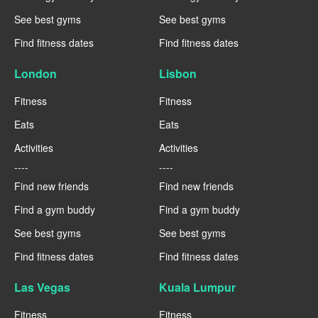
See best gyms
See best gyms
Find fitness dates
Find fitness dates
London
Lisbon
Fitness
Fitness
Eats
Eats
Activities
Activities
----
----
Find new friends
Find new friends
Find a gym buddy
Find a gym buddy
See best gyms
See best gyms
Find fitness dates
Find fitness dates
Las Vegas
Kuala Lumpur
Fitness
Fitness