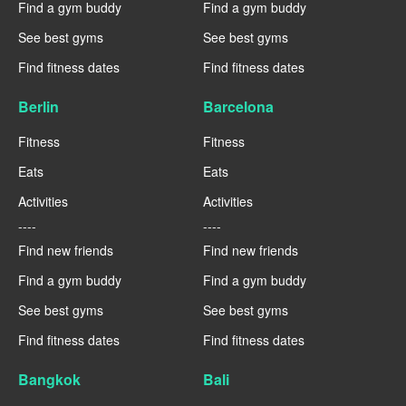
Find a gym buddy
Find a gym buddy
See best gyms
See best gyms
Find fitness dates
Find fitness dates
Berlin
Barcelona
Fitness
Fitness
Eats
Eats
Activities
Activities
----
----
Find new friends
Find new friends
Find a gym buddy
Find a gym buddy
See best gyms
See best gyms
Find fitness dates
Find fitness dates
Bangkok
Bali