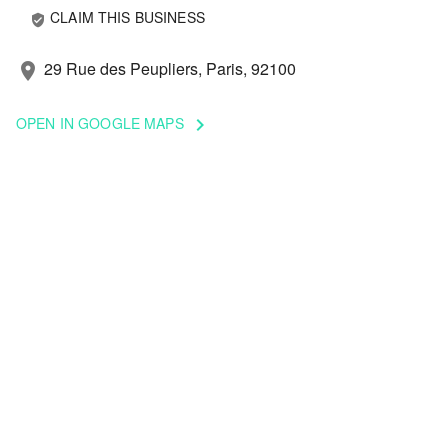
CLAIM THIS BUSINESS
verified_user
29 Rue des Peupliers, Paris, 92100
location_on
OPEN IN GOOGLE MAPS
keyboard_arrow_right