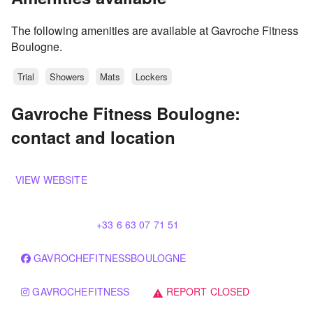
The following amenities are available at Gavroche Fitness
Boulogne.
Trial
Showers
Mats
Lockers
Gavroche Fitness Boulogne:
contact and location
VIEW WEBSITE
+33 6 63 07 71 51
GAVROCHEFITNESSBOULOGNE
GAVROCHEFITNESS
REPORT CLOSED
warning