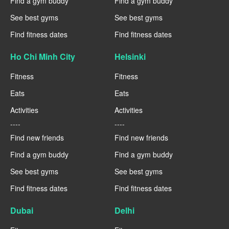
Find a gym buddy
Find a gym buddy
See best gyms
See best gyms
Find fitness dates
Find fitness dates
Ho Chi Minh City
Helsinki
Fitness
Fitness
Eats
Eats
Activities
Activities
----
----
Find new friends
Find new friends
Find a gym buddy
Find a gym buddy
See best gyms
See best gyms
Find fitness dates
Find fitness dates
Dubai
Delhi