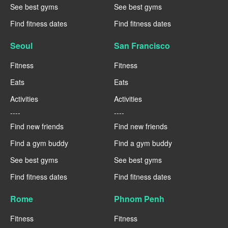
See best gyms
See best gyms
Find fitness dates
Find fitness dates
Seoul
San Francisco
Fitness
Fitness
Eats
Eats
Activities
Activities
----
----
Find new friends
Find new friends
Find a gym buddy
Find a gym buddy
See best gyms
See best gyms
Find fitness dates
Find fitness dates
Rome
Phnom Penh
Fitness
Fitness