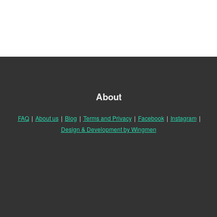
About
FAQ
|
About us
|
Blog
|
Terms and Privacy
|
Facebook
|
Instagram
|
Design & Development by Wingmen