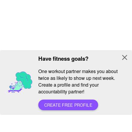
close
Have fitness goals?
One workout partner makes you about
twice as likely to show up next week.
Create a profile and find your
accountability partner!
CREATE FREE PROFILE