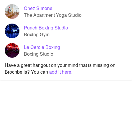
Chez Simone
The Apartment Yoga Studio
Punch Boxing Studio
Boxing Gym
Le Cercle Boxing
Boxing Studio
Have a great hangout on your mind that is missing on
Brocnbells? You can
add it here
.