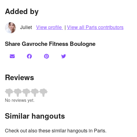
Added by
Juliet
View profile
|
View all Paris contributors
Share Gavroche Fitness Boulogne
Reviews
No reviews yet.
Similar hangouts
Check out also these similar hangouts in Paris.