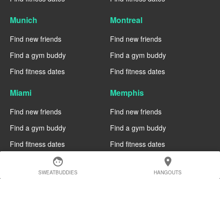
Munich
Montreal
Find new friends
Find new friends
Find a gym buddy
Find a gym buddy
Find fitness dates
Find fitness dates
Miami
Memphis
Find new friends
Find new friends
Find a gym buddy
Find a gym buddy
Find fitness dates
Find fitness dates
face
location_on
Manchester
Madrid
SWEATBUDDIES
HANGOUTS
Find new friends
Find new friends
Find a gym buddy
Find a gym buddy
Find fitness dates
Find fitness dates