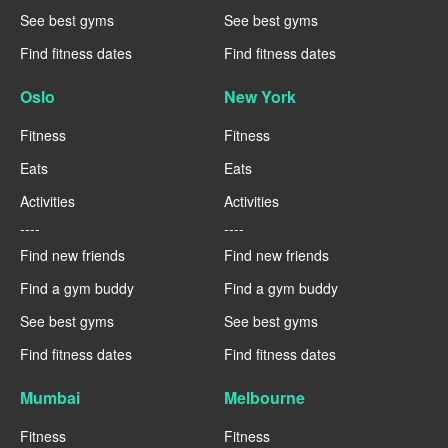
See best gyms
See best gyms
Find fitness dates
Find fitness dates
Oslo
New York
Fitness
Fitness
Eats
Eats
Activities
Activities
----
----
Find new friends
Find new friends
Find a gym buddy
Find a gym buddy
See best gyms
See best gyms
Find fitness dates
Find fitness dates
Mumbai
Melbourne
Fitness
Fitness