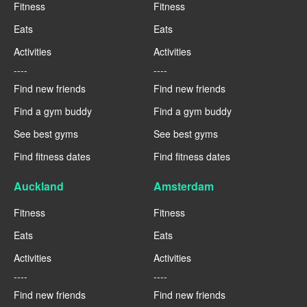
Fitness
Fitness
Eats
Eats
Activities
Activities
----
----
Find new friends
Find new friends
Find a gym buddy
Find a gym buddy
See best gyms
See best gyms
Find fitness dates
Find fitness dates
Auckland
Amsterdam
Fitness
Fitness
Eats
Eats
Activities
Activities
----
----
Find new friends
Find new friends