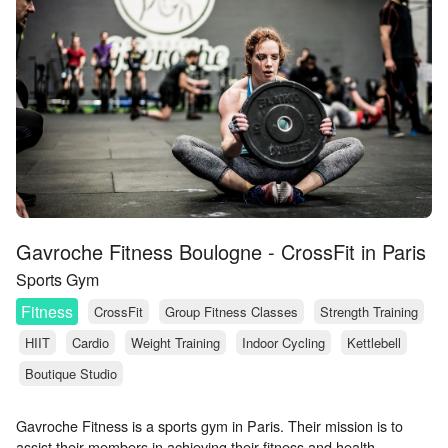
Gavroche Fitness Boulogne - CrossFit in Paris
Sports Gym
Fitness
CrossFit
Group Fitness Classes
Strength Training
HIIT
Cardio
Weight Training
Indoor Cycling
Kettlebell
Boutique Studio
Gavroche Fitness is a sports gym in Paris. Their mission is to
assist their members in achieving their fitness and health