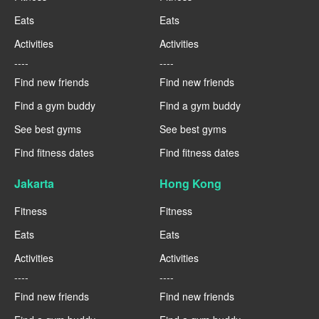
Eats
Eats
Activities
Activities
----
----
Find new friends
Find new friends
Find a gym buddy
Find a gym buddy
See best gyms
See best gyms
Find fitness dates
Find fitness dates
Jakarta
Hong Kong
Fitness
Fitness
Eats
Eats
Activities
Activities
----
----
Find new friends
Find new friends