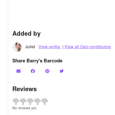
Added by
Juliet
View profile
|
View all Oslo contributors
Share Barry's Barcode
Reviews
No reviews yet.