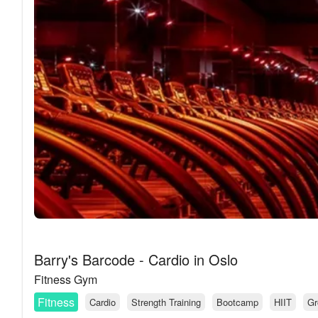
Barry's Barcode - Cardio in Oslo
Fitness Gym
Fitness
Cardio
Strength Training
Bootcamp
HIIT
Gr