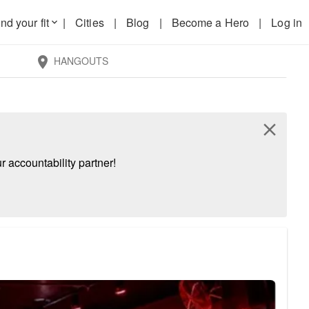
nd your fit
|
Cities
|
Blog
|
Become a Hero
|
Log in
keyboard_arrow_down
HANGOUTS
location_on
close
 accountability partner!