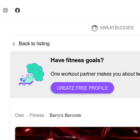
SWEATBUDDIES
face
Back to listing
keyboard_arrow_left
Have fitness goals?
One workout partner makes you about twic
CREATE FREE PROFILE
Oslo
Fitness
Barry's Barcode