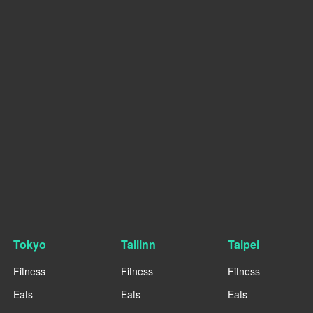
Tokyo
Tallinn
Taipei
Fitness
Fitness
Fitness
Eats
Eats
Eats