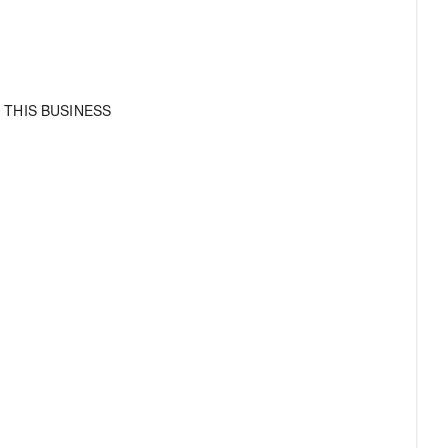
 THIS BUSINESS