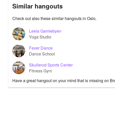
Similar hangouts
Check out also these similar hangouts in Oslo.
Leela Gamlebyen
Yoga Studio
Fever Dance
Dance School
Skullerud Sports Center
Fitness Gym
Have a great hangout on your mind that is missing on B