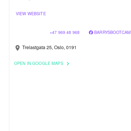
VIEW WEBSITE
+47 969 48 968
BARRYSBOOTCAM
Trelastgata 25, Oslo, 0191
location_on
OPEN IN GOOGLE MAPS
keyboard_arrow_right