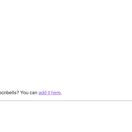
rocnbells? You can
add it here
.