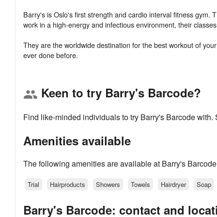
Barry's is Oslo's first strength and cardio interval fitness gym. 
work in a high-energy and infectious environment, their classe
They are the worldwide destination for the best workout of your li
Keen to try Barry's Barcode?
group
Find like-minded individuals to try Barry's Barcode with
Amenities available
The following amenities are available at Barry's Barcode
Trial
Hairproducts
Showers
Towels
Hairdryer
Soap
Barry's Barcode: contact and locat