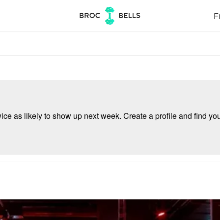
Fi
e as likely to show up next week. Create a profile and find your