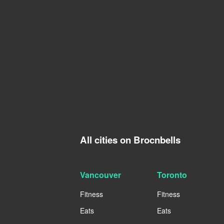
All cities on Brocnbells
Vancouver
Toronto
Fitness
Fitness
Eats
Eats