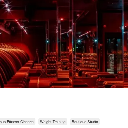
oup Fitness Classes
Weight Training
Boutique Studio