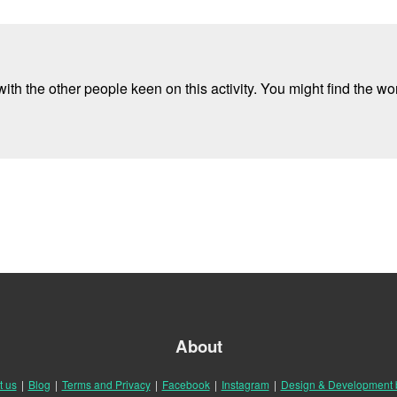
ith the other people keen on this activity. You might find the wor
About
t us
|
Blog
|
Terms and Privacy
|
Facebook
|
Instagram
|
Design & Development