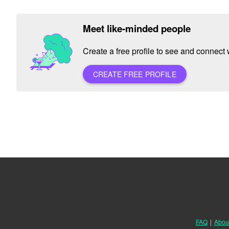
Meet like-minded people
Create a free profile to see and connect w
CREATE FREE PROFILE
FAQ
|
Abou