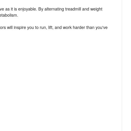
ve as it is enjoyable. By alternating treadmill and weight
etabolism.
ors will inspire you to run, lift, and work harder than you've