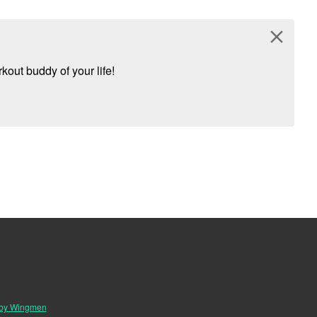
close
kout buddy of your life!
 by Wingmen