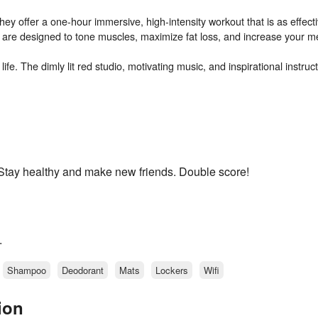
They offer a one-hour immersive, high-intensity workout that is as effecti
s are designed to tone muscles, maximize fat loss, and increase your m
fe. The dimly lit red studio, motivating music, and inspirational instruct
. Stay healthy and make new friends. Double score!
.
Shampoo
Deodorant
Mats
Lockers
Wifi
ion