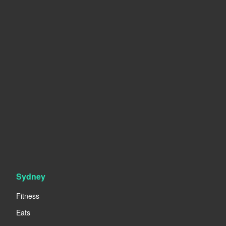
Sydney
Fitness
Eats