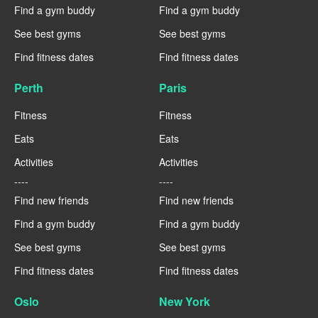
Find a gym buddy
Find a gym buddy
See best gyms
See best gyms
Find fitness dates
Find fitness dates
Perth
Paris
Fitness
Fitness
Eats
Eats
Activities
Activities
----
----
Find new friends
Find new friends
Find a gym buddy
Find a gym buddy
See best gyms
See best gyms
Find fitness dates
Find fitness dates
Oslo
New York