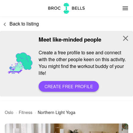
menu
Back to listing
keyboard_arrow_left
close
Meet like-minded people
Create a free profile to see and connect
with the other people keen on this activity.
You might find the workout buddy of your
life!
CREATE FREE PROFILE
Oslo
Fitness
Northern Light Yoga