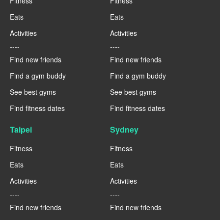
Fitness
Fitness
Eats
Eats
Activities
Activities
----
----
Find new friends
Find new friends
Find a gym buddy
Find a gym buddy
See best gyms
See best gyms
Find fitness dates
Find fitness dates
Taipei
Sydney
Fitness
Fitness
Eats
Eats
Activities
Activities
----
----
Find new friends
Find new friends