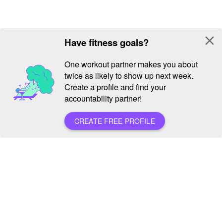
close
Have fitness goals?
One workout partner makes you about
twice as likely to show up next week.
Create a profile and find your
accountability partner!
CREATE FREE PROFILE