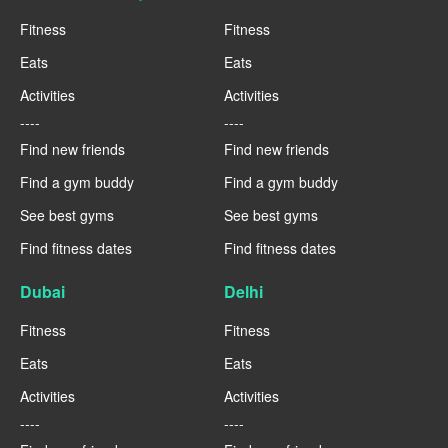
Fitness
Fitness
Eats
Eats
Activities
Activities
----
----
Find new friends
Find new friends
Find a gym buddy
Find a gym buddy
See best gyms
See best gyms
Find fitness dates
Find fitness dates
Dubai
Delhi
Fitness
Fitness
Eats
Eats
Activities
Activities
----
----