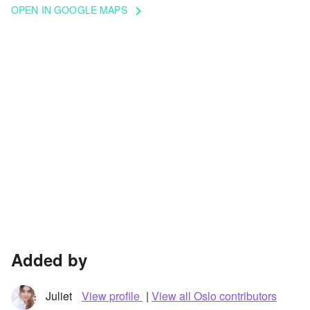
OPEN IN GOOGLE MAPS
keyboard_arrow_right
Added by
Juliet
View profile
|
View all Oslo contributors