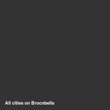
All cities on Brocnbells