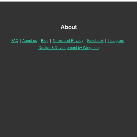
About
FAQ
|
About us
|
Blog
|
Terms and Privacy
|
Facebook
|
Instagram
|
Design & Development by Wingmen