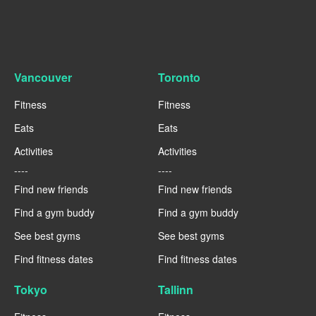
Vancouver
Toronto
Fitness
Fitness
Eats
Eats
Activities
Activities
----
----
Find new friends
Find new friends
Find a gym buddy
Find a gym buddy
See best gyms
See best gyms
Find fitness dates
Find fitness dates
Tokyo
Tallinn