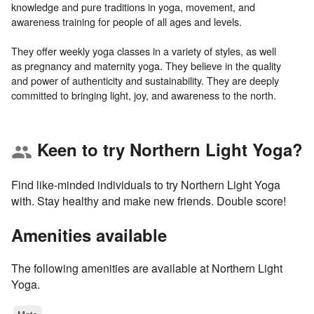
knowledge and pure traditions in yoga, movement, and
awareness training for people of all ages and levels.
They offer weekly yoga classes in a variety of styles, as well
as pregnancy and maternity yoga. They believe in the quality
and power of authenticity and sustainability. They are deeply
Keen to try Northern Light Yoga?
group
Find like-minded individuals to try Northern Light Yoga
with. Stay healthy and make new friends. Double score!
Amenities available
The following amenities are available at Northern Light
Yoga.