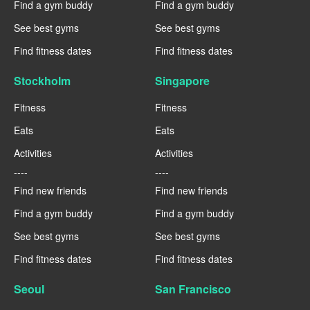
Find a gym buddy
Find a gym buddy
See best gyms
See best gyms
Find fitness dates
Find fitness dates
Stockholm
Singapore
Fitness
Fitness
Eats
Eats
Activities
Activities
----
----
Find new friends
Find new friends
Find a gym buddy
Find a gym buddy
See best gyms
See best gyms
Find fitness dates
Find fitness dates
Seoul
San Francisco