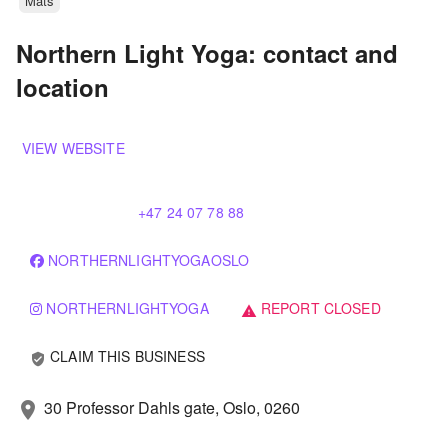
Mats
Northern Light Yoga: contact and
location
VIEW WEBSITE
+47 24 07 78 88
NORTHERNLIGHTYOGAOSLO
NORTHERNLIGHTYOGA
REPORT CLOSED
warning
CLAIM THIS BUSINESS
verified_user
30 Professor Dahls gate, Oslo, 0260
location_on