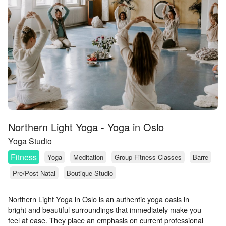
Northern Light Yoga - Yoga in Oslo
Yoga Studio
Fitness
Yoga
Meditation
Group Fitness Classes
Barre
Pre/Post-Natal
Boutique Studio
Northern Light Yoga in Oslo is an authentic yoga oasis in
bright and beautiful surroundings that immediately make you
feel at ease. They place an emphasis on current professional