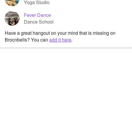
Yoga Studio
Fever Dance
Dance School
Have a great hangout on your mind that is missing on
Brocnbells? You can
add it here
.