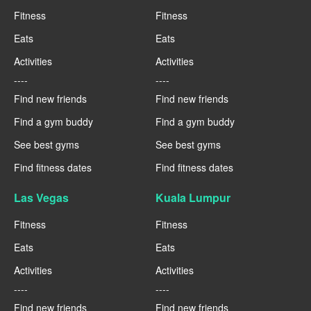
Fitness
Fitness
Eats
Eats
Activities
Activities
----
----
Find new friends
Find new friends
Find a gym buddy
Find a gym buddy
See best gyms
See best gyms
Find fitness dates
Find fitness dates
Las Vegas
Kuala Lumpur
Fitness
Fitness
Eats
Eats
Activities
Activities
----
----
Find new friends
Find new friends