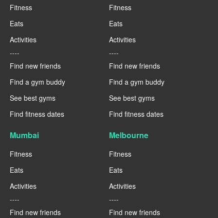
Fitness
Fitness
Eats
Eats
Activities
Activities
----
----
Find new friends
Find new friends
Find a gym buddy
Find a gym buddy
See best gyms
See best gyms
Find fitness dates
Find fitness dates
Mumbai
Melbourne
Fitness
Fitness
Eats
Eats
Activities
Activities
----
----
Find new friends
Find new friends