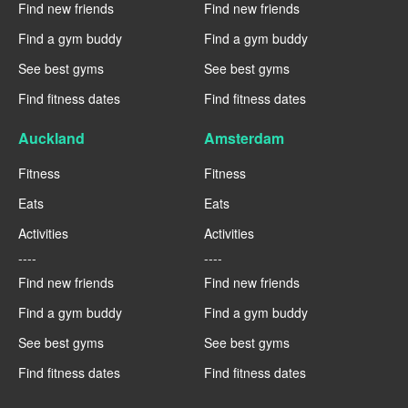
Find new friends
Find new friends
Find a gym buddy
Find a gym buddy
See best gyms
See best gyms
Find fitness dates
Find fitness dates
Auckland
Amsterdam
Fitness
Fitness
Eats
Eats
Activities
Activities
----
----
Find new friends
Find new friends
Find a gym buddy
Find a gym buddy
See best gyms
See best gyms
Find fitness dates
Find fitness dates