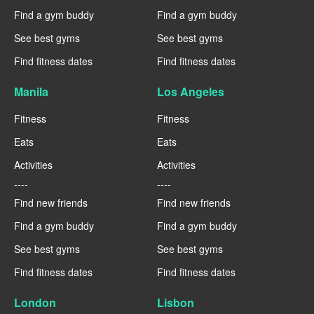
Find a gym buddy
Find a gym buddy
See best gyms
See best gyms
Find fitness dates
Find fitness dates
Manila
Los Angeles
Fitness
Fitness
Eats
Eats
Activities
Activities
----
----
Find new friends
Find new friends
Find a gym buddy
Find a gym buddy
See best gyms
See best gyms
Find fitness dates
Find fitness dates
London
Lisbon