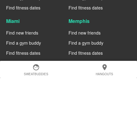
Find fitness dates
Find fitness dates
Miami
Memphis
Find new friends
Find new friends
Find a gym buddy
Find a gym buddy
Find fitness dates
Find fitness dates
Manchester
Madrid
face
location_on
SWEATBUDDIES
HANGOUTS
Find new friends
Find new friends
Find a gym buddy
Find a gym buddy
Find fitness dates
Find fitness dates
Geneva
Edinburgh
Find new friends
Find new friends
Find a gym buddy
Find a gym buddy