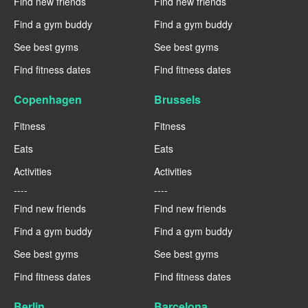
Find new friends
Find new friends
Find a gym buddy
Find a gym buddy
See best gyms
See best gyms
Find fitness dates
Find fitness dates
Copenhagen
Brussels
Fitness
Fitness
Eats
Eats
Activities
Activities
----
----
Find new friends
Find new friends
Find a gym buddy
Find a gym buddy
See best gyms
See best gyms
Find fitness dates
Find fitness dates
Berlin
Barcelona