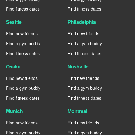
Find fitness dates
Find fitness dates
Seattle
Philadelphia
Find new friends
Find new friends
Find a gym buddy
Find a gym buddy
Find fitness dates
Find fitness dates
Osaka
Nashville
Find new friends
Find new friends
Find a gym buddy
Find a gym buddy
Find fitness dates
Find fitness dates
Munich
Montreal
Find new friends
Find new friends
Find a gym buddy
Find a gym buddy