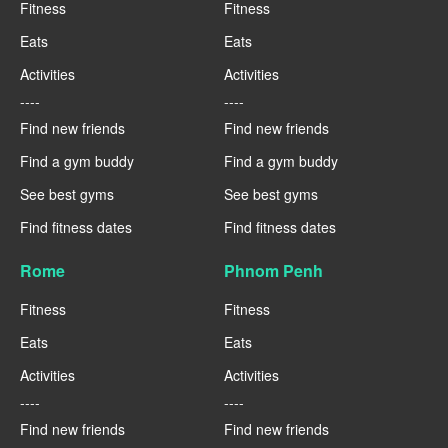
Fitness
Fitness
Eats
Eats
Activities
Activities
----
----
Find new friends
Find new friends
Find a gym buddy
Find a gym buddy
See best gyms
See best gyms
Find fitness dates
Find fitness dates
Rome
Phnom Penh
Fitness
Fitness
Eats
Eats
Activities
Activities
----
----
Find new friends
Find new friends