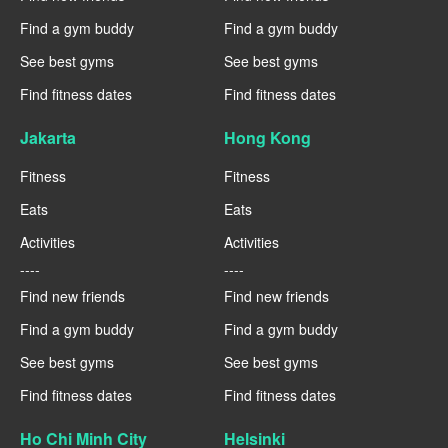
Find a gym buddy
Find a gym buddy
See best gyms
See best gyms
Find fitness dates
Find fitness dates
Jakarta
Hong Kong
Fitness
Fitness
Eats
Eats
Activities
Activities
----
----
Find new friends
Find new friends
Find a gym buddy
Find a gym buddy
See best gyms
See best gyms
Find fitness dates
Find fitness dates
Ho Chi Minh City
Helsinki