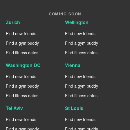
COMING SOON
Zurich
Wellington
Find new friends
Find new friends
Find a gym buddy
Find a gym buddy
Find fitness dates
Find fitness dates
Washington DC
Vienna
Find new friends
Find new friends
Find a gym buddy
Find a gym buddy
Find fitness dates
Find fitness dates
Tel Aviv
St Louis
Find new friends
Find new friends
Find a gym buddy
Find a gym buddy