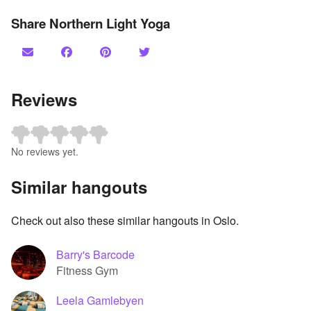
Share Northern Light Yoga
Reviews
No reviews yet.
Similar hangouts
Check out also these similar hangouts in Oslo.
Barry's Barcode
Fitness Gym
Leela Gamlebyen