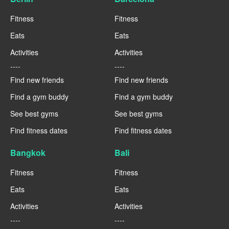
Fitness
Fitness
Eats
Eats
Activities
Activities
----
----
Find new friends
Find new friends
Find a gym buddy
Find a gym buddy
See best gyms
See best gyms
Find fitness dates
Find fitness dates
Bangkok
Bali
Fitness
Fitness
Eats
Eats
Activities
Activities
----
----