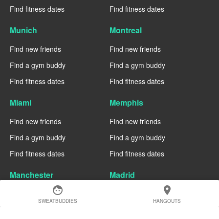
Find fitness dates
Find fitness dates
Munich
Montreal
Find new friends
Find new friends
Find a gym buddy
Find a gym buddy
Find fitness dates
Find fitness dates
Miami
Memphis
Find new friends
Find new friends
Find a gym buddy
Find a gym buddy
Find fitness dates
Find fitness dates
Manchester
Madrid
face
location_on
Find new friends
Find new friends
SWEATBUDDIES
HANGOUTS
Find a gym buddy
Find a gym buddy