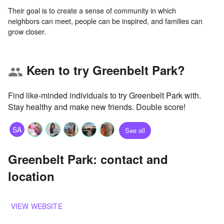
Their goal is to create a sense of community in which
neighbors can meet, people can be inspired, and families can
Keen to try Greenbelt Park?
group
Find like-minded individuals to try Greenbelt Park with.
Stay healthy and make new friends. Double score!
SA
See all
Greenbelt Park: contact and
location
VIEW WEBSITE