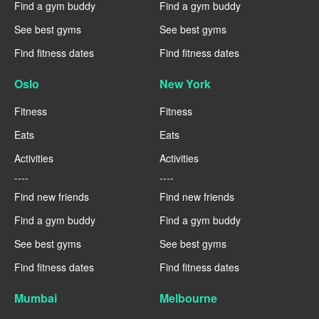
Find a gym buddy
Find a gym buddy
See best gyms
See best gyms
Find fitness dates
Find fitness dates
Oslo
New York
Fitness
Fitness
Eats
Eats
Activities
Activities
----
----
Find new friends
Find new friends
Find a gym buddy
Find a gym buddy
See best gyms
See best gyms
Find fitness dates
Find fitness dates
Mumbai
Melbourne