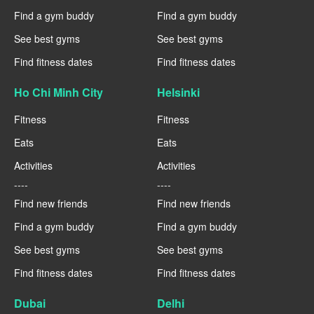
Find a gym buddy
Find a gym buddy
See best gyms
See best gyms
Find fitness dates
Find fitness dates
Ho Chi Minh City
Helsinki
Fitness
Fitness
Eats
Eats
Activities
Activities
----
----
Find new friends
Find new friends
Find a gym buddy
Find a gym buddy
See best gyms
See best gyms
Find fitness dates
Find fitness dates
Dubai
Delhi