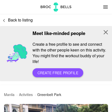
menu
Back to listing
keyboard_arrow_left
close
Meet like-minded people
Create a free profile to see and connect
with the other people keen on this activity.
You might find the workout buddy of your
life!
CREATE FREE PROFILE
Manila
Activities
Greenbelt Park