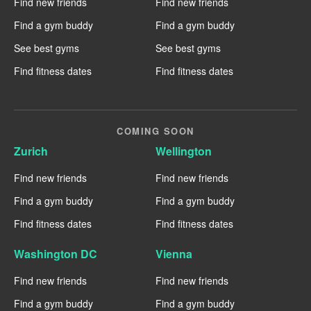
Find new friends
Find new friends
Find a gym buddy
Find a gym buddy
See best gyms
See best gyms
Find fitness dates
Find fitness dates
COMING SOON
Zurich
Wellington
Find new friends
Find new friends
Find a gym buddy
Find a gym buddy
Find fitness dates
Find fitness dates
Washington DC
Vienna
Find new friends
Find new friends
Find a gym buddy
Find a gym buddy