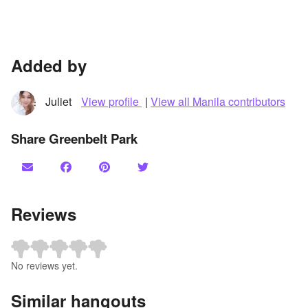
Added by
Juliet
View profile
|
View all Manila contributors
Share Greenbelt Park
Reviews
No reviews yet.
Similar hangouts