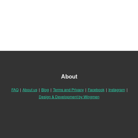
About
FAQ
|
About us
|
Blog
|
Terms and Privacy
|
Facebook
|
Instagram
|
Design & Development by Wingmen