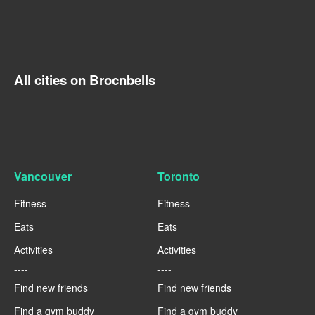
All cities on Brocnbells
Vancouver
Toronto
Fitness
Fitness
Eats
Eats
Activities
Activities
----
----
Find new friends
Find new friends
Find a gym buddy
Find a gym buddy