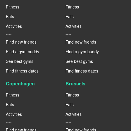
Fitness
Fitness
Eats
Eats
Activities
Activities
----
----
Find new friends
Find new friends
Find a gym buddy
Find a gym buddy
See best gyms
See best gyms
Find fitness dates
Find fitness dates
Copenhagen
Brussels
Fitness
Fitness
Eats
Eats
Activities
Activities
----
----
Find new friends
Find new friends