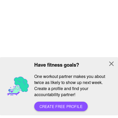
close
Have fitness goals?
One workout partner makes you about
twice as likely to show up next week.
Create a profile and find your
accountability partner!
CREATE FREE PROFILE