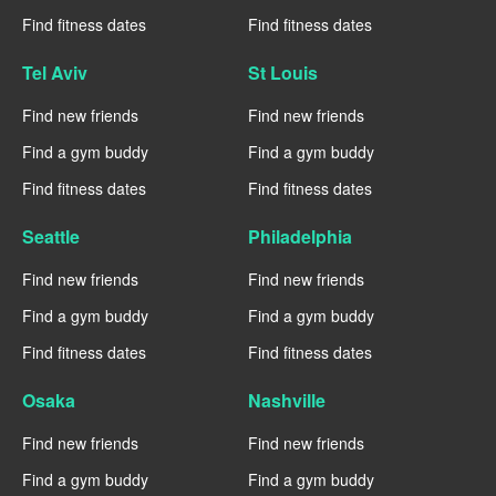
Find fitness dates
Find fitness dates
Tel Aviv
St Louis
Find new friends
Find new friends
Find a gym buddy
Find a gym buddy
Find fitness dates
Find fitness dates
Seattle
Philadelphia
Find new friends
Find new friends
Find a gym buddy
Find a gym buddy
Find fitness dates
Find fitness dates
Osaka
Nashville
Find new friends
Find new friends
Find a gym buddy
Find a gym buddy