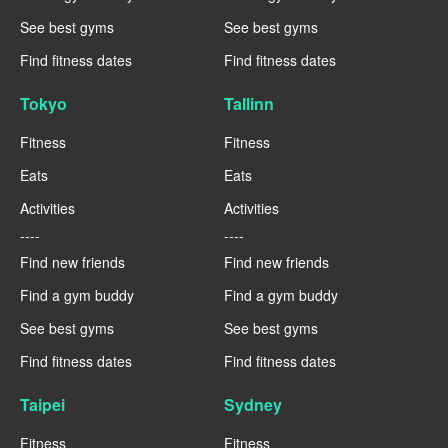
See best gyms
See best gyms
Find fitness dates
Find fitness dates
Tokyo
Tallinn
Fitness
Fitness
Eats
Eats
Activities
Activities
----
----
Find new friends
Find new friends
Find a gym buddy
Find a gym buddy
See best gyms
See best gyms
Find fitness dates
Find fitness dates
Taipei
Sydney
Fitness
Fitness