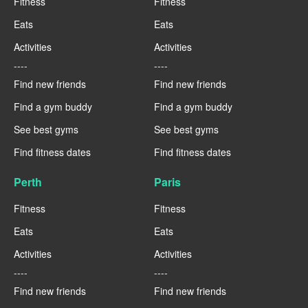
Fitness
Fitness
Eats
Eats
Activities
Activities
----
----
Find new friends
Find new friends
Find a gym buddy
Find a gym buddy
See best gyms
See best gyms
Find fitness dates
Find fitness dates
Perth
Paris
Fitness
Fitness
Eats
Eats
Activities
Activities
----
----
Find new friends
Find new friends