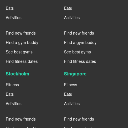
Eats
Eats
Activities
Activities
----
----
Find new friends
Find new friends
Find a gym buddy
Find a gym buddy
See best gyms
See best gyms
Find fitness dates
Find fitness dates
Stockholm
Singapore
Fitness
Fitness
Eats
Eats
Activities
Activities
----
----
Find new friends
Find new friends