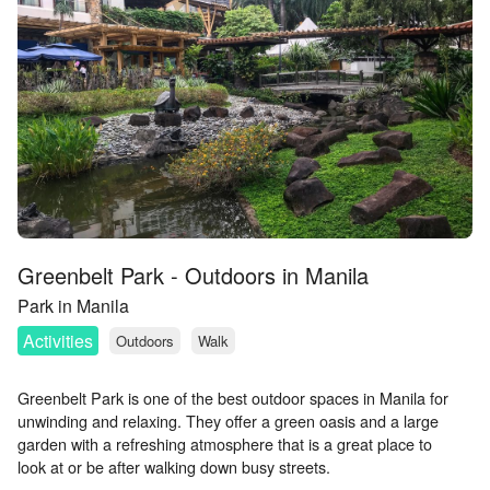
Greenbelt Park - Outdoors in Manila
Park in Manila
Activities
Outdoors
Walk
Greenbelt Park is one of the best outdoor spaces in Manila for
unwinding and relaxing. They offer a green oasis and a large
garden with a refreshing atmosphere that is a great place to
look at or be after walking down busy streets.