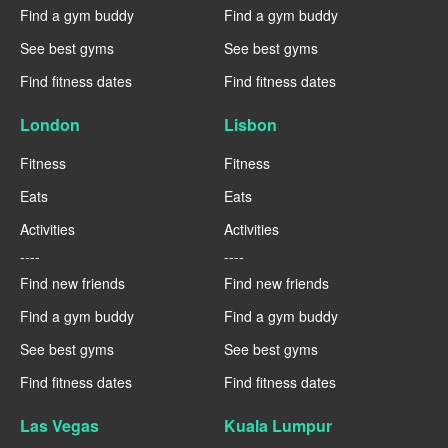
Find a gym buddy
Find a gym buddy
See best gyms
See best gyms
Find fitness dates
Find fitness dates
London
Lisbon
Fitness
Fitness
Eats
Eats
Activities
Activities
----
----
Find new friends
Find new friends
Find a gym buddy
Find a gym buddy
See best gyms
See best gyms
Find fitness dates
Find fitness dates
Las Vegas
Kuala Lumpur