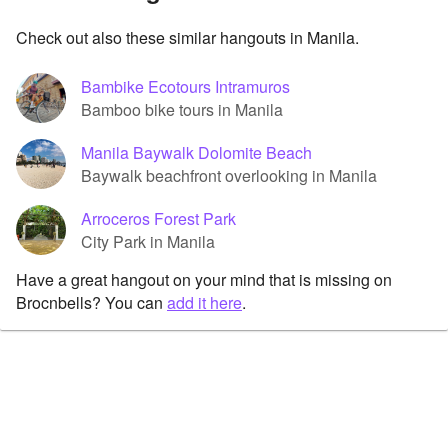
Check out also these similar hangouts in Manila.
Bambike Ecotours Intramuros
Bamboo bike tours in Manila
Manila Baywalk Dolomite Beach
Baywalk beachfront overlooking in Manila
Arroceros Forest Park
City Park in Manila
Have a great hangout on your mind that is missing on
Brocnbells? You can
add it here
.