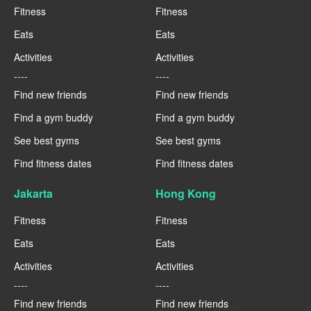
Fitness
Fitness
Eats
Eats
Activities
Activities
----
----
Find new friends
Find new friends
Find a gym buddy
Find a gym buddy
See best gyms
See best gyms
Find fitness dates
Find fitness dates
Jakarta
Hong Kong
Fitness
Fitness
Eats
Eats
Activities
Activities
----
----
Find new friends
Find new friends