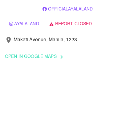
OFFICIALAYALALAND
AYALALAND
REPORT CLOSED
warning
Makati Avenue, Manila, 1223
location_on
OPEN IN GOOGLE MAPS
keyboard_arrow_right