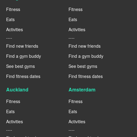
Fitness
Fitness
Eats
Eats
Activities
Activities
----
----
Find new friends
Find new friends
Find a gym buddy
Find a gym buddy
See best gyms
See best gyms
Find fitness dates
Find fitness dates
Auckland
Amsterdam
Fitness
Fitness
Eats
Eats
Activities
Activities
----
----