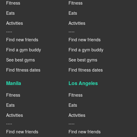
Fitness
Fitness
Eats
Eats
Activities
Activities
----
----
Find new friends
Find new friends
Find a gym buddy
Find a gym buddy
See best gyms
See best gyms
Find fitness dates
Find fitness dates
Manila
Los Angeles
Fitness
Fitness
Eats
Eats
Activities
Activities
----
----
Find new friends
Find new friends