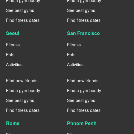
Find a gym buddy
Find a gym buddy
See best gyms
See best gyms
Find fitness dates
Find fitness dates
Seoul
San Francisco
Fitness
Fitness
Eats
Eats
Activities
Activities
----
----
Find new friends
Find new friends
Find a gym buddy
Find a gym buddy
See best gyms
See best gyms
Find fitness dates
Find fitness dates
Rome
Phnom Penh