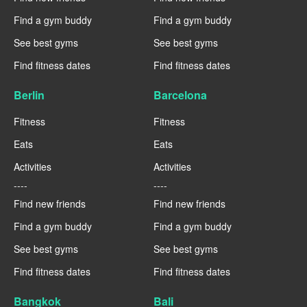
Find a gym buddy
Find a gym buddy
See best gyms
See best gyms
Find fitness dates
Find fitness dates
Berlin
Barcelona
Fitness
Fitness
Eats
Eats
Activities
Activities
----
----
Find new friends
Find new friends
Find a gym buddy
Find a gym buddy
See best gyms
See best gyms
Find fitness dates
Find fitness dates
Bangkok
Bali