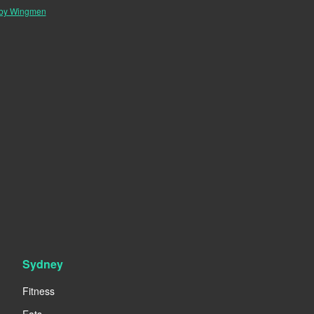
 by Wingmen
Sydney
Fitness
Eats