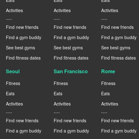
Activities
Activities
Activities
----
----
----
Find new friends
Find new friends
Find new friends
Find a gym buddy
Find a gym buddy
Find a gym buddy
See best gyms
See best gyms
See best gyms
Find fitness dates
Find fitness dates
Find fitness dates
Seoul
San Francisco
Rome
Fitness
Fitness
Fitness
Eats
Eats
Eats
Activities
Activities
Activities
----
----
----
Find new friends
Find new friends
Find new friends
Find a gym buddy
Find a gym buddy
Find a gym buddy