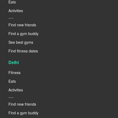
Eats
Activities
----
Find new friends
Find a gym buddy
See best gyms
Find fitness dates
Delhi
Fitness
Eats
Activities
----
Find new friends
Find a gym buddy