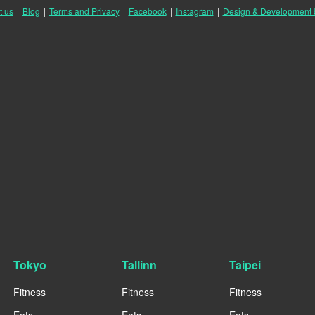
t us
|
Blog
|
Terms and Privacy
|
Facebook
|
Instagram
|
Design & Development
Tokyo
Tallinn
Taipei
Fitness
Fitness
Fitness
Eats
Eats
Eats