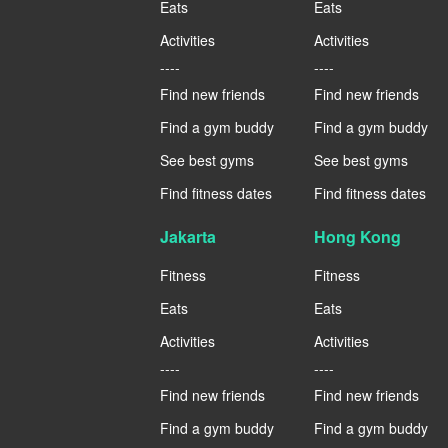
Eats
Eats
Activities
Activities
----
----
Find new friends
Find new friends
Find a gym buddy
Find a gym buddy
See best gyms
See best gyms
Find fitness dates
Find fitness dates
Jakarta
Hong Kong
Fitness
Fitness
Eats
Eats
Activities
Activities
----
----
Find new friends
Find new friends
Find a gym buddy
Find a gym buddy