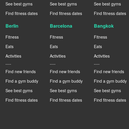
See best gyms
See best gyms
See best gyms
Find fitness dates
Find fitness dates
Find fitness dates
Berlin
Barcelona
Bangkok
Fitness
Fitness
Fitness
Eats
Eats
Eats
Activities
Activities
Activities
----
----
----
Find new friends
Find new friends
Find new friends
Find a gym buddy
Find a gym buddy
Find a gym buddy
See best gyms
See best gyms
See best gyms
Find fitness dates
Find fitness dates
Find fitness dates