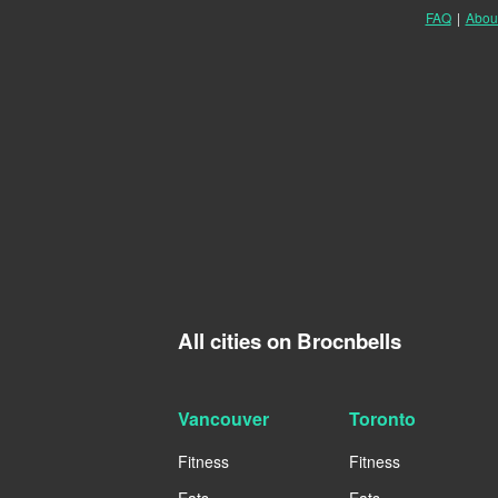
FAQ
|
Abou
All cities on Brocnbells
Vancouver
Toronto
Fitness
Fitness
Eats
Eats