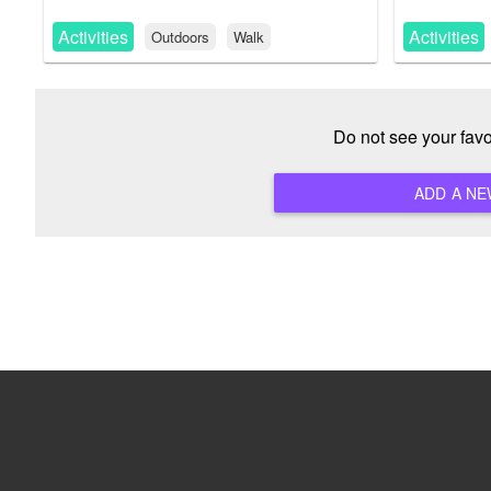
Activities
Activities
Outdoors
Walk
Do not see your fav