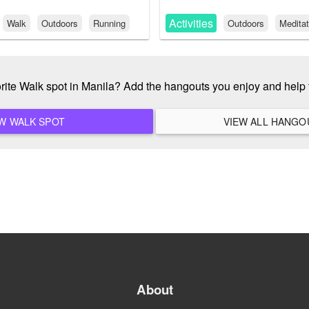
Activities
Walk
Outdoors
Running
Outdoors
Meditat
orite Walk spot in Manila? Add the hangouts you enjoy and help
ADD A NEW WALK SPOT
About