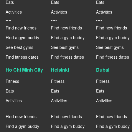
Eats
Eats
Eats
Activities
Activities
Activities
----
----
----
Find new friends
Find new friends
Find new friends
Find a gym buddy
Find a gym buddy
Find a gym buddy
See best gyms
See best gyms
See best gyms
Find fitness dates
Find fitness dates
Find fitness dates
Ho Chi Minh City
Helsinki
Dubai
Fitness
Fitness
Fitness
Eats
Eats
Eats
Activities
Activities
Activities
----
----
----
Find new friends
Find new friends
Find new friends
Find a gym buddy
Find a gym buddy
Find a gym buddy