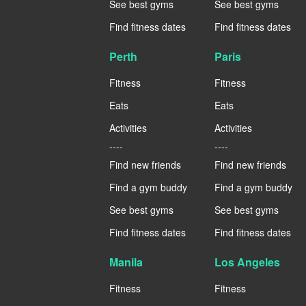
See best gyms
See best gyms
Find fitness dates
Find fitness dates
Perth
Paris
Fitness
Fitness
Eats
Eats
Activities
Activities
----
----
Find new friends
Find new friends
Find a gym buddy
Find a gym buddy
See best gyms
See best gyms
Find fitness dates
Find fitness dates
Manila
Los Angeles
Fitness
Fitness