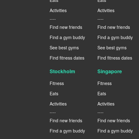
Activities
Activities
----
----
Find new friends
Find new friends
Find a gym buddy
Find a gym buddy
See best gyms
See best gyms
Find fitness dates
Find fitness dates
Stockholm
Singapore
Fitness
Fitness
Eats
Eats
Activities
Activities
----
----
Find new friends
Find new friends
Find a gym buddy
Find a gym buddy