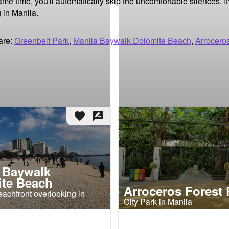
 time, you'll automatically skip the uncomfortable silences. It'
 in Manila.
are:
Greenbelt Park
,
Manila Baywalk Dolomite Beach
,
Arrocero
favorite
rate_review
 Baywalk
te Beach
Arroceros Forest 
achfront overlooking in
City Park in Manila