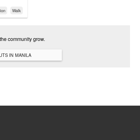
ion
Walk
 the community grow.
VIEW ALL HANGOUTS IN MANILA