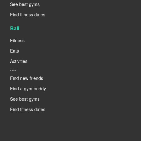
See best gyms
Find fitness dates
Bali
Fitness
Eats
Activities
----
Find new friends
Find a gym buddy
See best gyms
Find fitness dates