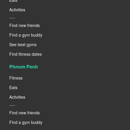
Activities
----
Find new friends
Find a gym buddy
See best gyms
Find fitness dates
Phnom Penh
Fitness
Eats
Activities
----
Find new friends
Find a gym buddy