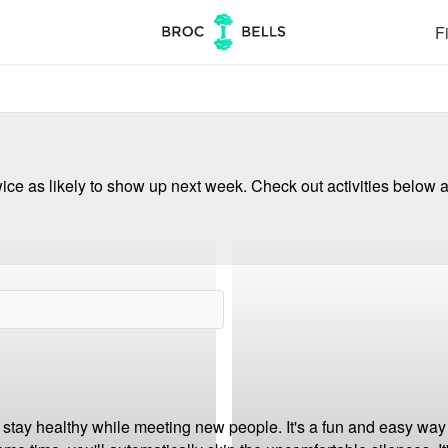
Fi
ce as likely to show up next week. Check out activities below a
 stay healthy while meeting new people. It's a fun and easy way