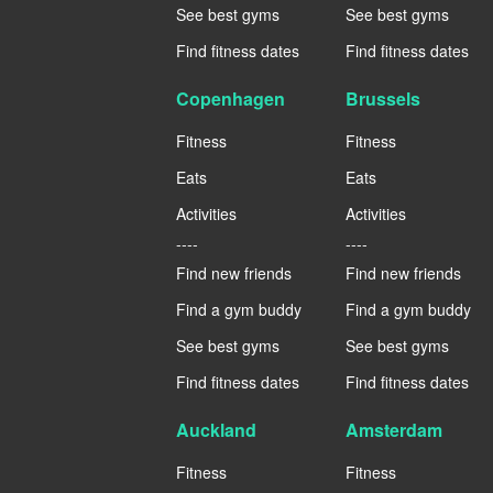
See best gyms
See best gyms
Find fitness dates
Find fitness dates
Copenhagen
Brussels
Fitness
Fitness
Eats
Eats
Activities
Activities
----
----
Find new friends
Find new friends
Find a gym buddy
Find a gym buddy
See best gyms
See best gyms
Find fitness dates
Find fitness dates
Auckland
Amsterdam
Fitness
Fitness