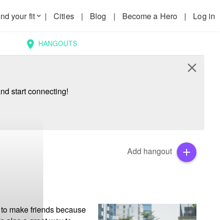
nd your fit
|
Cities
|
Blog
|
Become a Hero
|
Log in
keyboard_arrow_down
HANGOUTS
location_on
close
nd start connecting!
Add hangout
add
 to make friends because 