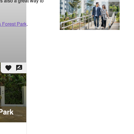
s also a great way to 
s Forest Park
.
favorite
rate_review
Park