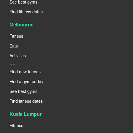
See best gyms
Find fitness dates
Melbourne
Fitness
Eats
Activities
----
Find new friends
Find a gym buddy
See best gyms
Find fitness dates
Kuala Lumpur
Fitness