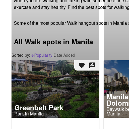
when you are walking and talking with someone at the same
exercise and stay healthy. Find the best spots for walking
Some of the most popular Walk hangout spots in Manila 
All Walk spots in Manila
Sorted by:
Popularity
|
Date Added
arrow_downward_alt
favorite
rate_review
Manila
Dolomi
Greenbelt Park
Baywalk be
Park in Manila
Manila