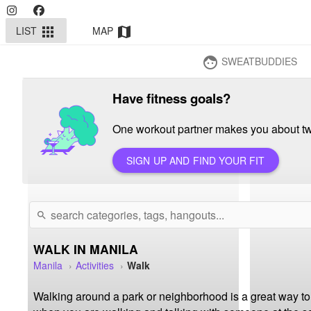
LIST
MAP
apps
map
SWEATBUDDIES
face
Have fitness goals?
One workout partner makes you about twi
SIGN UP AND FIND YOUR FIT
search
WALK IN MANILA
Manila
Activities
Walk
Walking around a park or neighborhood is a great way to