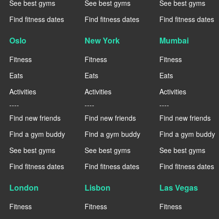
See best gyms
See best gyms
See best gyms
Find fitness dates
Find fitness dates
Find fitness dates
Oslo
New York
Mumbai
Fitness
Fitness
Fitness
Eats
Eats
Eats
Activities
Activities
Activities
----
----
----
Find new friends
Find new friends
Find new friends
Find a gym buddy
Find a gym buddy
Find a gym buddy
See best gyms
See best gyms
See best gyms
Find fitness dates
Find fitness dates
Find fitness dates
London
Lisbon
Las Vegas
Fitness
Fitness
Fitness