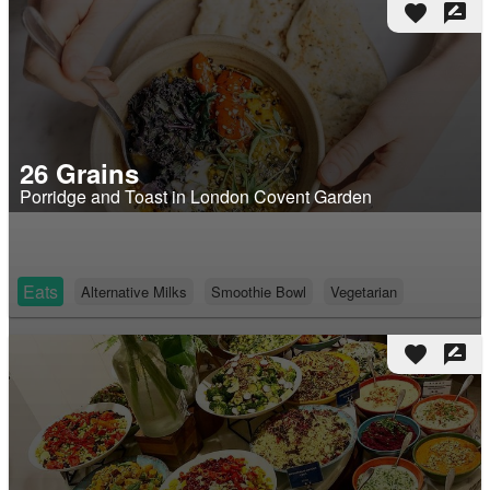
favorite
rate_review
26 Grains
Porridge and Toast in London Covent Garden
Eats
Alternative Milks
Smoothie Bowl
Vegetarian
favorite
rate_review