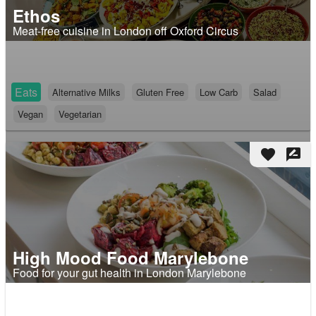
Ethos
Meat-free cuisine in London off Oxford Circus
Eats
Alternative Milks
Gluten Free
Low Carb
Salad
Vegan
Vegetarian
favorite
rate_review
High Mood Food Marylebone
Food for your gut health in London Marylebone