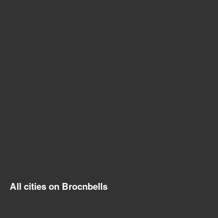
All cities on Brocnbells