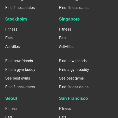
Find fitness dates
Find fitness dates
Stockholm
Singapore
Fitness
Fitness
Eats
Eats
Activities
Activities
----
----
Find new friends
Find new friends
Find a gym buddy
Find a gym buddy
See best gyms
See best gyms
Find fitness dates
Find fitness dates
Seoul
San Francisco
Fitness
Fitness
Eats
Eats