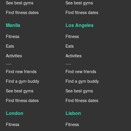
See best gyms
See best gyms
Find fitness dates
Find fitness dates
Manila
Los Angeles
Fitness
Fitness
Eats
Eats
Activities
Activities
----
----
Find new friends
Find new friends
Find a gym buddy
Find a gym buddy
See best gyms
See best gyms
Find fitness dates
Find fitness dates
London
Lisbon
Fitness
Fitness