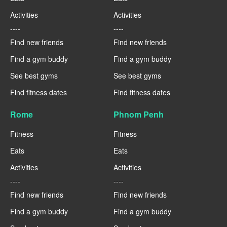
Activities
Activities
----
----
Find new friends
Find new friends
Find a gym buddy
Find a gym buddy
See best gyms
See best gyms
Find fitness dates
Find fitness dates
Rome
Phnom Penh
Fitness
Fitness
Eats
Eats
Activities
Activities
----
----
Find new friends
Find new friends
Find a gym buddy
Find a gym buddy