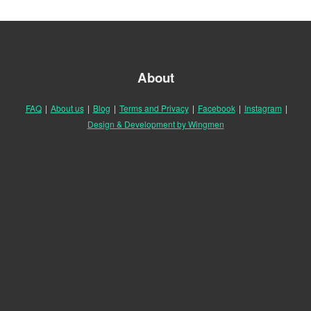
About
FAQ
|
About us
|
Blog
|
Terms and Privacy
|
Facebook
|
Instagram
|
Design & Development by Wingmen