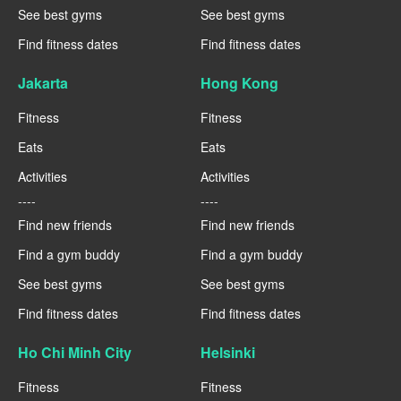
See best gyms
See best gyms
Find fitness dates
Find fitness dates
Jakarta
Hong Kong
Fitness
Fitness
Eats
Eats
Activities
Activities
----
----
Find new friends
Find new friends
Find a gym buddy
Find a gym buddy
See best gyms
See best gyms
Find fitness dates
Find fitness dates
Ho Chi Minh City
Helsinki
Fitness
Fitness