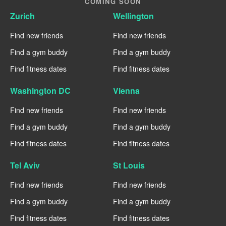
COMING SOON
Zurich
Wellington
Find new friends
Find new friends
Find a gym buddy
Find a gym buddy
Find fitness dates
Find fitness dates
Washington DC
Vienna
Find new friends
Find new friends
Find a gym buddy
Find a gym buddy
Find fitness dates
Find fitness dates
Tel Aviv
St Louis
Find new friends
Find new friends
Find a gym buddy
Find a gym buddy
Find fitness dates
Find fitness dates