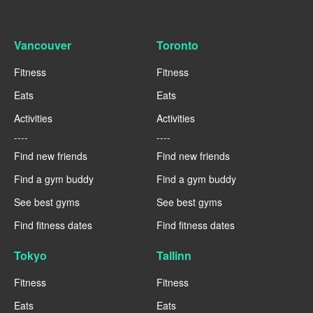
Vancouver
Toronto
Fitness
Fitness
Eats
Eats
Activities
Activities
----
----
Find new friends
Find new friends
Find a gym buddy
Find a gym buddy
See best gyms
See best gyms
Find fitness dates
Find fitness dates
Tokyo
Tallinn
Fitness
Fitness
Eats
Eats