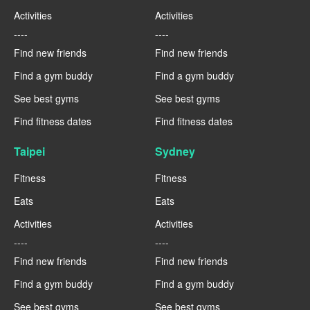
Activities
Activities
----
----
Find new friends
Find new friends
Find a gym buddy
Find a gym buddy
See best gyms
See best gyms
Find fitness dates
Find fitness dates
Taipei
Sydney
Fitness
Fitness
Eats
Eats
Activities
Activities
----
----
Find new friends
Find new friends
Find a gym buddy
Find a gym buddy
See best gyms
See best gyms