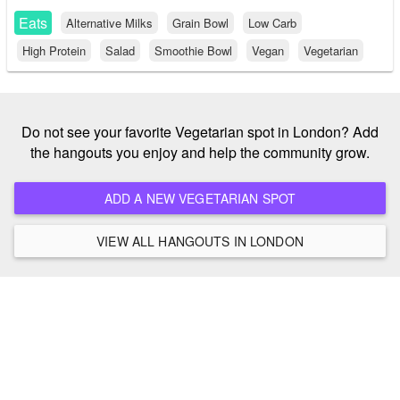
Eats
Alternative Milks
Grain Bowl
Low Carb
High Protein
Salad
Smoothie Bowl
Vegan
Vegetarian
Do not see your favorite Vegetarian spot in London? Add
the hangouts you enjoy and help the community grow.
ADD A NEW VEGETARIAN SPOT
VIEW ALL HANGOUTS IN LONDON