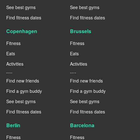
See best gyms
See best gyms
Find fitness dates
Find fitness dates
Copenhagen
Brussels
Fitness
Fitness
Eats
Eats
Activities
Activities
----
----
Find new friends
Find new friends
Find a gym buddy
Find a gym buddy
See best gyms
See best gyms
Find fitness dates
Find fitness dates
Berlin
Barcelona
Fitness
Fitness