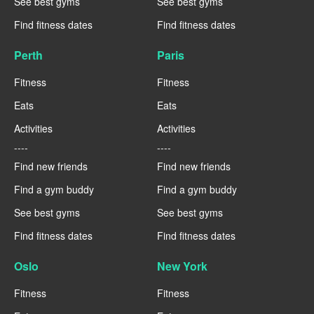
See best gyms
See best gyms
Find fitness dates
Find fitness dates
Perth
Paris
Fitness
Fitness
Eats
Eats
Activities
Activities
----
----
Find new friends
Find new friends
Find a gym buddy
Find a gym buddy
See best gyms
See best gyms
Find fitness dates
Find fitness dates
Oslo
New York
Fitness
Fitness