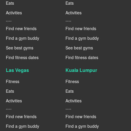
Eats
Eats
Activities
Activities
----
----
Find new friends
Find new friends
Find a gym buddy
Find a gym buddy
See best gyms
See best gyms
Find fitness dates
Find fitness dates
Las Vegas
Kuala Lumpur
Fitness
Fitness
Eats
Eats
Activities
Activities
----
----
Find new friends
Find new friends
Find a gym buddy
Find a gym buddy