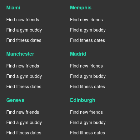
Miami
Memphis
Find new friends
Find new friends
Find a gym buddy
Find a gym buddy
Find fitness dates
Find fitness dates
Manchester
Madrid
Find new friends
Find new friends
Find a gym buddy
Find a gym buddy
Find fitness dates
Find fitness dates
Geneva
Edinburgh
Find new friends
Find new friends
Find a gym buddy
Find a gym buddy
Find fitness dates
Find fitness dates