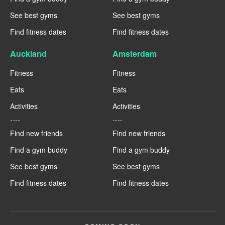
See best gyms
See best gyms
Find fitness dates
Find fitness dates
Auckland
Amsterdam
Fitness
Fitness
Eats
Eats
Activities
Activities
----
----
Find new friends
Find new friends
Find a gym buddy
Find a gym buddy
See best gyms
See best gyms
Find fitness dates
Find fitness dates