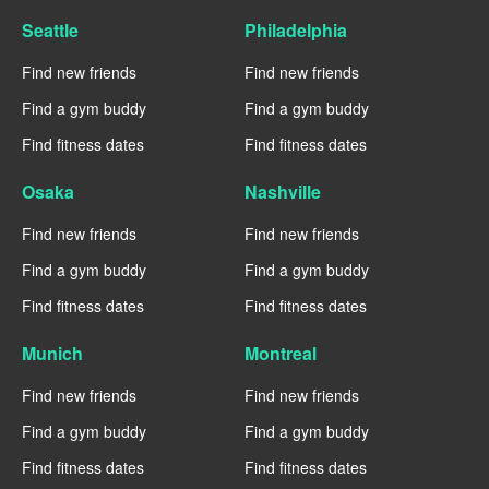
Seattle
Philadelphia
Find new friends
Find new friends
Find a gym buddy
Find a gym buddy
Find fitness dates
Find fitness dates
Osaka
Nashville
Find new friends
Find new friends
Find a gym buddy
Find a gym buddy
Find fitness dates
Find fitness dates
Munich
Montreal
Find new friends
Find new friends
Find a gym buddy
Find a gym buddy
Find fitness dates
Find fitness dates