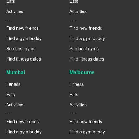
Eats
Eats
Activities
Activities
----
----
Find new friends
Find new friends
Find a gym buddy
Find a gym buddy
See best gyms
See best gyms
Find fitness dates
Find fitness dates
Mumbai
Melbourne
Fitness
Fitness
Eats
Eats
Activities
Activities
----
----
Find new friends
Find new friends
Find a gym buddy
Find a gym buddy