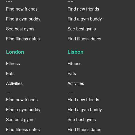
----
----
Find new friends
Find new friends
Find a gym buddy
Find a gym buddy
See best gyms
See best gyms
Find fitness dates
Find fitness dates
London
Lisbon
Fitness
Fitness
Eats
Eats
Activities
Activities
----
----
Find new friends
Find new friends
Find a gym buddy
Find a gym buddy
See best gyms
See best gyms
Find fitness dates
Find fitness dates