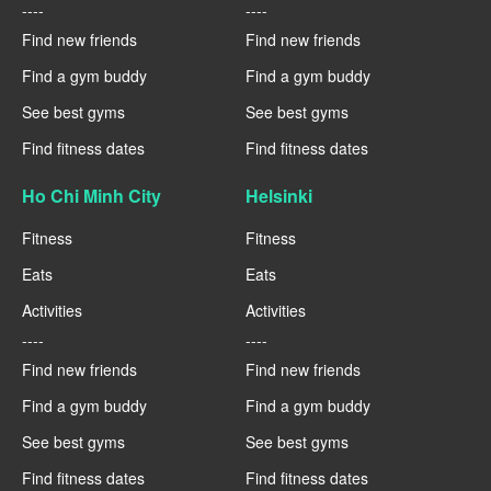
----
----
Find new friends
Find new friends
Find a gym buddy
Find a gym buddy
See best gyms
See best gyms
Find fitness dates
Find fitness dates
Ho Chi Minh City
Helsinki
Fitness
Fitness
Eats
Eats
Activities
Activities
----
----
Find new friends
Find new friends
Find a gym buddy
Find a gym buddy
See best gyms
See best gyms
Find fitness dates
Find fitness dates