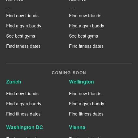
----
----
Find new friends
Find new friends
Find a gym buddy
Find a gym buddy
See best gyms
See best gyms
Find fitness dates
Find fitness dates
COMING SOON
Zurich
Wellington
Find new friends
Find new friends
Find a gym buddy
Find a gym buddy
Find fitness dates
Find fitness dates
Washington DC
Vienna