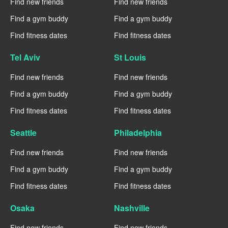
Find new friends
Find new friends
Find a gym buddy
Find a gym buddy
Find fitness dates
Find fitness dates
Tel Aviv
St Louis
Find new friends
Find new friends
Find a gym buddy
Find a gym buddy
Find fitness dates
Find fitness dates
Seattle
Philadelphia
Find new friends
Find new friends
Find a gym buddy
Find a gym buddy
Find fitness dates
Find fitness dates
Osaka
Nashville
Find new friends
Find new friends