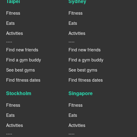
Taipei
Sydney
Fitness
Fitness
Eats
Eats
Activities
Activities
----
----
Find new friends
Find new friends
Find a gym buddy
Find a gym buddy
See best gyms
See best gyms
Find fitness dates
Find fitness dates
Stockholm
Singapore
Fitness
Fitness
Eats
Eats
Activities
Activities
----
----