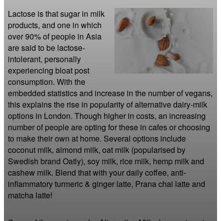
Lactose is that sugar in milk 
products, and one in which 
over 90% of people in Asia 
are said to be lactose-
intolerant, personally 
experiencing bloat post 
consumption. With the 
embedded statistics and increase in the number of vegans, 
this explains the rise in popularity of alternative dairy-milk 
options in London. Though higher in costs, an increasing 
number of people are opting for these in cafes or choosing 
to make their own at home. Several options include 
coconut milk, almond milk, oat milk (popularised by 
Swedish brand Oatly), soy milk, rice milk, hemp milk and 
cashew milk. Blend that with your daily coffee, anti-
inflammatory turmeric & ginger latte, Prana chai latte and 
matcha latte!