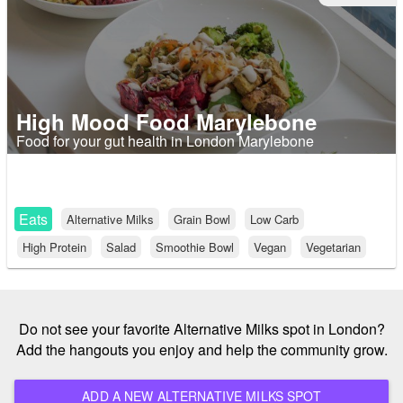
High Mood Food Marylebone
Food for your gut health in London Marylebone
Eats
Alternative Milks
Grain Bowl
Low Carb
High Protein
Salad
Smoothie Bowl
Vegan
Vegetarian
Do not see your favorite Alternative Milks spot in London?
Add the hangouts you enjoy and help the community grow.
ADD A NEW ALTERNATIVE MILKS SPOT