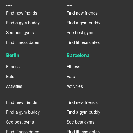
----
----
Find new friends
Find new friends
Find a gym buddy
Find a gym buddy
See best gyms
See best gyms
Find fitness dates
Find fitness dates
Berlin
Barcelona
Fitness
Fitness
Eats
Eats
Activities
Activities
----
----
Find new friends
Find new friends
Find a gym buddy
Find a gym buddy
See best gyms
See best gyms
Find fitness dates
Find fitness dates