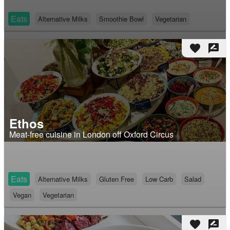
Eats
Alternative Milks
Smoothie Bowl
Vegetarian
favorite
rate_review
Ethos
Meat-free cuisine in London off Oxford Circus
Eats
Alternative Milks
Gluten Free
Low Carb
Salad
Vegan
Vegetarian
favorite
rate_review