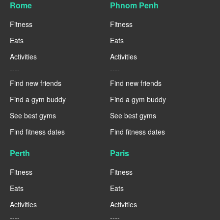
Rome
Phnom Penh
Fitness
Fitness
Eats
Eats
Activities
Activities
----
----
Find new friends
Find new friends
Find a gym buddy
Find a gym buddy
See best gyms
See best gyms
Find fitness dates
Find fitness dates
Perth
Paris
Fitness
Fitness
Eats
Eats
Activities
Activities
----
----