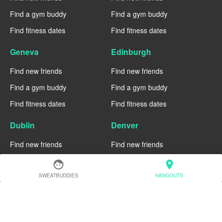
Find a gym buddy
Find a gym buddy
Find fitness dates
Find fitness dates
Geneva
Edinburgh
Find new friends
Find new friends
Find a gym buddy
Find a gym buddy
Find fitness dates
Find fitness dates
Dublin
Denver
Find new friends
Find new friends
Find a gym buddy
Find a gym buddy
face
location_on
Find fitness dates
Find fitness dates
SWEATBUDDIES
HANGOUTS
Chicago
Chiang Mai
Find new friends
Find new friends