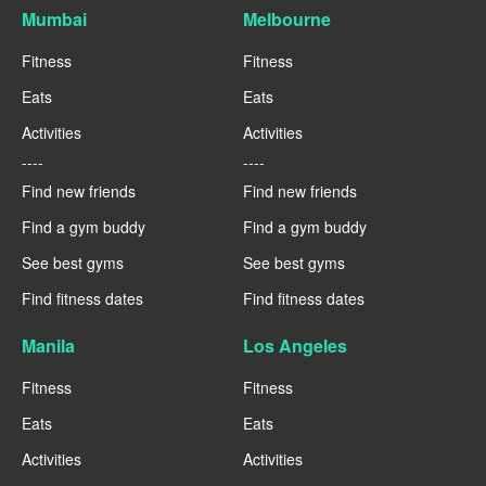
Mumbai
Melbourne
Fitness
Fitness
Eats
Eats
Activities
Activities
----
----
Find new friends
Find new friends
Find a gym buddy
Find a gym buddy
See best gyms
See best gyms
Find fitness dates
Find fitness dates
Manila
Los Angeles
Fitness
Fitness
Eats
Eats
Activities
Activities