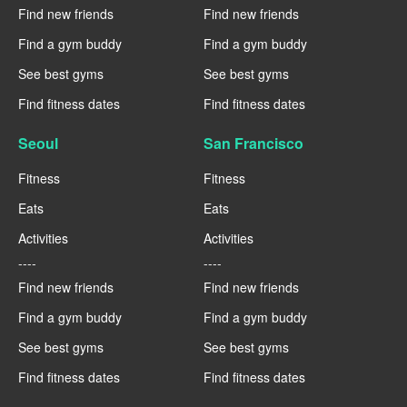
Find new friends
Find new friends
Find a gym buddy
Find a gym buddy
See best gyms
See best gyms
Find fitness dates
Find fitness dates
Seoul
San Francisco
Fitness
Fitness
Eats
Eats
Activities
Activities
----
----
Find new friends
Find new friends
Find a gym buddy
Find a gym buddy
See best gyms
See best gyms
Find fitness dates
Find fitness dates