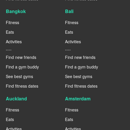
Bangkok
Bali
Fitness
Fitness
Eats
Eats
Activities
Activities
----
----
Find new friends
Find new friends
Find a gym buddy
Find a gym buddy
See best gyms
See best gyms
Find fitness dates
Find fitness dates
Auckland
Amsterdam
Fitness
Fitness
Eats
Eats
Activities
Activities