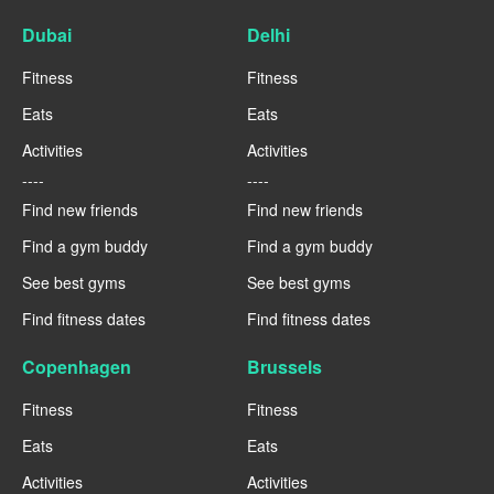
Dubai
Delhi
Fitness
Fitness
Eats
Eats
Activities
Activities
----
----
Find new friends
Find new friends
Find a gym buddy
Find a gym buddy
See best gyms
See best gyms
Find fitness dates
Find fitness dates
Copenhagen
Brussels
Fitness
Fitness
Eats
Eats
Activities
Activities