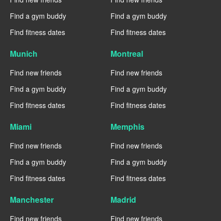
Find a gym buddy
Find a gym buddy
Find fitness dates
Find fitness dates
Munich
Montreal
Find new friends
Find new friends
Find a gym buddy
Find a gym buddy
Find fitness dates
Find fitness dates
Miami
Memphis
Find new friends
Find new friends
Find a gym buddy
Find a gym buddy
Find fitness dates
Find fitness dates
Manchester
Madrid
Find new friends
Find new friends