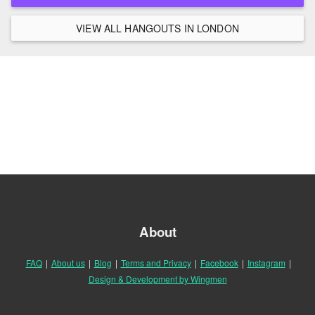
VIEW ALL HANGOUTS IN LONDON
About
FAQ
|
About us
|
Blog
|
Terms and Privacy
|
Facebook
|
Instagram
|
Design & Development by Wingmen