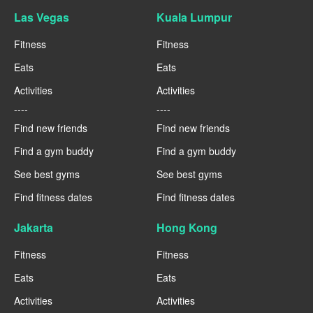
Las Vegas
Kuala Lumpur
Fitness
Fitness
Eats
Eats
Activities
Activities
----
----
Find new friends
Find new friends
Find a gym buddy
Find a gym buddy
See best gyms
See best gyms
Find fitness dates
Find fitness dates
Jakarta
Hong Kong
Fitness
Fitness
Eats
Eats
Activities
Activities