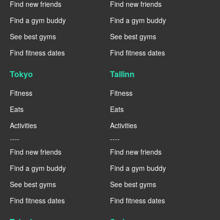
Find new friends
Find new friends
Find a gym buddy
Find a gym buddy
See best gyms
See best gyms
Find fitness dates
Find fitness dates
Tokyo
Tallinn
Fitness
Fitness
Eats
Eats
Activities
Activities
----
----
Find new friends
Find new friends
Find a gym buddy
Find a gym buddy
See best gyms
See best gyms
Find fitness dates
Find fitness dates