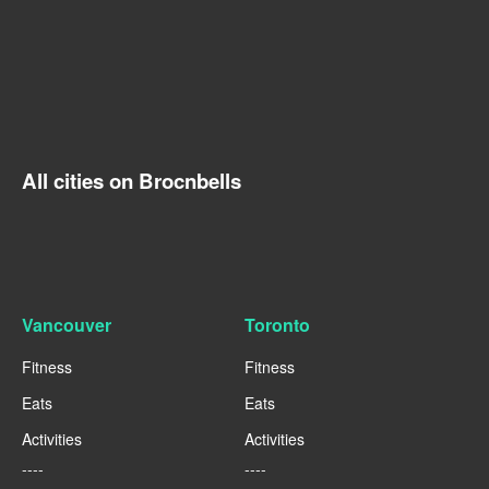
All cities on Brocnbells
Vancouver
Toronto
Fitness
Fitness
Eats
Eats
Activities
Activities
----
----