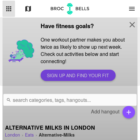
apps
map
menu
close
Have fitness goals?
One workout partner makes you about
twice as likely to show up next week.
Check out activities below and start
connecting!
SIGN UP AND FIND YOUR FIT
search
Add hangout
add
ALTERNATIVE MILKS IN LONDON
London
Eats
Alternative-Milks