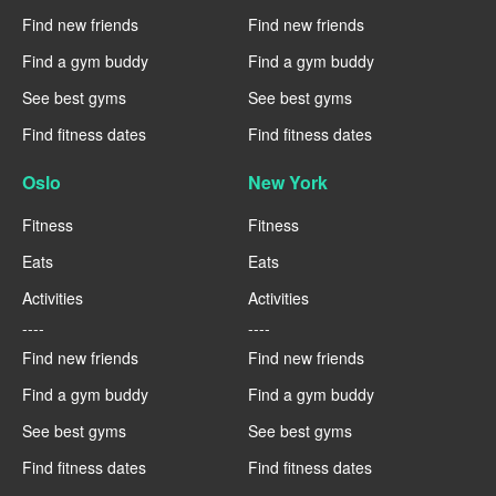
Find new friends
Find new friends
Find a gym buddy
Find a gym buddy
See best gyms
See best gyms
Find fitness dates
Find fitness dates
Oslo
New York
Fitness
Fitness
Eats
Eats
Activities
Activities
----
----
Find new friends
Find new friends
Find a gym buddy
Find a gym buddy
See best gyms
See best gyms
Find fitness dates
Find fitness dates