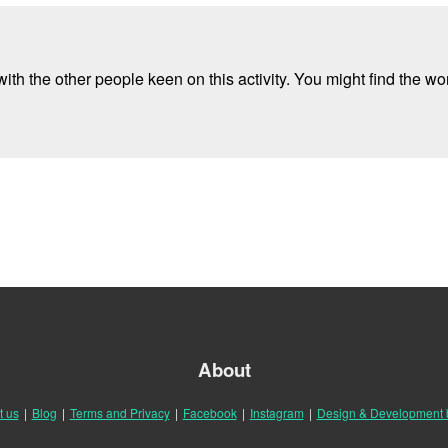
ith the other people keen on this activity. You might find the wor
About
t us
|
Blog
|
Terms and Privacy
|
Facebook
|
Instagram
|
Design & Development