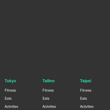
Tokyo
Tallinn
Taipei
Fitness
Fitness
Fitness
Eats
Eats
Eats
Activities
Activities
Activities