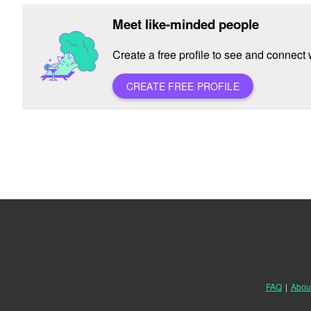
Meet like-minded people
Create a free profile to see and connect w
CREATE FREE PROFILE
FAQ
|
Abou