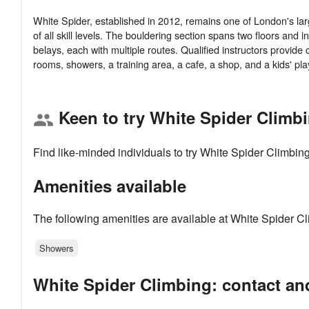
White Spider, established in 2012, remains one of London's large
of all skill levels. The bouldering section spans two floors and 
belays, each with multiple routes. Qualified instructors provid
Keen to try White Spider Climb
group
Find like-minded individuals to try White Spider Climbin
Amenities available
The following amenities are available at White Spider Cl
Showers
White Spider Climbing: contact an