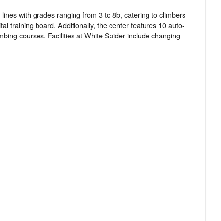
 lines with grades ranging from 3 to 8b, catering to climbers
tal training board. Additionally, the center features 10 auto-
imbing courses. Facilities at White Spider include changing