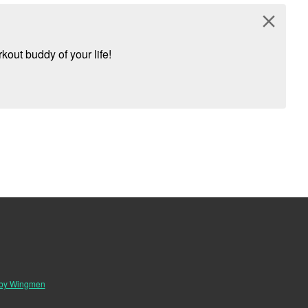
close
kout buddy of your life!
 by Wingmen