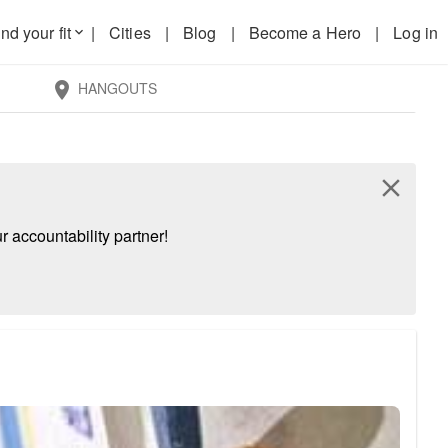
nd your fit
|
Cities
|
Blog
|
Become a Hero
|
Log in
keyboard_arrow_down
HANGOUTS
location_on
close
 accountability partner!