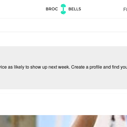
Fi
e as likely to show up next week. Create a profile and find your