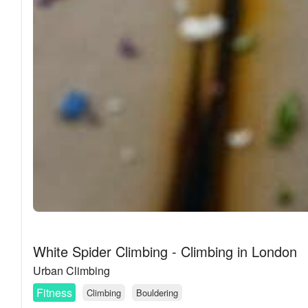
White Spider Climbing - Climbing in London
Urban Climbing
Fitness
Climbing
Bouldering