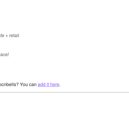
e + retail
pace!
rocnbells? You can
add it here
.