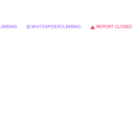
LIMBING
WHITESPIDERCLIMBING
REPORT CLOSED
warning