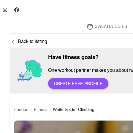
SWEATBUDDIES
face
Back to listing
keyboard_arrow_left
Have fitness goals?
One workout partner makes you about twic
CREATE FREE PROFILE
London
Fitness
White Spider Climbing