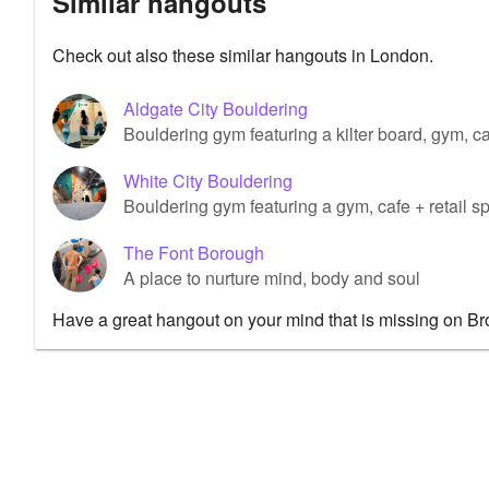
Similar hangouts
Check out also these similar hangouts in London.
Aldgate City Bouldering
Bouldering gym featuring a kilter board, gym, caf
White City Bouldering
Bouldering gym featuring a gym, cafe + retail s
The Font Borough
A place to nurture mind, body and soul
Have a great hangout on your mind that is missing on B