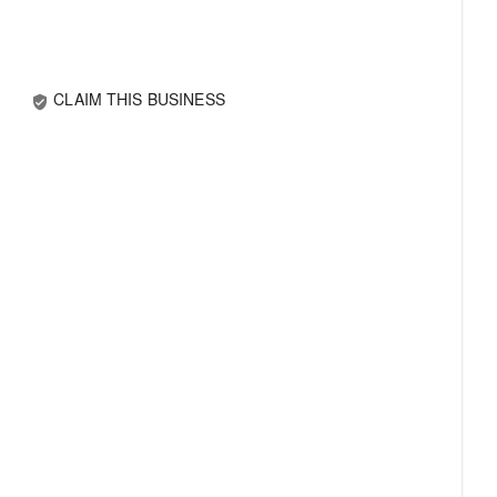
CLAIM THIS BUSINESS
verified_user