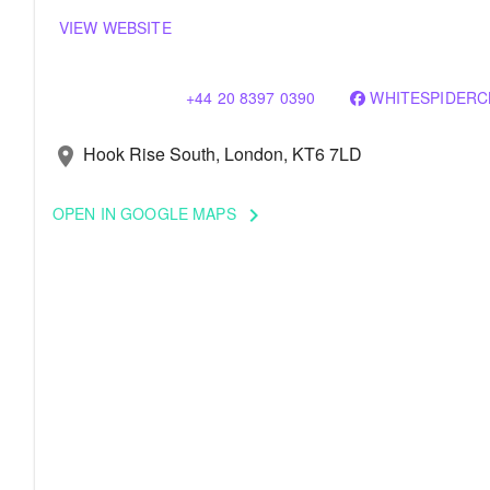
VIEW WEBSITE
+44 20 8397 0390
WHITESPIDERC
Hook Rise South, London, KT6 7LD
location_on
OPEN IN GOOGLE MAPS
keyboard_arrow_right