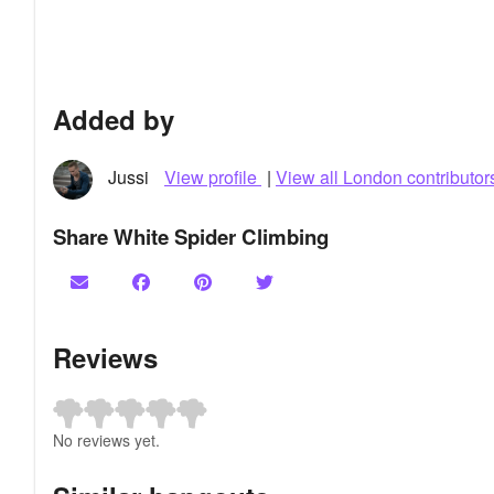
Added by
Jussi
View profile
|
View all London contributor
Share White Spider Climbing
Reviews
No reviews yet.