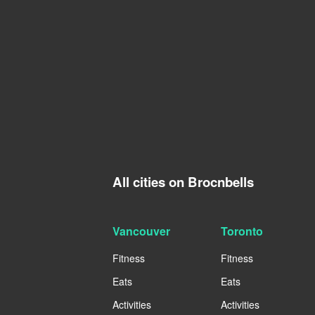
All cities on Brocnbells
Vancouver
Toronto
Fitness
Fitness
Eats
Eats
Activities
Activities