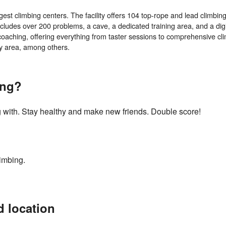
st climbing centers. The facility offers 104 top-rope and lead climbing
includes over 200 problems, a cave, a dedicated training area, and a digi
e coaching, offering everything from taster sessions to comprehensive cl
ing?
g with. Stay healthy and make new friends. Double score!
imbing.
d location