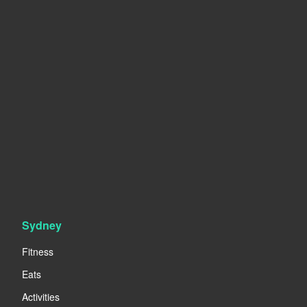
Sydney
Fitness
Eats
Activities