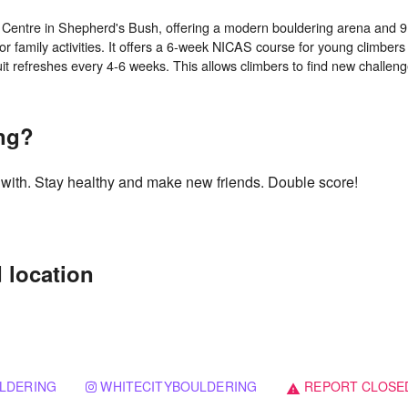
g Centre in Shepherd's Bush, offering a modern bouldering arena and 9 a
or family activities. It offers a 6-week NICAS course for young climbe
ing?
g with. Stay healthy and make new friends. Double score!
 location
LDERING
WHITECITYBOULDERING
REPORT CLOSE
warning