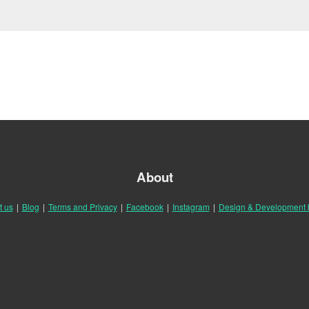
About
t us
|
Blog
|
Terms and Privacy
|
Facebook
|
Instagram
|
Design & Development