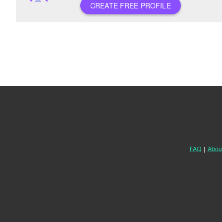
CREATE FREE PROFILE
FAQ
|
Abou