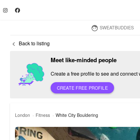
SWEATBUDDIES
face
Back to listing
keyboard_arrow_left
Meet like-minded people
Create a free profile to see and connect w
CREATE FREE PROFILE
London
Fitness
White City Bouldering