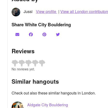
Jussi
View profile
|
View all London contributor
Share White City Bouldering
Reviews
No reviews yet.
Similar hangouts
Check out also these similar hangouts in London.
Aldgate City Bouldering