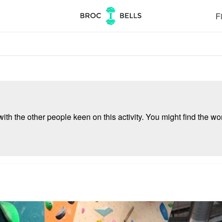
Fi
ith the other people keen on this activity. You might find the wor