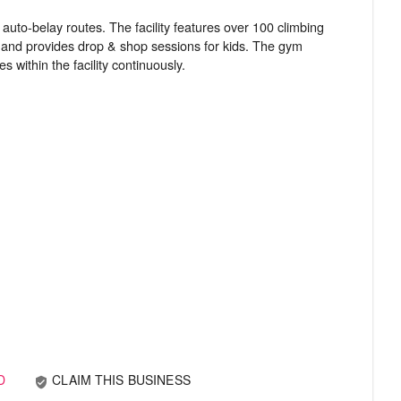
uto-belay routes. The facility features over 100 climbing
rs and provides drop & shop sessions for kids. The gym
D
CLAIM THIS BUSINESS
verified_user