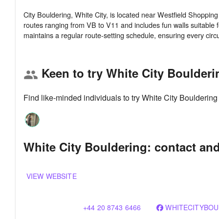
City Bouldering, White City, is located near Westfield Shoppin
routes ranging from VB to V11 and includes fun walls suitable f
Keen to try White City Boulder
group
Find like-minded individuals to try White City Boulderin
White City Bouldering: contact and
VIEW WEBSITE
+44 20 8743 6466
WHITECITYBOU