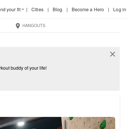
nd your fit
|
Cities
|
Blog
|
Become a Hero
|
Log in
keyboard_arrow_down
HANGOUTS
location_on
close
kout buddy of your life!