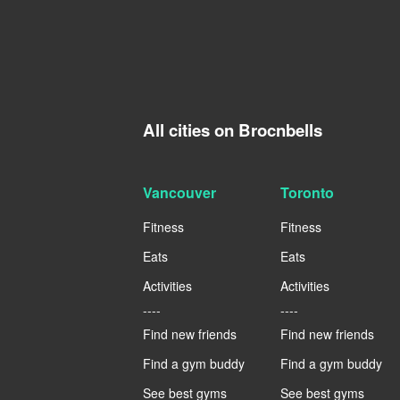
All cities on Brocnbells
Vancouver
Toronto
Fitness
Fitness
Eats
Eats
Activities
Activities
----
----
Find new friends
Find new friends
Find a gym buddy
Find a gym buddy
See best gyms
See best gyms