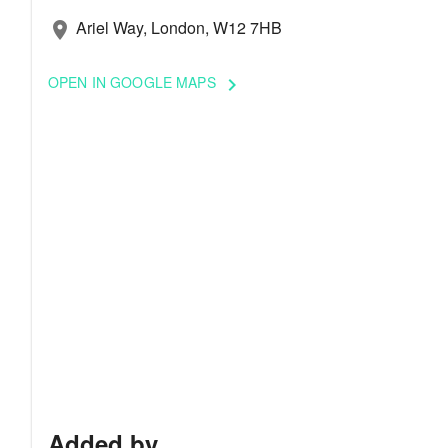
Ariel Way, London, W12 7HB
location_on
OPEN IN GOOGLE MAPS
keyboard_arrow_right
Added by