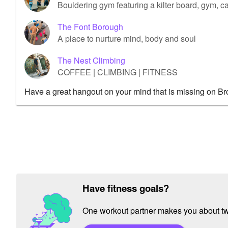
Bouldering gym featuring a kilter board, gym, caf
The Font Borough
A place to nurture mind, body and soul
The Nest Climbing
COFFEE | CLIMBING | FITNESS
Have a great hangout on your mind that is missing on B
Have fitness goals?
One workout partner makes you about twic