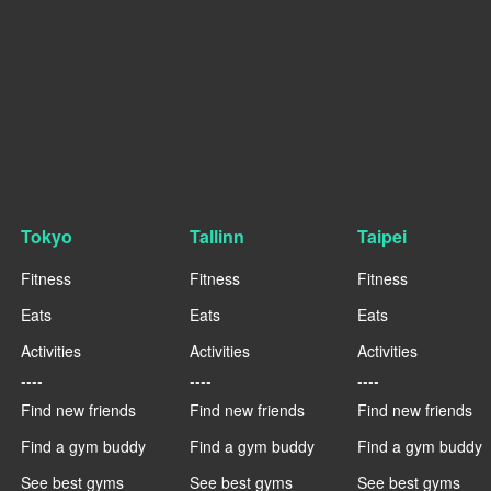
Tokyo
Tallinn
Taipei
Fitness
Fitness
Fitness
Eats
Eats
Eats
Activities
Activities
Activities
----
----
----
Find new friends
Find new friends
Find new friends
Find a gym buddy
Find a gym buddy
Find a gym buddy
See best gyms
See best gyms
See best gyms