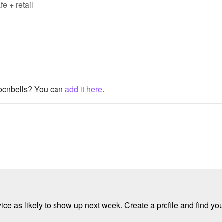
e + retail
rocnbells? You can
add it here
.
e as likely to show up next week. Create a profile and find your