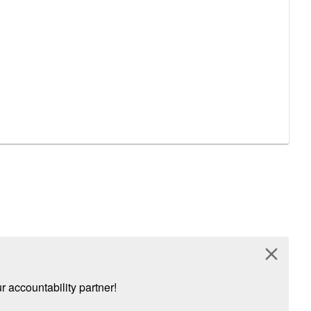
close
 accountability partner!