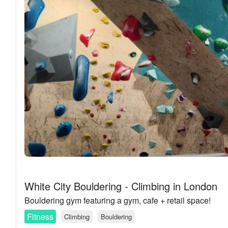
White City Bouldering - Climbing in London
Bouldering gym featuring a gym, cafe + retail space!
Fitness
Climbing
Bouldering