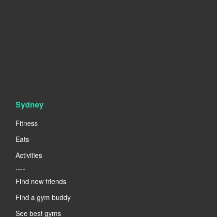
Sydney
Fitness
Eats
Activities
----
Find new friends
Find a gym buddy
See best gyms