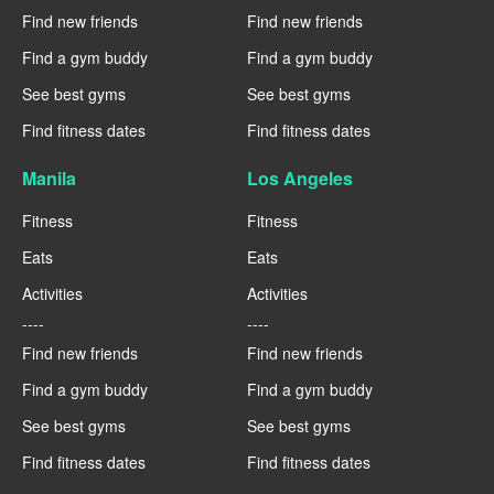
Find new friends
Find new friends
Find a gym buddy
Find a gym buddy
See best gyms
See best gyms
Find fitness dates
Find fitness dates
Manila
Los Angeles
Fitness
Fitness
Eats
Eats
Activities
Activities
----
----
Find new friends
Find new friends
Find a gym buddy
Find a gym buddy
See best gyms
See best gyms
Find fitness dates
Find fitness dates