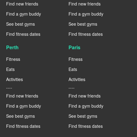
Find new friends
Find new friends
Find a gym buddy
Find a gym buddy
See best gyms
See best gyms
Find fitness dates
Find fitness dates
Perth
Paris
Fitness
Fitness
Eats
Eats
Activities
Activities
----
----
Find new friends
Find new friends
Find a gym buddy
Find a gym buddy
See best gyms
See best gyms
Find fitness dates
Find fitness dates