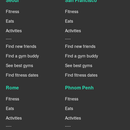
Seoul
San Francisco
Fitness
Fitness
Eats
Eats
Activities
Activities
----
----
Find new friends
Find new friends
Find a gym buddy
Find a gym buddy
See best gyms
See best gyms
Find fitness dates
Find fitness dates
Rome
Phnom Penh
Fitness
Fitness
Eats
Eats
Activities
Activities
----
----