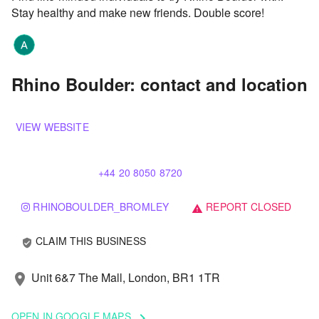
Stay healthy and make new friends. Double score!
Rhino Boulder: contact and location
VIEW WEBSITE
+44 20 8050 8720
RHINOBOULDER_BROMLEY
REPORT CLOSED
warning
CLAIM THIS BUSINESS
verified_user
Unit 6&7 The Mall, London, BR1 1TR
location_on
OPEN IN GOOGLE MAPS
keyboard_arrow_right