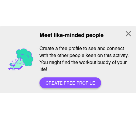
close
Meet like-minded people
Create a free profile to see and connect
with the other people keen on this activity.
You might find the workout buddy of your
life!
CREATE FREE PROFILE