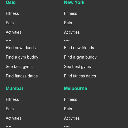
Oslo
New York
Fitness
Fitness
Eats
Eats
Activities
Activities
----
----
Find new friends
Find new friends
Find a gym buddy
Find a gym buddy
See best gyms
See best gyms
Find fitness dates
Find fitness dates
Mumbai
Melbourne
Fitness
Fitness
Eats
Eats
Activities
Activities
----
----