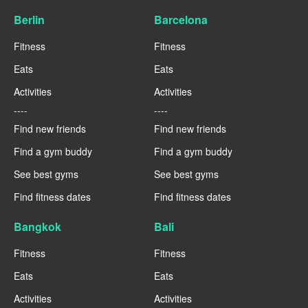
Berlin
Barcelona
Fitness
Fitness
Eats
Eats
Activities
Activities
----
----
Find new friends
Find new friends
Find a gym buddy
Find a gym buddy
See best gyms
See best gyms
Find fitness dates
Find fitness dates
Bangkok
Bali
Fitness
Fitness
Eats
Eats
Activities
Activities