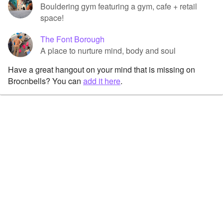
Bouldering gym featuring a gym, cafe + retail
space!
The Font Borough
A place to nurture mind, body and soul
Have a great hangout on your mind that is missing on
Brocnbells? You can
add it here
.