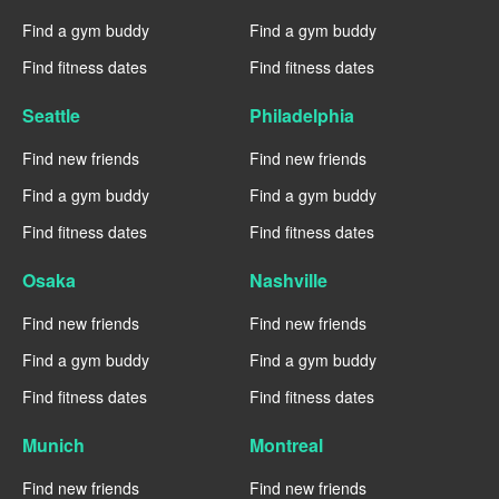
Find a gym buddy
Find a gym buddy
Find fitness dates
Find fitness dates
Seattle
Philadelphia
Find new friends
Find new friends
Find a gym buddy
Find a gym buddy
Find fitness dates
Find fitness dates
Osaka
Nashville
Find new friends
Find new friends
Find a gym buddy
Find a gym buddy
Find fitness dates
Find fitness dates
Munich
Montreal
Find new friends
Find new friends