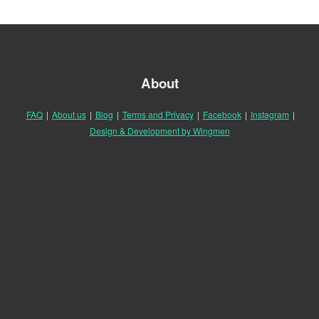
About
FAQ
|
About us
|
Blog
|
Terms and Privacy
|
Facebook
|
Instagram
|
Design & Development by Wingmen