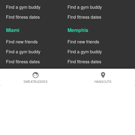
Find a gym buddy
Find a gym buddy
Find fitness dates
Find fitness dates
Miami
Memphis
Find new friends
Find new friends
Find a gym buddy
Find a gym buddy
Find fitness dates
Find fitness dates
Manchester
Madrid
face
location_on
SWEATBUDDIES
HANGOUTS
Find new friends
Find new friends
Find a gym buddy
Find a gym buddy
Find fitness dates
Find fitness dates
Geneva
Edinburgh
Find new friends
Find new friends