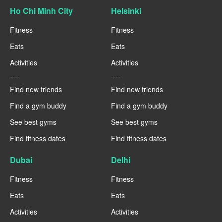
Ho Chi Minh City
Helsinki
Fitness
Fitness
Eats
Eats
Activities
Activities
----
----
Find new friends
Find new friends
Find a gym buddy
Find a gym buddy
See best gyms
See best gyms
Find fitness dates
Find fitness dates
Dubai
Delhi
Fitness
Fitness
Eats
Eats
Activities
Activities