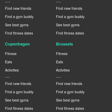
----
----
Find new friends
Find new friends
Find a gym buddy
Find a gym buddy
See best gyms
See best gyms
Find fitness dates
Find fitness dates
Copenhagen
Brussels
Fitness
Fitness
Eats
Eats
Activities
Activities
----
----
Find new friends
Find new friends
Find a gym buddy
Find a gym buddy
See best gyms
See best gyms
Find fitness dates
Find fitness dates