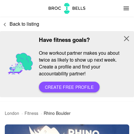
menu
Back to listing
keyboard_arrow_left
close
Have fitness goals?
One workout partner makes you about
twice as likely to show up next week.
Create a profile and find your
accountability partner!
CREATE FREE PROFILE
London
Fitness
Rhino Boulder