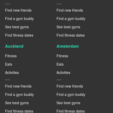
----
----
Find new friends
Find new friends
Find a gym buddy
Find a gym buddy
See best gyms
See best gyms
Find fitness dates
Find fitness dates
Auckland
Amsterdam
Fitness
Fitness
Eats
Eats
Activities
Activities
----
----
Find new friends
Find new friends
Find a gym buddy
Find a gym buddy
See best gyms
See best gyms
Find fitness dates
Find fitness dates