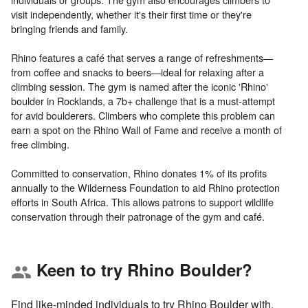
visit independently, whether it's their first time or they're
bringing friends and family.
Rhino features a café that serves a range of refreshments—
from coffee and snacks to beers—ideal for relaxing after a
climbing session. The gym is named after the iconic 'Rhino'
boulder in Rocklands, a 7b+ challenge that is a must-attempt
for avid boulderers. Climbers who complete this problem can
earn a spot on the Rhino Wall of Fame and receive a month of
free climbing.
Committed to conservation, Rhino donates 1% of its profits
annually to the Wilderness Foundation to aid Rhino protection
efforts in South Africa. This allows patrons to support wildlife
Keen to try Rhino Boulder?
group
Find like-minded individuals to try Rhino Boulder with.