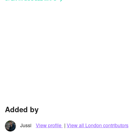
Added by
Jussi
View profile
|
View all London contributors