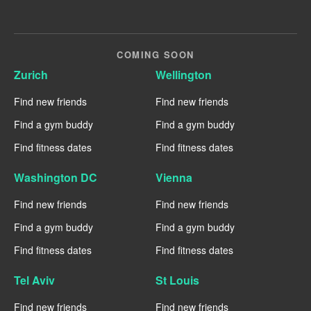
COMING SOON
Zurich
Wellington
Find new friends
Find new friends
Find a gym buddy
Find a gym buddy
Find fitness dates
Find fitness dates
Washington DC
Vienna
Find new friends
Find new friends
Find a gym buddy
Find a gym buddy
Find fitness dates
Find fitness dates
Tel Aviv
St Louis
Find new friends
Find new friends