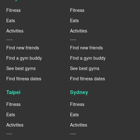
Fitness
Fitness
Eats
Eats
Activities
Activities
----
----
Find new friends
Find new friends
Find a gym buddy
Find a gym buddy
See best gyms
See best gyms
Find fitness dates
Find fitness dates
Taipei
Sydney
Fitness
Fitness
Eats
Eats
Activities
Activities
----
----