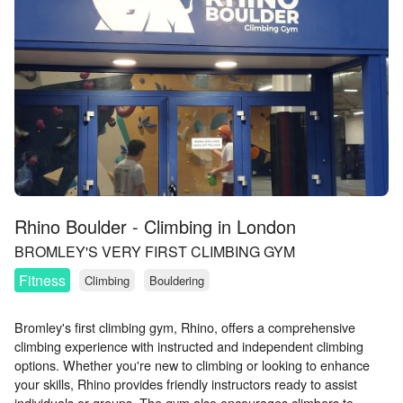
Rhino Boulder - Climbing in London
BROMLEY'S VERY FIRST CLIMBING GYM
Fitness
Climbing
Bouldering
Bromley's first climbing gym, Rhino, offers a comprehensive
climbing experience with instructed and independent climbing
options. Whether you're new to climbing or looking to enhance
your skills, Rhino provides friendly instructors ready to assist
individuals or groups. The gym also encourages climbers to