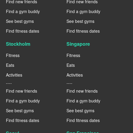
Find new friends
Find new friends
Find a gym buddy
Find a gym buddy
See best gyms
See best gyms
Find fitness dates
Find fitness dates
Stockholm
Singapore
Fitness
Fitness
Eats
Eats
Activities
Activities
----
----
Find new friends
Find new friends
Find a gym buddy
Find a gym buddy
See best gyms
See best gyms
Find fitness dates
Find fitness dates