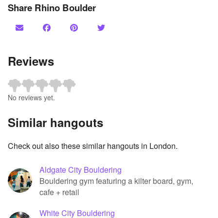
Share Rhino Boulder
Reviews
No reviews yet.
Similar hangouts
Check out also these similar hangouts in London.
Aldgate City Bouldering
Bouldering gym featuring a kilter board, gym,
cafe + retail
White City Bouldering