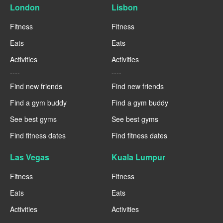
London
Lisbon
Fitness
Fitness
Eats
Eats
Activities
Activities
----
----
Find new friends
Find new friends
Find a gym buddy
Find a gym buddy
See best gyms
See best gyms
Find fitness dates
Find fitness dates
Las Vegas
Kuala Lumpur
Fitness
Fitness
Eats
Eats
Activities
Activities
----
----