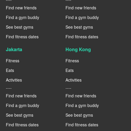
Find new friends
Find new friends
Find a gym buddy
Find a gym buddy
See best gyms
See best gyms
Find fitness dates
Find fitness dates
Jakarta
Hong Kong
Fitness
Fitness
Eats
Eats
Activities
Activities
----
----
Find new friends
Find new friends
Find a gym buddy
Find a gym buddy
See best gyms
See best gyms
Find fitness dates
Find fitness dates