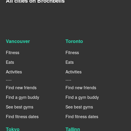
All cities on Brocnbells
Vancouver
Toronto
Fitness
Fitness
Eats
Eats
Activities
Activities
----
----
Find new friends
Find new friends
Find a gym buddy
Find a gym buddy
See best gyms
See best gyms
Find fitness dates
Find fitness dates
Tokyo
Tallinn