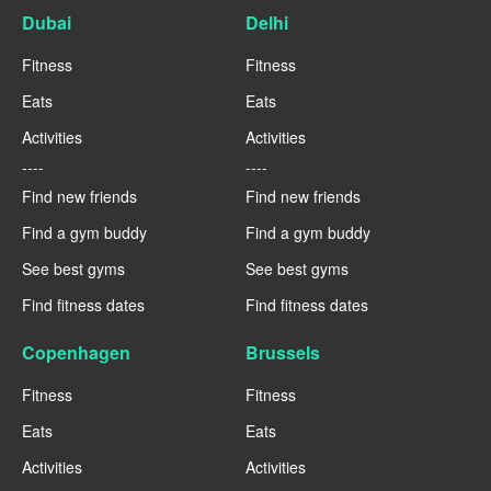
Dubai
Delhi
Fitness
Fitness
Eats
Eats
Activities
Activities
----
----
Find new friends
Find new friends
Find a gym buddy
Find a gym buddy
See best gyms
See best gyms
Find fitness dates
Find fitness dates
Copenhagen
Brussels
Fitness
Fitness
Eats
Eats
Activities
Activities