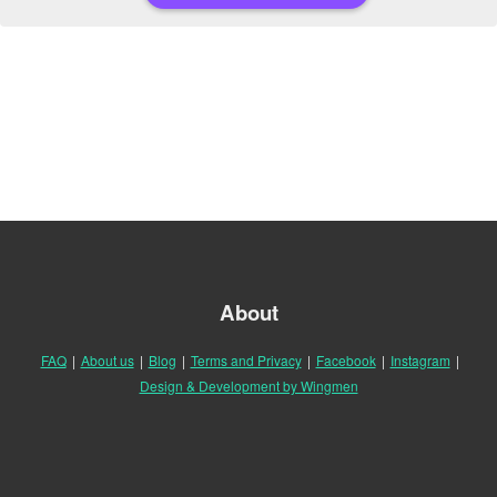
About
FAQ
|
About us
|
Blog
|
Terms and Privacy
|
Facebook
|
Instagram
|
Design & Development by Wingmen