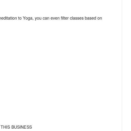
meditation to Yoga, you can even filter classes based on
 THIS BUSINESS