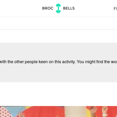
Fi
ith the other people keen on this activity. You might find the wor