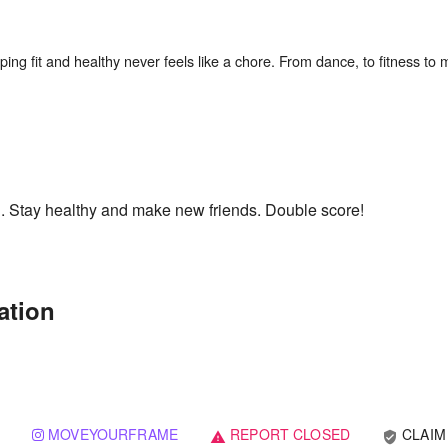
ing fit and healthy never feels like a chore. From dance, to fitness to 
h. Stay healthy and make new friends. Double score!
ation
MOVEYOURFRAME
REPORT CLOSED
CLAIM
verified_user
warning