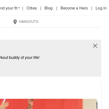
nd your fit
|
Cities
|
Blog
|
Become a Hero
|
Log in
keyboard_arrow_down
HANGOUTS
location_on
close
kout buddy of your life!