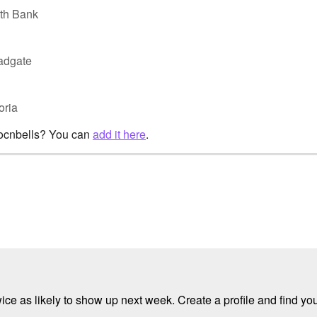
uth Bank
oadgate
oria
rocnbells? You can
add it here
.
e as likely to show up next week. Create a profile and find your