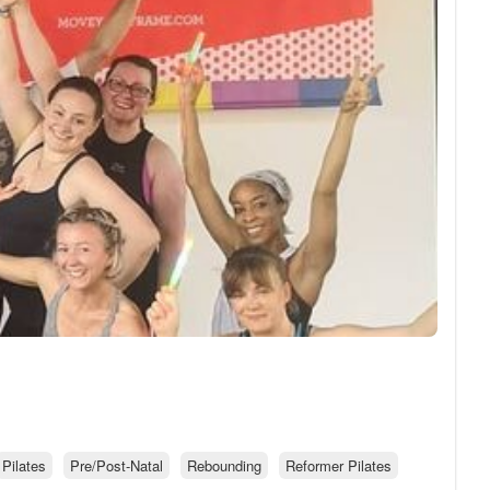
Pilates
Pre/Post-Natal
Rebounding
Reformer Pilates