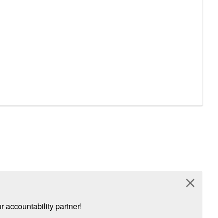
close
 accountability partner!