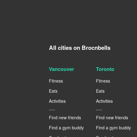
All cities on Brocnbells
Vancouver
Toronto
Fitness
Fitness
Eats
Eats
Activities
Activities
----
----
Find new friends
Find new friends
Find a gym buddy
Find a gym buddy