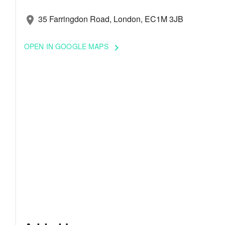
35 Farringdon Road, London, EC1M 3JB
location_on
OPEN IN GOOGLE MAPS
keyboard_arrow_right