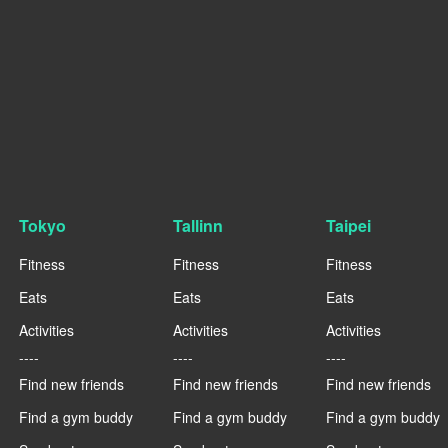
Tokyo
Tallinn
Taipei
Fitness
Fitness
Fitness
Eats
Eats
Eats
Activities
Activities
Activities
----
----
----
Find new friends
Find new friends
Find new friends
Find a gym buddy
Find a gym buddy
Find a gym buddy