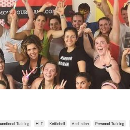
unctional Training
HIIT
Kettlebell
Meditation
Personal Training