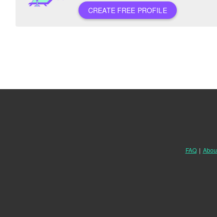
CREATE FREE PROFILE
FAQ
|
Abou