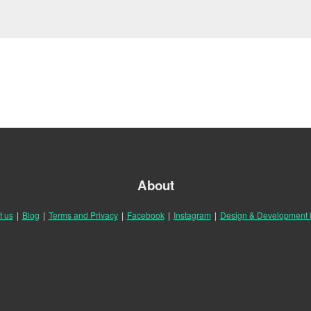
About
t us
|
Blog
|
Terms and Privacy
|
Facebook
|
Instagram
|
Design & Development