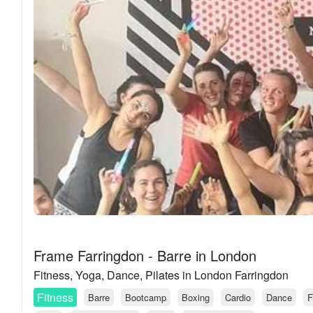
Frame Farringdon - Barre in London
Fitness, Yoga, Dance, Pilates in London Farringdon
Fitness
Barre
Bootcamp
Boxing
Cardio
Dance
F