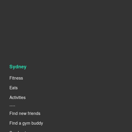
Sydney
Fitness
Eats
Activities
----
Find new friends
Find a gym buddy