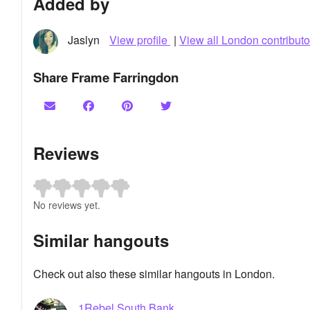
Added by
Jaslyn
View profile
|
View all London contributo
Share Frame Farringdon
Reviews
No reviews yet.
Similar hangouts
Check out also these similar hangouts in London.
1Rebel South Bank