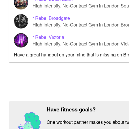
High Intensity, No-Contract Gym in London So
1Rebel Broadgate
High Intensity, No-Contract Gym in London Br
1Rebel Victoria
High Intensity, No-Contract Gym in London Vict
Have a great hangout on your mind that is missing on B
Have fitness goals?
One workout partner makes you about twic