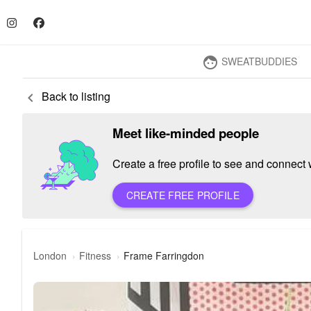
SWEATBUDDIES
face
Back to listing
keyboard_arrow_left
Meet like-minded people
Create a free profile to see and connect w
CREATE FREE PROFILE
London
Fitness
Frame Farringdon