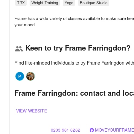
TRX
Weight Training
Yoga
Boutique Studio
Frame has a wide variety of classes available to make sure keep
Keen to try Frame Farringdon?
group
Find like-minded individuals to try Frame Farringdon wit
Frame Farringdon: contact and loc
VIEW WEBSITE
0203 961 6262
MOVEYOURFRAME