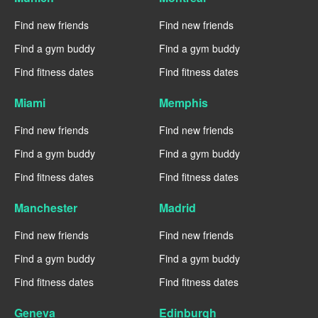
Find new friends
Find new friends
Find a gym buddy
Find a gym buddy
Find fitness dates
Find fitness dates
Miami
Memphis
Find new friends
Find new friends
Find a gym buddy
Find a gym buddy
Find fitness dates
Find fitness dates
Manchester
Madrid
Find new friends
Find new friends
Find a gym buddy
Find a gym buddy
Find fitness dates
Find fitness dates
Geneva
Edinburgh