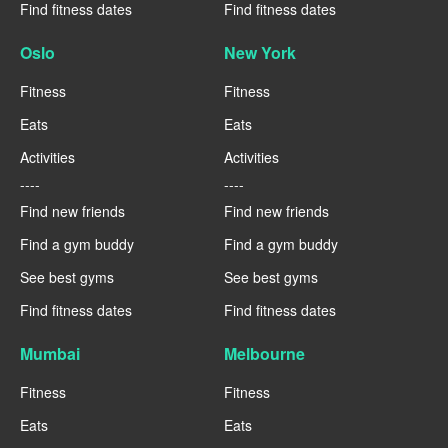
Find fitness dates
Find fitness dates
Oslo
New York
Fitness
Fitness
Eats
Eats
Activities
Activities
----
----
Find new friends
Find new friends
Find a gym buddy
Find a gym buddy
See best gyms
See best gyms
Find fitness dates
Find fitness dates
Mumbai
Melbourne
Fitness
Fitness
Eats
Eats