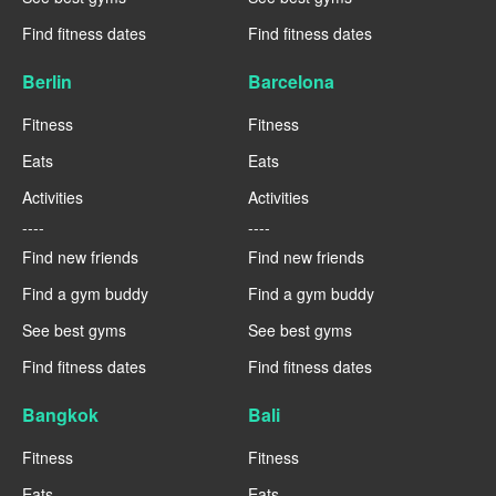
Find fitness dates
Find fitness dates
Berlin
Barcelona
Fitness
Fitness
Eats
Eats
Activities
Activities
----
----
Find new friends
Find new friends
Find a gym buddy
Find a gym buddy
See best gyms
See best gyms
Find fitness dates
Find fitness dates
Bangkok
Bali
Fitness
Fitness
Eats
Eats