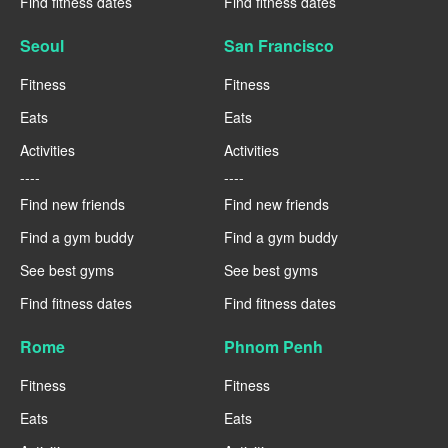
Find fitness dates
Find fitness dates
Seoul
San Francisco
Fitness
Fitness
Eats
Eats
Activities
Activities
----
----
Find new friends
Find new friends
Find a gym buddy
Find a gym buddy
See best gyms
See best gyms
Find fitness dates
Find fitness dates
Rome
Phnom Penh
Fitness
Fitness
Eats
Eats