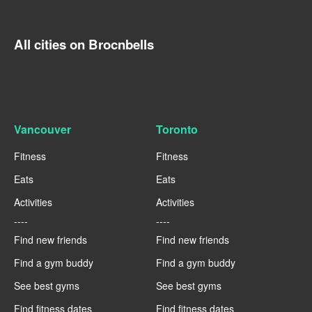
All cities on Brocnbells
Vancouver
Toronto
Fitness
Fitness
Eats
Eats
Activities
Activities
----
----
Find new friends
Find new friends
Find a gym buddy
Find a gym buddy
See best gyms
See best gyms
Find fitness dates
Find fitness dates