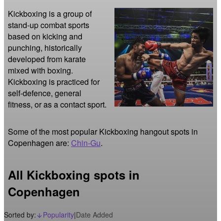
Kickboxing is a group of 
stand-up combat sports 
based on kicking and 
punching, historically 
developed from karate 
mixed with boxing. 
Kickboxing is practiced for 
self-defence, general 
fitness, or as a contact sport. 
Some of the most popular Kickboxing hangout spots in
Copenhagen are:
Chin-Gu
.
All Kickboxing spots in
Copenhagen
Sorted by:
Popularity
|
Date Added
arrow_downward_alt