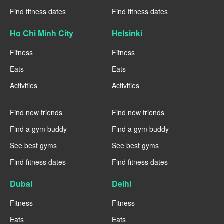
Find fitness dates
Find fitness dates
Ho Chi Minh City
Helsinki
Fitness
Fitness
Eats
Eats
Activities
Activities
----
----
Find new friends
Find new friends
Find a gym buddy
Find a gym buddy
See best gyms
See best gyms
Find fitness dates
Find fitness dates
Dubai
Delhi
Fitness
Fitness
Eats
Eats