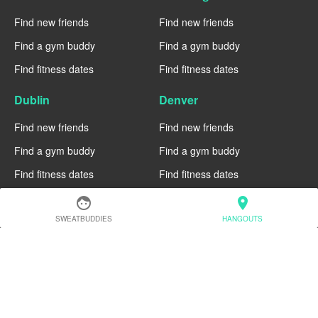
Find new friends
Find new friends
Find a gym buddy
Find a gym buddy
Find fitness dates
Find fitness dates
Dublin
Denver
Find new friends
Find new friends
Find a gym buddy
Find a gym buddy
Find fitness dates
Find fitness dates
face
location_on
Chicago
Chiang Mai
SWEATBUDDIES
HANGOUTS
Find new friends
Find new friends
Find a gym buddy
Find a gym buddy
Find fitness dates
Find fitness dates
Charlotte
Cairo