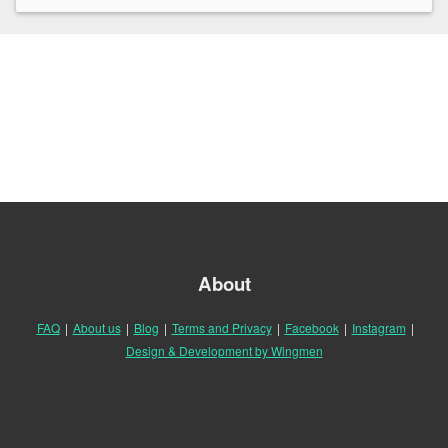
About
FAQ
|
About us
|
Blog
|
Terms and Privacy
|
Facebook
|
Instagram
|
Design & Development by Wingmen