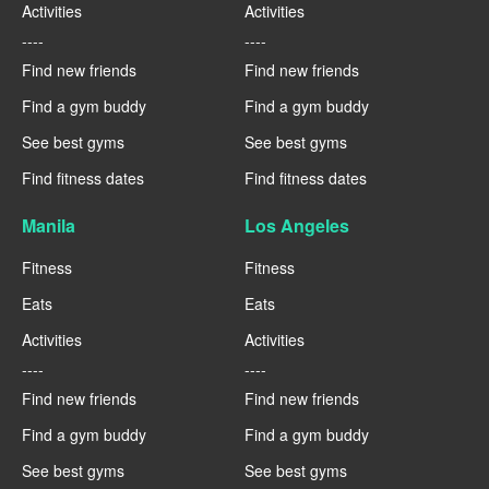
Activities
Activities
----
----
Find new friends
Find new friends
Find a gym buddy
Find a gym buddy
See best gyms
See best gyms
Find fitness dates
Find fitness dates
Manila
Los Angeles
Fitness
Fitness
Eats
Eats
Activities
Activities
----
----
Find new friends
Find new friends
Find a gym buddy
Find a gym buddy
See best gyms
See best gyms