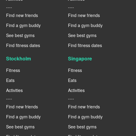
----
----
Find new friends
Find new friends
Find a gym buddy
Find a gym buddy
See best gyms
See best gyms
Find fitness dates
Find fitness dates
Stockholm
Singapore
Fitness
Fitness
Eats
Eats
Activities
Activities
----
----
Find new friends
Find new friends
Find a gym buddy
Find a gym buddy
See best gyms
See best gyms