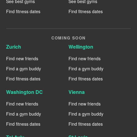
See best gyms
See best gyms
Find fitness dates
Find fitness dates
COMING SOON
Zurich
Wellington
Find new friends
Find new friends
Find a gym buddy
Find a gym buddy
Find fitness dates
Find fitness dates
Washington DC
Vienna
Find new friends
Find new friends
Find a gym buddy
Find a gym buddy
Find fitness dates
Find fitness dates