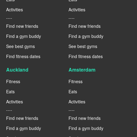
Activities
Activities
----
----
Find new friends
Find new friends
Find a gym buddy
Find a gym buddy
See best gyms
See best gyms
Find fitness dates
Find fitness dates
Auckland
Amsterdam
Fitness
Fitness
Eats
Eats
Activities
Activities
----
----
Find new friends
Find new friends
Find a gym buddy
Find a gym buddy