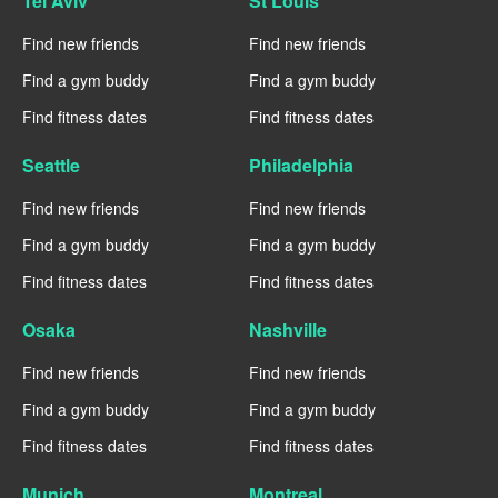
Tel Aviv
St Louis
Find new friends
Find new friends
Find a gym buddy
Find a gym buddy
Find fitness dates
Find fitness dates
Seattle
Philadelphia
Find new friends
Find new friends
Find a gym buddy
Find a gym buddy
Find fitness dates
Find fitness dates
Osaka
Nashville
Find new friends
Find new friends
Find a gym buddy
Find a gym buddy
Find fitness dates
Find fitness dates
Munich
Montreal