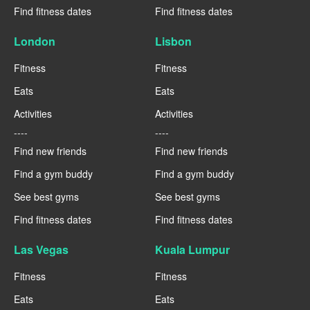
Find fitness dates
Find fitness dates
London
Lisbon
Fitness
Fitness
Eats
Eats
Activities
Activities
----
----
Find new friends
Find new friends
Find a gym buddy
Find a gym buddy
See best gyms
See best gyms
Find fitness dates
Find fitness dates
Las Vegas
Kuala Lumpur
Fitness
Fitness
Eats
Eats