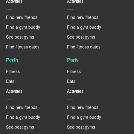
Activities
Activities
----
----
Find new friends
Find new friends
Find a gym buddy
Find a gym buddy
See best gyms
See best gyms
Find fitness dates
Find fitness dates
Perth
Paris
Fitness
Fitness
Eats
Eats
Activities
Activities
----
----
Find new friends
Find new friends
Find a gym buddy
Find a gym buddy
See best gyms
See best gyms