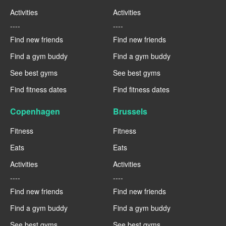
Activities
Activities
----
----
Find new friends
Find new friends
Find a gym buddy
Find a gym buddy
See best gyms
See best gyms
Find fitness dates
Find fitness dates
Copenhagen
Brussels
Fitness
Fitness
Eats
Eats
Activities
Activities
----
----
Find new friends
Find new friends
Find a gym buddy
Find a gym buddy
See best gyms
See best gyms