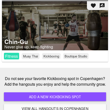
favorite
rate_review
Chin-Gu
Never give up, keep fighting
Fitness
Muay Thai
Kickboxing
Boutique Studio
Do not see your favorite Kickboxing spot in Copenhagen?
Add the hangouts you enjoy and help the community grow.
ADD A NEW KICKBOXING SPOT
VIEW ALL HANGOUTS IN COPENHAGEN