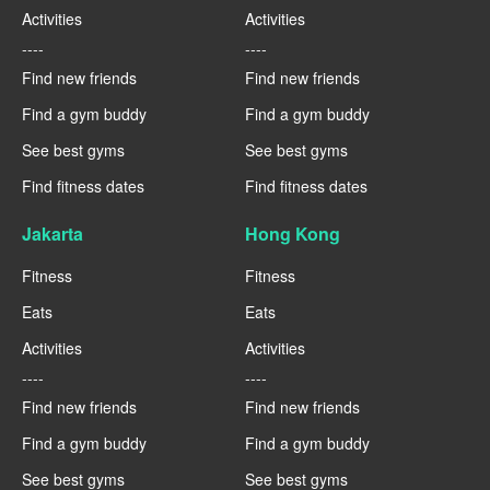
Activities
Activities
----
----
Find new friends
Find new friends
Find a gym buddy
Find a gym buddy
See best gyms
See best gyms
Find fitness dates
Find fitness dates
Jakarta
Hong Kong
Fitness
Fitness
Eats
Eats
Activities
Activities
----
----
Find new friends
Find new friends
Find a gym buddy
Find a gym buddy
See best gyms
See best gyms