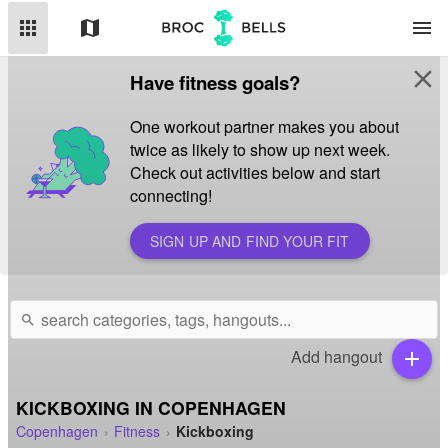
apps
map
menu
close
Have fitness goals?
One workout partner makes you about
twice as likely to show up next week.
Check out activities below and start
connecting!
SIGN UP AND FIND YOUR FIT
search
Add hangout
add
KICKBOXING IN COPENHAGEN
Copenhagen
Fitness
Kickboxing