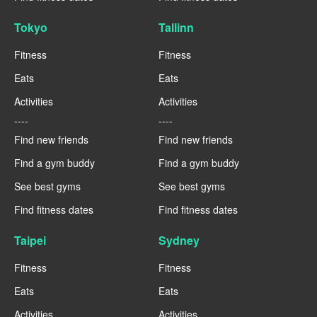
Tokyo
Tallinn
Fitness
Fitness
Eats
Eats
Activities
Activities
----
----
Find new friends
Find new friends
Find a gym buddy
Find a gym buddy
See best gyms
See best gyms
Find fitness dates
Find fitness dates
Taipei
Sydney
Fitness
Fitness
Eats
Eats
Activities
Activities