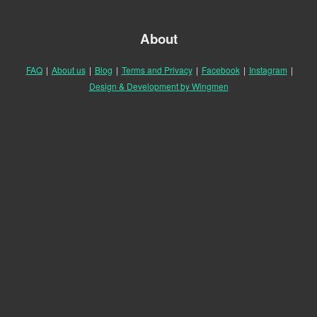
About
FAQ
|
About us
|
Blog
|
Terms and Privacy
|
Facebook
|
Instagram
|
Design & Development by Wingmen