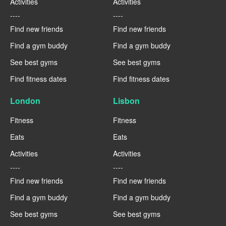
Activities
Activities
----
----
Find new friends
Find new friends
Find a gym buddy
Find a gym buddy
See best gyms
See best gyms
Find fitness dates
Find fitness dates
London
Lisbon
Fitness
Fitness
Eats
Eats
Activities
Activities
----
----
Find new friends
Find new friends
Find a gym buddy
Find a gym buddy
See best gyms
See best gyms