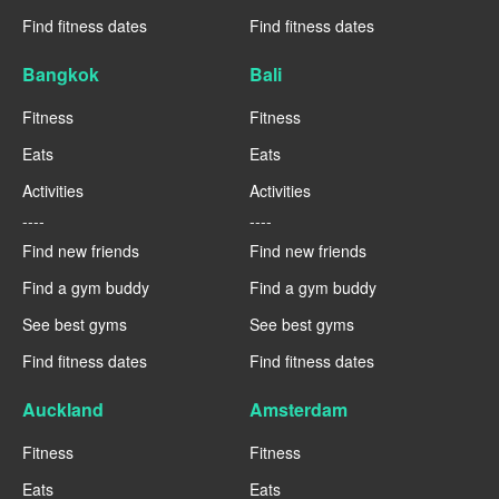
Find fitness dates
Find fitness dates
Bangkok
Bali
Fitness
Fitness
Eats
Eats
Activities
Activities
----
----
Find new friends
Find new friends
Find a gym buddy
Find a gym buddy
See best gyms
See best gyms
Find fitness dates
Find fitness dates
Auckland
Amsterdam
Fitness
Fitness
Eats
Eats