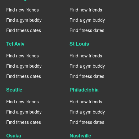
Find new friends
Find new friends
Find a gym buddy
Find a gym buddy
Find fitness dates
Find fitness dates
Tel Aviv
St Louis
Find new friends
Find new friends
Find a gym buddy
Find a gym buddy
Find fitness dates
Find fitness dates
Seattle
Philadelphia
Find new friends
Find new friends
Find a gym buddy
Find a gym buddy
Find fitness dates
Find fitness dates
Osaka
Nashville