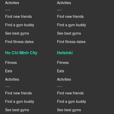
Activities
Activities
----
----
Find new friends
Find new friends
Find a gym buddy
Find a gym buddy
See best gyms
See best gyms
Find fitness dates
Find fitness dates
Ho Chi Minh City
Helsinki
Fitness
Fitness
Eats
Eats
Activities
Activities
----
----
Find new friends
Find new friends
Find a gym buddy
Find a gym buddy
See best gyms
See best gyms