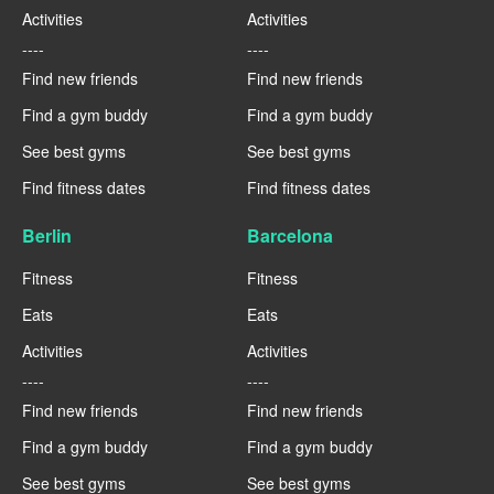
Activities
Activities
----
----
Find new friends
Find new friends
Find a gym buddy
Find a gym buddy
See best gyms
See best gyms
Find fitness dates
Find fitness dates
Berlin
Barcelona
Fitness
Fitness
Eats
Eats
Activities
Activities
----
----
Find new friends
Find new friends
Find a gym buddy
Find a gym buddy
See best gyms
See best gyms