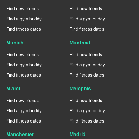
Find new friends
Find new friends
Find a gym buddy
Find a gym buddy
Find fitness dates
Find fitness dates
Munich
Montreal
Find new friends
Find new friends
Find a gym buddy
Find a gym buddy
Find fitness dates
Find fitness dates
Miami
Memphis
Find new friends
Find new friends
Find a gym buddy
Find a gym buddy
Find fitness dates
Find fitness dates
Manchester
Madrid