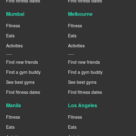
Find fitness dates
Find fitness dates
Mumbai
Melbourne
Fitness
Fitness
Eats
Eats
Activities
Activities
----
----
Find new friends
Find new friends
Find a gym buddy
Find a gym buddy
See best gyms
See best gyms
Find fitness dates
Find fitness dates
Manila
Los Angeles
Fitness
Fitness
Eats
Eats