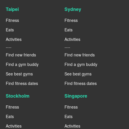
Taipei
Sydney
Fitness
Fitness
Eats
Eats
Activities
Activities
----
----
Find new friends
Find new friends
Find a gym buddy
Find a gym buddy
See best gyms
See best gyms
Find fitness dates
Find fitness dates
Stockholm
Singapore
Fitness
Fitness
Eats
Eats
Activities
Activities