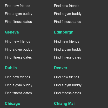
Find new friends
Find new friends
Find a gym buddy
Find a gym buddy
Find fitness dates
Find fitness dates
Geneva
Edinburgh
Find new friends
Find new friends
Find a gym buddy
Find a gym buddy
Find fitness dates
Find fitness dates
Dublin
Denver
Find new friends
Find new friends
Find a gym buddy
Find a gym buddy
Find fitness dates
Find fitness dates
Chicago
Chiang Mai