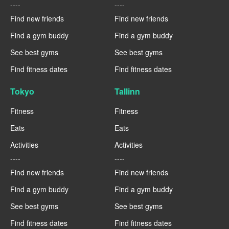
----
----
Find new friends
Find new friends
Find a gym buddy
Find a gym buddy
See best gyms
See best gyms
Find fitness dates
Find fitness dates
Tokyo
Tallinn
Fitness
Fitness
Eats
Eats
Activities
Activities
----
----
Find new friends
Find new friends
Find a gym buddy
Find a gym buddy
See best gyms
See best gyms
Find fitness dates
Find fitness dates