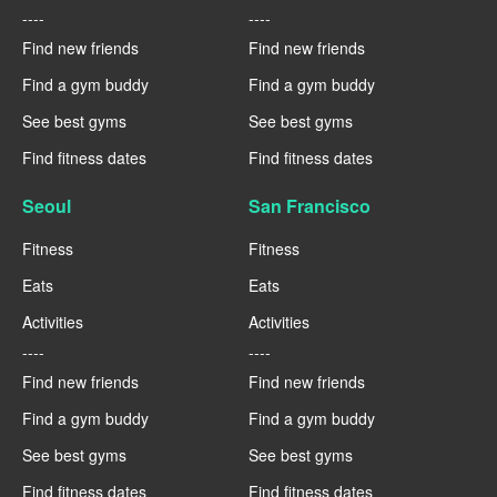
----
----
Find new friends
Find new friends
Find a gym buddy
Find a gym buddy
See best gyms
See best gyms
Find fitness dates
Find fitness dates
Seoul
San Francisco
Fitness
Fitness
Eats
Eats
Activities
Activities
----
----
Find new friends
Find new friends
Find a gym buddy
Find a gym buddy
See best gyms
See best gyms
Find fitness dates
Find fitness dates