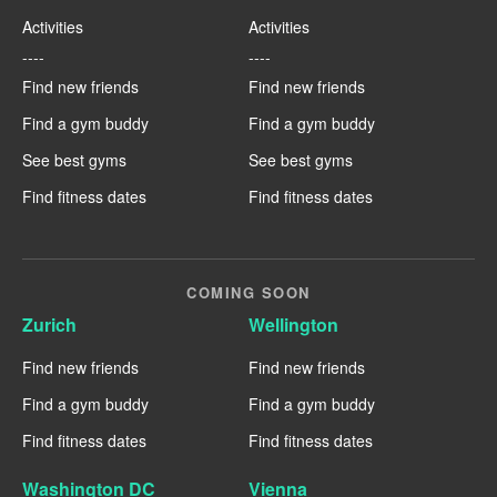
Activities
Activities
----
----
Find new friends
Find new friends
Find a gym buddy
Find a gym buddy
See best gyms
See best gyms
Find fitness dates
Find fitness dates
COMING SOON
Zurich
Wellington
Find new friends
Find new friends
Find a gym buddy
Find a gym buddy
Find fitness dates
Find fitness dates
Washington DC
Vienna