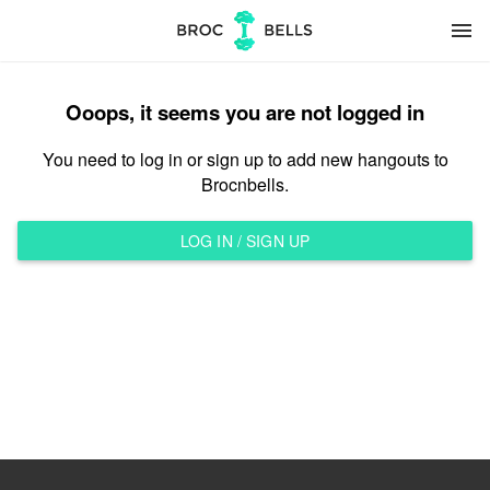
menu
Ooops, it seems you are not logged in
You need to log in or sign up to add new hangouts to
Brocnbells.
LOG IN / SIGN UP