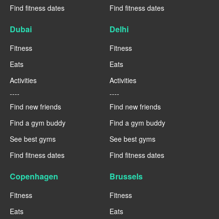
Find fitness dates
Find fitness dates
Dubai
Delhi
Fitness
Fitness
Eats
Eats
Activities
Activities
----
----
Find new friends
Find new friends
Find a gym buddy
Find a gym buddy
See best gyms
See best gyms
Find fitness dates
Find fitness dates
Copenhagen
Brussels
Fitness
Fitness
Eats
Eats