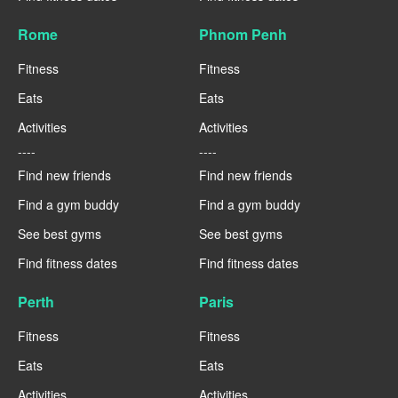
Rome
Phnom Penh
Fitness
Fitness
Eats
Eats
Activities
Activities
----
----
Find new friends
Find new friends
Find a gym buddy
Find a gym buddy
See best gyms
See best gyms
Find fitness dates
Find fitness dates
Perth
Paris
Fitness
Fitness
Eats
Eats
Activities
Activities