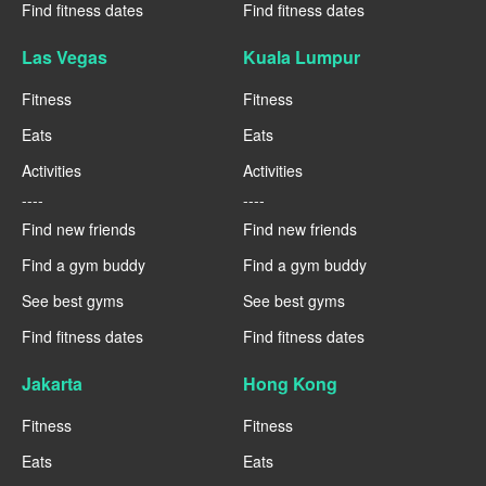
Find fitness dates
Find fitness dates
Las Vegas
Kuala Lumpur
Fitness
Fitness
Eats
Eats
Activities
Activities
----
----
Find new friends
Find new friends
Find a gym buddy
Find a gym buddy
See best gyms
See best gyms
Find fitness dates
Find fitness dates
Jakarta
Hong Kong
Fitness
Fitness
Eats
Eats