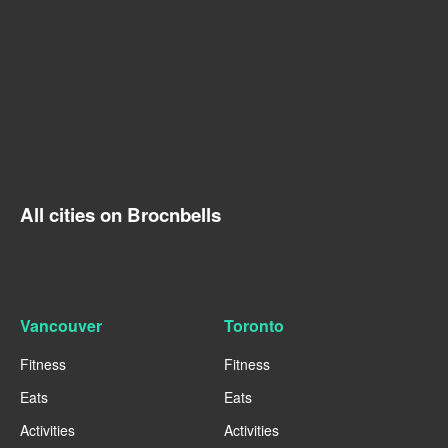
All cities on Brocnbells
Vancouver
Toronto
Fitness
Fitness
Eats
Eats
Activities
Activities