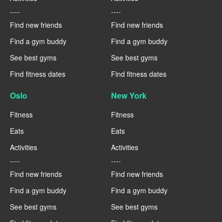
----
----
Find new friends
Find new friends
Find a gym buddy
Find a gym buddy
See best gyms
See best gyms
Find fitness dates
Find fitness dates
Oslo
New York
Fitness
Fitness
Eats
Eats
Activities
Activities
----
----
Find new friends
Find new friends
Find a gym buddy
Find a gym buddy
See best gyms
See best gyms