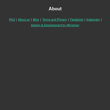
About
FAQ
|
About us
|
Blog
|
Terms and Privacy
|
Facebook
|
Instagram
|
Design & Development by Wingmen