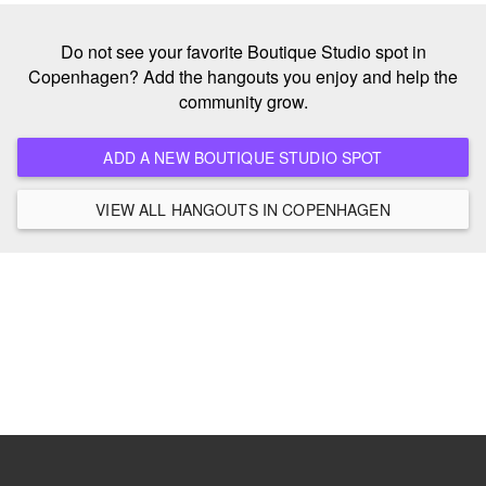
Do not see your favorite Boutique Studio spot in
Copenhagen? Add the hangouts you enjoy and help the
community grow.
ADD A NEW BOUTIQUE STUDIO SPOT
VIEW ALL HANGOUTS IN COPENHAGEN