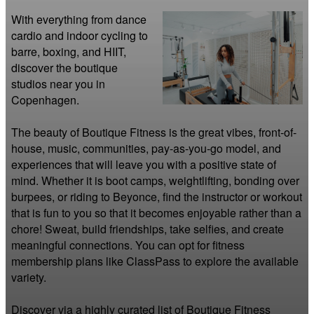
With everything from dance 
cardio and indoor cycling to 
barre, boxing, and HIIT, 
discover the boutique 
studios near you in 
Copenhagen.

The beauty of Boutique Fitness is the great vibes, front-of-
house, music, communities, pay-as-you-go model, and 
experiences that will leave you with a positive state of 
mind. Whether it is boot camps, weightlifting, bonding over 
burpees, or riding to Beyonce, find the instructor or workout 
that is fun to you so that it becomes enjoyable rather than a 
chore! Sweat, build friendships, take selfies, and create 
meaningful connections. You can opt for fitness 
membership plans like ClassPass to explore the available 
variety.

Discover via a highly curated list of Boutique Fitness 