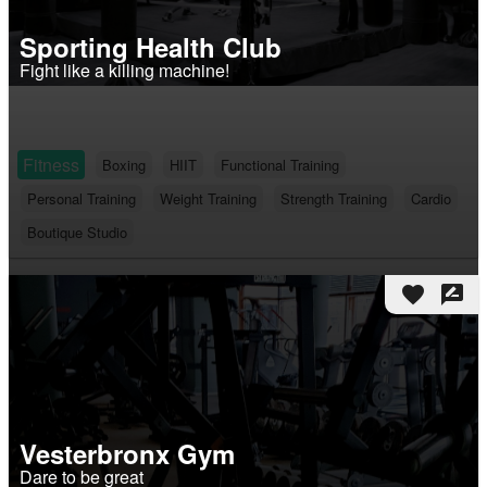
Sporting Health Club
Fight like a killing machine!
Fitness
Boxing
HIIT
Functional Training
Personal Training
Weight Training
Strength Training
Cardio
Boutique Studio
favorite
rate_review
Vesterbronx Gym
Dare to be great