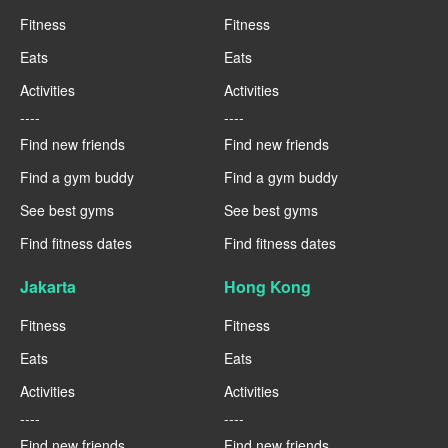
Fitness
Fitness
Eats
Eats
Activities
Activities
----
----
Find new friends
Find new friends
Find a gym buddy
Find a gym buddy
See best gyms
See best gyms
Find fitness dates
Find fitness dates
Jakarta
Hong Kong
Fitness
Fitness
Eats
Eats
Activities
Activities
----
----
Find new friends
Find new friends