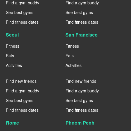
Find a gym buddy
Find a gym buddy
See best gyms
See best gyms
Find fitness dates
Find fitness dates
Seoul
San Francisco
Fitness
Fitness
Eats
Eats
Activities
Activities
----
----
Find new friends
Find new friends
Find a gym buddy
Find a gym buddy
See best gyms
See best gyms
Find fitness dates
Find fitness dates
Rome
Phnom Penh