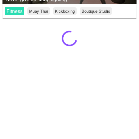
Fitness
Muay Thai
Kickboxing
Boutique Studio