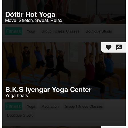
Dóttir Hot Yoga
Move. Stretch. Sweat. Relax.
Fitness
Yoga
Group Fitness Classes
Boutique Studio
favorite
rate_review
B.K.S Iyengar Yoga Center
Yoga heals
Fitness
Yoga
Meditation
Group Fitness Classes
Boutique Studio