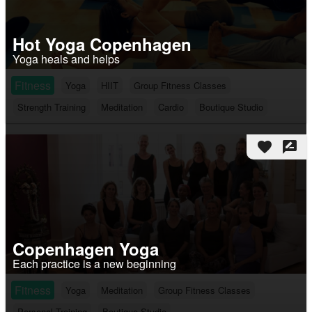
Hot Yoga Copenhagen
Yoga heals and helps
Fitness
Yoga
HIIT
Group Fitness Classes
Strength Training
Meditation
Cardio
Boutique Studio
favorite
rate_review
Copenhagen Yoga
Each practice is a new beginning
Fitness
Yoga
Meditation
Group Fitness Classes
Personal Training
Boutique Studio