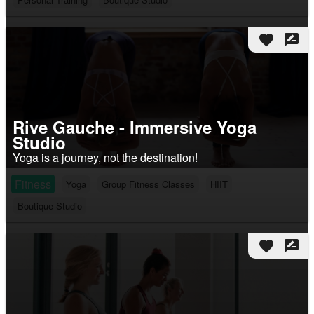
favorite
rate_review
Rive Gauche - Immersive Yoga
Studio
Yoga is a journey, not the destination!
Fitness
Yoga
Group Fitness Classes
HIIT
Boutique Studio
favorite
rate_review