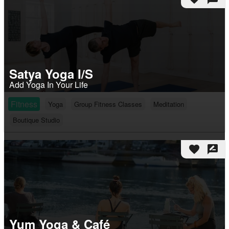
Satya Yoga I/S
Add Yoga In Your Life
Fitness
Yoga
Group Fitness Classes
Meditation
Boutique Studio
favorite
rate_review
Yum Yoga & Café