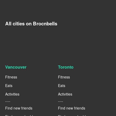
All cities on Brocnbells
Vancouver
Toronto
Fitness
Fitness
Eats
Eats
Activities
Activities
----
----
Find new friends
Find new friends