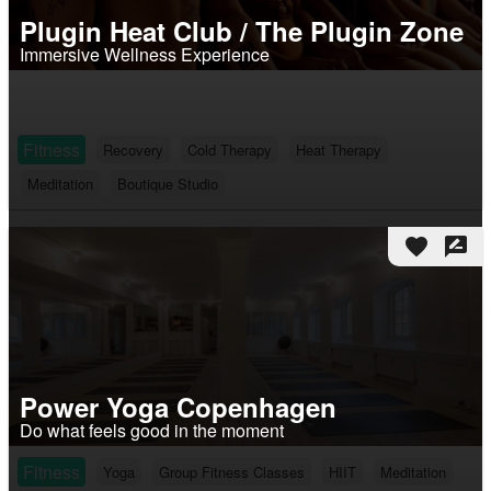
Plugin Heat Club / The Plugin Zone
Immersive Wellness Experience
Fitness
Recovery
Cold Therapy
Heat Therapy
Meditation
Boutique Studio
favorite
rate_review
Power Yoga Copenhagen
Do what feels good in the moment
Fitness
Yoga
Group Fitness Classes
HIIT
Meditation