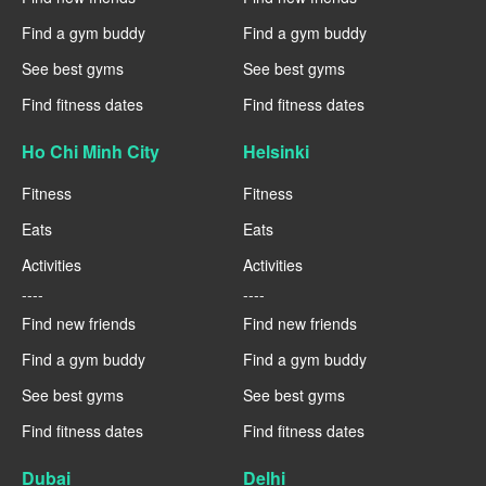
Find a gym buddy
Find a gym buddy
See best gyms
See best gyms
Find fitness dates
Find fitness dates
Ho Chi Minh City
Helsinki
Fitness
Fitness
Eats
Eats
Activities
Activities
----
----
Find new friends
Find new friends
Find a gym buddy
Find a gym buddy
See best gyms
See best gyms
Find fitness dates
Find fitness dates
Dubai
Delhi