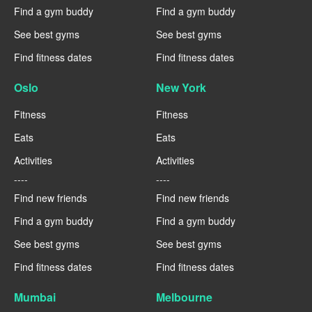
Find a gym buddy
Find a gym buddy
See best gyms
See best gyms
Find fitness dates
Find fitness dates
Oslo
New York
Fitness
Fitness
Eats
Eats
Activities
Activities
----
----
Find new friends
Find new friends
Find a gym buddy
Find a gym buddy
See best gyms
See best gyms
Find fitness dates
Find fitness dates
Mumbai
Melbourne