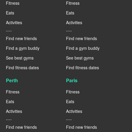
Fitness
Fitness
Eats
Eats
Activities
Activities
----
----
Find new friends
Find new friends
Find a gym buddy
Find a gym buddy
See best gyms
See best gyms
Find fitness dates
Find fitness dates
Perth
Paris
Fitness
Fitness
Eats
Eats
Activities
Activities
----
----
Find new friends
Find new friends