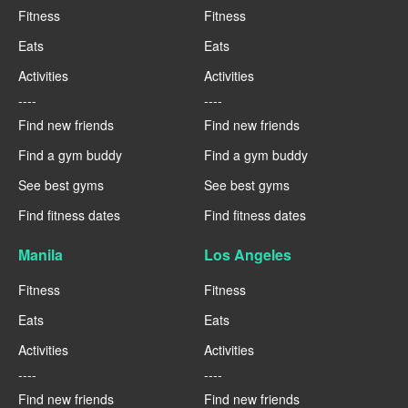
Fitness
Fitness
Eats
Eats
Activities
Activities
----
----
Find new friends
Find new friends
Find a gym buddy
Find a gym buddy
See best gyms
See best gyms
Find fitness dates
Find fitness dates
Manila
Los Angeles
Fitness
Fitness
Eats
Eats
Activities
Activities
----
----
Find new friends
Find new friends