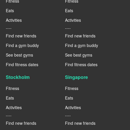
Fitness
Fitness
Eats
Eats
Activities
Activities
----
----
Find new friends
Find new friends
Find a gym buddy
Find a gym buddy
See best gyms
See best gyms
Find fitness dates
Find fitness dates
Stockholm
Singapore
Fitness
Fitness
Eats
Eats
Activities
Activities
----
----
Find new friends
Find new friends