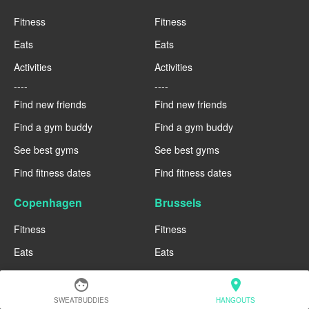
Fitness
Fitness
Eats
Eats
Activities
Activities
----
----
Find new friends
Find new friends
Find a gym buddy
Find a gym buddy
See best gyms
See best gyms
Find fitness dates
Find fitness dates
Copenhagen
Brussels
Fitness
Fitness
Eats
Eats
Activities
Activities
face
location_on
----
----
SWEATBUDDIES
HANGOUTS