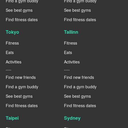
Find a gym buddy
Find a gym buddy
See best gyms
See best gyms
Find fitness dates
Find fitness dates
Tokyo
Tallinn
Fitness
Fitness
Eats
Eats
Activities
Activities
----
----
Find new friends
Find new friends
Find a gym buddy
Find a gym buddy
See best gyms
See best gyms
Find fitness dates
Find fitness dates
Taipei
Sydney