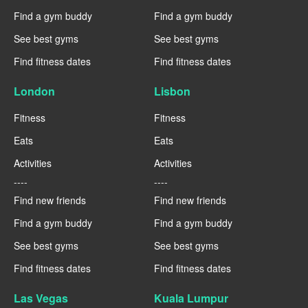
Find a gym buddy
Find a gym buddy
See best gyms
See best gyms
Find fitness dates
Find fitness dates
London
Lisbon
Fitness
Fitness
Eats
Eats
Activities
Activities
----
----
Find new friends
Find new friends
Find a gym buddy
Find a gym buddy
See best gyms
See best gyms
Find fitness dates
Find fitness dates
Las Vegas
Kuala Lumpur