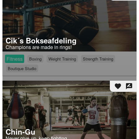
Cik´s Bokseafdeling
Champions are made in rings!
Fitness
Boxing
Weight Training
Strength Training
Boutique Studio
favorite
rate_review
Chin-Gu
Never give up, keep fighting