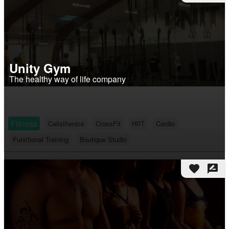
Unity Gym
The healthy way of life company
Fitness
Calisthenics
CrossFit
HIIT
Cardio
Functional Training
Boutique Studio
favorite
rate_review