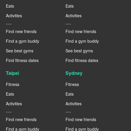
Eats
Eats
Activities
Activities
----
----
Find new friends
Find new friends
Find a gym buddy
Find a gym buddy
See best gyms
See best gyms
Find fitness dates
Find fitness dates
Taipei
Sydney
Fitness
Fitness
Eats
Eats
Activities
Activities
----
----
Find new friends
Find new friends
Find a gym buddy
Find a gym buddy