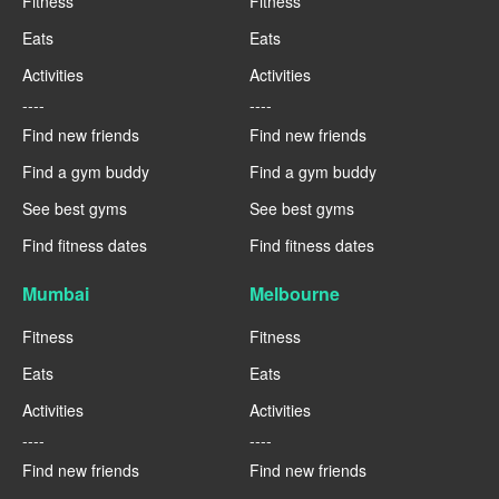
Fitness
Fitness
Eats
Eats
Activities
Activities
----
----
Find new friends
Find new friends
Find a gym buddy
Find a gym buddy
See best gyms
See best gyms
Find fitness dates
Find fitness dates
Mumbai
Melbourne
Fitness
Fitness
Eats
Eats
Activities
Activities
----
----
Find new friends
Find new friends