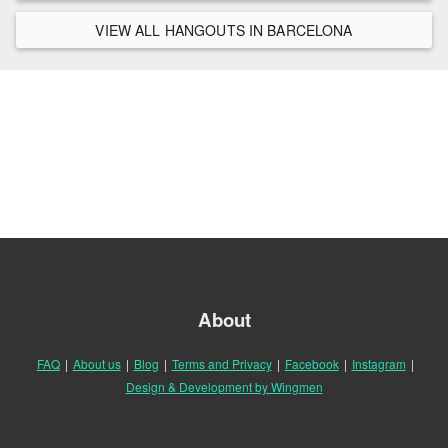
VIEW ALL HANGOUTS IN BARCELONA
About
FAQ
|
About us
|
Blog
|
Terms and Privacy
|
Facebook
|
Instagram
|
Design & Development by Wingmen