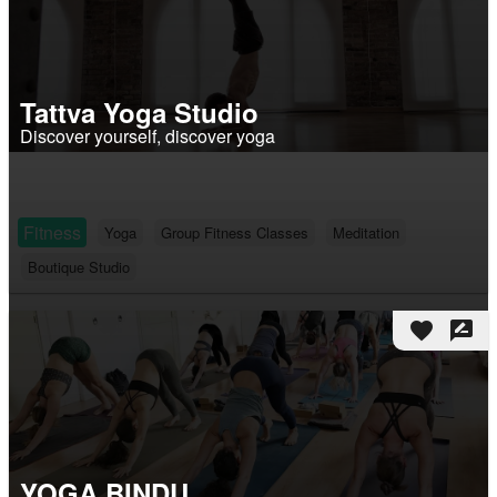
Tattva Yoga Studio
Discover yourself, discover yoga
Fitness
Yoga
Group Fitness Classes
Meditation
Boutique Studio
favorite
rate_review
YOGA BINDU