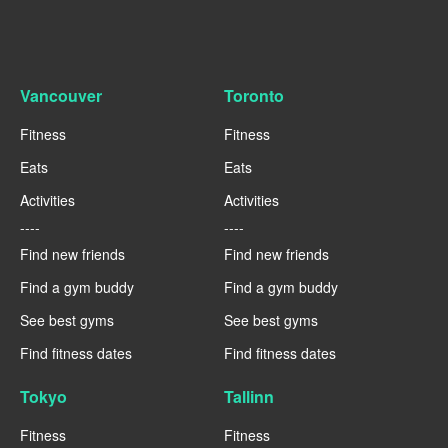
Vancouver
Toronto
Fitness
Fitness
Eats
Eats
Activities
Activities
----
----
Find new friends
Find new friends
Find a gym buddy
Find a gym buddy
See best gyms
See best gyms
Find fitness dates
Find fitness dates
Tokyo
Tallinn
Fitness
Fitness