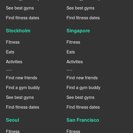
See best gyms
See best gyms
Find fitness dates
Find fitness dates
Stockholm
Singapore
Fitness
Fitness
Eats
Eats
Activities
Activities
----
----
Find new friends
Find new friends
Find a gym buddy
Find a gym buddy
See best gyms
See best gyms
Find fitness dates
Find fitness dates
Seoul
San Francisco
Fitness
Fitness