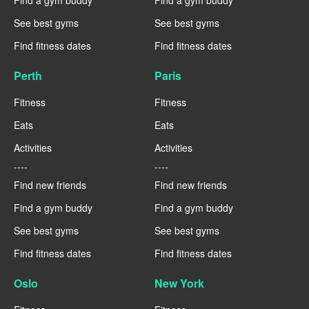
Find a gym buddy
Find a gym buddy
See best gyms
See best gyms
Find fitness dates
Find fitness dates
Perth
Paris
Fitness
Fitness
Eats
Eats
Activities
Activities
----
----
Find new friends
Find new friends
Find a gym buddy
Find a gym buddy
See best gyms
See best gyms
Find fitness dates
Find fitness dates
Oslo
New York