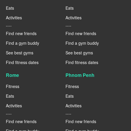
Eats
Eats
Activities
Activities
----
----
Find new friends
Find new friends
Find a gym buddy
Find a gym buddy
See best gyms
See best gyms
Find fitness dates
Find fitness dates
Rome
Phnom Penh
Fitness
Fitness
Eats
Eats
Activities
Activities
----
----
Find new friends
Find new friends