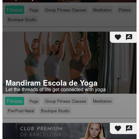
Fitness
Yoga
Group Fitness Classes
Meditation
Pilates
Boutique Studio
favorite
rate_review
Mandiram Escola de Yoga
Let the threads of life get connected with yoga
Fitness
Yoga
Group Fitness Classes
Meditation
Pre/Post-Natal
Boutique Studio
favorite
rate_review