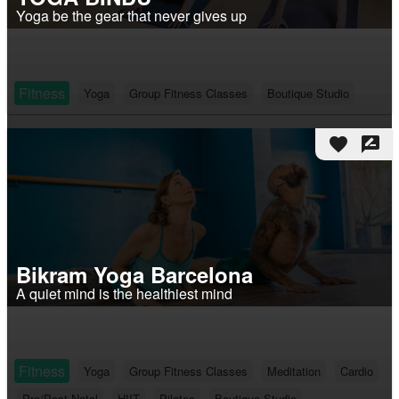
Yoga be the gear that never gives up
Fitness
Yoga
Group Fitness Classes
Boutique Studio
favorite
rate_review
Bikram Yoga Barcelona
A quiet mind is the healthiest mind
Fitness
Yoga
Group Fitness Classes
Meditation
Cardio
Pre/Post-Natal
HIIT
Pilates
Boutique Studio