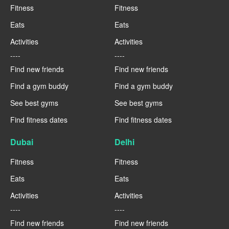
Fitness
Fitness
Eats
Eats
Activities
Activities
----
----
Find new friends
Find new friends
Find a gym buddy
Find a gym buddy
See best gyms
See best gyms
Find fitness dates
Find fitness dates
Dubai
Delhi
Fitness
Fitness
Eats
Eats
Activities
Activities
----
----
Find new friends
Find new friends