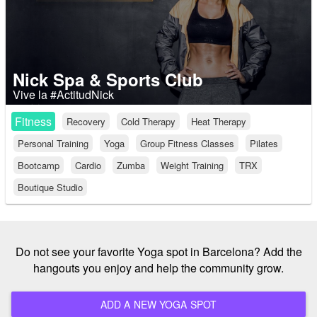
Nick Spa & Sports Club
Vive la #ActitudNick
Fitness
Recovery
Cold Therapy
Heat Therapy
Personal Training
Yoga
Group Fitness Classes
Pilates
Bootcamp
Cardio
Zumba
Weight Training
TRX
Boutique Studio
Do not see your favorite Yoga spot in Barcelona? Add the
hangouts you enjoy and help the community grow.
ADD A NEW YOGA SPOT