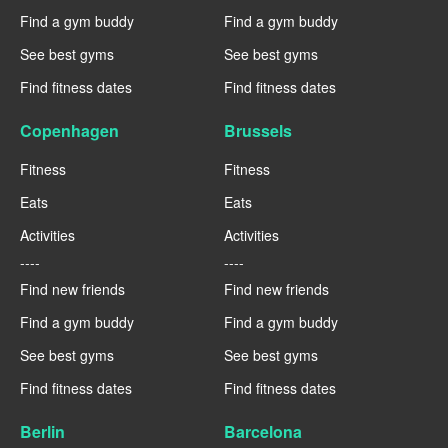
Find a gym buddy
Find a gym buddy
See best gyms
See best gyms
Find fitness dates
Find fitness dates
Copenhagen
Brussels
Fitness
Fitness
Eats
Eats
Activities
Activities
----
----
Find new friends
Find new friends
Find a gym buddy
Find a gym buddy
See best gyms
See best gyms
Find fitness dates
Find fitness dates
Berlin
Barcelona