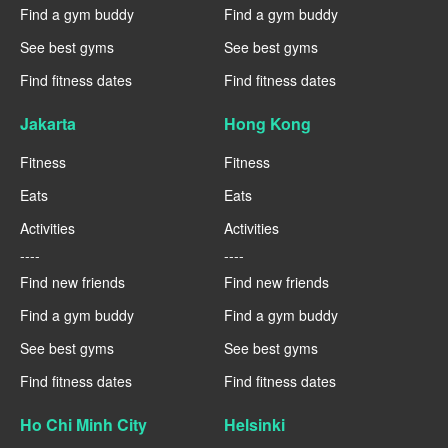
Find a gym buddy
Find a gym buddy
See best gyms
See best gyms
Find fitness dates
Find fitness dates
Jakarta
Hong Kong
Fitness
Fitness
Eats
Eats
Activities
Activities
----
----
Find new friends
Find new friends
Find a gym buddy
Find a gym buddy
See best gyms
See best gyms
Find fitness dates
Find fitness dates
Ho Chi Minh City
Helsinki