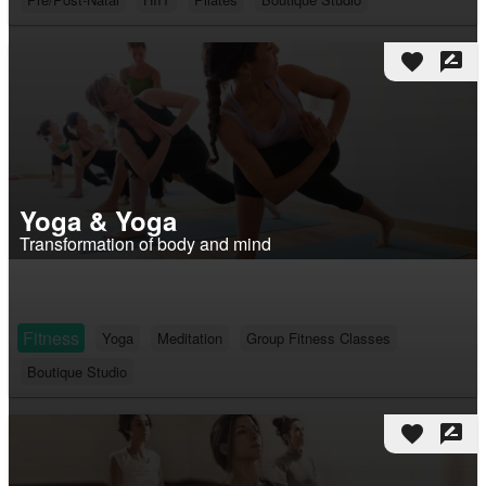
favorite
rate_review
Yoga & Yoga
Transformation of body and mind
Fitness
Yoga
Meditation
Group Fitness Classes
Boutique Studio
favorite
rate_review