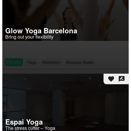
Glow Yoga Barcelona
Bring out your flexibility
Fitness
Yoga
Meditation
Boutique Studio
favorite
rate_review
Espai Yoga
The stress cutter – Yoga