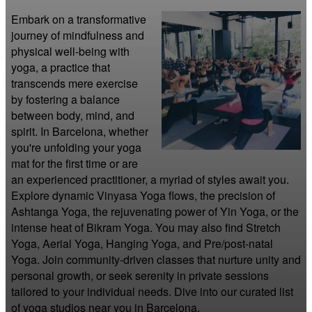
Embark on a transformative 
journey of mindfulness and 
physical well-being with 
yoga, a practice that 
transcends mere exercise 
by fostering a balance 
between body, mind, and 
spirit. In Barcelona, whether 
you're unfolding your yoga 
mat for the first time or are 
an experienced practitioner, a myriad of styles await you. 
Explore dynamic Vinyasa Yoga flows, the precision of 
Ashtanga Yoga, the rejuvenating power of Yin Yoga, or the 
intense heat of Bikram Yoga. You may also find Stretch 
Yoga, Aerial Yoga, Hanging Yoga, and Pre/post-natal 
Yoga. Join community-driven classes that nurture unity and 
personal growth, or seek serenity in private sessions 
tailored to your individual needs. Dive into our curated list 
of yoga studios near you in Barcelona.