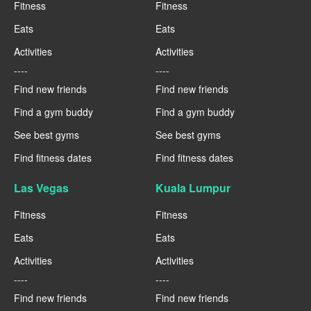
Fitness
Fitness
Eats
Eats
Activities
Activities
----
----
Find new friends
Find new friends
Find a gym buddy
Find a gym buddy
See best gyms
See best gyms
Find fitness dates
Find fitness dates
Las Vegas
Kuala Lumpur
Fitness
Fitness
Eats
Eats
Activities
Activities
----
----
Find new friends
Find new friends