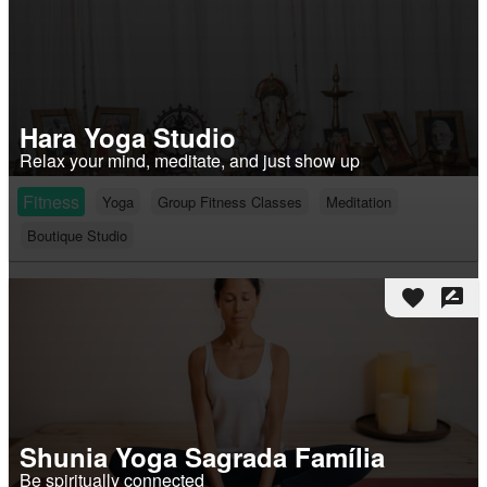
Hara Yoga Studio
Relax your mind, meditate, and just show up
Fitness
Yoga
Group Fitness Classes
Meditation
Boutique Studio
favorite
rate_review
Shunia Yoga Sagrada Família
Be spiritually connected