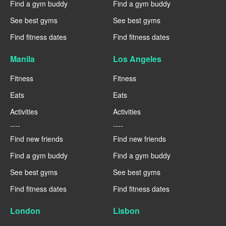
Find a gym buddy
Find a gym buddy
See best gyms
See best gyms
Find fitness dates
Find fitness dates
Manila
Los Angeles
Fitness
Fitness
Eats
Eats
Activities
Activities
----
----
Find new friends
Find new friends
Find a gym buddy
Find a gym buddy
See best gyms
See best gyms
Find fitness dates
Find fitness dates
London
Lisbon