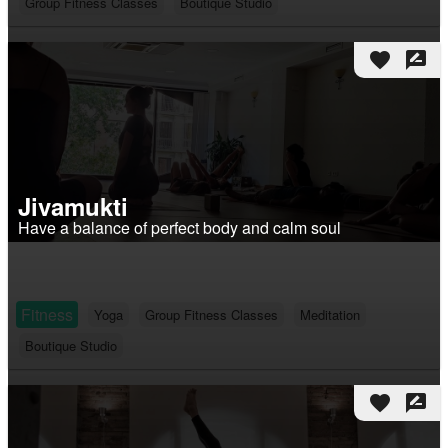
Group Fitness Classes
Boutique Studio
favorite
rate_review
Jivamukti
Have a balance of perfect body and calm soul
Fitness
Yoga
Group Fitness Classes
Meditation
Boutique Studio
favorite
rate_review