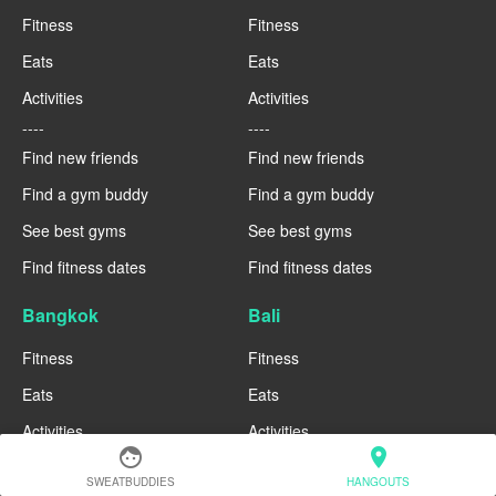
Fitness
Fitness
Eats
Eats
Activities
Activities
----
----
Find new friends
Find new friends
Find a gym buddy
Find a gym buddy
See best gyms
See best gyms
Find fitness dates
Find fitness dates
Bangkok
Bali
Fitness
Fitness
Eats
Eats
Activities
Activities
face
location_on
----
----
SWEATBUDDIES
HANGOUTS
Find new friends
Find new friends