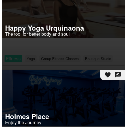
Happy Yoga Urquinaona
The tool for better body and soul
Fitness
Yoga
Group Fitness Classes
Boutique Studio
favorite
rate_review
Holmes Place
Enjoy the Journey