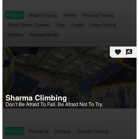
Fitness
Weight Training
Pilates
Personal Training
Group Fitness Classes
Yoga
Cardio
Indoor Cycling
Nutrition
Boutique Studio
favorite
rate_review
Sharma Climbing
Don’t Be Afraid To Fail. Be Afraid Not To Try.
Fitness
Bouldering
Climbing
Strength Training