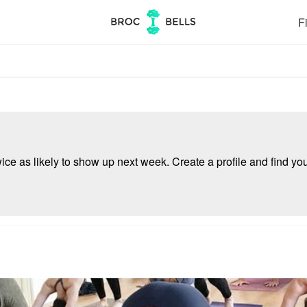
Fi
e as likely to show up next week. Create a profile and find your