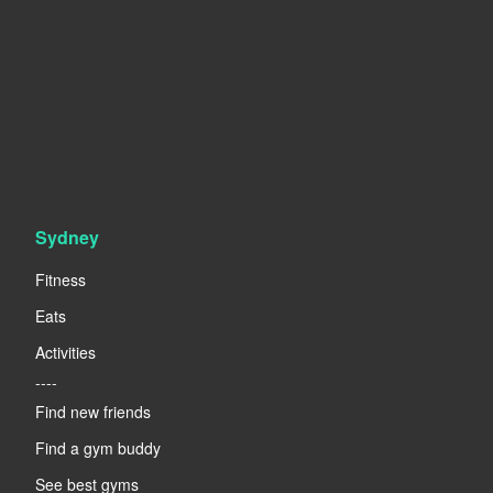
Sydney
Fitness
Eats
Activities
----
Find new friends
Find a gym buddy
See best gyms