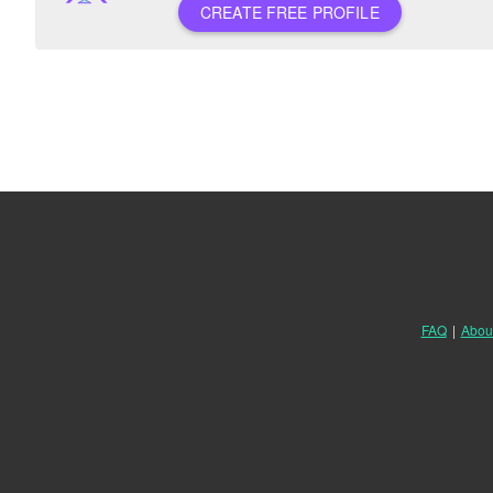
CREATE FREE PROFILE
FAQ
|
Abou