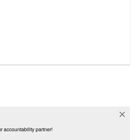
close
 accountability partner!