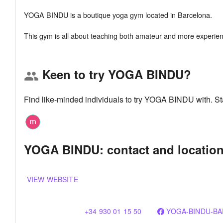
YOGA BINDU is a boutique yoga gym located in Barcelona.
Keen to try YOGA BINDU?
group
Find like-minded individuals to try YOGA BINDU with. S
YOGA BINDU: contact and locatio
VIEW WEBSITE
+34 930 01 15 50
YOGA-BINDU-BA