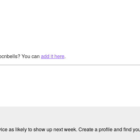
rocnbells? You can
add it here
.
e as likely to show up next week. Create a profile and find your