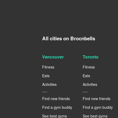
All cities on Brocnbells
Vancouver
Toronto
Fitness
Fitness
Eats
Eats
Activities
Activities
----
----
Find new friends
Find new friends
Find a gym buddy
Find a gym buddy
See best gyms
See best gyms