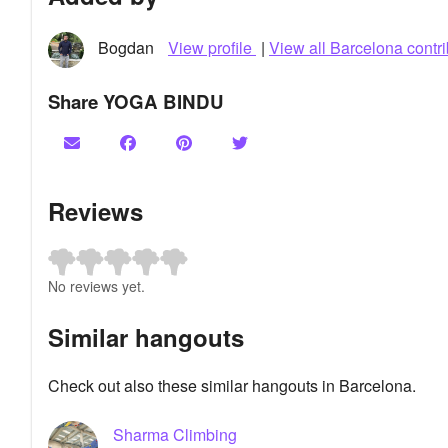
Bogdan
View profile
|
View all Barcelona contri
Share YOGA BINDU
Reviews
No reviews yet.
Similar hangouts
Check out also these similar hangouts in Barcelona.
Sharma Climbing