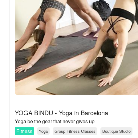
YOGA BINDU - Yoga in Barcelona
Yoga be the gear that never gives up
Fitness
Yoga
Group Fitness Classes
Boutique Studio