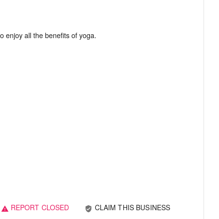
REPORT CLOSED
CLAIM THIS BUSINESS
verified_user
warning