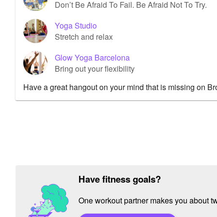
Don’t Be Afraid To Fail. Be Afraid Not To Try.
Yoga Studio
Stretch and relax
Glow Yoga Barcelona
Bring out your flexibility
Have a great hangout on your mind that is missing on B
Have fitness goals?
One workout partner makes you about twic