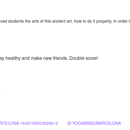
tay healthy and make new friends. Double score!
n
RCELONA-1645195509029612
YOGABINDUBARCELONA