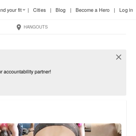
nd your fit
|
Cities
|
Blog
|
Become a Hero
|
Log in
keyboard_arrow_down
HANGOUTS
location_on
close
 accountability partner!