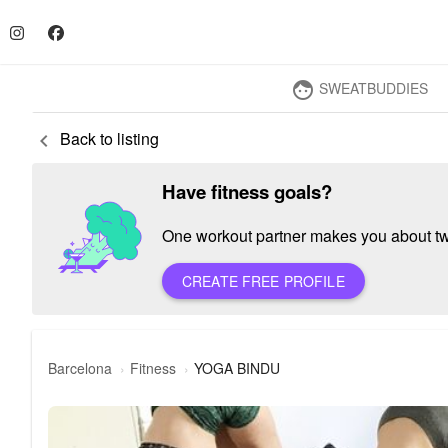
SWEATBUDDIES
face
Back to listing
keyboard_arrow_left
Have fitness goals?
One workout partner makes you about twic
CREATE FREE PROFILE
Barcelona
Fitness
YOGA BINDU