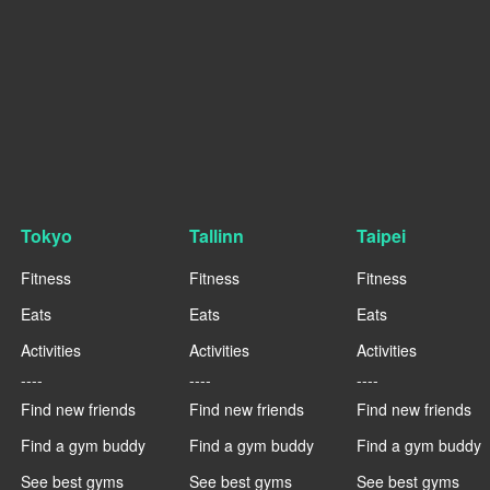
Tokyo
Tallinn
Taipei
Fitness
Fitness
Fitness
Eats
Eats
Eats
Activities
Activities
Activities
----
----
----
Find new friends
Find new friends
Find new friends
Find a gym buddy
Find a gym buddy
Find a gym buddy
See best gyms
See best gyms
See best gyms