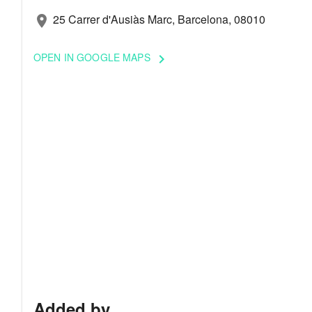
25 Carrer d'Ausiàs Marc, Barcelona, 08010
location_on
OPEN IN GOOGLE MAPS
keyboard_arrow_right
Added by