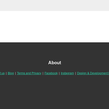
About
t us
|
Blog
|
Terms and Privacy
|
Facebook
|
Instagram
|
Design & Development