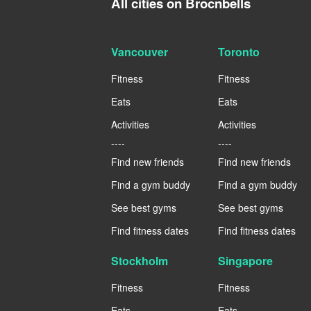
All cities on Brocnbells
Vancouver
Toronto
Fitness
Fitness
Eats
Eats
Activities
Activities
----
----
Find new friends
Find new friends
Find a gym buddy
Find a gym buddy
See best gyms
See best gyms
Find fitness dates
Find fitness dates
Stockholm
Singapore
Fitness
Fitness
Eats
Eats