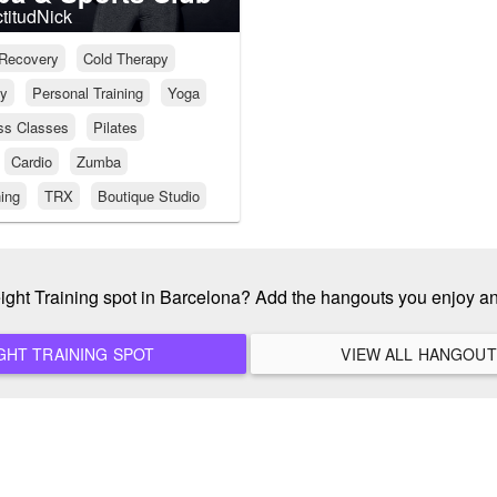
ctitudNick
Recovery
Cold Therapy
py
Personal Training
Yoga
ss Classes
Pilates
Cardio
Zumba
ning
TRX
Boutique Studio
eight Training spot in Barcelona? Add the hangouts you enjoy a
ADD A NEW WEIGHT TRAINING SPOT