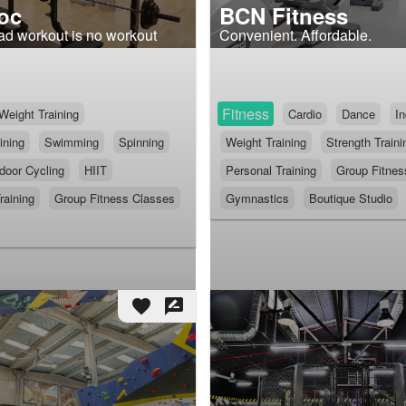
oc
BCN Fitness
ad workout is no workout
Convenient. Affordable.
Fitness
Weight Training
Cardio
Dance
In
ining
Swimming
Spinning
Weight Training
Strength Traini
door Cycling
HIIT
Personal Training
Group Fitnes
raining
Group Fitness Classes
Gymnastics
Boutique Studio
favorite
rate_review