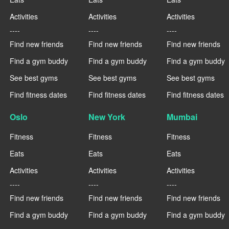
Activities
Activities
Activities
----
----
----
Find new friends
Find new friends
Find new friends
Find a gym buddy
Find a gym buddy
Find a gym buddy
See best gyms
See best gyms
See best gyms
Find fitness dates
Find fitness dates
Find fitness dates
Oslo
New York
Mumbai
Fitness
Fitness
Fitness
Eats
Eats
Eats
Activities
Activities
Activities
----
----
----
Find new friends
Find new friends
Find new friends
Find a gym buddy
Find a gym buddy
Find a gym buddy