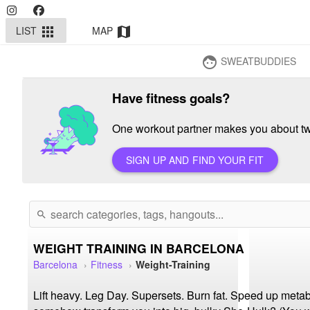
LIST
MAP
apps
map
SWEATBUDDIES
face
Have fitness goals?
One workout partner makes you about twi
SIGN UP AND FIND YOUR FIT
search
WEIGHT TRAINING IN BARCELONA
Barcelona
Fitness
Weight-Training
Lift heavy. Leg Day. Supersets. Burn fat. Speed up metabo