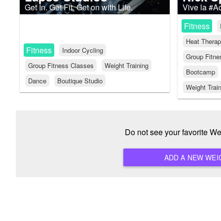
Get In. Get Fit. Get on with Life.
Vive la #A
Fitness
Heat Thera
Fitness
Indoor Cycling
Group Fitne
Group Fitness Classes
Weight Training
Bootcamp
Dance
Boutique Studio
Weight Trai
Do not see your favorite W