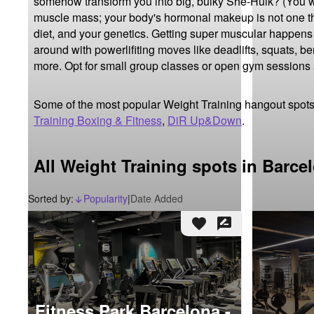
somehow transform you into big, bulky She-Hulk? (You wis
muscle mass; your body's hormonal makeup is not one th
diet, and your genetics. Getting super muscular happens m
around with powerlifiting moves like deadlifts, squats, be
more. Opt for small group classes or open gym sessions
Some of the most popular Weight Training hangout spots
Training Boxing & Fitness
,
DiR Up&Down
.
All Weight Training spots in Barce
Sorted by:
Popularity
|
Date Added
arrow_downward_alt
favorite
rate_review
Fitness Park Barcelona -