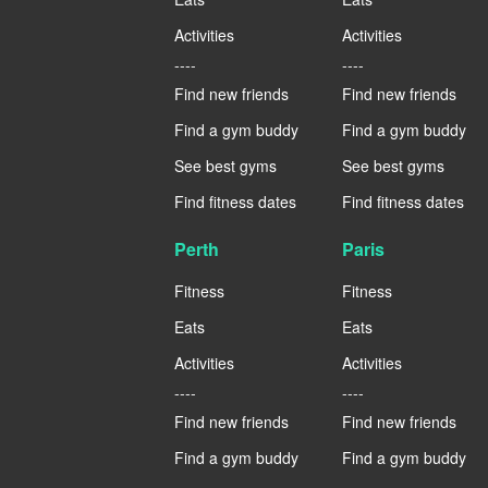
Activities
Activities
----
----
Find new friends
Find new friends
Find a gym buddy
Find a gym buddy
See best gyms
See best gyms
Find fitness dates
Find fitness dates
Perth
Paris
Fitness
Fitness
Eats
Eats
Activities
Activities
----
----
Find new friends
Find new friends
Find a gym buddy
Find a gym buddy