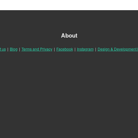
About
t us
|
Blog
|
Terms and Privacy
|
Facebook
|
Instagram
|
Design & Development