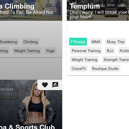
a Climbing
Templum
raid To Fail. Be Afraid Not
Don’t worry, I will break your
your heart!
Fitness
Bouldering
Climbing
MMA
Muay Thai
ining
Weight Training
Yoga
Personal Training
BJJ
Kickb
Weight Training
Strength Traini
CrossFit
Boutique Studio
favorite
rate_review
pa & Sports Club