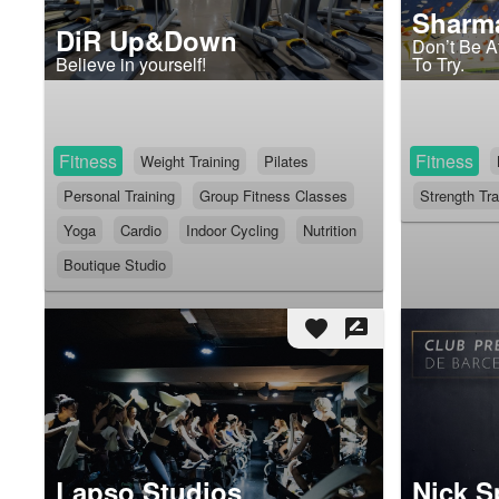
Sharm
DiR Up&Down
Don’t Be Af
Believe in yourself!
To Try.
Fitness
Fitness
Weight Training
Pilates
Personal Training
Group Fitness Classes
Strength Tra
Yoga
Cardio
Indoor Cycling
Nutrition
Boutique Studio
favorite
rate_review
Lapso Studios
Nick S