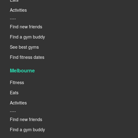
Activities
----
Find new friends
Find a gym buddy
See best gyms
Find fitness dates
Melbourne
Fitness
Eats
Activities
----
Find new friends
Find a gym buddy