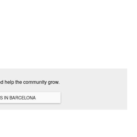
nd help the community grow.
VIEW ALL HANGOUTS IN BARCELONA