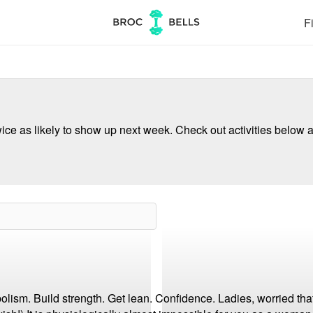
Fi
ce as likely to show up next week. Check out activities below a
lism. Build strength. Get lean. Confidence. Ladies, worried that 