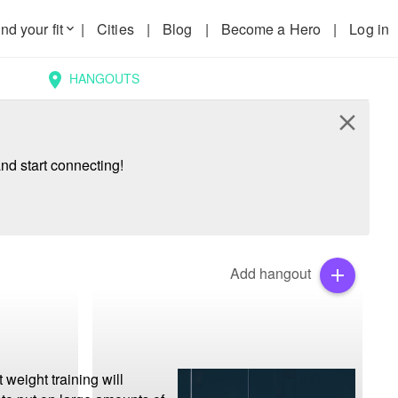
nd your fit
|
Cities
|
Blog
|
Become a Hero
|
Log in
keyboard_arrow_down
HANGOUTS
location_on
close
nd start connecting!
Add hangout
add
weight training will 