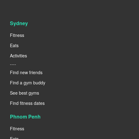
Sydney
Fitness
Eats
Activities
----
Find new friends
Find a gym buddy
See best gyms
Find fitness dates
Phnom Penh
Fitness
Eats