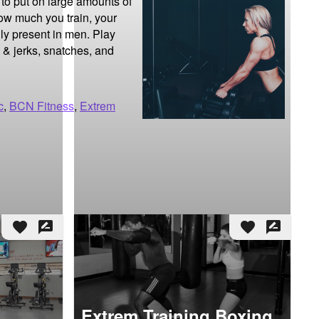
to put on large amounts of 
w much you train, your 
ly present in men. Play 
 & jerks, snatches, and 
c
,
BCN Fitness
,
Extrem
favorite
rate_review
favorite
rate_review
Extrem Training Boxing