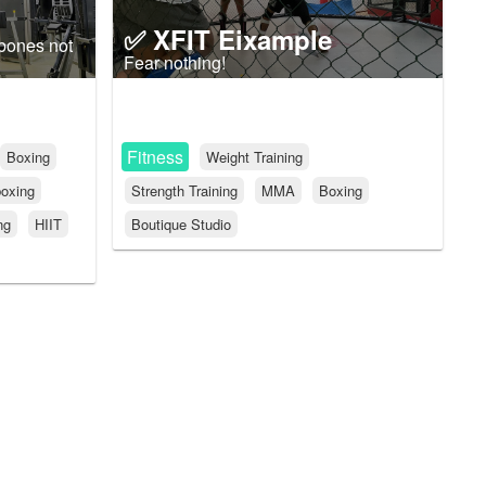
✅ XFIT Eixample
 bones not
Fear nothing!
Fitness
Boxing
Weight Training
oxing
Strength Training
MMA
Boxing
ng
HIIT
Boutique Studio