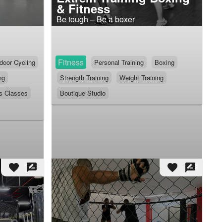
& Fitness
Be tough – Be a boxer
Fitness
door Cycling
Personal Training
Boxing
ng
Strength Training
Weight Training
s Classes
Boutique Studio
favorite
rate_review
favorite
rate_review