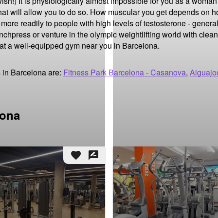
h!) It is physiologically almost impossible for you as a woman 
at will allow you to do so. How muscular you get depends on ho
ore readily to people with high levels of testosterone - general
nchpress or venture in the olympic weightlifting world with clean
 at a well-equipped gym near you in Barcelona.
 in Barcelona are:
Fitness Park Barcelona - Casanova
,
Aiguajo
lona
favorite
rate_review