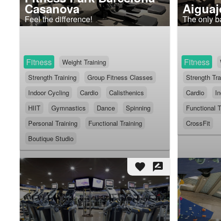
Casanova
Aiguaj
Feel the difference!
The only b
Fitness
Fitness
Weight Training
Strength Training
Group Fitness Classes
Strength Tra
Indoor Cycling
Cardio
Calisthenics
Cardio
In
HIIT
Gymnastics
Dance
Spinning
Functional T
Personal Training
Functional Training
CrossFit
Boutique Studio
favorite
rate_review