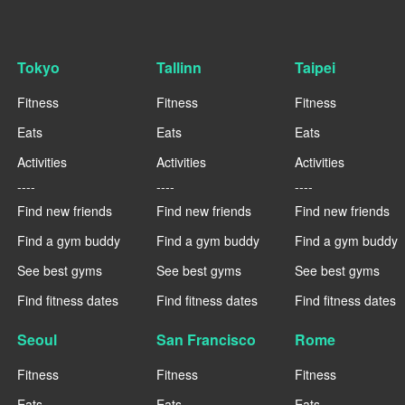
Tokyo
Tallinn
Taipei
Fitness
Fitness
Fitness
Eats
Eats
Eats
Activities
Activities
Activities
----
----
----
Find new friends
Find new friends
Find new friends
Find a gym buddy
Find a gym buddy
Find a gym buddy
See best gyms
See best gyms
See best gyms
Find fitness dates
Find fitness dates
Find fitness dates
Seoul
San Francisco
Rome
Fitness
Fitness
Fitness
Eats
Eats
Eats