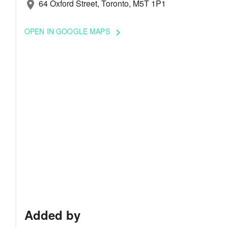
64 Oxford Street, Toronto, M5T 1P1
location_on
OPEN IN GOOGLE MAPS
keyboard_arrow_right
Added by