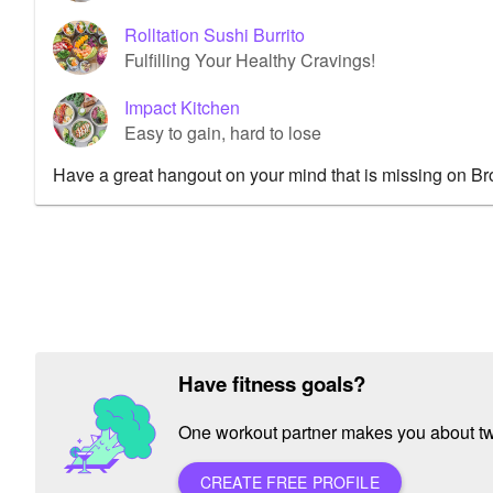
Rolltation Sushi Burrito
Fulfilling Your Healthy Cravings!
Impact Kitchen
Easy to gain, hard to lose
Have a great hangout on your mind that is missing on B
Have fitness goals?
One workout partner makes you about twic
CREATE FREE PROFILE