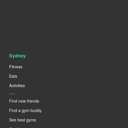
Sydney
Fitness
Eats
Activities
----
Find new friends
Find a gym buddy
See best gyms