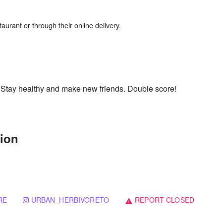
. Stay healthy and make new friends. Double score!
tion
RE
URBAN_HERBIVORETO
REPORT CLOSED
warning