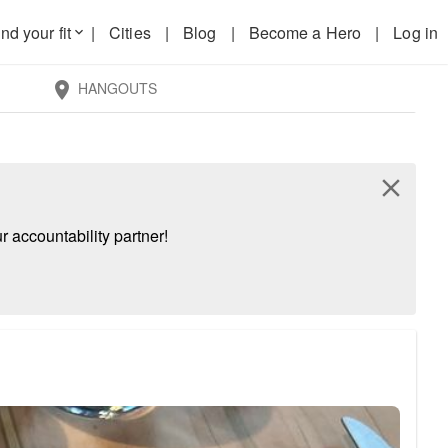
nd your fit
|
Cities
|
Blog
|
Become a Hero
|
Log in
keyboard_arrow_down
HANGOUTS
location_on
close
 accountability partner!