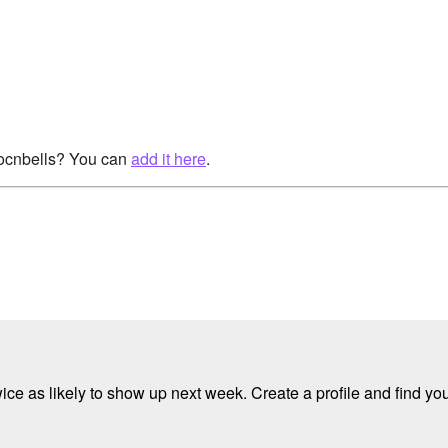
rocnbells? You can
add it here
.
e as likely to show up next week. Create a profile and find your