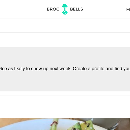
Fi
e as likely to show up next week. Create a profile and find your