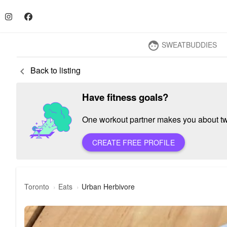
SWEATBUDDIES
face
Back to listing
keyboard_arrow_left
Have fitness goals?
One workout partner makes you about twic
CREATE FREE PROFILE
Toronto
Eats
Urban Herbivore