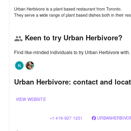
Urban Herbivore is a plant based restaurant from Toronto.
Keen to try Urban Herbivore?
group
Find like-minded individuals to try Urban Herbivore with
Urban Herbivore: contact and loca
VIEW WEBSITE
+1 416-927-1231
URBANHERBIVO