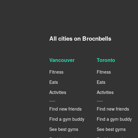
All cities on Brocnbells
Vancouver
Toronto
Fitness
Fitness
Eats
Eats
Activities
Activities
----
----
Find new friends
Find new friends
Find a gym buddy
Find a gym buddy
See best gyms
See best gyms