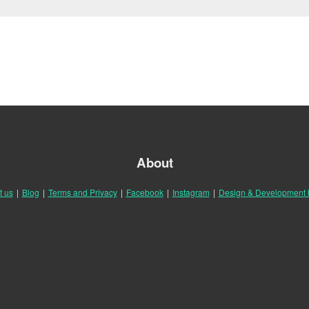
About
t us
|
Blog
|
Terms and Privacy
|
Facebook
|
Instagram
|
Design & Development