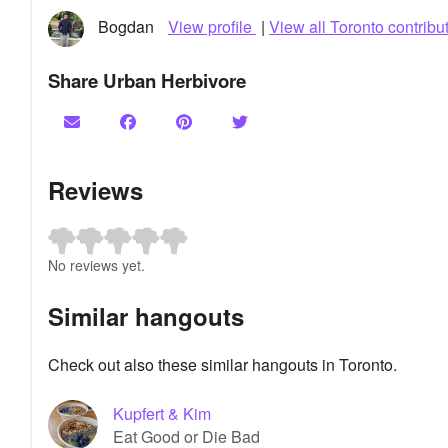
Bogdan
View profile
|
View all Toronto contribu
Share Urban Herbivore
Reviews
No reviews yet.
Similar hangouts
Check out also these similar hangouts in Toronto.
Kupfert & Kim
Eat Good or Die Bad