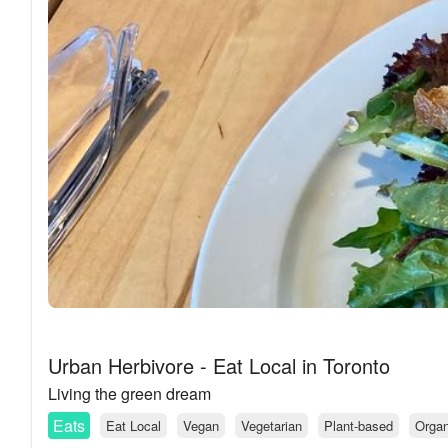
Urban Herbivore - Eat Local in Toronto
Living the green dream
Eats
Eat Local
Vegan
Vegetarian
Plant-based
Organ