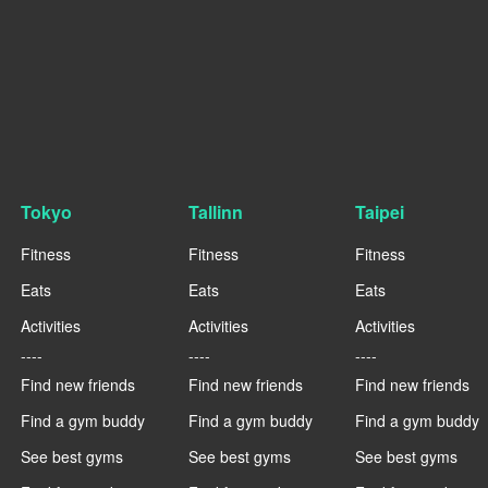
Tokyo
Tallinn
Taipei
Fitness
Fitness
Fitness
Eats
Eats
Eats
Activities
Activities
Activities
----
----
----
Find new friends
Find new friends
Find new friends
Find a gym buddy
Find a gym buddy
Find a gym buddy
See best gyms
See best gyms
See best gyms