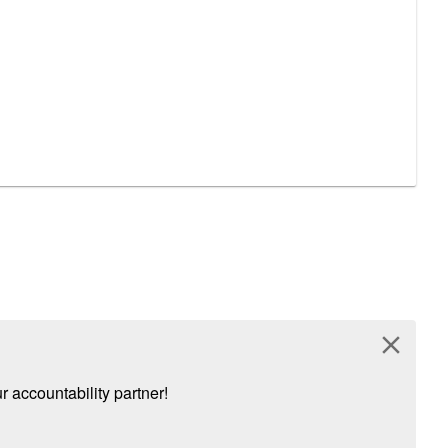
close
 accountability partner!