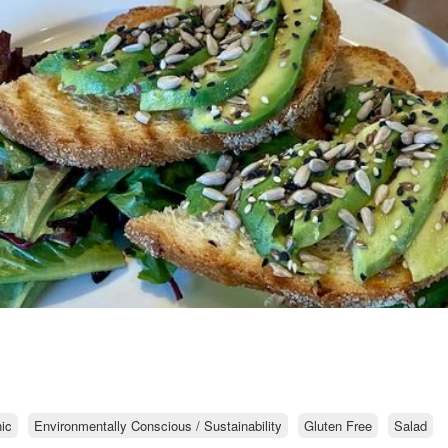
ic
Environmentally Conscious / Sustainability
Gluten Free
Salad