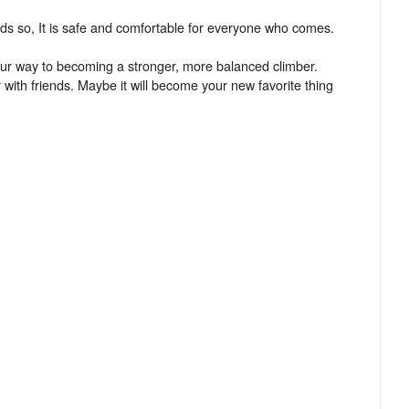
ards so, It is safe and comfortable for everyone who comes.
your way to becoming a stronger, more balanced climber.
 with friends. Maybe it will become your new favorite thing