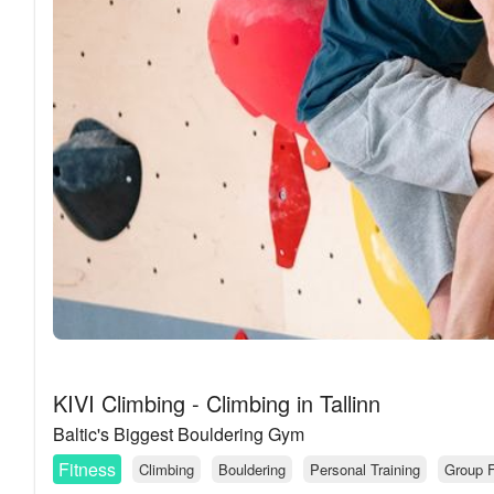
KIVI Climbing - Climbing in Tallinn
Baltic's Biggest Bouldering Gym
Fitness
Climbing
Bouldering
Personal Training
Group F