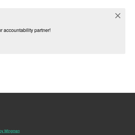
close
 accountability partner!
 by Wingmen