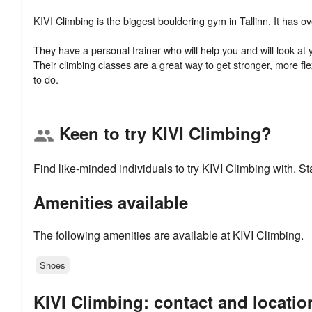
KIVI Climbing is the biggest bouldering gym in Tallinn. It has 
They have a personal trainer who will help you and will look a
Their climbing classes are a great way to get stronger, more fl
Keen to try KIVI Climbing?
group
Find like-minded individuals to try KIVI Climbing with. 
Amenities available
The following amenities are available at KIVI Climbing.
Shoes
KIVI Climbing: contact and locatio