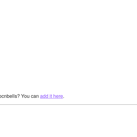
rocnbells? You can
add it here
.