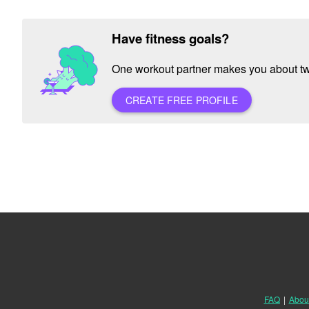
Have fitness goals?
One workout partner makes you about twic
CREATE FREE PROFILE
FAQ
|
Abou