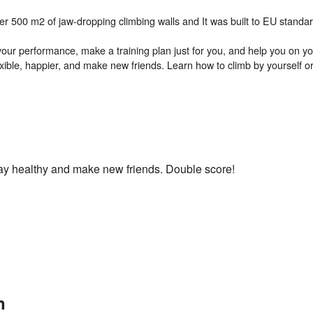
over 500 m2 of jaw-dropping climbing walls and It was built to EU stand
t your performance, make a training plan just for you, and help you on 
exible, happier, and make new friends. Learn how to climb by yourself or
Stay healthy and make new friends. Double score!
n