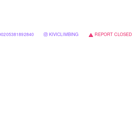
00205381892840
KIVICLIMBING
REPORT CLOSED
warning