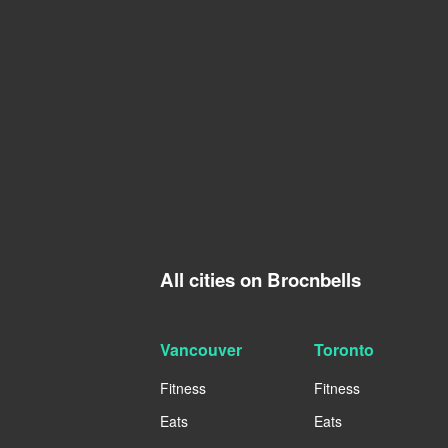
All cities on Brocnbells
Vancouver
Toronto
Fitness
Fitness
Eats
Eats