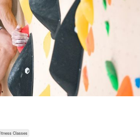
itness Classes