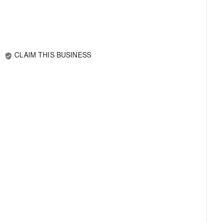
CLAIM THIS BUSINESS
verified_user