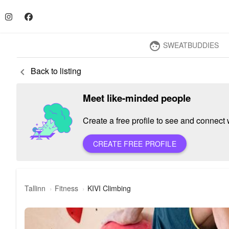
SWEATBUDDIES
face
Back to listing
keyboard_arrow_left
Meet like-minded people
Create a free profile to see and connect w
CREATE FREE PROFILE
Tallinn
Fitness
KIVI Climbing