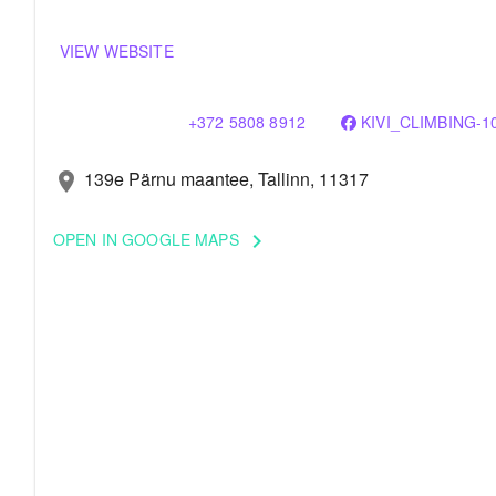
VIEW WEBSITE
+372 5808 8912
KIVI_CLIMBING-1
139e Pärnu maantee, Tallinn, 11317
location_on
OPEN IN GOOGLE MAPS
keyboard_arrow_right