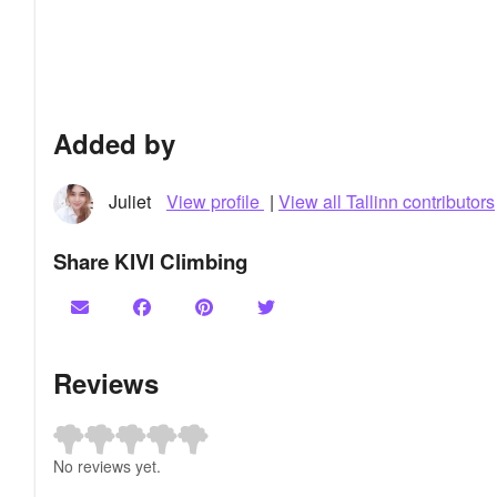
Added by
Juliet
View profile
|
View all Tallinn contributors
Share KIVI Climbing
Reviews
No reviews yet.