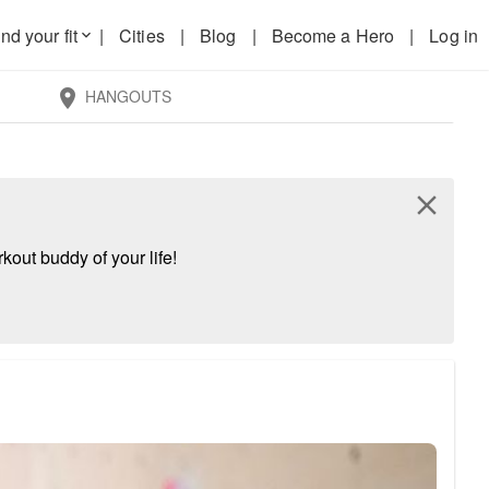
nd your fit
|
Cities
|
Blog
|
Become a Hero
|
Log in
keyboard_arrow_down
HANGOUTS
location_on
close
kout buddy of your life!