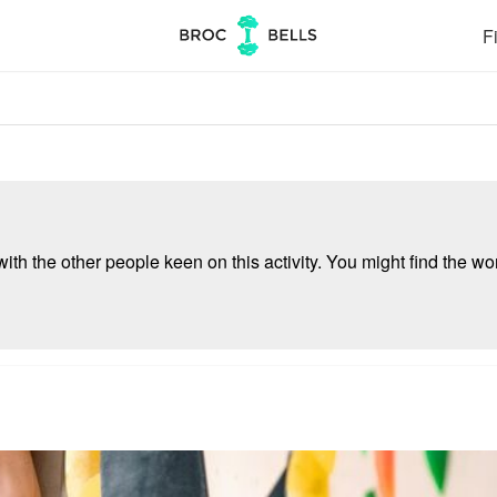
Fi
ith the other people keen on this activity. You might find the wor