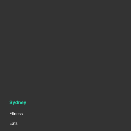
Sydney
Fitness
Eats