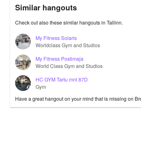
Similar hangouts
Check out also these similar hangouts in Tallinn.
My Fitness Solaris
Worldclass Gym and Studios
My Fitness Postimaja
World Class Gym and Studios
HC GYM Tartu mnt 87D
Gym
Have a great hangout on your mind that is missing on B