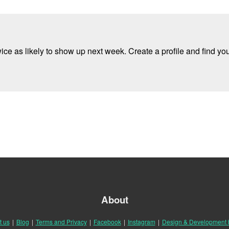
e as likely to show up next week. Create a profile and find your
About
t us
|
Blog
|
Terms and Privacy
|
Facebook
|
Instagram
|
Design & Development