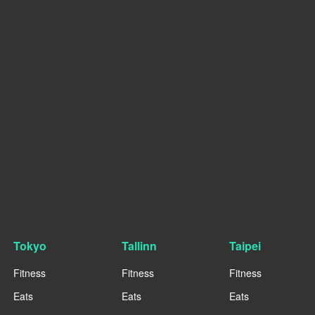
Tokyo
Tallinn
Taipei
Fitness
Fitness
Fitness
Eats
Eats
Eats