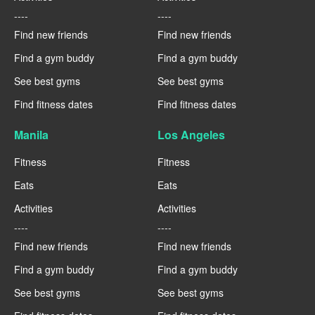
----
----
Find new friends
Find new friends
Find a gym buddy
Find a gym buddy
See best gyms
See best gyms
Find fitness dates
Find fitness dates
Manila
Los Angeles
Fitness
Fitness
Eats
Eats
Activities
Activities
----
----
Find new friends
Find new friends
Find a gym buddy
Find a gym buddy
See best gyms
See best gyms