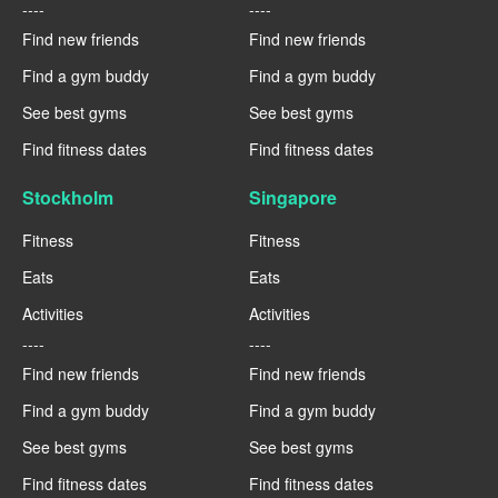
----
----
Find new friends
Find new friends
Find a gym buddy
Find a gym buddy
See best gyms
See best gyms
Find fitness dates
Find fitness dates
Stockholm
Singapore
Fitness
Fitness
Eats
Eats
Activities
Activities
----
----
Find new friends
Find new friends
Find a gym buddy
Find a gym buddy
See best gyms
See best gyms
Find fitness dates
Find fitness dates