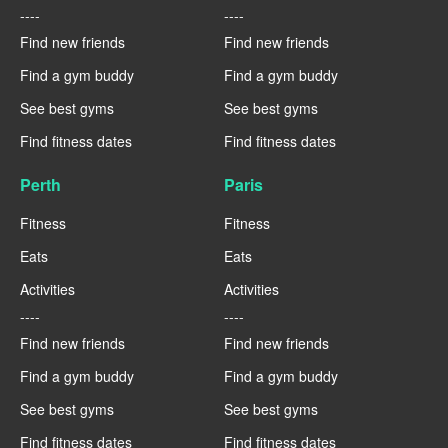
----
----
Find new friends
Find new friends
Find a gym buddy
Find a gym buddy
See best gyms
See best gyms
Find fitness dates
Find fitness dates
Perth
Paris
Fitness
Fitness
Eats
Eats
Activities
Activities
----
----
Find new friends
Find new friends
Find a gym buddy
Find a gym buddy
See best gyms
See best gyms
Find fitness dates
Find fitness dates