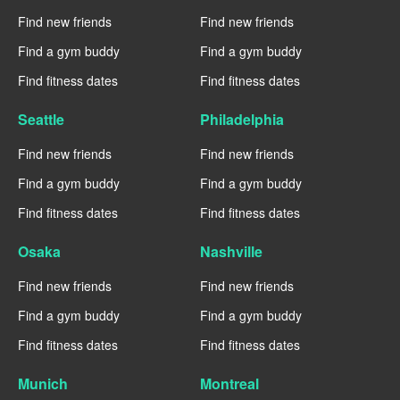
Find new friends
Find new friends
Find a gym buddy
Find a gym buddy
Find fitness dates
Find fitness dates
Seattle
Philadelphia
Find new friends
Find new friends
Find a gym buddy
Find a gym buddy
Find fitness dates
Find fitness dates
Osaka
Nashville
Find new friends
Find new friends
Find a gym buddy
Find a gym buddy
Find fitness dates
Find fitness dates
Munich
Montreal