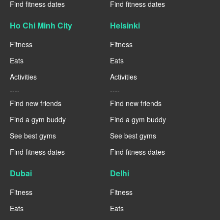
Find fitness dates
Find fitness dates
Ho Chi Minh City
Helsinki
Fitness
Fitness
Eats
Eats
Activities
Activities
----
----
Find new friends
Find new friends
Find a gym buddy
Find a gym buddy
See best gyms
See best gyms
Find fitness dates
Find fitness dates
Dubai
Delhi
Fitness
Fitness
Eats
Eats