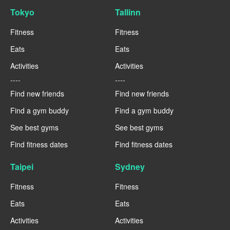
Tokyo
Tallinn
Fitness
Fitness
Eats
Eats
Activities
Activities
----
----
Find new friends
Find new friends
Find a gym buddy
Find a gym buddy
See best gyms
See best gyms
Find fitness dates
Find fitness dates
Taipei
Sydney
Fitness
Fitness
Eats
Eats
Activities
Activities