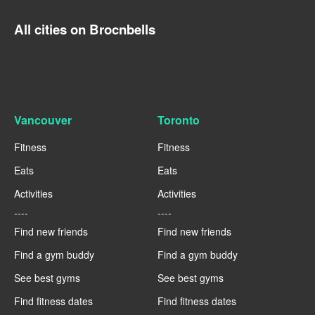
All cities on Brocnbells
Vancouver
Toronto
Fitness
Fitness
Eats
Eats
Activities
Activities
----
----
Find new friends
Find new friends
Find a gym buddy
Find a gym buddy
See best gyms
See best gyms
Find fitness dates
Find fitness dates