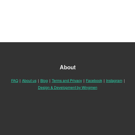
About
FAQ
|
About us
|
Blog
|
Terms and Privacy
|
Facebook
|
Instagram
|
Design & Development by Wingmen