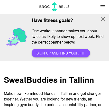
menu
close
Have fitness goals?
One workout partner makes you about
twice as likely to show up next week. Find
the perfect partner below!
SIGN UP AND FIND YOUR FIT
SweatBuddies in Tallinn
Make new like-minded friends in Tallinn and get stronger
together. Wether you are looking for new friends, an
inspiring gym buddy, the perfect accountability partner, or