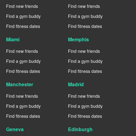
Find new friends
Find new friends
Find a gym buddy
Find a gym buddy
Find fitness dates
Find fitness dates
Miami
Memphis
Find new friends
Find new friends
Find a gym buddy
Find a gym buddy
Find fitness dates
Find fitness dates
Manchester
Madrid
Find new friends
Find new friends
Find a gym buddy
Find a gym buddy
Find fitness dates
Find fitness dates
Geneva
Edinburgh