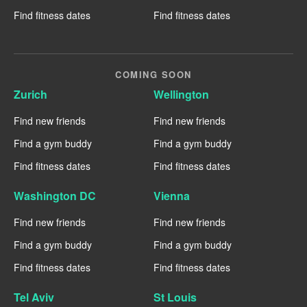
Find fitness dates
Find fitness dates
COMING SOON
Zurich
Wellington
Find new friends
Find new friends
Find a gym buddy
Find a gym buddy
Find fitness dates
Find fitness dates
Washington DC
Vienna
Find new friends
Find new friends
Find a gym buddy
Find a gym buddy
Find fitness dates
Find fitness dates
Tel Aviv
St Louis