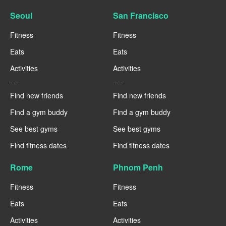
Seoul
San Francisco
Fitness
Fitness
Eats
Eats
Activities
Activities
----
----
Find new friends
Find new friends
Find a gym buddy
Find a gym buddy
See best gyms
See best gyms
Find fitness dates
Find fitness dates
Rome
Phnom Penh
Fitness
Fitness
Eats
Eats
Activities
Activities