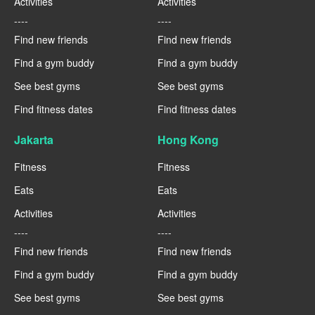
Activities
Activities
----
----
Find new friends
Find new friends
Find a gym buddy
Find a gym buddy
See best gyms
See best gyms
Find fitness dates
Find fitness dates
Jakarta
Hong Kong
Fitness
Fitness
Eats
Eats
Activities
Activities
----
----
Find new friends
Find new friends
Find a gym buddy
Find a gym buddy
See best gyms
See best gyms