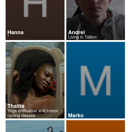
Hanna
Andrei
*
Living in Tallinn
Thalita
Yoga enthusiast and indoor
Marko
cycling classes.