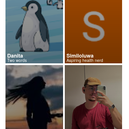
Danita
Similoluwa
Two words
Aspiring health nerd