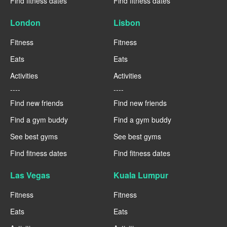
Find fitness dates
Find fitness dates
London
Lisbon
Fitness
Fitness
Eats
Eats
Activities
Activities
----
----
Find new friends
Find new friends
Find a gym buddy
Find a gym buddy
See best gyms
See best gyms
Find fitness dates
Find fitness dates
Las Vegas
Kuala Lumpur
Fitness
Fitness
Eats
Eats