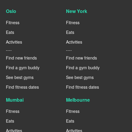
Oslo
New York
Fitness
Fitness
Eats
Eats
Activities
Activities
----
----
Find new friends
Find new friends
Find a gym buddy
Find a gym buddy
See best gyms
See best gyms
Find fitness dates
Find fitness dates
Mumbai
Melbourne
Fitness
Fitness
Eats
Eats
Activities
Activities