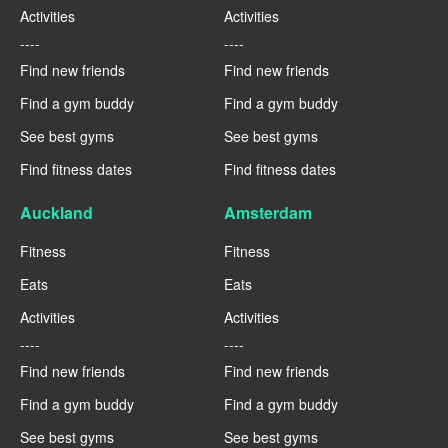
Activities
Activities
----
----
Find new friends
Find new friends
Find a gym buddy
Find a gym buddy
See best gyms
See best gyms
Find fitness dates
Find fitness dates
Auckland
Amsterdam
Fitness
Fitness
Eats
Eats
Activities
Activities
----
----
Find new friends
Find new friends
Find a gym buddy
Find a gym buddy
See best gyms
See best gyms