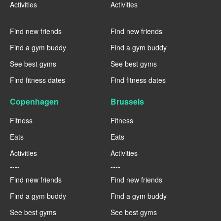
Activities
Activities
----
----
Find new friends
Find new friends
Find a gym buddy
Find a gym buddy
See best gyms
See best gyms
Find fitness dates
Find fitness dates
Copenhagen
Brussels
Fitness
Fitness
Eats
Eats
Activities
Activities
----
----
Find new friends
Find new friends
Find a gym buddy
Find a gym buddy
See best gyms
See best gyms