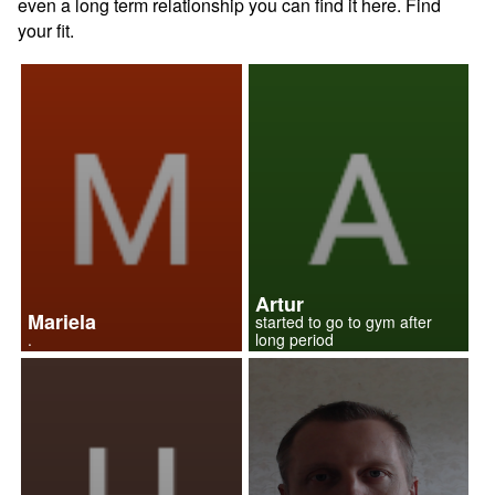
even a long term relationship you can find it here. Find
your fit.
Artur
Mariela
started to go to gym after
.
long period