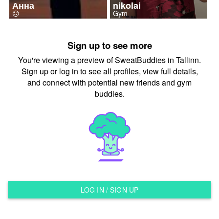
Анна
nikolai
🙃
Gym
Sign up to see more
You're viewing a preview of SweatBuddies in Tallinn.
Sign up or log in to see all profiles, view full details,
and connect with potential new friends and gym
buddies.
LOG IN / SIGN UP