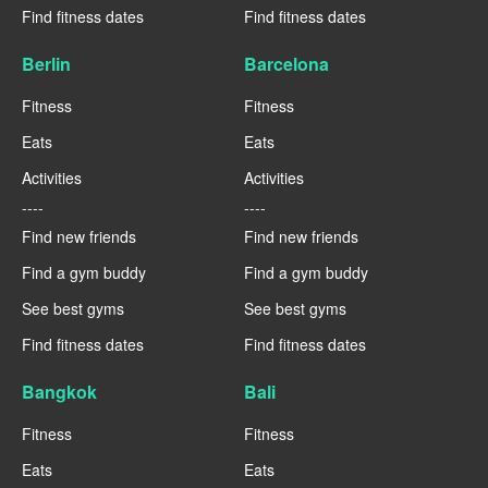
Find fitness dates
Find fitness dates
Berlin
Barcelona
Fitness
Fitness
Eats
Eats
Activities
Activities
----
----
Find new friends
Find new friends
Find a gym buddy
Find a gym buddy
See best gyms
See best gyms
Find fitness dates
Find fitness dates
Bangkok
Bali
Fitness
Fitness
Eats
Eats